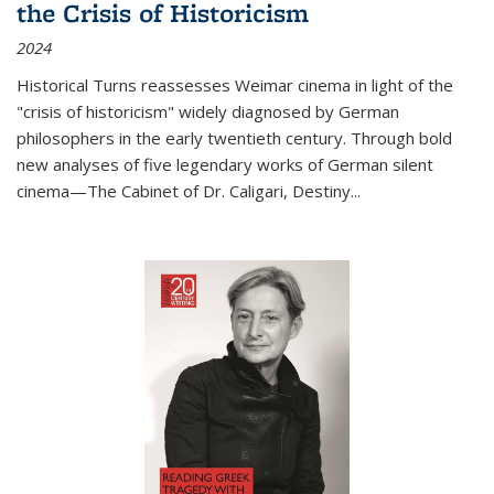
the Crisis of Historicism
2024
Historical Turns
reassesses Weimar cinema in light of the
"crisis of historicism" widely diagnosed by German
philosophers in the early twentieth century. Through bold
new analyses of five legendary works of German silent
cinema—
The Cabinet of Dr. Caligari
,
Destiny...