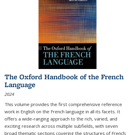
The Oxford Handbook of the French
Language
2024
This volume provides the first comprehensive reference
work in English on the French language in all its facets. It
offers a wide-ranging approach to the rich, varied, and
exciting research across multiple subfields, with seven
broad thematic sections covering the structures of French;