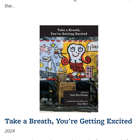
the
...
Take a Breath, You're Getting Excited
2024