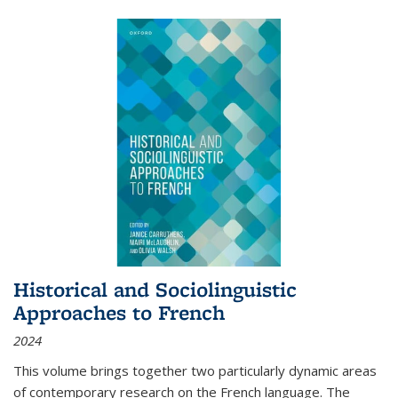
Historical and Sociolinguistic
Approaches to French
2024
This volume brings together two particularly dynamic areas
of contemporary research on the French language. The