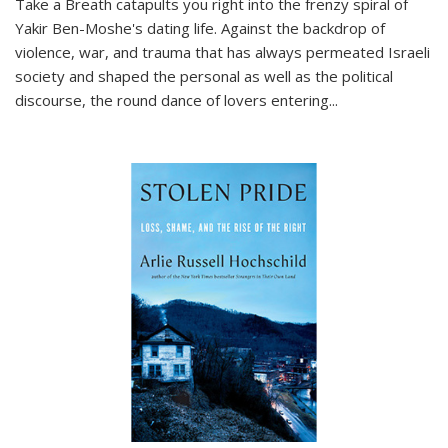
Take a Breath
catapults you right into the frenzy spiral of
Yakir Ben-Moshe's dating life. Against the backdrop of
violence, war, and trauma that has always permeated Israeli
society and shaped the personal as well as the political
discourse, the round dance of lovers entering
...