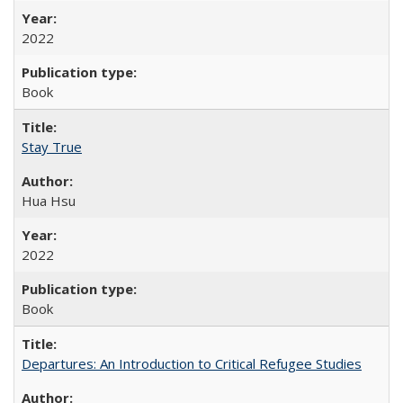
2022
Book
Stay True
Hua Hsu
2022
Book
Departures: An Introduction to Critical Refugee Studies