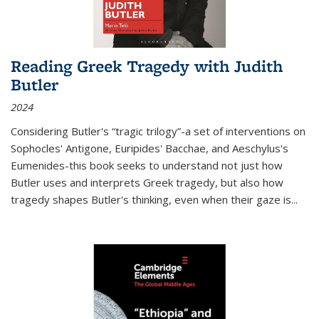
Reading Greek Tragedy with Judith
Butler
2024
Considering Butler's “tragic trilogy”-a set of interventions on
Sophocles' Antigone, Euripides' Bacchae, and Aeschylus's
Eumenides-this book seeks to understand not just how
Butler uses and interprets Greek tragedy, but also how
tragedy shapes Butler's thinking, even when their gaze is
...