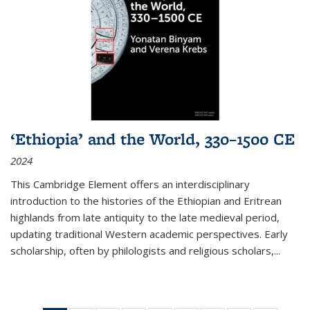
‘Ethiopia’ and the World, 330–1500 CE
2024
This Cambridge Element offers an interdisciplinary
introduction to the histories of the Ethiopian and Eritrean
highlands from late antiquity to the late medieval period,
updating traditional Western academic perspectives. Early
scholarship, often by philologists and religious scholars,
...