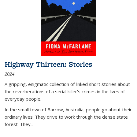
Highway Thirteen: Stories
2024
A gripping, enigmatic collection of linked short stories about
the reverberations of a serial killer’s crimes in the lives of
everyday people.
In the small town of Barrow, Australia, people go about their
ordinary lives. They drive to work through the dense state
forest. They
...