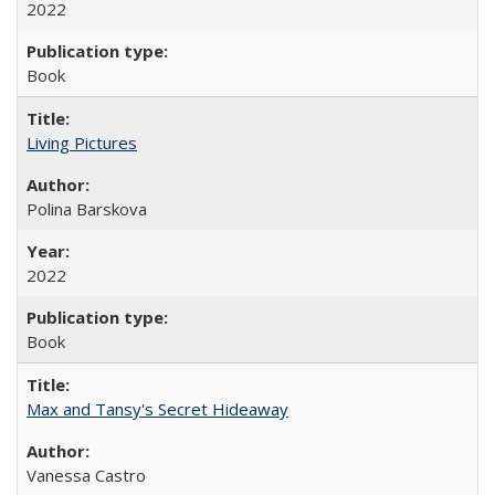
2022
Book
Living Pictures
Polina Barskova
2022
Book
Max and Tansy's Secret Hideaway
Vanessa Castro