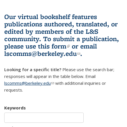
Our virtual bookshelf features
publications authored, translated, or
edited by members of the L&S
community.
To submit a publication,
please use
this form
(link is external)
or email
lscomms@berkeley.edu
(link sends e-
.
mail)
Looking for a specific title?
Please use the search bar;
responses will appear in the table below. Email
lscomms@berkeley.edu
(link sends e-mail)
with additional inquiries or
requests.
Keywords