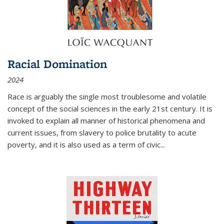
Racial Domination
2024
Race is arguably the single most troublesome and volatile
concept of the social sciences in the early 21st century. It is
invoked to explain all manner of historical phenomena and
current issues, from slavery to police brutality to acute
poverty, and it is also used as a term of civic
...