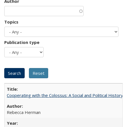
Author
Topics
Publication type
Cooperating with the Colossus: A Social and Political History 
Rebecca Herman