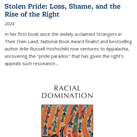
Stolen Pride: Loss, Shame, and the
Rise of the Right
2024
In her first book since the widely acclaimed
Strangers in
Their Own Land
, National Book Award finalist and bestselling
author Arlie Russell Hochschild now ventures to Appalachia,
uncovering the "pride paradox" that has given the right's
appeals such resonance.
...