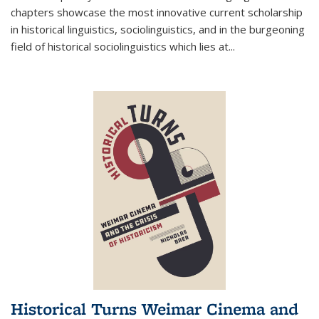
chapters showcase the most innovative current scholarship
in historical linguistics, sociolinguistics, and in the burgeoning
field of historical sociolinguistics which lies at
...
Historical Turns Weimar Cinema and