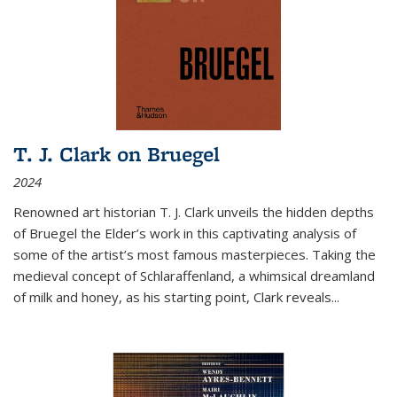
T. J. Clark on Bruegel
2024
Renowned art historian T. J. Clark unveils the hidden depths
of Bruegel the Elder’s work in this captivating analysis of
some of the artist’s most famous masterpieces. Taking the
medieval concept of Schlaraffenland, a whimsical dreamland
of milk and honey, as his starting point, Clark reveals...