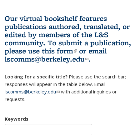
Our virtual bookshelf features
publications authored, translated, or
edited by members of the L&S
community.
To submit a publication,
please use
this form
(link is external)
or email
lscomms@berkeley.edu
(link sends e-
.
mail)
Looking for a specific title?
Please use the search bar;
responses will appear in the table below. Email
lscomms@berkeley.edu
(link sends e-mail)
with additional inquiries or
requests.
Keywords