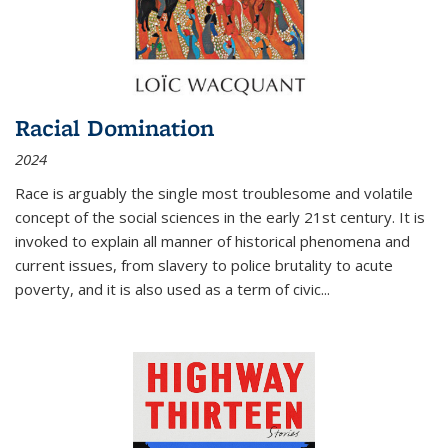
Racial Domination
2024
Race is arguably the single most troublesome and volatile
concept of the social sciences in the early 21st century. It is
invoked to explain all manner of historical phenomena and
current issues, from slavery to police brutality to acute
poverty, and it is also used as a term of civic
...