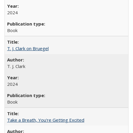
2024
Book
T. J. Clark on Bruegel
T. J. Clark
2024
Book
Take a Breath, You're Getting Excited