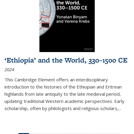
‘Ethiopia’ and the World, 330–1500 CE
2024
This Cambridge Element offers an interdisciplinary
introduction to the histories of the Ethiopian and Eritrean
highlands from late antiquity to the late medieval period,
updating traditional Western academic perspectives. Early
scholarship, often by philologists and religious scholars,
...