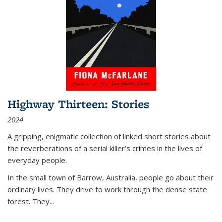
Highway Thirteen: Stories
2024
A gripping, enigmatic collection of linked short stories about
the reverberations of a serial killer’s crimes in the lives of
everyday people.
In the small town of Barrow, Australia, people go about their
ordinary lives. They drive to work through the dense state
forest. They
...