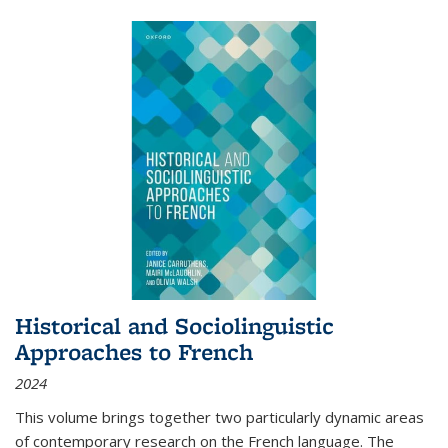
Historical and Sociolinguistic
Approaches to French
2024
This volume brings together two particularly dynamic areas
of contemporary research on the French language. The