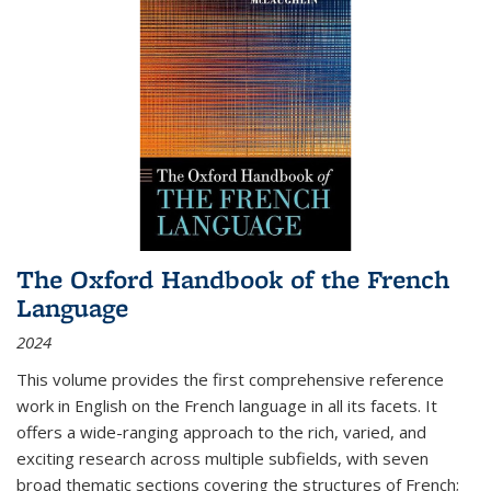
The Oxford Handbook of the French
Language
2024
This volume provides the first comprehensive reference
work in English on the French language in all its facets. It
offers a wide-ranging approach to the rich, varied, and
exciting research across multiple subfields, with seven
broad thematic sections covering the structures of French;