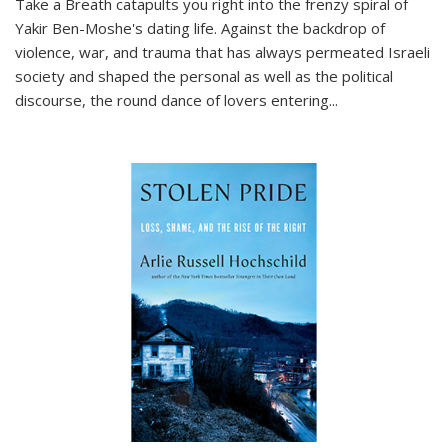
Take a Breath
catapults you right into the frenzy spiral of
Yakir Ben-Moshe's dating life. Against the backdrop of
violence, war, and trauma that has always permeated Israeli
society and shaped the personal as well as the political
discourse, the round dance of lovers entering
...