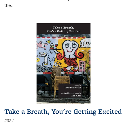
the
...
Take a Breath, You're Getting Excited
2024