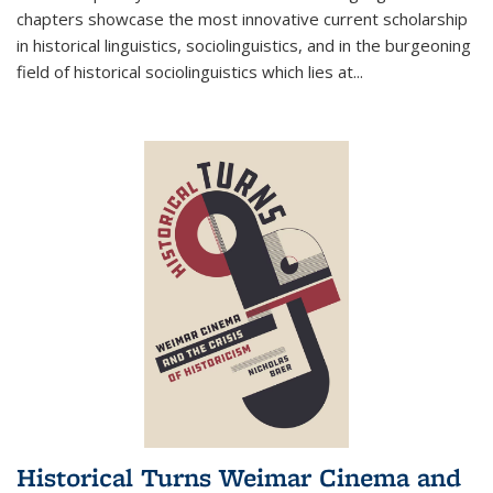
chapters showcase the most innovative current scholarship
in historical linguistics, sociolinguistics, and in the burgeoning
field of historical sociolinguistics which lies at
...
Historical Turns Weimar Cinema and