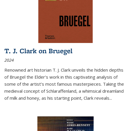
T. J. Clark on Bruegel
2024
Renowned art historian T. J. Clark unveils the hidden depths
of Bruegel the Elder’s work in this captivating analysis of
some of the artist’s most famous masterpieces. Taking the
medieval concept of Schlaraffenland, a whimsical dreamland
of milk and honey, as his starting point, Clark reveals...