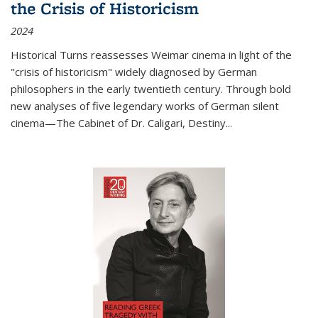
the Crisis of Historicism
2024
Historical Turns
reassesses Weimar cinema in light of the
"crisis of historicism" widely diagnosed by German
philosophers in the early twentieth century. Through bold
new analyses of five legendary works of German silent
cinema—
The Cabinet of Dr. Caligari
,
Destiny...