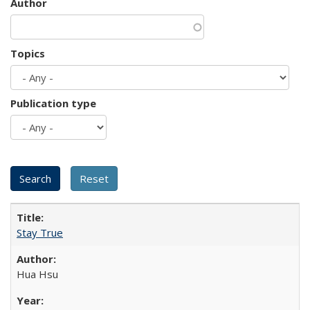
Author
Topics
Publication type
Stay True
Hua Hsu