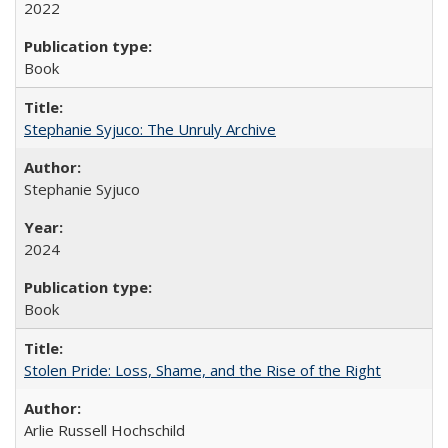
2022
Book
Stephanie Syjuco: The Unruly Archive
Stephanie Syjuco
2024
Book
Stolen Pride: Loss, Shame, and the Rise of the Right
Arlie Russell Hochschild