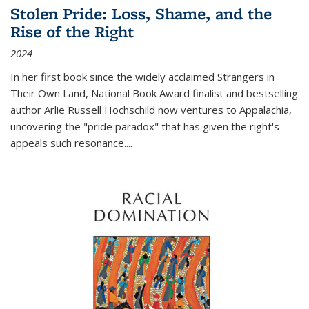
Stolen Pride: Loss, Shame, and the
Rise of the Right
2024
In her first book since the widely acclaimed
Strangers in
Their Own Land
, National Book Award finalist and bestselling
author Arlie Russell Hochschild now ventures to Appalachia,
uncovering the "pride paradox" that has given the right's
appeals such resonance.
...