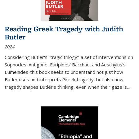
Reading Greek Tragedy with Judith
Butler
2024
Considering Butler's “tragic trilogy”-a set of interventions on
Sophocles' Antigone, Euripides' Bacchae, and Aeschylus's
Eumenides-this book seeks to understand not just how
Butler uses and interprets Greek tragedy, but also how
tragedy shapes Butler's thinking, even when their gaze is
...