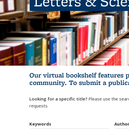
Letters & Sci
Our virtual bookshelf features 
community.
To submit a public
Looking for a specific title?
Please use the searc
requests.
Keywords
Autho