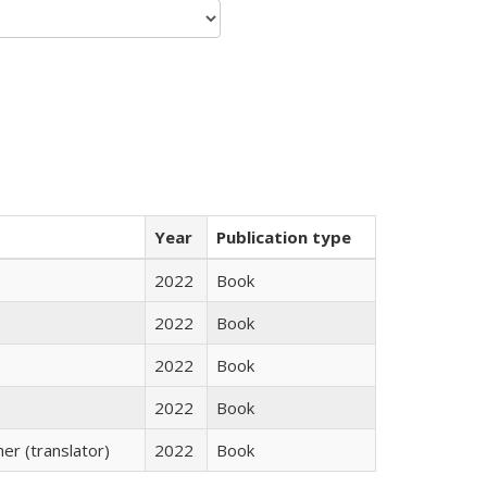
Year
Publication type
2022
Book
2022
Book
2022
Book
2022
Book
r (translator)
2022
Book