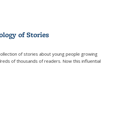
ology of Stories
collection of stories about young people growing
dreds of thousands of readers. Now this influential