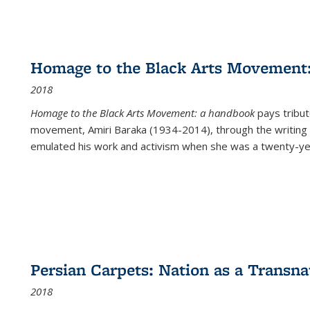
Homage to the Black Arts Movement
2018
Homage to the Black Arts Movement: a handbook
pays tribute
movement, Amiri Baraka (1934-2014), through the writing 
emulated his work and activism when she was a twenty-year
Persian Carpets: Nation as a Transn
2018