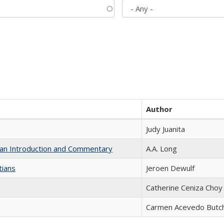
Author
Judy Juanita
th an Introduction and Commentary
A.A. Long
tians
Jeroen Dewulf
Catherine Ceniza Choy
Carmen Acevedo Butche