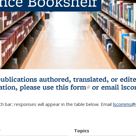
ence Bookshelf
publications authored, translated, or ed
ation, please use
this form
(link is externa
or email
lsc
h bar; responses will appear in the table below. Email
lscomms@b
r
Topics