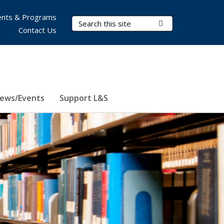
nts & Programs
Search Terms
Submit Search
Contact Us
ews/Events
Support L&S