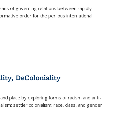
eans of governing relations between rapidly
ormative order for the perilous international
lity, DeColoniality
and place by exploring forms of racism and anti-
lism; settler colonialism; race, class, and gender