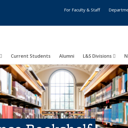
For Faculty & Staff
Departme
Current Students
Alumni
L&S Divisions
N