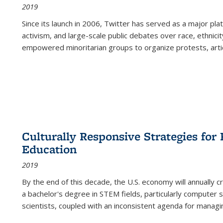
2019
Since its launch in 2006, Twitter has served as a major plat
activism, and large-scale public debates over race, ethnicity
empowered minoritarian groups to organize protests, arti
Culturally Responsive Strategies fo
Education
2019
By the end of this decade, the U.S. economy will annually 
a bachelor's degree in STEM fields, particularly computer 
scientists, coupled with an inconsistent agenda for managin