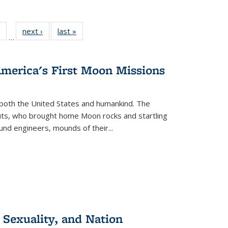
 Full
of 22 Full
next ›
Full listing
last »
Full listing
…
table:
listing table:
table:
table:
ations
Publications
Publications
Publications
America's First Moon Missions
both the United States and humankind. The
auts, who brought home Moon rocks and startling
und engineers, mounds of their...
 Sexuality, and Nation