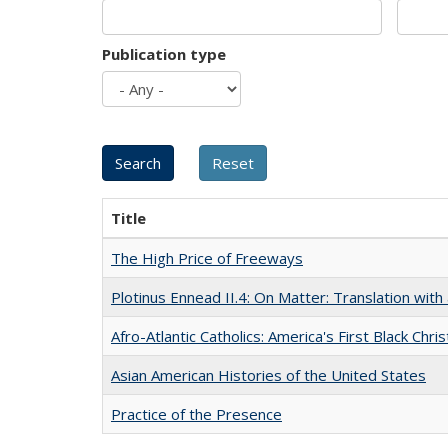
Publication type
Title
The High Price of Freeways
Plotinus Ennead II.4: On Matter: Translation wi
Afro-Atlantic Catholics: America's First Black Chris
Asian American Histories of the United States
Practice of the Presence