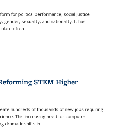
form for political performance, social justice
, gender, sexuality, and nationality. It has
culate often-
...
r Reforming STEM Higher
create hundreds of thousands of new jobs requiring
science. This increasing need for computer
g dramatic shifts in
...