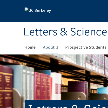
Skip to main content
Letters & Science
Home
About
Prospective Students