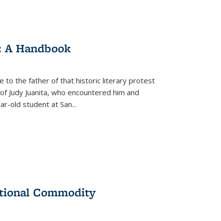
: A Handbook
 to the father of that historic literary protest
of Judy Juanita, who encountered him and
-old student at San...
ational Commodity