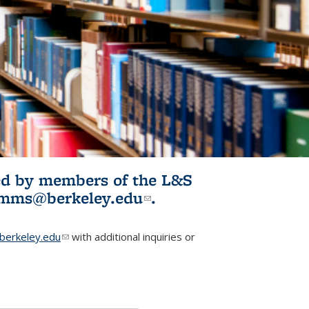
ited by members of the L&S
l)
omms@berkeley.edu
(link sends e-
.
mail)
erkeley.edu
(link sends e-mail)
with additional inquiries or