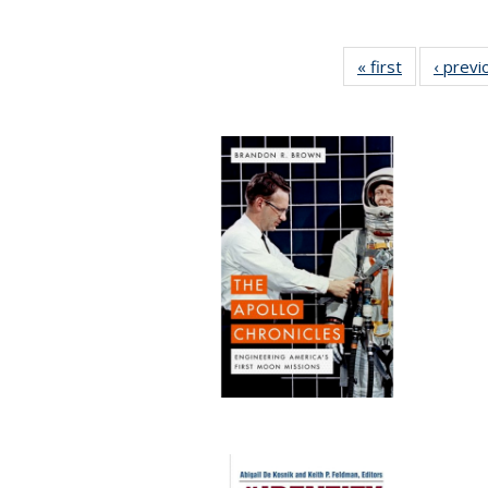
« first
Full listing
‹ previ
table:
Publication