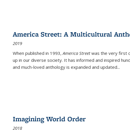
America Street: A Multicultural Anth
2019
When published in 1993,
America Street
was the very first 
up in our diverse society. It has informed and inspired hun
and much-loved anthology is expanded and updated
...
Imagining World Order
2018