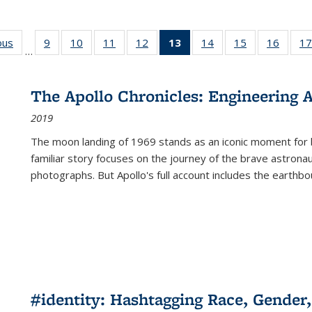
ous
Full listing
9
of 22 Full
10
of 22 Full
11
of 22 Full
12
of 22 Full
13
of 22 Full
14
of 22 Full
15
of 22 Full
16
of 22
17
…
table:
listing table:
listing table:
listing table:
listing table:
listing
listing table:
listing table:
listing 
s
Publications
Publications
Publications
Publications
Publications
table:
Publications
Publications
Public
Publications
The Apollo Chronicles: Engineering 
(Current
2019
page)
The moon landing of 1969 stands as an iconic moment for 
familiar story focuses on the journey of the brave astron
photographs. But Apollo's full account includes the earthbo
#identity: Hashtagging Race, Gender,