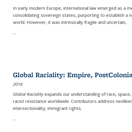
In early modern Europe, international law emerged as a m
consolidating sovereign states, purporting to establish a n
world. However, it was intrinsically fragile and uncertain,
...
Global Raciality: Empire, PostColonia
2018
Global Raciality
expands our understanding of race, space, 
racist resistance worldwide. Contributors address neolibera
intersectionality; immigrant rights;
...