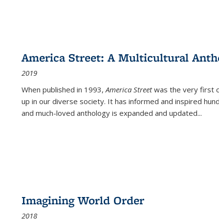
America Street: A Multicultural Anth
2019
When published in 1993,
America Street
was the very first 
up in our diverse society. It has informed and inspired hun
and much-loved anthology is expanded and updated
...
Imagining World Order
2018