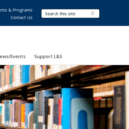
nts & Programs
Search Terms
Submit Search
Contact Us
ews/Events
Support L&S