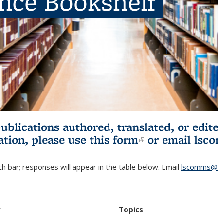
ence Bookshelf
publications authored, translated, or ed
ation, please use
this form
(link is externa
or email
lsc
h bar; responses will appear in the table below. Email
lscomms@b
r
Topics