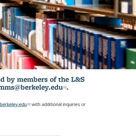
ited by members of the L&S
l)
omms@berkeley.edu
(link sends e-
.
mail)
erkeley.edu
(link sends e-mail)
with additional inquiries or