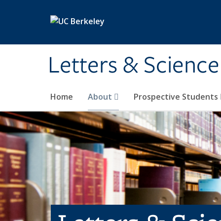
Skip to main content
Letters & Science
Home
About
Prospective Students