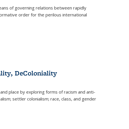
eans of governing relations between rapidly
ormative order for the perilous international
lity, DeColoniality
and place by exploring forms of racism and anti-
lism; settler colonialism; race, class, and gender