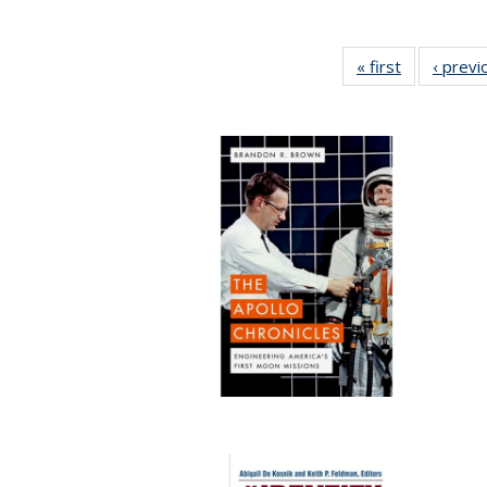
« first
Full listing
‹ previ
table:
Publication