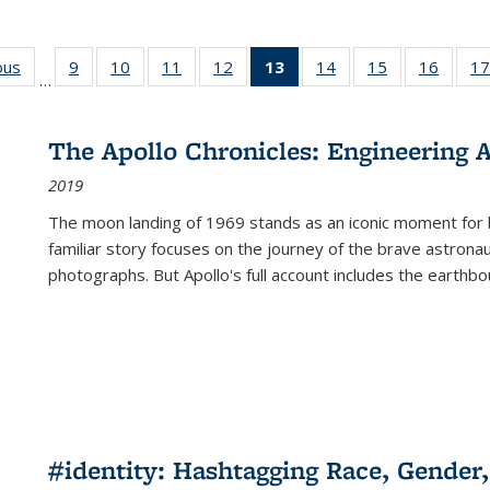
ous
Full listing
9
of 22 Full
10
of 22 Full
11
of 22 Full
12
of 22 Full
13
of 22 Full
14
of 22 Full
15
of 22 Full
16
of 22
17
…
table:
listing table:
listing table:
listing table:
listing table:
listing
listing table:
listing table:
listing 
s
Publications
Publications
Publications
Publications
Publications
table:
Publications
Publications
Public
Publications
The Apollo Chronicles: Engineering 
(Current
2019
page)
The moon landing of 1969 stands as an iconic moment for 
familiar story focuses on the journey of the brave astron
photographs. But Apollo's full account includes the earthbo
#identity: Hashtagging Race, Gender,