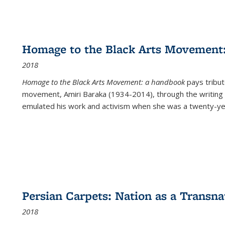
Homage to the Black Arts Movement
2018
Homage to the Black Arts Movement: a handbook
pays tribute
movement, Amiri Baraka (1934-2014), through the writing 
emulated his work and activism when she was a twenty-year
Persian Carpets: Nation as a Transn
2018