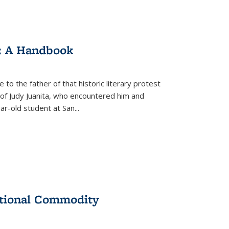
: A Handbook
 to the father of that historic literary protest
of Judy Juanita, who encountered him and
-old student at San...
ational Commodity