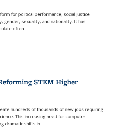
form for political performance, social justice
, gender, sexuality, and nationality. It has
culate often-
...
r Reforming STEM Higher
create hundreds of thousands of new jobs requiring
science. This increasing need for computer
g dramatic shifts in
...