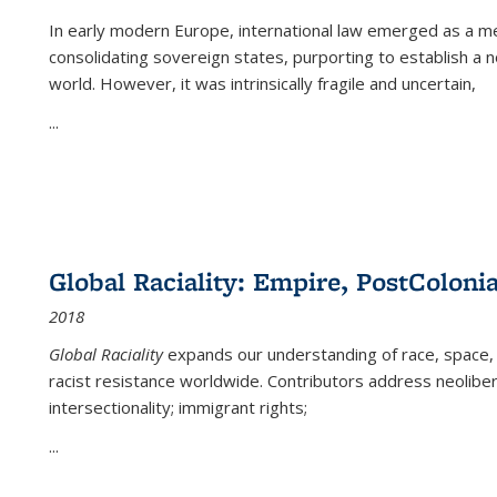
In early modern Europe, international law emerged as a m
consolidating sovereign states, purporting to establish a n
world. However, it was intrinsically fragile and uncertain,
...
Global Raciality: Empire, PostColonia
2018
Global Raciality
expands our understanding of race, space, 
racist resistance worldwide. Contributors address neolibera
intersectionality; immigrant rights;
...