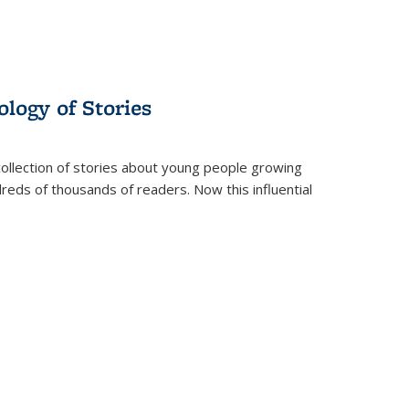
ology of Stories
collection of stories about young people growing
dreds of thousands of readers. Now this influential