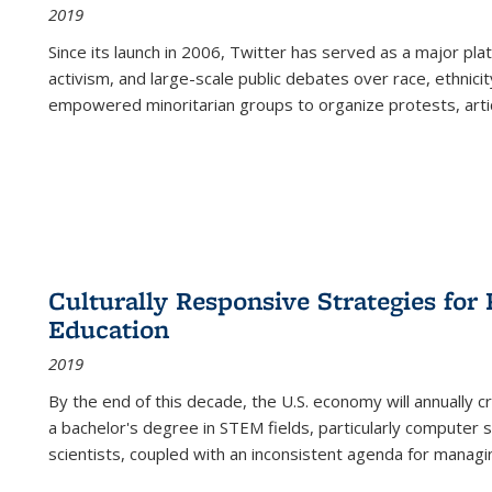
2019
Since its launch in 2006, Twitter has served as a major plat
activism, and large-scale public debates over race, ethnicity
empowered minoritarian groups to organize protests, arti
Culturally Responsive Strategies fo
Education
2019
By the end of this decade, the U.S. economy will annually 
a bachelor's degree in STEM fields, particularly computer 
scientists, coupled with an inconsistent agenda for managin