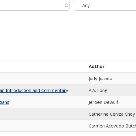
Author
Judy Juanita
th an Introduction and Commentary
A.A. Long
tians
Jeroen Dewulf
Catherine Ceniza Choy
Carmen Acevedo Butche