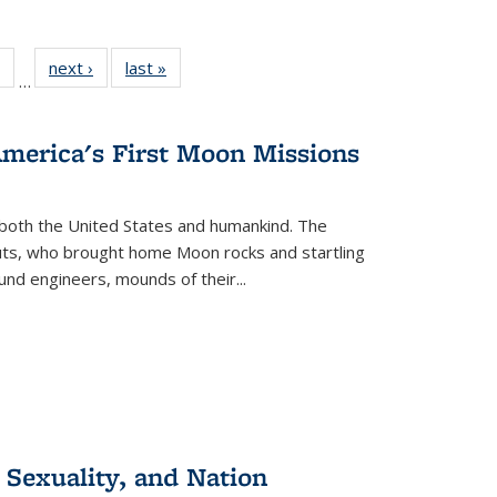
 Full
of 22 Full
next ›
Full listing
last »
Full listing
…
table:
listing table:
table:
table:
ations
Publications
Publications
Publications
America's First Moon Missions
both the United States and humankind. The
auts, who brought home Moon rocks and startling
und engineers, mounds of their...
 Sexuality, and Nation