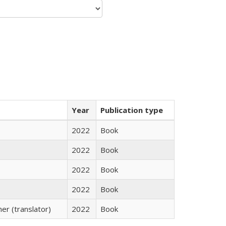
Year
Publication type
2022
Book
2022
Book
2022
Book
2022
Book
r (translator)
2022
Book