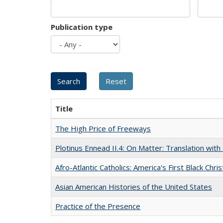
Publication type
Title
The High Price of Freeways
Plotinus Ennead II.4: On Matter: Translation wi
Afro-Atlantic Catholics: America's First Black Chris
Asian American Histories of the United States
Practice of the Presence