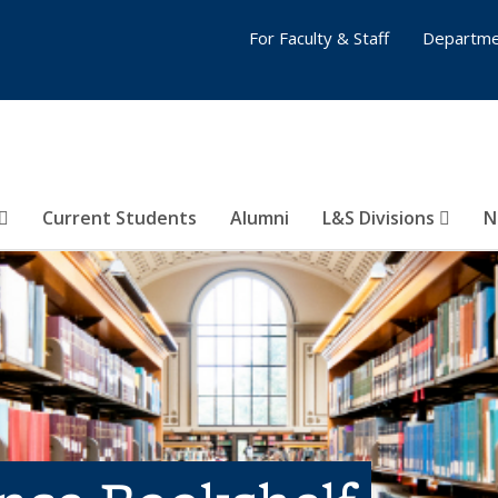
For Faculty & Staff
Departme
Current Students
Alumni
L&S Divisions
N