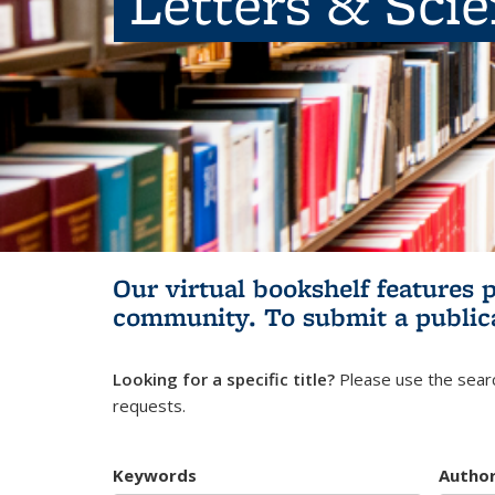
Letters & Sci
Our virtual bookshelf features 
community.
To submit a public
Looking for a specific title?
Please use the searc
requests.
Keywords
Autho