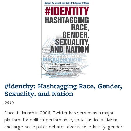
#identity: Hashtagging Race, Gender,
Sexuality, and Nation
2019
Since its launch in 2006, Twitter has served as a major
platform for political performance, social justice activism,
and large-scale public debates over race, ethnicity, gender,