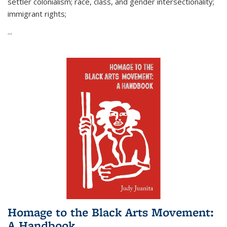
settler colonialism; race, class, and gender intersectionality;
immigrant rights;
...
Homage to the Black Arts Movement:
A Handbook