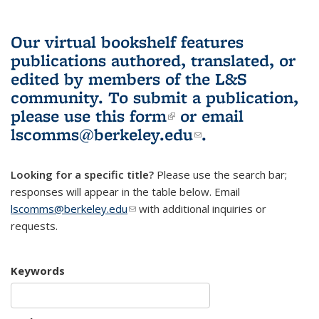
Our virtual bookshelf features
publications authored, translated, or
edited by members of the L&S
community.
To submit a publication,
please use
this form
(link is external)
or email
lscomms@berkeley.edu
(link sends e-
.
mail)
Looking for a specific title?
Please use the search bar;
responses will appear in the table below. Email
lscomms@berkeley.edu
(link sends e-mail)
with additional inquiries or
requests.
Keywords