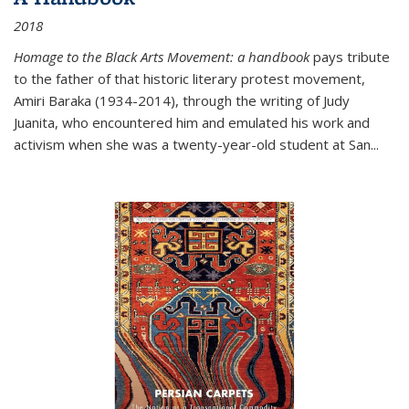
2018
Homage to the Black Arts Movement: a handbook
pays tribute
to the father of that historic literary protest movement,
Amiri Baraka (1934-2014), through the writing of Judy
Juanita, who encountered him and emulated his work and
activism when she was a twenty-year-old student at San...