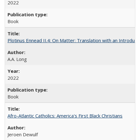
2022
Book
Plotinus Ennead II.4: On Matter: Translation with an Introdu
A.A. Long
2022
Book
Afro-Atlantic Catholics: America's First Black Christians
Jeroen Dewulf