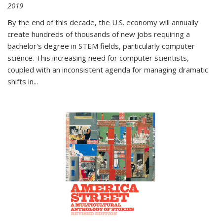
2019
By the end of this decade, the U.S. economy will annually
create hundreds of thousands of new jobs requiring a
bachelor's degree in STEM fields, particularly computer
science. This increasing need for computer scientists,
coupled with an inconsistent agenda for managing dramatic
shifts in
...