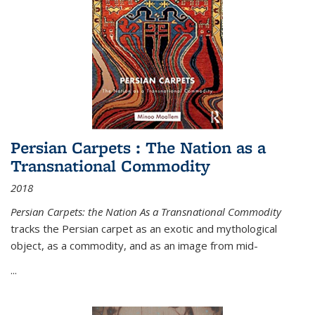
Persian Carpets : The Nation as a
Transnational Commodity
2018
Persian Carpets: the Nation As a Transnational Commodity
tracks the Persian carpet as an exotic and mythological
object, as a commodity, and as an image from mid-
...