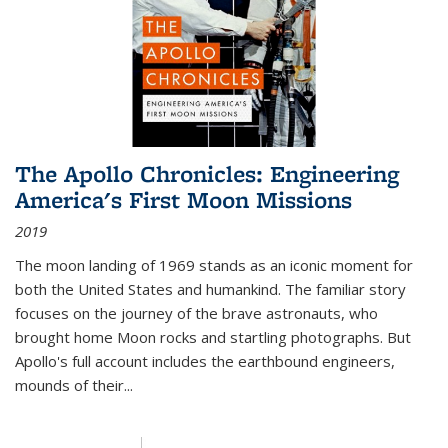
The Apollo Chronicles: Engineering
America's First Moon Missions
2019
The moon landing of 1969 stands as an iconic moment for
both the United States and humankind. The familiar story
focuses on the journey of the brave astronauts, who
brought home Moon rocks and startling photographs. But
Apollo's full account includes the earthbound engineers,
mounds of their...