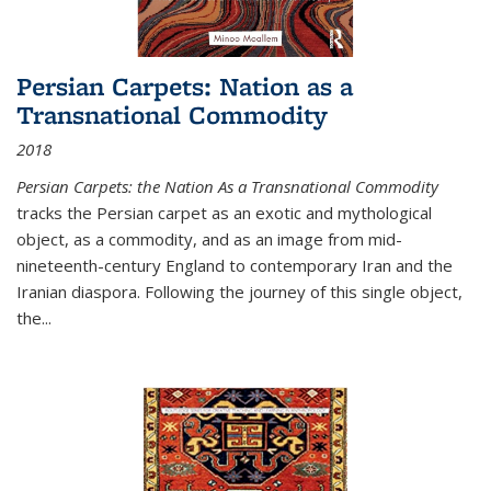
Persian Carpets: Nation as a
Transnational Commodity
2018
Persian Carpets: the Nation As a Transnational Commodity
tracks the Persian carpet as an exotic and mythological
object, as a commodity, and as an image from mid-
nineteenth-century England to contemporary Iran and the
Iranian diaspora. Following the journey of this single object,
the...