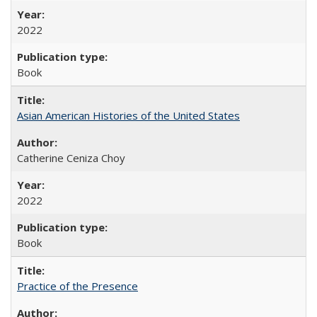
2022
Book
Asian American Histories of the United States
Catherine Ceniza Choy
2022
Book
Practice of the Presence