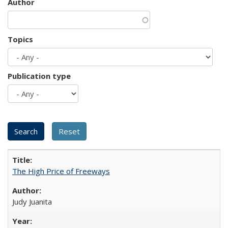
Author
Topics
Publication type
The High Price of Freeways
Judy Juanita