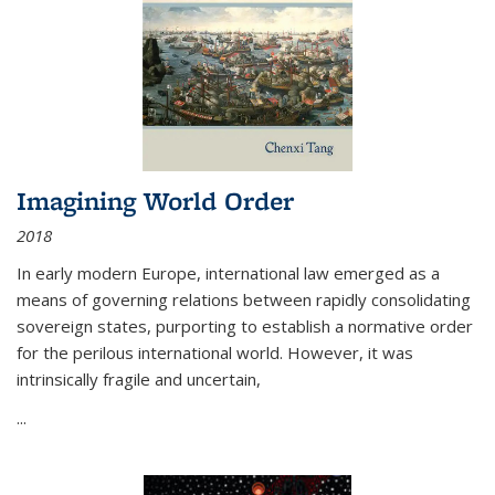
Imagining World Order
2018
In early modern Europe, international law emerged as a
means of governing relations between rapidly consolidating
sovereign states, purporting to establish a normative order
for the perilous international world. However, it was
intrinsically fragile and uncertain,
...