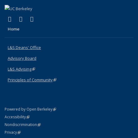
(link is external)
(link is external)
(link is external)
X (formerly Twitter)
LinkedIn
Instagram
Home
L&S Deans' Office
Advisory Board
L&S Advising
(link is external)
Principles of Community
(link is external)
(link is external)
Powered by Open Berkeley
Statement
(link is external)
Accessibility
Policy Statement
(link is external)
Nondiscrimination
Statement
(link is external)
Privacy