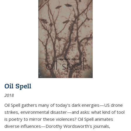
Oil Spell
2018
Oil Spell gathers many of today’s dark energies—US drone
strikes, environmental disaster—and asks: what kind of tool
is poetry to mirror these violences? Oil Spell animates
diverse influences—Dorothy Wordsworth’s journals,