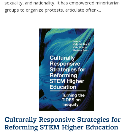
sexuality, and nationality. It has empowered minoritarian
groups to organize protests, articulate often-
...
Culturally Responsive Strategies for
Reforming STEM Higher Education