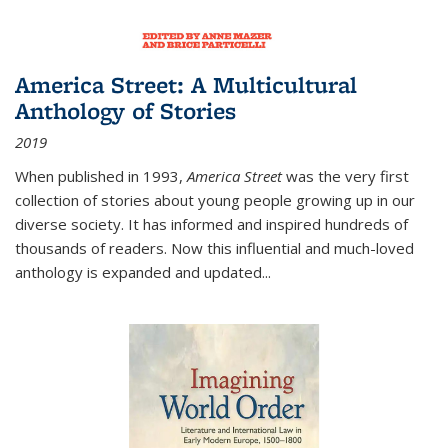
America Street: A Multicultural
Anthology of Stories
2019
When published in 1993,
America Street
was the very first
collection of stories about young people growing up in our
diverse society. It has informed and inspired hundreds of
thousands of readers. Now this influential and much-loved
anthology is expanded and updated
...