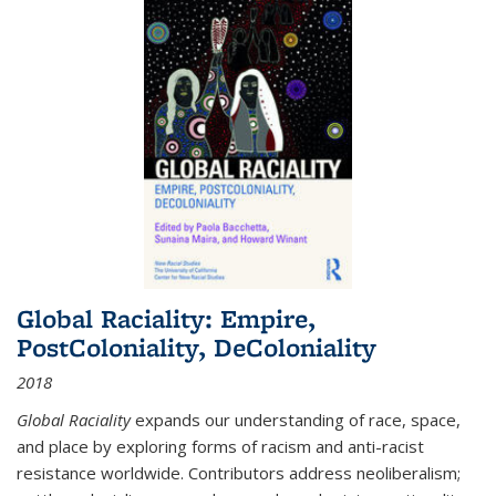
Global Raciality: Empire,
PostColoniality, DeColoniality
2018
Global Raciality
expands our understanding of race, space,
and place by exploring forms of racism and anti-racist
resistance worldwide. Contributors address neoliberalism;