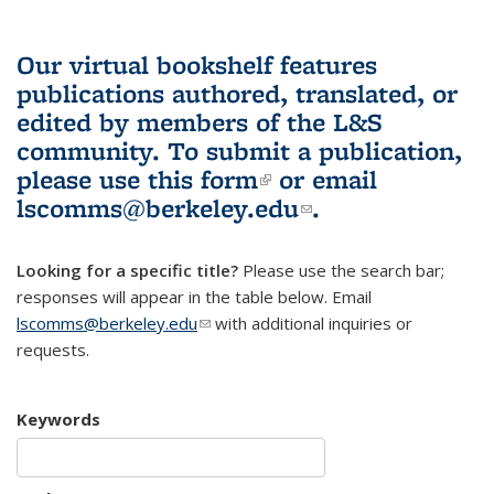
Our virtual bookshelf features
publications authored, translated, or
edited by members of the L&S
community.
To submit a publication,
please use
this form
(link is external)
or email
lscomms@berkeley.edu
(link sends e-
.
mail)
Looking for a specific title?
Please use the search bar;
responses will appear in the table below. Email
lscomms@berkeley.edu
(link sends e-mail)
with additional inquiries or
requests.
Keywords