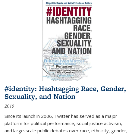
#identity: Hashtagging Race, Gender,
Sexuality, and Nation
2019
Since its launch in 2006, Twitter has served as a major
platform for political performance, social justice activism,
and large-scale public debates over race, ethnicity, gender,