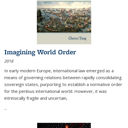
Imagining World Order
2018
In early modern Europe, international law emerged as a
means of governing relations between rapidly consolidating
sovereign states, purporting to establish a normative order
for the perilous international world. However, it was
intrinsically fragile and uncertain,
...