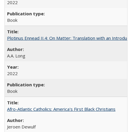
2022
Book
Plotinus Ennead II.4: On Matter: Translation with an Introdu
A.A. Long
2022
Book
Afro-Atlantic Catholics: America's First Black Christians
Jeroen Dewulf