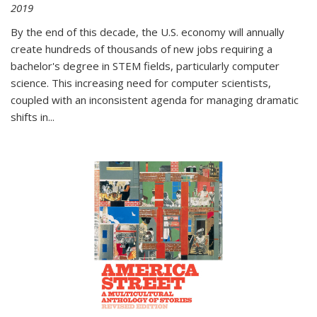
2019
By the end of this decade, the U.S. economy will annually
create hundreds of thousands of new jobs requiring a
bachelor's degree in STEM fields, particularly computer
science. This increasing need for computer scientists,
coupled with an inconsistent agenda for managing dramatic
shifts in
...