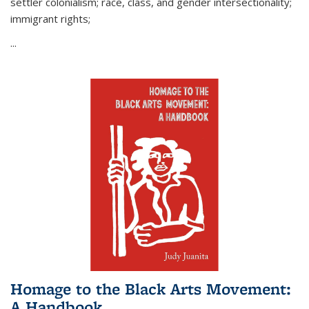
settler colonialism; race, class, and gender intersectionality;
immigrant rights;
...
Homage to the Black Arts Movement:
A Handbook