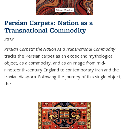
Persian Carpets: Nation as a
Transnational Commodity
2018
Persian Carpets: the Nation As a Transnational Commodity
tracks the Persian carpet as an exotic and mythological
object, as a commodity, and as an image from mid-
nineteenth-century England to contemporary Iran and the
Iranian diaspora. Following the journey of this single object,
the...