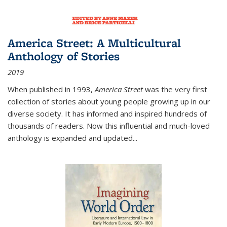
America Street: A Multicultural
Anthology of Stories
2019
When published in 1993,
America Street
was the very first
collection of stories about young people growing up in our
diverse society. It has informed and inspired hundreds of
thousands of readers. Now this influential and much-loved
anthology is expanded and updated
...