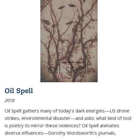
Oil Spell
2018
Oil Spell gathers many of today’s dark energies—US drone
strikes, environmental disaster—and asks: what kind of tool
is poetry to mirror these violences? Oil Spell animates
diverse influences—Dorothy Wordsworth’s journals,