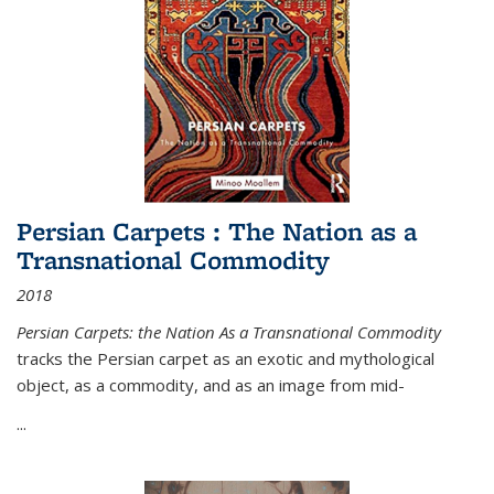
Persian Carpets : The Nation as a
Transnational Commodity
2018
Persian Carpets: the Nation As a Transnational Commodity
tracks the Persian carpet as an exotic and mythological
object, as a commodity, and as an image from mid-
...