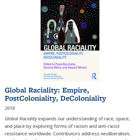
Global Raciality: Empire,
PostColoniality, DeColoniality
2018
Global Raciality
expands our understanding of race, space,
and place by exploring forms of racism and anti-racist
resistance worldwide. Contributors address neoliberalism;