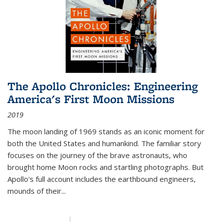
The Apollo Chronicles: Engineering
America's First Moon Missions
2019
The moon landing of 1969 stands as an iconic moment for
both the United States and humankind. The familiar story
focuses on the journey of the brave astronauts, who
brought home Moon rocks and startling photographs. But
Apollo's full account includes the earthbound engineers,
mounds of their...