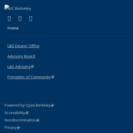
(link is external)
(link is external)
(link is external)
X (formerly Twitter)
LinkedIn
Instagram
Home
L&S Deans' Office
Advisory Board
L&S Advising
(link is external)
Principles of Community
(link is external)
(link is external)
Powered by Open Berkeley
Statement
(link is external)
Accessibility
Policy Statement
(link is external)
Nondiscrimination
Statement
(link is external)
Privacy