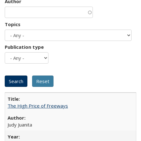
Author
Topics
Publication type
The High Price of Freeways
Judy Juanita