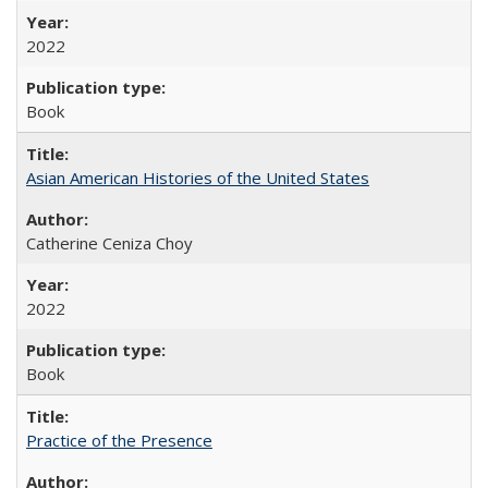
2022
Book
Asian American Histories of the United States
Catherine Ceniza Choy
2022
Book
Practice of the Presence