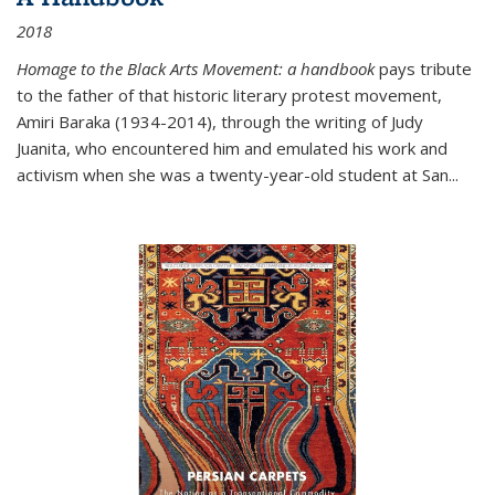
2018
Homage to the Black Arts Movement: a handbook
pays tribute
to the father of that historic literary protest movement,
Amiri Baraka (1934-2014), through the writing of Judy
Juanita, who encountered him and emulated his work and
activism when she was a twenty-year-old student at San...