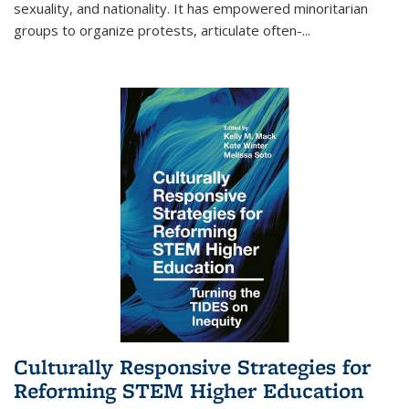
sexuality, and nationality. It has empowered minoritarian
groups to organize protests, articulate often-
...
Culturally Responsive Strategies for
Reforming STEM Higher Education