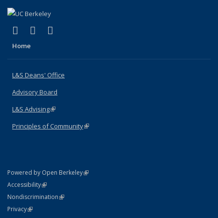
(link is external)
(link is external)
(link is external)
X (formerly Twitter)
LinkedIn
Instagram
Home
L&S Deans' Office
Advisory Board
L&S Advising
(link is external)
Principles of Community
(link is external)
(link is external)
Powered by Open Berkeley
Statement
(link is external)
Accessibility
Policy Statement
(link is external)
Nondiscrimination
Statement
(link is external)
Privacy