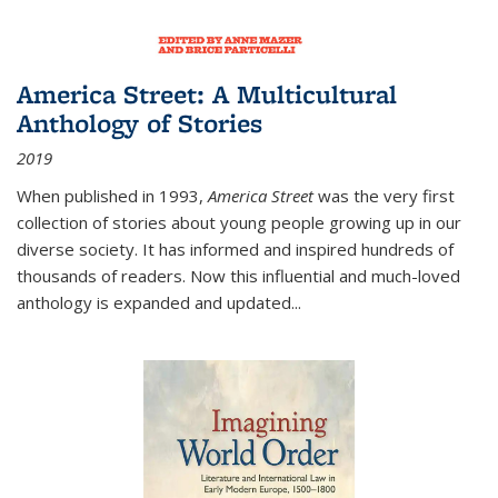
America Street: A Multicultural
Anthology of Stories
2019
When published in 1993,
America Street
was the very first
collection of stories about young people growing up in our
diverse society. It has informed and inspired hundreds of
thousands of readers. Now this influential and much-loved
anthology is expanded and updated
...