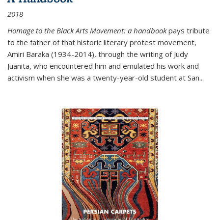
2018
Homage to the Black Arts Movement: a handbook
pays tribute
to the father of that historic literary protest movement,
Amiri Baraka (1934-2014), through the writing of Judy
Juanita, who encountered him and emulated his work and
activism when she was a twenty-year-old student at San...