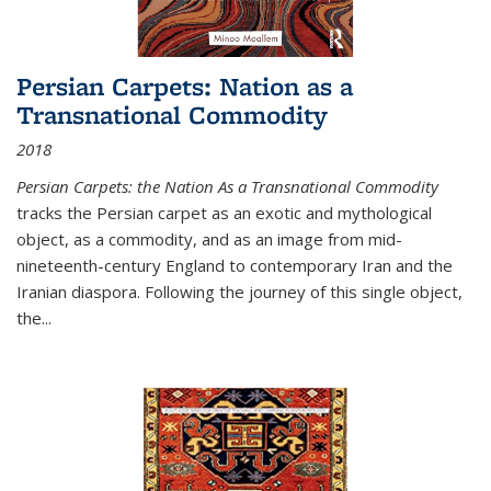
Persian Carpets: Nation as a
Transnational Commodity
2018
Persian Carpets: the Nation As a Transnational Commodity
tracks the Persian carpet as an exotic and mythological
object, as a commodity, and as an image from mid-
nineteenth-century England to contemporary Iran and the
Iranian diaspora. Following the journey of this single object,
the...