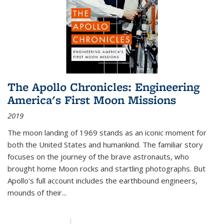
The Apollo Chronicles: Engineering
America's First Moon Missions
2019
The moon landing of 1969 stands as an iconic moment for
both the United States and humankind. The familiar story
focuses on the journey of the brave astronauts, who
brought home Moon rocks and startling photographs. But
Apollo's full account includes the earthbound engineers,
mounds of their...