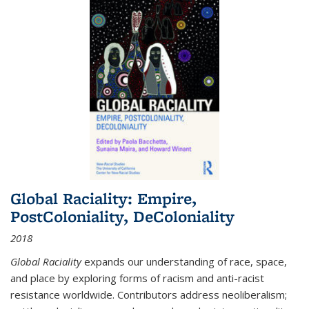
Global Raciality: Empire,
PostColoniality, DeColoniality
2018
Global Raciality
expands our understanding of race, space,
and place by exploring forms of racism and anti-racist
resistance worldwide. Contributors address neoliberalism;