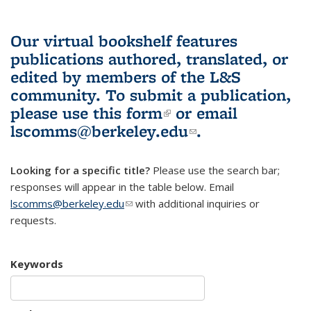
Our virtual bookshelf features
publications authored, translated, or
edited by members of the L&S
community.
To submit a publication,
please use
this form
(link is external)
or email
lscomms@berkeley.edu
(link sends e-
.
mail)
Looking for a specific title?
Please use the search bar;
responses will appear in the table below. Email
lscomms@berkeley.edu
(link sends e-mail)
with additional inquiries or
requests.
Keywords