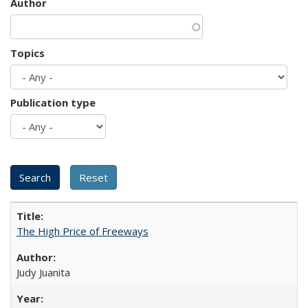
Author
Topics
Publication type
The High Price of Freeways
Judy Juanita