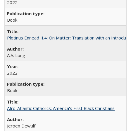
2022
Book
Plotinus Ennead II.4: On Matter: Translation with an Introdu
A.A. Long
2022
Book
Afro-Atlantic Catholics: America's First Black Christians
Jeroen Dewulf