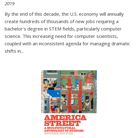
2019
By the end of this decade, the U.S. economy will annually
create hundreds of thousands of new jobs requiring a
bachelor's degree in STEM fields, particularly computer
science. This increasing need for computer scientists,
coupled with an inconsistent agenda for managing dramatic
shifts in
...