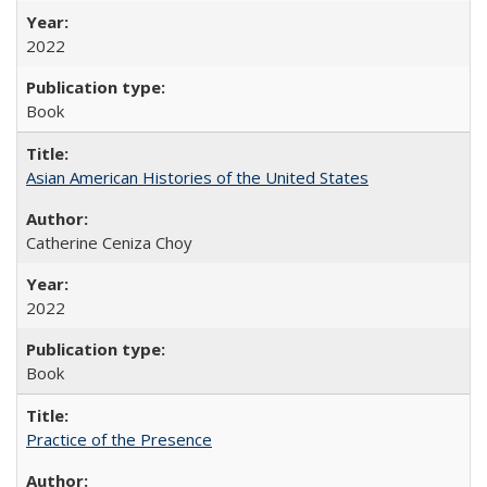
2022
Book
Asian American Histories of the United States
Catherine Ceniza Choy
2022
Book
Practice of the Presence