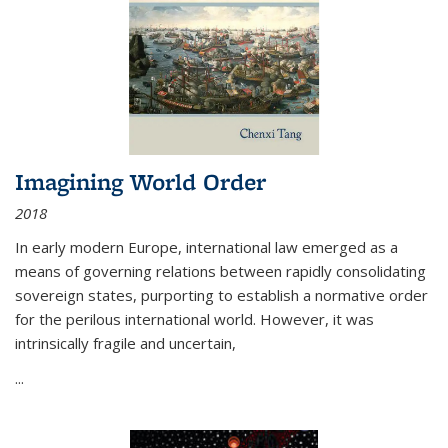
Imagining World Order
2018
In early modern Europe, international law emerged as a
means of governing relations between rapidly consolidating
sovereign states, purporting to establish a normative order
for the perilous international world. However, it was
intrinsically fragile and uncertain,
...