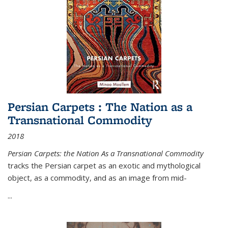
Persian Carpets : The Nation as a
Transnational Commodity
2018
Persian Carpets: the Nation As a Transnational Commodity
tracks the Persian carpet as an exotic and mythological
object, as a commodity, and as an image from mid-
...