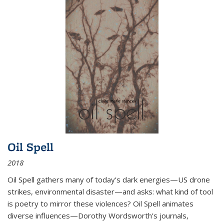
Oil Spell
2018
Oil Spell gathers many of today’s dark energies—US drone
strikes, environmental disaster—and asks: what kind of tool
is poetry to mirror these violences? Oil Spell animates
diverse influences—Dorothy Wordsworth’s journals,