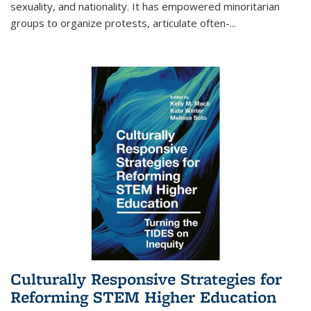
sexuality, and nationality. It has empowered minoritarian
groups to organize protests, articulate often-
...
Culturally Responsive Strategies for
Reforming STEM Higher Education