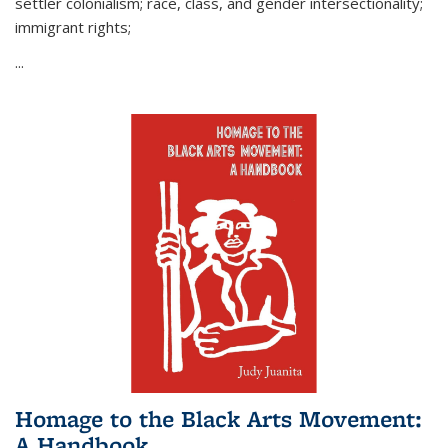
settler colonialism; race, class, and gender intersectionality;
immigrant rights;
...
Homage to the Black Arts Movement:
A Handbook