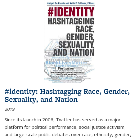
#identity: Hashtagging Race, Gender,
Sexuality, and Nation
2019
Since its launch in 2006, Twitter has served as a major
platform for political performance, social justice activism,
and large-scale public debates over race, ethnicity, gender,