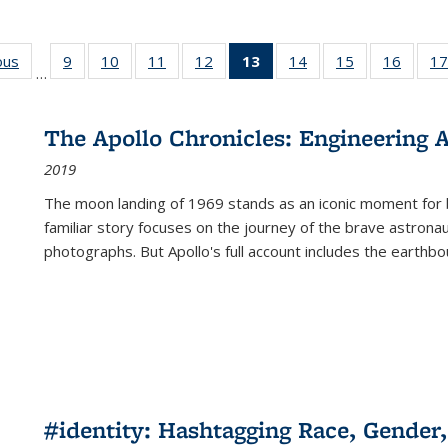
ous
Full listing
9
of 22 Full
10
of 22 Full
11
of 22 Full
12
of 22 Full
13
of 22 Full
14
of 22 Full
15
of 22 Full
16
of 22
17
…
table:
listing table:
listing table:
listing table:
listing table:
listing
listing table:
listing table:
listing 
s
Publications
Publications
Publications
Publications
Publications
table:
Publications
Publications
Public
Publications
The Apollo Chronicles: Engineering 
(Current
2019
page)
The moon landing of 1969 stands as an iconic moment for 
familiar story focuses on the journey of the brave astron
photographs. But Apollo's full account includes the earthbo
#identity: Hashtagging Race, Gender,