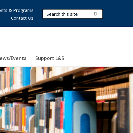
nts & Programs
Search Terms
Submit Search
Contact Us
ews/Events
Support L&S