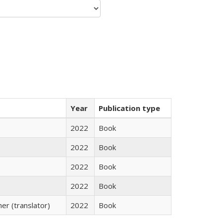
Year
Publication type
2022
Book
2022
Book
2022
Book
2022
Book
r (translator)
2022
Book