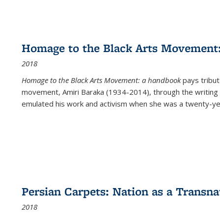
Homage to the Black Arts Movement
2018
Homage to the Black Arts Movement: a handbook
pays tribute
movement, Amiri Baraka (1934-2014), through the writing 
emulated his work and activism when she was a twenty-year
Persian Carpets: Nation as a Transn
2018