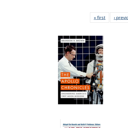
« first
Full listing
‹ previ
table:
Publication