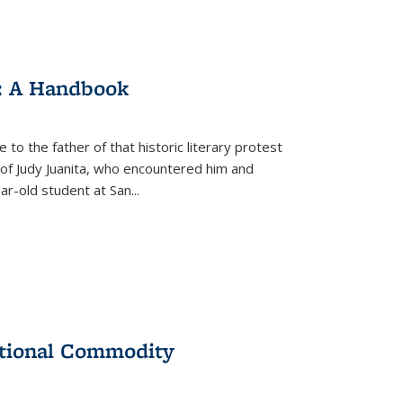
: A Handbook
 to the father of that historic literary protest
of Judy Juanita, who encountered him and
-old student at San...
ational Commodity