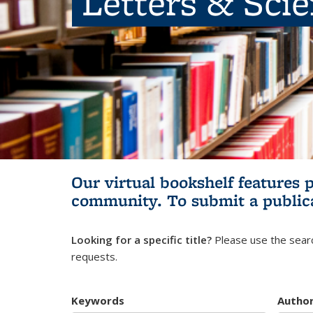
Letters & Sci
Our virtual bookshelf features 
community.
To submit a public
Looking for a specific title?
Please use the searc
requests.
Keywords
Autho