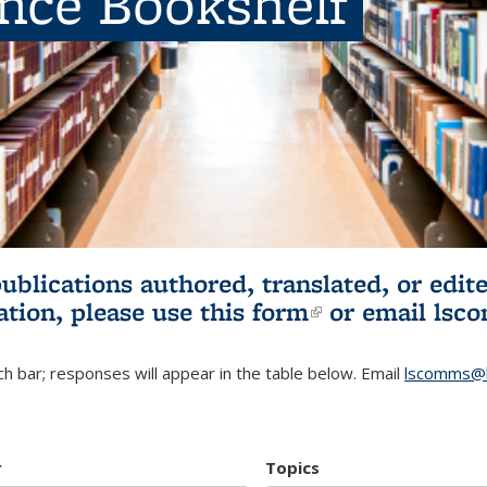
ence Bookshelf
publications authored, translated, or ed
ation, please use
this form
(link is externa
or email
lsc
h bar; responses will appear in the table below. Email
lscomms@b
r
Topics