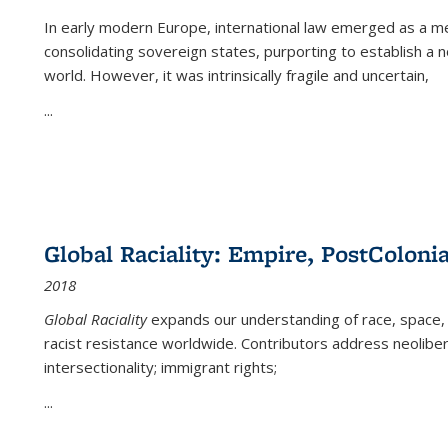
In early modern Europe, international law emerged as a m
consolidating sovereign states, purporting to establish a n
world. However, it was intrinsically fragile and uncertain,
...
Global Raciality: Empire, PostColonia
2018
Global Raciality
expands our understanding of race, space, 
racist resistance worldwide. Contributors address neolibera
intersectionality; immigrant rights;
...