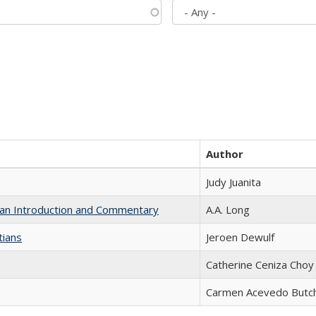
Author
Judy Juanita
th an Introduction and Commentary
A.A. Long
tians
Jeroen Dewulf
Catherine Ceniza Choy
Carmen Acevedo Butche