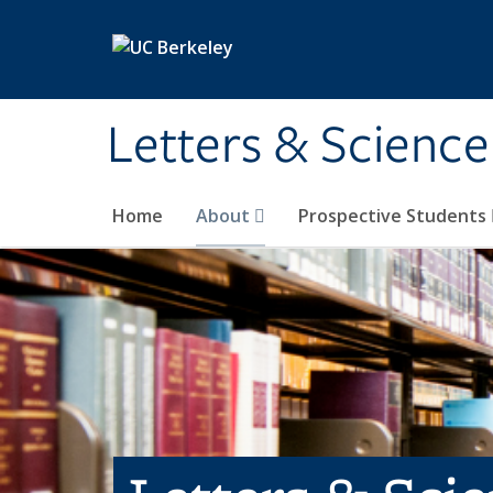
Skip to main content
Letters & Science
Home
About
Prospective Students