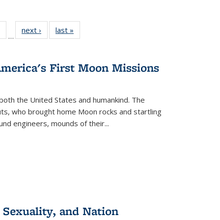
 Full
of 22 Full
next ›
Full listing
last »
Full listing
…
table:
listing table:
table:
table:
ations
Publications
Publications
Publications
America's First Moon Missions
both the United States and humankind. The
auts, who brought home Moon rocks and startling
und engineers, mounds of their...
 Sexuality, and Nation