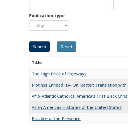
Publication type
Title
The High Price of Freeways
Plotinus Ennead II.4: On Matter: Translation wi
Afro-Atlantic Catholics: America's First Black Chris
Asian American Histories of the United States
Practice of the Presence