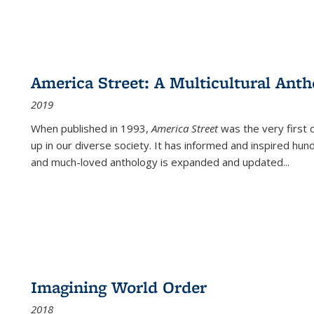
America Street: A Multicultural Anth
2019
When published in 1993,
America Street
was the very first 
up in our diverse society. It has informed and inspired hun
and much-loved anthology is expanded and updated
...
Imagining World Order
2018