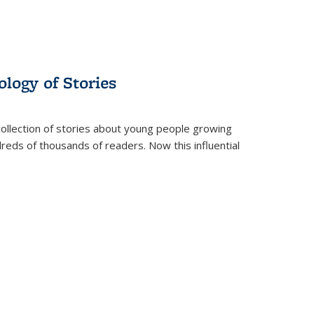
ology of Stories
collection of stories about young people growing
dreds of thousands of readers. Now this influential