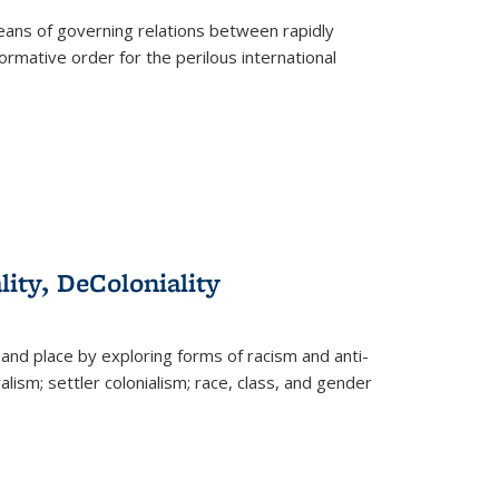
eans of governing relations between rapidly
ormative order for the perilous international
lity, DeColoniality
and place by exploring forms of racism and anti-
lism; settler colonialism; race, class, and gender