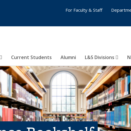
For Faculty & Staff
Departme
Current Students
Alumni
L&S Divisions
N