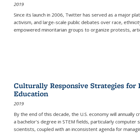
2019
Since its launch in 2006, Twitter has served as a major plat
activism, and large-scale public debates over race, ethnicity
empowered minoritarian groups to organize protests, arti
Culturally Responsive Strategies fo
Education
2019
By the end of this decade, the U.S. economy will annually 
a bachelor's degree in STEM fields, particularly computer 
scientists, coupled with an inconsistent agenda for managin