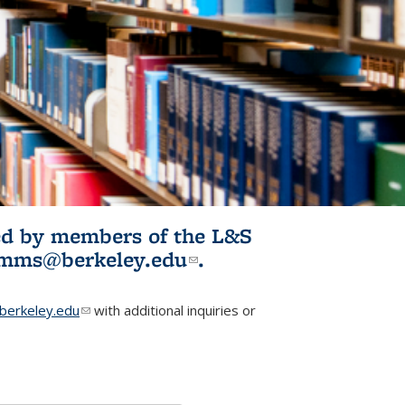
ited by members of the L&S
l)
omms@berkeley.edu
(link sends e-
.
mail)
erkeley.edu
(link sends e-mail)
with additional inquiries or