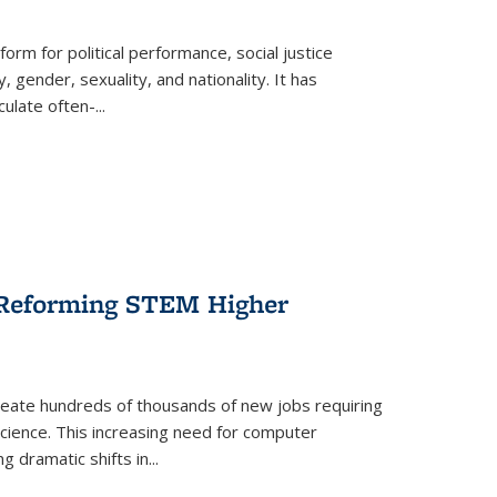
form for political performance, social justice
, gender, sexuality, and nationality. It has
culate often-
...
r Reforming STEM Higher
create hundreds of thousands of new jobs requiring
science. This increasing need for computer
g dramatic shifts in
...