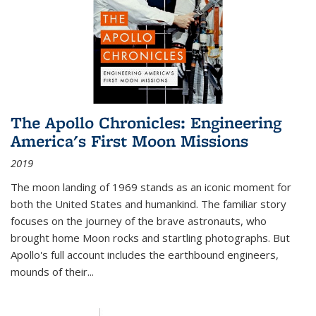
The Apollo Chronicles: Engineering
America's First Moon Missions
2019
The moon landing of 1969 stands as an iconic moment for
both the United States and humankind. The familiar story
focuses on the journey of the brave astronauts, who
brought home Moon rocks and startling photographs. But
Apollo's full account includes the earthbound engineers,
mounds of their...