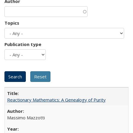
Author
Topics
Publication type
Reactionary Mathematics: A Genealogy of Purity
Massimo Mazzotti