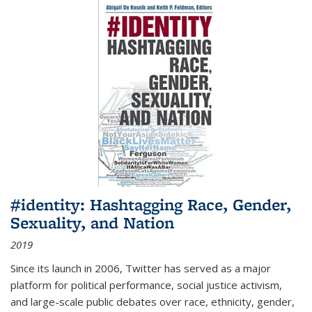
#identity: Hashtagging Race, Gender,
Sexuality, and Nation
2019
Since its launch in 2006, Twitter has served as a major
platform for political performance, social justice activism,
and large-scale public debates over race, ethnicity, gender,