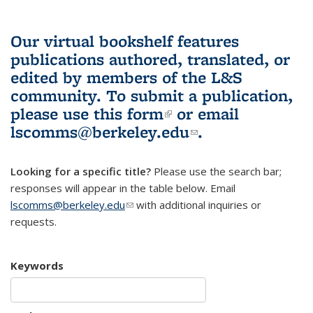
Our virtual bookshelf features
publications authored, translated, or
edited by members of the L&S
community.
To submit a publication,
please use
this form
(link is external)
or email
lscomms@berkeley.edu
(link sends e-
.
mail)
Looking for a specific title?
Please use the search bar;
responses will appear in the table below. Email
lscomms@berkeley.edu
(link sends e-mail)
with additional inquiries or
requests.
Keywords