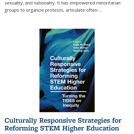
sexuality, and nationality. It has empowered minoritarian
groups to organize protests, articulate often-
...
Culturally Responsive Strategies for
Reforming STEM Higher Education