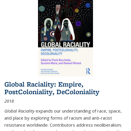
Global Raciality: Empire,
PostColoniality, DeColoniality
2018
Global Raciality
expands our understanding of race, space,
and place by exploring forms of racism and anti-racist
resistance worldwide. Contributors address neoliberalism;