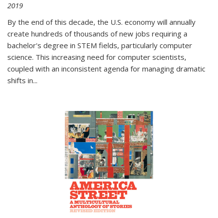
2019
By the end of this decade, the U.S. economy will annually
create hundreds of thousands of new jobs requiring a
bachelor's degree in STEM fields, particularly computer
science. This increasing need for computer scientists,
coupled with an inconsistent agenda for managing dramatic
shifts in
...