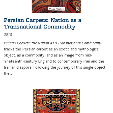
Persian Carpets: Nation as a
Transnational Commodity
2018
Persian Carpets: the Nation As a Transnational Commodity
tracks the Persian carpet as an exotic and mythological
object, as a commodity, and as an image from mid-
nineteenth-century England to contemporary Iran and the
Iranian diaspora. Following the journey of this single object,
the...