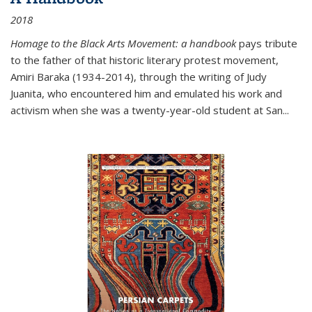
2018
Homage to the Black Arts Movement: a handbook
pays tribute
to the father of that historic literary protest movement,
Amiri Baraka (1934-2014), through the writing of Judy
Juanita, who encountered him and emulated his work and
activism when she was a twenty-year-old student at San...