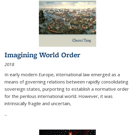
Imagining World Order
2018
In early modern Europe, international law emerged as a
means of governing relations between rapidly consolidating
sovereign states, purporting to establish a normative order
for the perilous international world. However, it was
intrinsically fragile and uncertain,
...