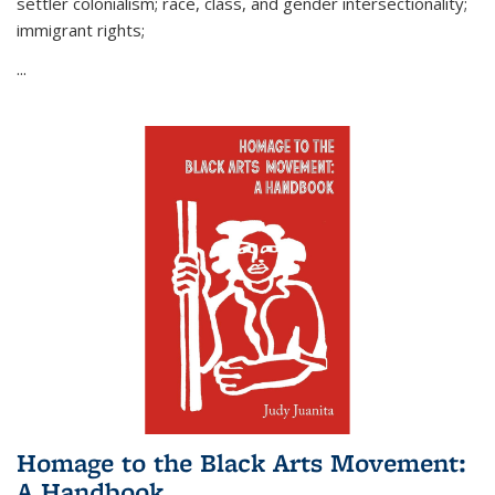
settler colonialism; race, class, and gender intersectionality;
immigrant rights;
...
Homage to the Black Arts Movement:
A Handbook