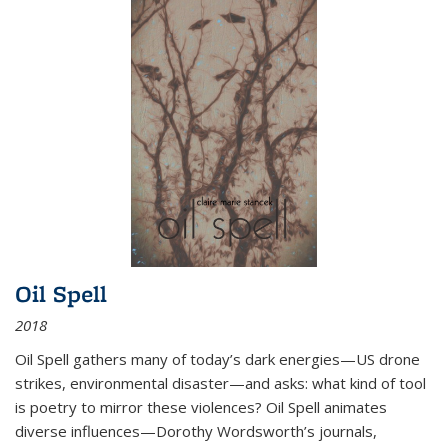
Oil Spell
2018
Oil Spell gathers many of today’s dark energies—US drone
strikes, environmental disaster—and asks: what kind of tool
is poetry to mirror these violences? Oil Spell animates
diverse influences—Dorothy Wordsworth’s journals,