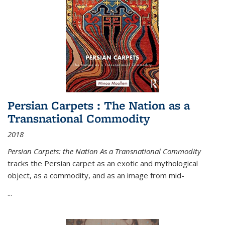
Persian Carpets : The Nation as a
Transnational Commodity
2018
Persian Carpets: the Nation As a Transnational Commodity
tracks the Persian carpet as an exotic and mythological
object, as a commodity, and as an image from mid-
...