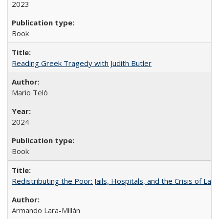
2023
Book
Reading Greek Tragedy with Judith Butler
Mario Telò
2024
Book
Redistributing the Poor: Jails, Hospitals, and the Crisis of Law
Armando Lara-Millán