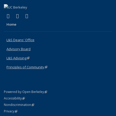
(link is external)
(link is external)
(link is external)
X (formerly Twitter)
LinkedIn
Instagram
Home
L&S Deans' Office
Advisory Board
L&S Advising
(link is external)
Principles of Community
(link is external)
(link is external)
Powered by Open Berkeley
Statement
(link is external)
Accessibility
Policy Statement
(link is external)
Nondiscrimination
Statement
(link is external)
Privacy