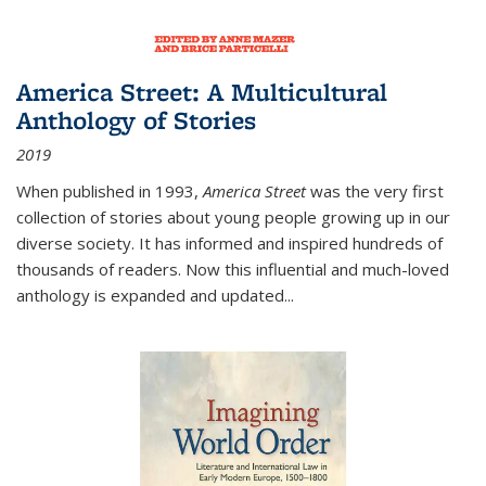
America Street: A Multicultural
Anthology of Stories
2019
When published in 1993,
America Street
was the very first
collection of stories about young people growing up in our
diverse society. It has informed and inspired hundreds of
thousands of readers. Now this influential and much-loved
anthology is expanded and updated
...