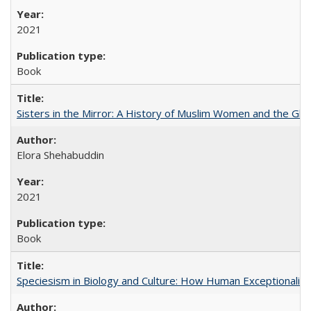
2021
Book
Sisters in the Mirror: A History of Muslim Women and the Glob
Elora Shehabuddin
2021
Book
Speciesism in Biology and Culture: How Human Exceptionalis