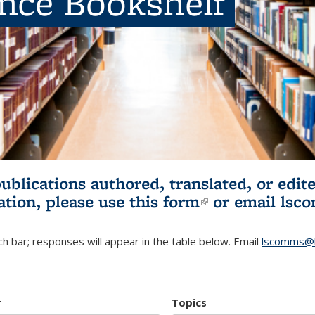
ence Bookshelf
publications authored, translated, or ed
ation, please use
this form
(link is externa
or email
lsc
h bar; responses will appear in the table below. Email
lscomms@b
r
Topics