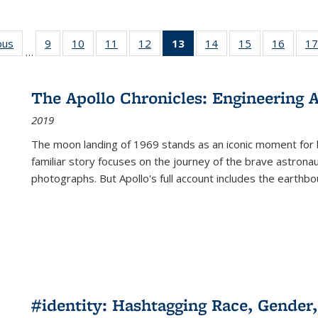
ous
Full listing
9
of 22 Full
10
of 22 Full
11
of 22 Full
12
of 22 Full
13
of 22 Full
14
of 22 Full
15
of 22 Full
16
of 22
17
…
table:
listing table:
listing table:
listing table:
listing table:
listing
listing table:
listing table:
listing 
s
Publications
Publications
Publications
Publications
Publications
table:
Publications
Publications
Public
Publications
The Apollo Chronicles: Engineering 
(Current
2019
page)
The moon landing of 1969 stands as an iconic moment for 
familiar story focuses on the journey of the brave astron
photographs. But Apollo's full account includes the earthbo
#identity: Hashtagging Race, Gender,