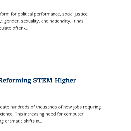
form for political performance, social justice
, gender, sexuality, and nationality. It has
culate often-
...
r Reforming STEM Higher
create hundreds of thousands of new jobs requiring
science. This increasing need for computer
g dramatic shifts in
...