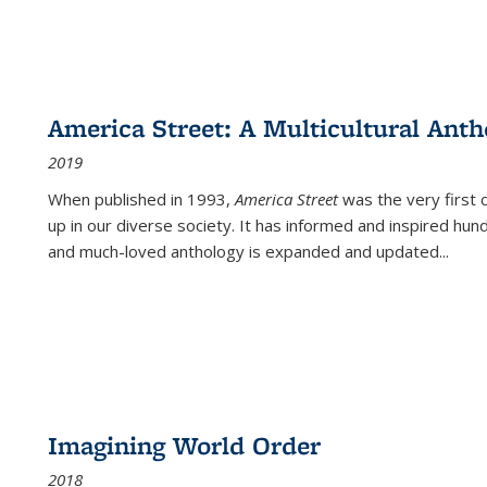
America Street: A Multicultural Anth
2019
When published in 1993,
America Street
was the very first 
up in our diverse society. It has informed and inspired hun
and much-loved anthology is expanded and updated
...
Imagining World Order
2018