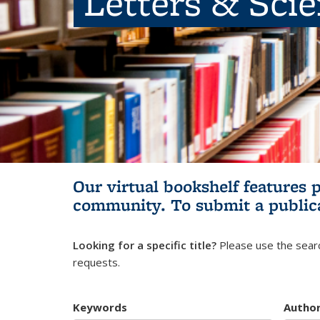
Letters & Sci
Our virtual bookshelf features 
community.
To submit a public
Looking for a specific title?
Please use the searc
requests.
Keywords
Autho