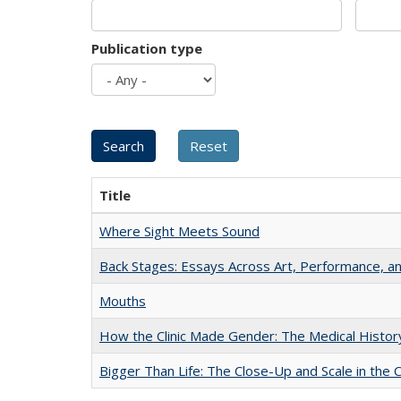
Publication type
Title
Where Sight Meets Sound
Back Stages: Essays Across Art, Performance, an
Mouths
How the Clinic Made Gender: The Medical Histor
Bigger Than Life: The Close-Up and Scale in the 