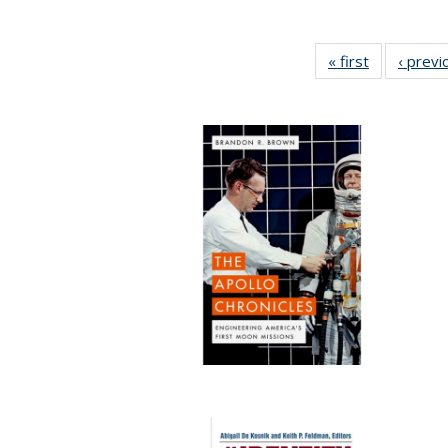
« first
Full listing
‹ previ
table:
Publication