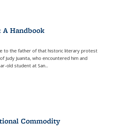
: A Handbook
 to the father of that historic literary protest
of Judy Juanita, who encountered him and
-old student at San...
ational Commodity