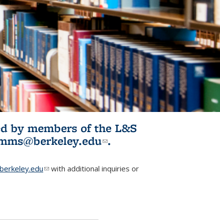
ited by members of the L&S
l)
omms@berkeley.edu
(link sends e-
.
mail)
erkeley.edu
(link sends e-mail)
with additional inquiries or