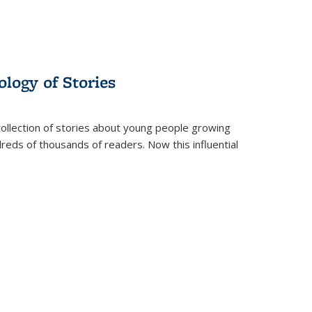
ology of Stories
collection of stories about young people growing
dreds of thousands of readers. Now this influential