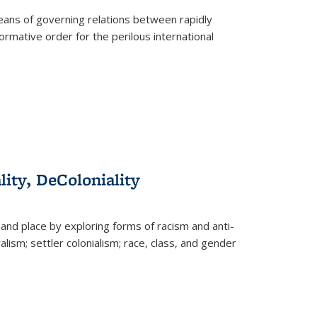
eans of governing relations between rapidly
ormative order for the perilous international
lity, DeColoniality
and place by exploring forms of racism and anti-
lism; settler colonialism; race, class, and gender