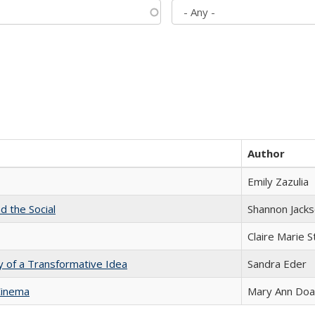
Author
Emily Zazulia
d the Social
Shannon Jack
Claire Marie 
y of a Transformative Idea
Sandra Eder
Cinema
Mary Ann Do