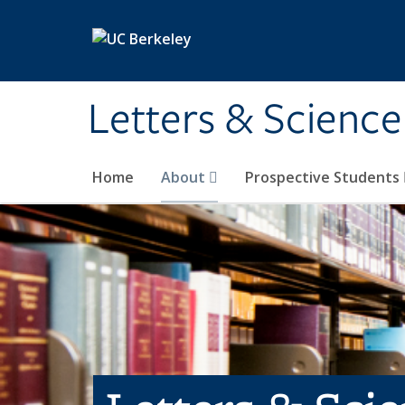
Skip to main content
Letters & Science
Home
About
Prospective Students