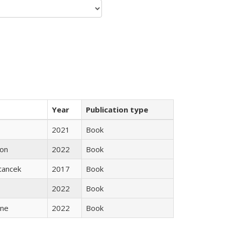
Year
Publication type
2021
Book
son
2022
Book
Stancek
2017
Book
2022
Book
ane
2022
Book