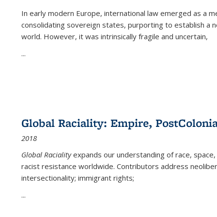
In early modern Europe, international law emerged as a m
consolidating sovereign states, purporting to establish a n
world. However, it was intrinsically fragile and uncertain,
...
Global Raciality: Empire, PostColonia
2018
Global Raciality
expands our understanding of race, space, 
racist resistance worldwide. Contributors address neolibera
intersectionality; immigrant rights;
...