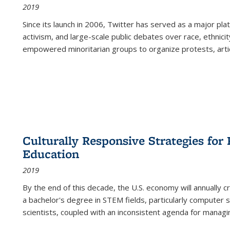
2019
Since its launch in 2006, Twitter has served as a major plat
activism, and large-scale public debates over race, ethnicity
empowered minoritarian groups to organize protests, arti
Culturally Responsive Strategies fo
Education
2019
By the end of this decade, the U.S. economy will annually 
a bachelor's degree in STEM fields, particularly computer 
scientists, coupled with an inconsistent agenda for managin