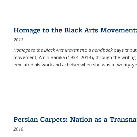
Homage to the Black Arts Movement
2018
Homage to the Black Arts Movement: a handbook
pays tribute
movement, Amiri Baraka (1934-2014), through the writing 
emulated his work and activism when she was a twenty-year
Persian Carpets: Nation as a Transn
2018