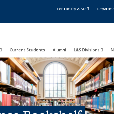
For Faculty & Staff
Departme
Current Students
Alumni
L&S Divisions
N