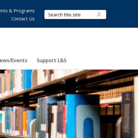
nts & Programs
Search Terms
Submit Search
Contact Us
ews/Events
Support L&S