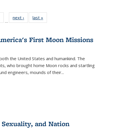
 Full
of 22 Full
next ›
Full listing
last »
Full listing
…
table:
listing table:
table:
table:
ations
Publications
Publications
Publications
America's First Moon Missions
both the United States and humankind. The
auts, who brought home Moon rocks and startling
und engineers, mounds of their...
 Sexuality, and Nation