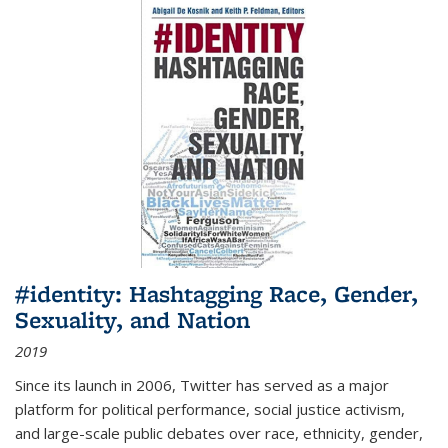
#identity: Hashtagging Race, Gender,
Sexuality, and Nation
2019
Since its launch in 2006, Twitter has served as a major
platform for political performance, social justice activism,
and large-scale public debates over race, ethnicity, gender,