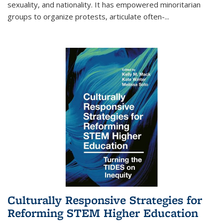
sexuality, and nationality. It has empowered minoritarian
groups to organize protests, articulate often-
...
Culturally Responsive Strategies for
Reforming STEM Higher Education