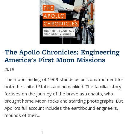
The Apollo Chronicles: Engineering
America's First Moon Missions
2019
The moon landing of 1969 stands as an iconic moment for
both the United States and humankind. The familiar story
focuses on the journey of the brave astronauts, who
brought home Moon rocks and startling photographs. But
Apollo's full account includes the earthbound engineers,
mounds of their...