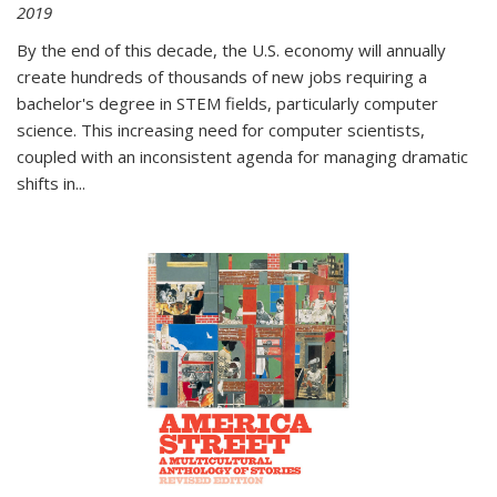
2019
By the end of this decade, the U.S. economy will annually
create hundreds of thousands of new jobs requiring a
bachelor's degree in STEM fields, particularly computer
science. This increasing need for computer scientists,
coupled with an inconsistent agenda for managing dramatic
shifts in
...