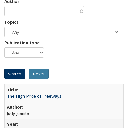
Author
Topics
Publication type
The High Price of Freeways
Judy Juanita