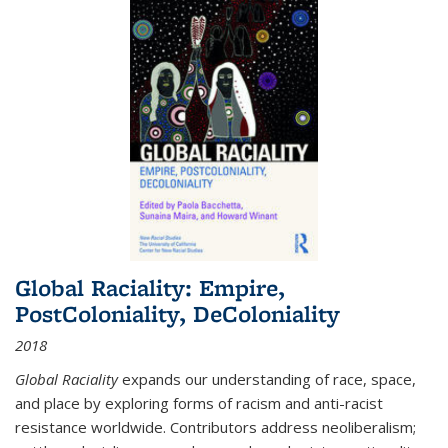
Global Raciality: Empire,
PostColoniality, DeColoniality
2018
Global Raciality
expands our understanding of race, space,
and place by exploring forms of racism and anti-racist
resistance worldwide. Contributors address neoliberalism;