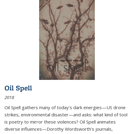
Oil Spell
2018
Oil Spell gathers many of today’s dark energies—US drone
strikes, environmental disaster—and asks: what kind of tool
is poetry to mirror these violences? Oil Spell animates
diverse influences—Dorothy Wordsworth’s journals,