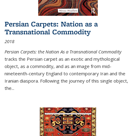
Persian Carpets: Nation as a
Transnational Commodity
2018
Persian Carpets: the Nation As a Transnational Commodity
tracks the Persian carpet as an exotic and mythological
object, as a commodity, and as an image from mid-
nineteenth-century England to contemporary Iran and the
Iranian diaspora. Following the journey of this single object,
the...