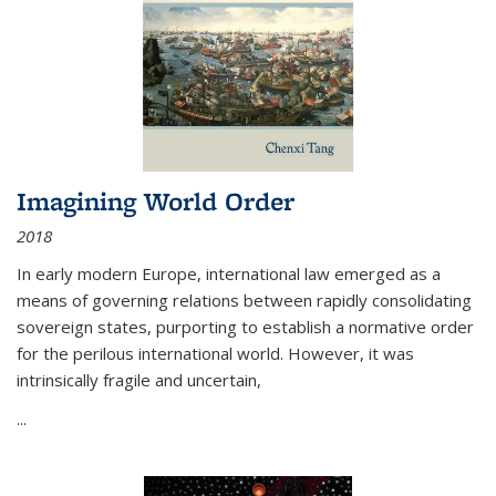
Imagining World Order
2018
In early modern Europe, international law emerged as a
means of governing relations between rapidly consolidating
sovereign states, purporting to establish a normative order
for the perilous international world. However, it was
intrinsically fragile and uncertain,
...