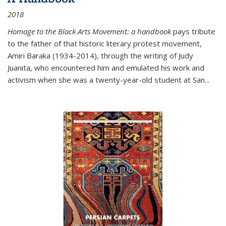
2018
Homage to the Black Arts Movement: a handbook
pays tribute
to the father of that historic literary protest movement,
Amiri Baraka (1934-2014), through the writing of Judy
Juanita, who encountered him and emulated his work and
activism when she was a twenty-year-old student at San...