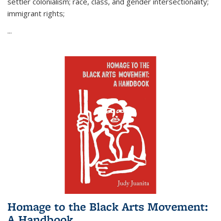
settler colonialism; race, class, and gender intersectionality;
immigrant rights;
...
Homage to the Black Arts Movement:
A Handbook