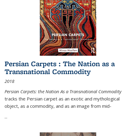
Persian Carpets : The Nation as a
Transnational Commodity
2018
Persian Carpets: the Nation As a Transnational Commodity
tracks the Persian carpet as an exotic and mythological
object, as a commodity, and as an image from mid-
...