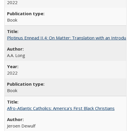
2022
Book
Plotinus Ennead II.4: On Matter: Translation with an Introdu
A.A. Long
2022
Book
Afro-Atlantic Catholics: America's First Black Christians
Jeroen Dewulf