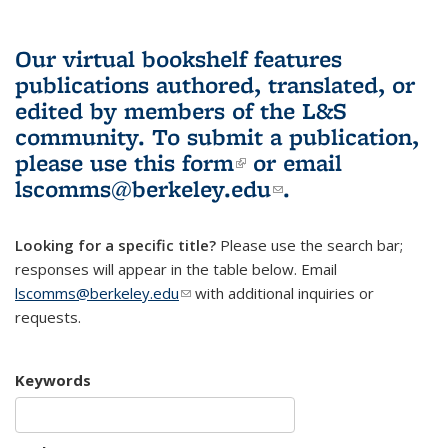
Our virtual bookshelf features
publications authored, translated, or
edited by members of the L&S
community.
To submit a publication,
please use
this form
(link is external)
or email
lscomms@berkeley.edu
(link sends e-
.
mail)
Looking for a specific title?
Please use the search bar;
responses will appear in the table below. Email
lscomms@berkeley.edu
(link sends e-mail)
with additional inquiries or
requests.
Keywords