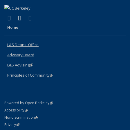
(link is external)
(link is external)
(link is external)
X (formerly Twitter)
LinkedIn
Instagram
Home
L&S Deans' Office
Advisory Board
L&S Advising
(link is external)
Principles of Community
(link is external)
(link is external)
Powered by Open Berkeley
Statement
(link is external)
Accessibility
Policy Statement
(link is external)
Nondiscrimination
Statement
(link is external)
Privacy