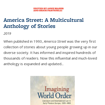
America Street: A Multicultural
Anthology of Stories
2019
When published in 1993,
America Street
was the very first
collection of stories about young people growing up in our
diverse society. It has informed and inspired hundreds of
thousands of readers. Now this influential and much-loved
anthology is expanded and updated
...