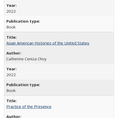
2022
Book
Asian American Histories of the United States
Catherine Ceniza Choy
2022
Book
Practice of the Presence