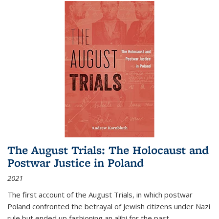
The August Trials: The Holocaust and
Postwar Justice in Poland
2021
The first account of the August Trials, in which postwar
Poland confronted the betrayal of Jewish citizens under Nazi
rule but ended up fashioning an alibi for the past.