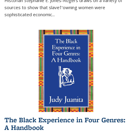
Historian Stephanie E. Jones-Rogers draws on a variety of
sources to show that slave†'owning women were
sophisticated economic...
The Black Experience in Four Genres:
A Handbook