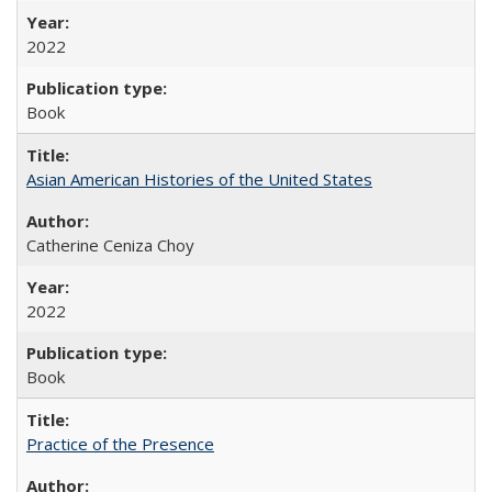
2022
Book
Asian American Histories of the United States
Catherine Ceniza Choy
2022
Book
Practice of the Presence