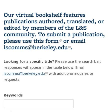
Our virtual bookshelf features
publications authored, translated, or
edited by members of the L&S
community.
To submit a publication,
please use
this form
(link is external)
or email
lscomms@berkeley.edu
(link sends e-
.
mail)
Looking for a specific title?
Please use the search bar;
responses will appear in the table below. Email
lscomms@berkeley.edu
(link sends e-mail)
with additional inquiries or
requests.
Keywords