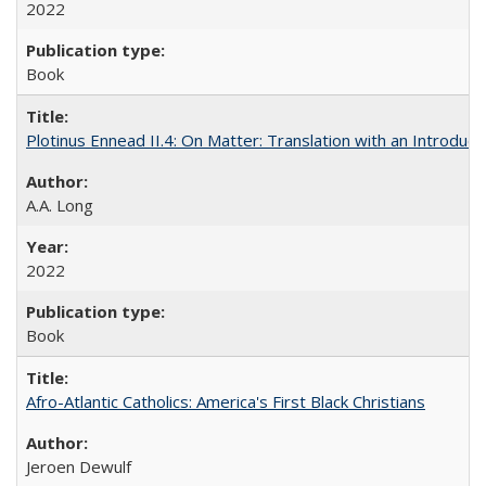
2022
Book
Plotinus Ennead II.4: On Matter: Translation with an Introdu
A.A. Long
2022
Book
Afro-Atlantic Catholics: America's First Black Christians
Jeroen Dewulf