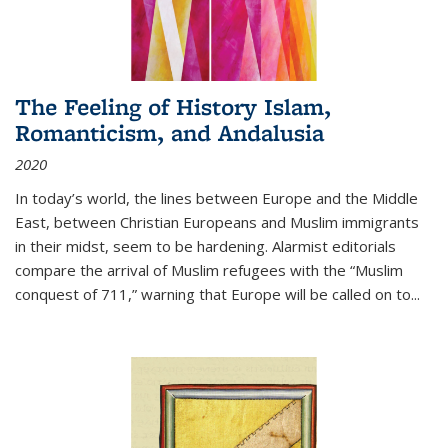
The Feeling of History Islam,
Romanticism, and Andalusia
2020
In today’s world, the lines between Europe and the Middle
East, between Christian Europeans and Muslim immigrants
in their midst, seem to be hardening. Alarmist editorials
compare the arrival of Muslim refugees with the “Muslim
conquest of 711,” warning that Europe will be called on to
...