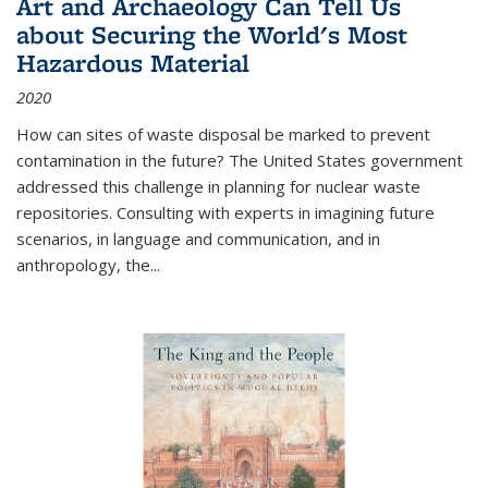
Art and Archaeology Can Tell Us
about Securing the World's Most
Hazardous Material
2020
How can sites of waste disposal be marked to prevent
contamination in the future? The United States government
addressed this challenge in planning for nuclear waste
repositories. Consulting with experts in imagining future
scenarios, in language and communication, and in
anthropology, the
...