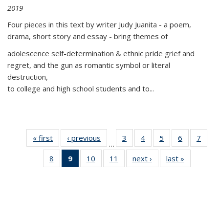
2019
Four pieces in this text by writer Judy Juanita - a poem,
drama, short story and essay - bring themes of
adolescence self-determination & ethnic pride grief and
regret, and the gun as romantic symbol or literal
destruction,
to college and high school students and to...
« first
Thumbnail
‹ previous
Thumbnail
3
of 11
4
of 11
5
of 11
6
of 11
7
o
…
list:
list:
Thumbnail
Thumbnail
Thumbnail
Thumbnai
Thu
8
of 11
9
of 11
10
of 11
11
of 11
next ›
Thumbnail
last »
Thumbnai
Publications
Publications
list:
list:
list:
list:
l
Thumbnail
Thumbnail
Thumbnail
Thumbnail
list:
list:
Publications
Publications
Publications
Publicatio
Publi
list:
list:
list:
list:
Publications
Publicatio
Publications
Publications
Publications
Publications
(Current
page)