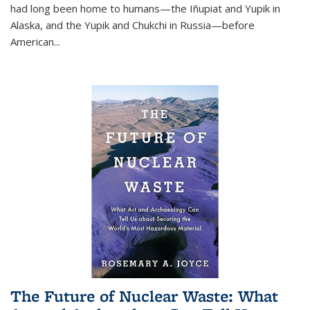
had long been home to humans—the Iñupiat and Yupik in
Alaska, and the Yupik and Chukchi in Russia—before
American...
The Future of Nuclear Waste: What