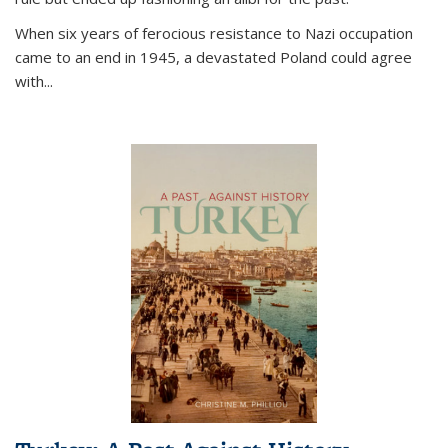
When six years of ferocious resistance to Nazi occupation
came to an end in 1945, a devastated Poland could agree
with...