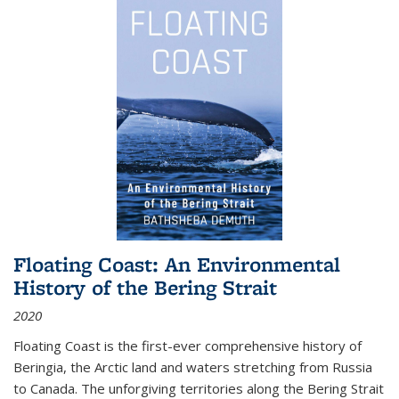
Floating Coast: An Environmental
History of the Bering Strait
2020
Floating Coast is the first-ever comprehensive history of
Beringia, the Arctic land and waters stretching from Russia
to Canada. The unforgiving territories along the Bering Strait