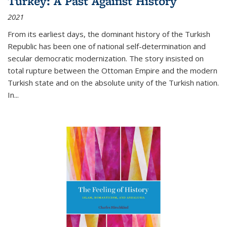
Turkey: A Past Against History
2021
From its earliest days, the dominant history of the Turkish
Republic has been one of national self-determination and
secular democratic modernization. The story insisted on
total rupture between the Ottoman Empire and the modern
Turkish state and on the absolute unity of the Turkish nation.
In...