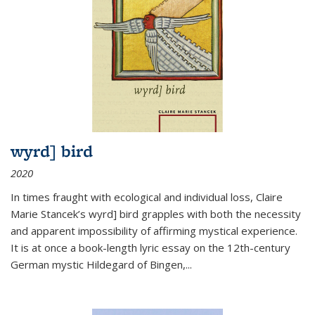
wyrd] bird
2020
In times fraught with ecological and individual loss, Claire
Marie Stancek’s
wyrd] bird
grapples with both the necessity
and apparent impossibility of affirming mystical experience.
It is at once a book-length lyric essay on the 12th-century
German mystic Hildegard of Bingen,
...