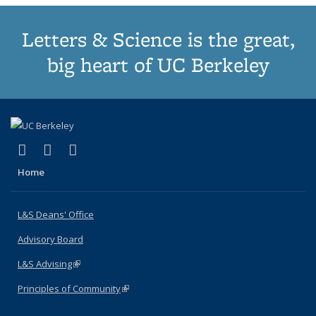
Letters & Science is the great,
big heart of UC Berkeley
(link is external)
(link is external)
(link is external)
X (formerly Twitter)
LinkedIn
Instagram
Home
L&S Deans' Office
Advisory Board
L&S Advising
(link is external)
Principles of Community
(link is external)