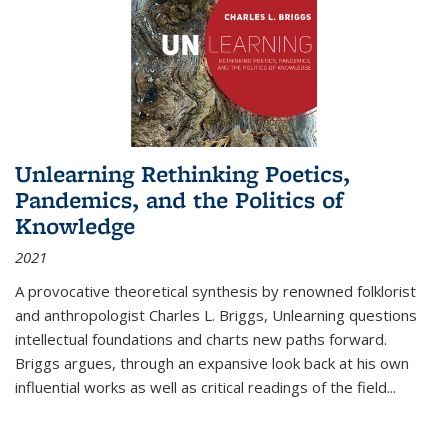
Unlearning Rethinking Poetics,
Pandemics, and the Politics of
Knowledge
2021
A provocative theoretical synthesis by renowned folklorist
and anthropologist Charles L. Briggs, Unlearning questions
intellectual foundations and charts new paths forward.
Briggs argues, through an expansive look back at his own
influential works as well as critical readings of the field
...