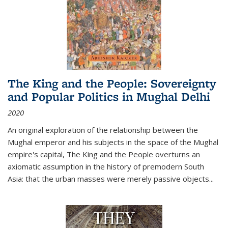
The King and the People: Sovereignty
and Popular Politics in Mughal Delhi
2020
An original exploration of the relationship between the
Mughal emperor and his subjects in the space of the Mughal
empire's capital,
The King and the People
overturns an
axiomatic assumption in the history of premodern South
Asia: that the urban masses were merely passive objects...