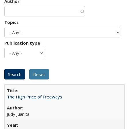
Author
Topics
Publication type
The High Price of Freeways
Judy Juanita