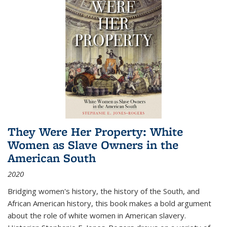
They Were Her Property: White
Women as Slave Owners in the
American South
2020
Bridging women's history, the history of the South, and
African American history, this book makes a bold argument
about the role of white women in American slavery.