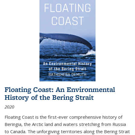
Floating Coast: An Environmental
History of the Bering Strait
2020
Floating Coast is the first-ever comprehensive history of
Beringia, the Arctic land and waters stretching from Russia
to Canada. The unforgiving territories along the Bering Strait