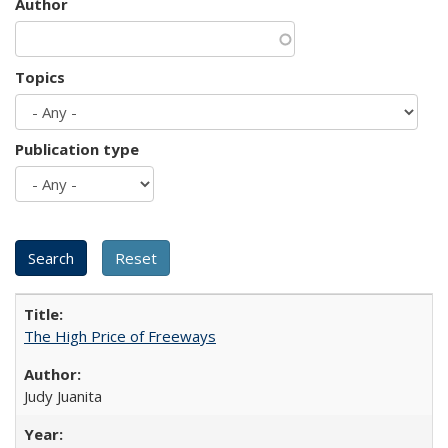
Author
Topics
Publication type
The High Price of Freeways
Judy Juanita