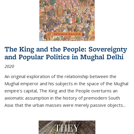
The King and the People: Sovereignty
and Popular Politics in Mughal Delhi
2020
An original exploration of the relationship between the
Mughal emperor and his subjects in the space of the Mughal
empire's capital,
The King and the People
overturns an
axiomatic assumption in the history of premodern South
Asia: that the urban masses were merely passive objects...