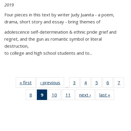
2019
Four pieces in this text by writer Judy Juanita - a poem,
drama, short story and essay - bring themes of
adolescence self-determination & ethnic pride grief and
regret, and the gun as romantic symbol or literal
destruction,
to college and high school students and to...
« first
Thumbnail
‹ previous
Thumbnail
3
of 11
4
of 11
5
of 11
6
of 11
7
o
…
list:
list:
Thumbnail
Thumbnail
Thumbnail
Thumbnai
Thu
8
of 11
9
of 11
10
of 11
11
of 11
next ›
Thumbnail
last »
Thumbnai
Publications
Publications
list:
list:
list:
list:
l
Thumbnail
Thumbnail
Thumbnail
Thumbnail
list:
list:
Publications
Publications
Publications
Publicatio
Publi
list:
list:
list:
list:
Publications
Publicatio
Publications
Publications
Publications
Publications
(Current
page)