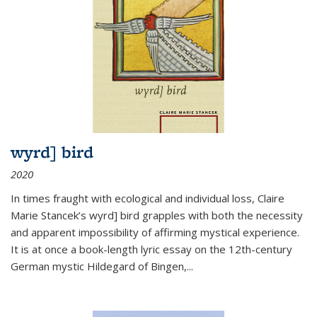
wyrd] bird
2020
In times fraught with ecological and individual loss, Claire
Marie Stancek’s
wyrd] bird
grapples with both the necessity
and apparent impossibility of affirming mystical experience.
It is at once a book-length lyric essay on the 12th-century
German mystic Hildegard of Bingen,
...