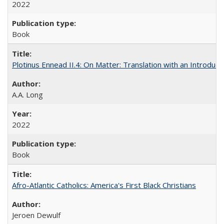
2022
Book
Plotinus Ennead II.4: On Matter: Translation with an Introdu
A.A. Long
2022
Book
Afro-Atlantic Catholics: America's First Black Christians
Jeroen Dewulf