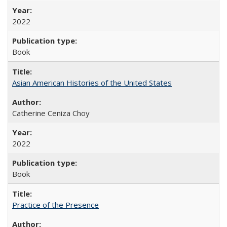
2022
Book
Asian American Histories of the United States
Catherine Ceniza Choy
2022
Book
Practice of the Presence