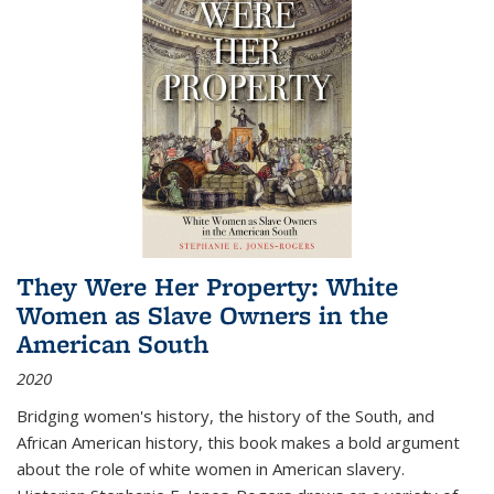
They Were Her Property: White
Women as Slave Owners in the
American South
2020
Bridging women's history, the history of the South, and
African American history, this book makes a bold argument
about the role of white women in American slavery.