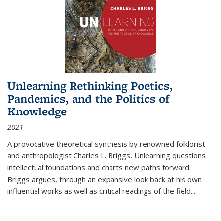
Unlearning Rethinking Poetics,
Pandemics, and the Politics of
Knowledge
2021
A provocative theoretical synthesis by renowned folklorist
and anthropologist Charles L. Briggs, Unlearning questions
intellectual foundations and charts new paths forward.
Briggs argues, through an expansive look back at his own
influential works as well as critical readings of the field
...