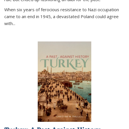
When six years of ferocious resistance to Nazi occupation
came to an end in 1945, a devastated Poland could agree
with...