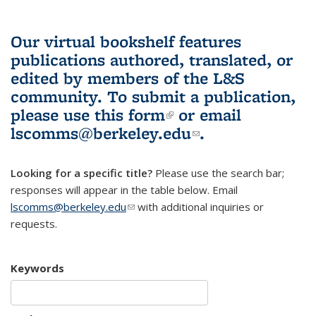
Our virtual bookshelf features
publications authored, translated, or
edited by members of the L&S
community.
To submit a publication,
please use
this form
(link is external)
or email
lscomms@berkeley.edu
(link sends e-
.
mail)
Looking for a specific title?
Please use the search bar;
responses will appear in the table below. Email
lscomms@berkeley.edu
(link sends e-mail)
with additional inquiries or
requests.
Keywords