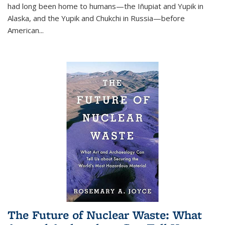
had long been home to humans—the Iñupiat and Yupik in
Alaska, and the Yupik and Chukchi in Russia—before
American...
The Future of Nuclear Waste: What