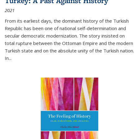
Turkey: A Past Against History
2021
From its earliest days, the dominant history of the Turkish
Republic has been one of national self-determination and
secular democratic modernization. The story insisted on
total rupture between the Ottoman Empire and the modern
Turkish state and on the absolute unity of the Turkish nation.
In...