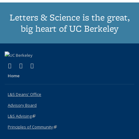
Letters & Science is the great,
big heart of UC Berkeley
(link is external)
(link is external)
(link is external)
X (formerly Twitter)
LinkedIn
Instagram
Home
L&S Deans' Office
Advisory Board
L&S Advising
(link is external)
Principles of Community
(link is external)