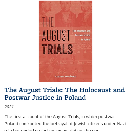
The August Trials: The Holocaust and
Postwar Justice in Poland
2021
The first account of the August Trials, in which postwar
Poland confronted the betrayal of Jewish citizens under Nazi
rule but ended up fashioning an alibi for the past.