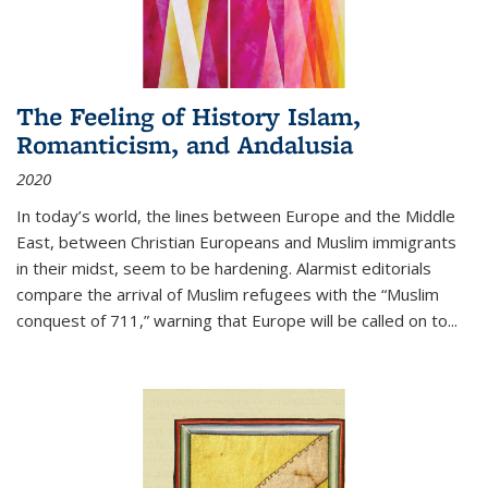
The Feeling of History Islam,
Romanticism, and Andalusia
2020
In today’s world, the lines between Europe and the Middle
East, between Christian Europeans and Muslim immigrants
in their midst, seem to be hardening. Alarmist editorials
compare the arrival of Muslim refugees with the “Muslim
conquest of 711,” warning that Europe will be called on to
...