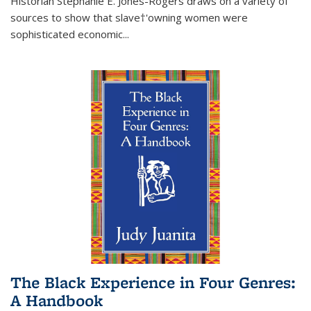
Historian Stephanie E. Jones-Rogers draws on a variety of
sources to show that slave†'owning women were
sophisticated economic...
The Black Experience in Four Genres:
A Handbook