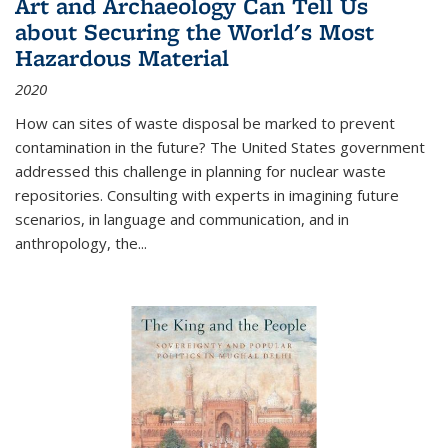
Art and Archaeology Can Tell Us
about Securing the World's Most
Hazardous Material
2020
How can sites of waste disposal be marked to prevent
contamination in the future? The United States government
addressed this challenge in planning for nuclear waste
repositories. Consulting with experts in imagining future
scenarios, in language and communication, and in
anthropology, the
...