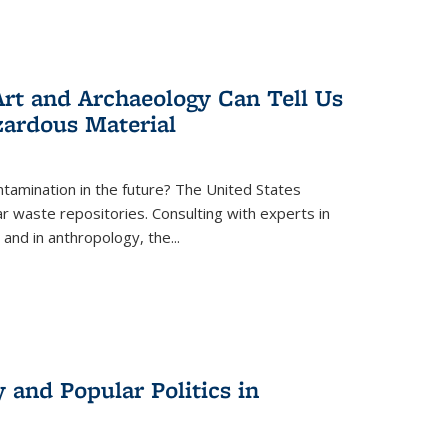
rt and Archaeology Can Tell Us
zardous Material
tamination in the future? The United States
r waste repositories. Consulting with experts in
 and in anthropology, the
...
 and Popular Politics in