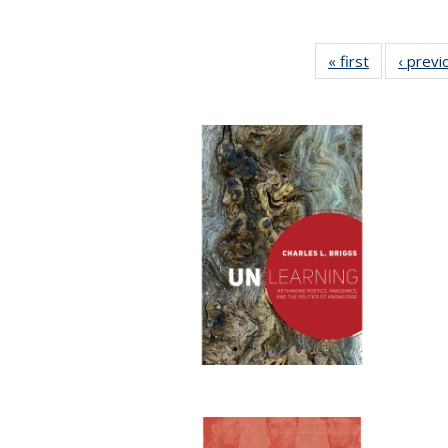
« first
Full listing
‹ previ
table:
Publication