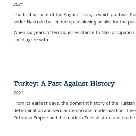
2021
The first account of the August Trials, in which postwar Po
under Nazi rule but ended up fashioning an alibi for the pas
When six years of ferocious resistance to Nazi occupation
could agree with...
Turkey: A Past Against History
2021
From its earliest days, the dominant history of the Turkish
determination and secular democratic modernization. The 
Ottoman Empire and the modern Turkish state and on the abs