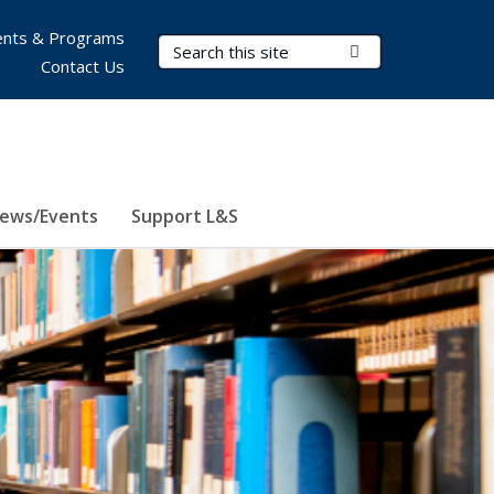
nts & Programs
Search Terms
Submit Search
Contact Us
ews/Events
Support L&S