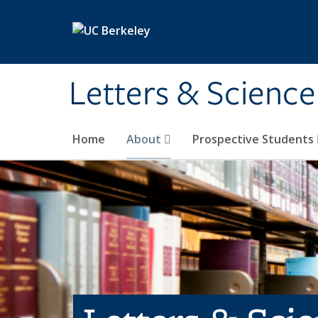
Skip to main content
Letters & Science
Home
About
Prospective Students