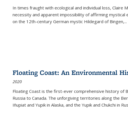
In times fraught with ecological and individual loss, Claire 
necessity and apparent impossibility of affirming mystical e
on the 12th-century German mystic Hildegard of Bingen,
...
Floating Coast: An Environmental His
2020
Floating Coast is the first-ever comprehensive history of B
Russia to Canada. The unforgiving territories along the 
Iñupiat and Yupik in Alaska, and the Yupik and Chukchi in R