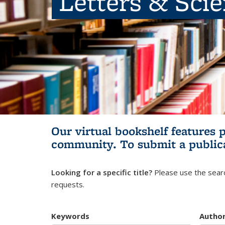
Letters & Sci
Our virtual bookshelf features 
community.
To submit a public
Looking for a specific title?
Please use the searc
requests.
Keywords
Autho