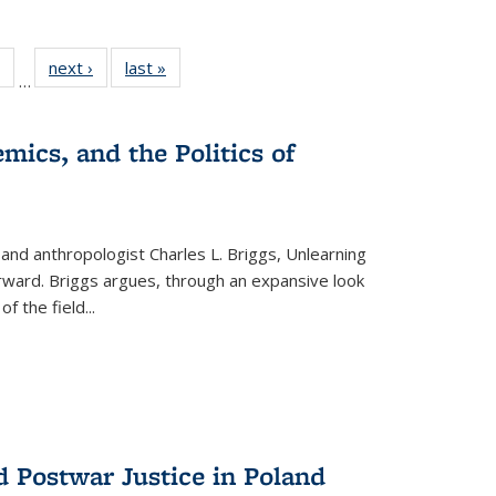
 Full
of 22 Full
next ›
Full listing
last »
Full listing
…
table:
listing table:
table:
table:
ations
Publications
Publications
Publications
mics, and the Politics of
 and anthropologist Charles L. Briggs, Unlearning
orward. Briggs argues, through an expansive look
 of the field
...
d Postwar Justice in Poland