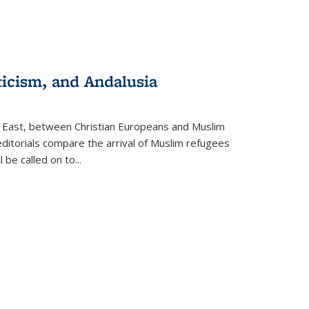
ticism, and Andalusia
e East, between Christian Europeans and Muslim
editorials compare the arrival of Muslim refugees
 be called on to
...