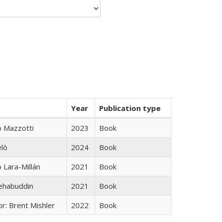
Year
Publication type
 Mazzotti
2023
Book
elò
2024
Book
Lara-Millán
2021
Book
hehabuddin
2021
Book
r: Brent Mishler
2022
Book