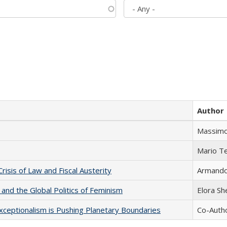
Author
Massimo
Mario T
Crisis of Law and Fiscal Austerity
Armando 
 and the Global Politics of Feminism
Elora S
xceptionalism is Pushing Planetary Boundaries
Co-Autho