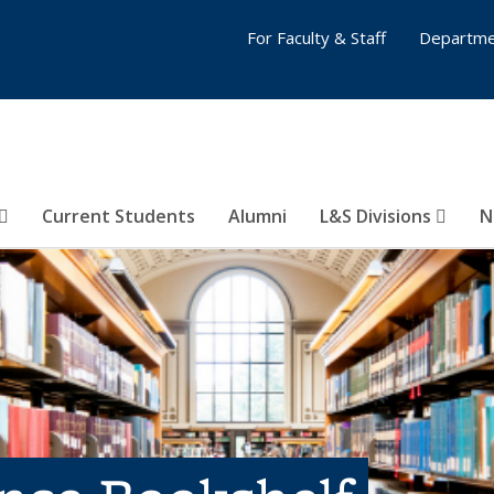
For Faculty & Staff
Departme
Current Students
Alumni
L&S Divisions
N