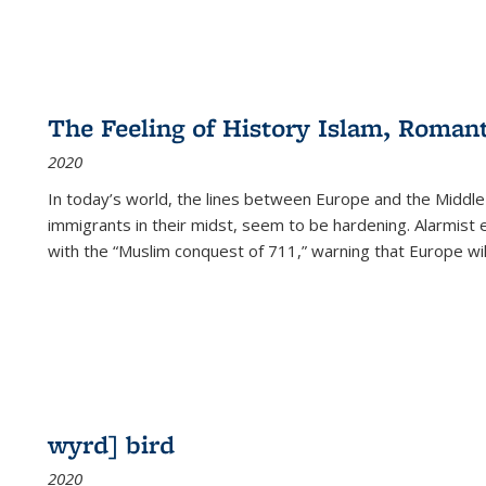
The Feeling of History Islam, Roman
2020
In today’s world, the lines between Europe and the Middl
immigrants in their midst, seem to be hardening. Alarmist 
with the “Muslim conquest of 711,” warning that Europe will
wyrd] bird
2020