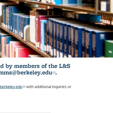
ited by members of the L&S
l)
omms@berkeley.edu
(link sends e-
.
mail)
erkeley.edu
(link sends e-mail)
with additional inquiries or