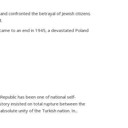
land confronted the betrayal of Jewish citizens
t.
 came to an end in 1945, a devastated Poland
 Republic has been one of national self-
story insisted on total rupture between the
olute unity of the Turkish nation. In...