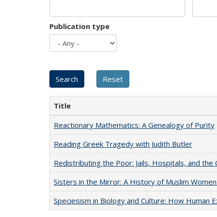
Publication type
Title
Reactionary Mathematics: A Genealogy of Purity
Reading Greek Tragedy with Judith Butler
Redistributing the Poor: Jails, Hospitals, and the 
Sisters in the Mirror: A History of Muslim Women
Speciesism in Biology and Culture: How Human E