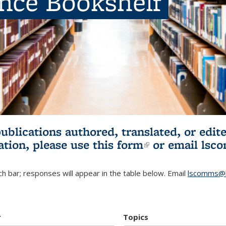
ence Bookshelf
publications authored, translated, or ed
ation, please use
this form
(link is externa
or email
lsc
h bar; responses will appear in the table below. Email
lscomms@b
r
Topics