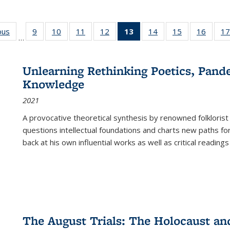
ous
Full listing
9
of 22 Full
10
of 22 Full
11
of 22 Full
12
of 22 Full
13
of 22 Full
14
of 22 Full
15
of 22 Full
16
of 22
17
…
table:
listing table:
listing table:
listing table:
listing table:
listing
listing table:
listing table:
listing 
s
Publications
Publications
Publications
Publications
Publications
table:
Publications
Publications
Public
Publications
Unlearning Rethinking Poetics, Pande
(Current
Knowledge
page)
2021
A provocative theoretical synthesis by renowned folklorist
questions intellectual foundations and charts new paths f
back at his own influential works as well as critical readings
The August Trials: The Holocaust an