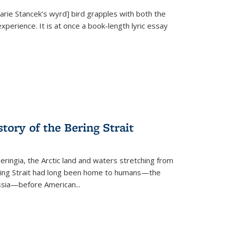
Marie Stancek’s
wyrd] bird
grapples with both the
xperience. It is at once a book-length lyric essay
tory of the Bering Strait
eringia, the Arctic land and waters stretching from
Bering Strait had long been home to humans—the
ussia—before American...