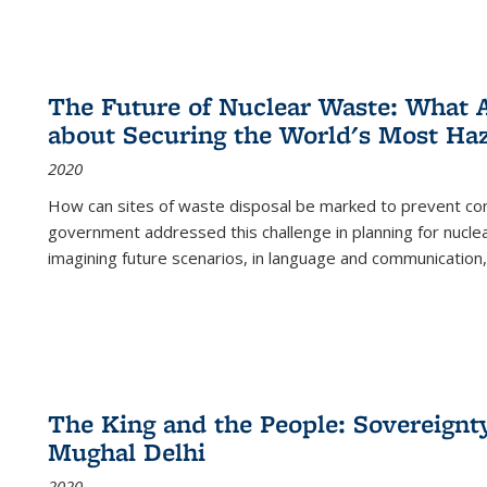
The Future of Nuclear Waste: What A
about Securing the World's Most Ha
2020
How can sites of waste disposal be marked to prevent con
government addressed this challenge in planning for nuclea
imagining future scenarios, in language and communication,
The King and the People: Sovereignty
Mughal Delhi
2020