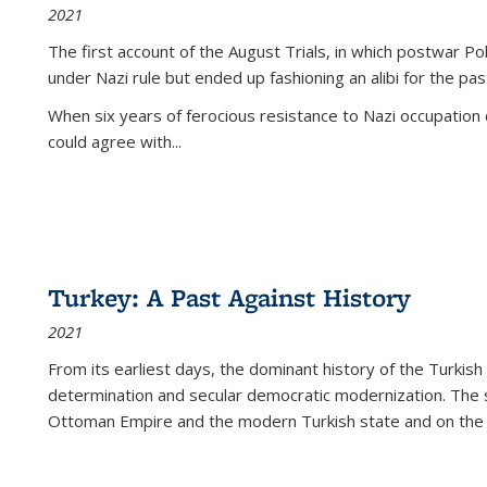
2021
The first account of the August Trials, in which postwar Po
under Nazi rule but ended up fashioning an alibi for the pas
When six years of ferocious resistance to Nazi occupation
could agree with...
Turkey: A Past Against History
2021
From its earliest days, the dominant history of the Turkish
determination and secular democratic modernization. The 
Ottoman Empire and the modern Turkish state and on the abs