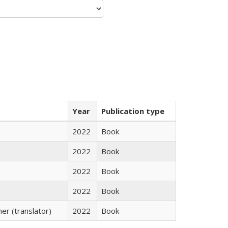
Year
Publication type
2022
Book
2022
Book
2022
Book
2022
Book
r (translator)
2022
Book