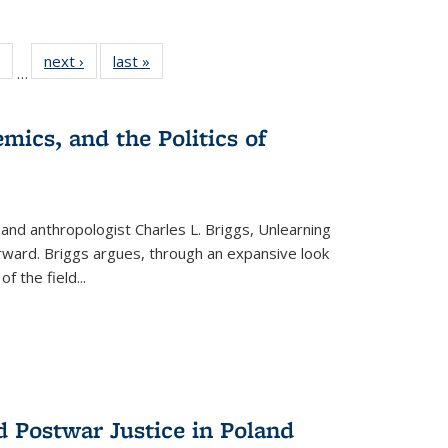
 Full
of 22 Full
next ›
Full listing
last »
Full listing
…
table:
listing table:
table:
table:
ations
Publications
Publications
Publications
mics, and the Politics of
 and anthropologist Charles L. Briggs, Unlearning
orward. Briggs argues, through an expansive look
 of the field
...
d Postwar Justice in Poland