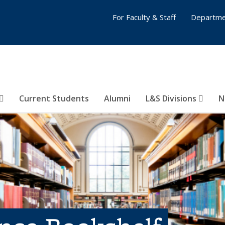
For Faculty & Staff
Departme
Current Students
Alumni
L&S Divisions
N