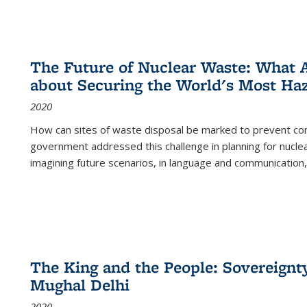
The Future of Nuclear Waste: What A
about Securing the World's Most Ha
2020
How can sites of waste disposal be marked to prevent con
government addressed this challenge in planning for nuclea
imagining future scenarios, in language and communication,
The King and the People: Sovereignty
Mughal Delhi
2020