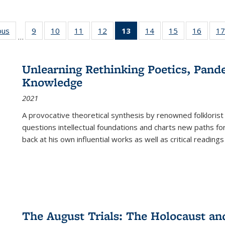
ous
Full listing
9
of 22 Full
10
of 22 Full
11
of 22 Full
12
of 22 Full
13
of 22 Full
14
of 22 Full
15
of 22 Full
16
of 22
17
…
table:
listing table:
listing table:
listing table:
listing table:
listing
listing table:
listing table:
listing 
s
Publications
Publications
Publications
Publications
Publications
table:
Publications
Publications
Public
Publications
Unlearning Rethinking Poetics, Pande
(Current
Knowledge
page)
2021
A provocative theoretical synthesis by renowned folklorist
questions intellectual foundations and charts new paths f
back at his own influential works as well as critical readings
The August Trials: The Holocaust an