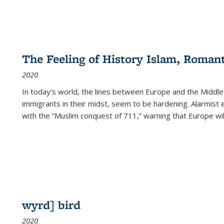
The Feeling of History Islam, Roman
2020
In today’s world, the lines between Europe and the Middl
immigrants in their midst, seem to be hardening. Alarmist 
with the “Muslim conquest of 711,” warning that Europe will
wyrd] bird
2020