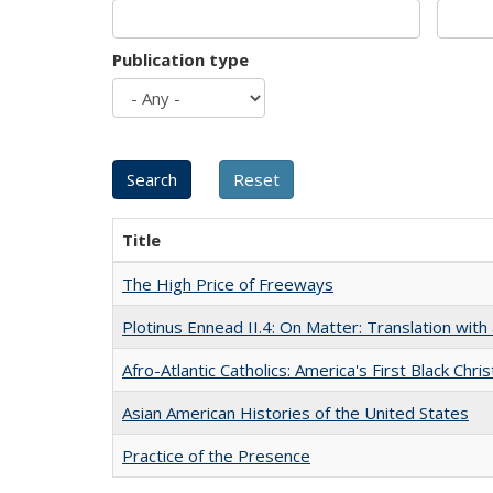
Publication type
Title
The High Price of Freeways
Plotinus Ennead II.4: On Matter: Translation wi
Afro-Atlantic Catholics: America's First Black Chris
Asian American Histories of the United States
Practice of the Presence