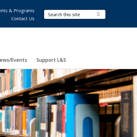
nts & Programs
Search Terms
Submit Search
Contact Us
ews/Events
Support L&S