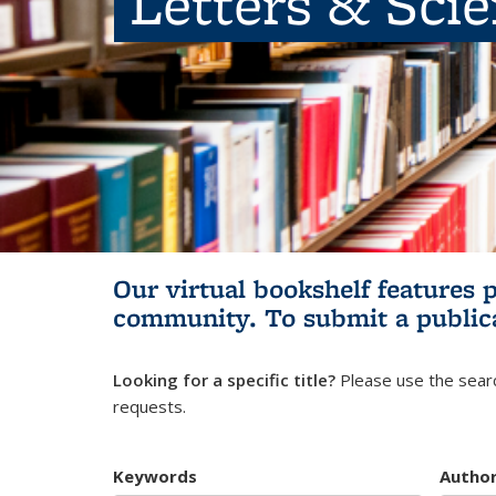
Letters & Sci
Our virtual bookshelf features 
community.
To submit a public
Looking for a specific title?
Please use the searc
requests.
Keywords
Autho