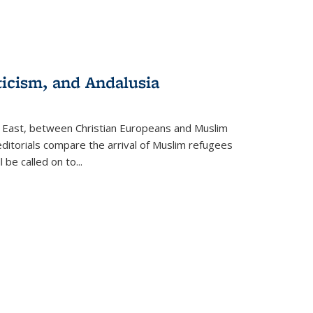
ticism, and Andalusia
e East, between Christian Europeans and Muslim
editorials compare the arrival of Muslim refugees
 be called on to
...