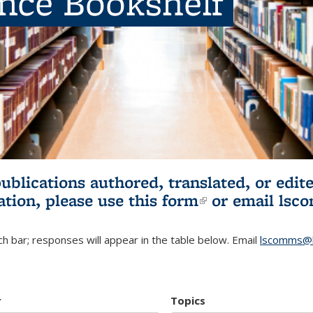
ence Bookshelf
publications authored, translated, or ed
ation, please use
this form
(link is externa
or email
lsc
h bar; responses will appear in the table below. Email
lscomms@b
r
Topics