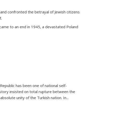
land confronted the betrayal of Jewish citizens
t.
 came to an end in 1945, a devastated Poland
 Republic has been one of national self-
story insisted on total rupture between the
olute unity of the Turkish nation. In...