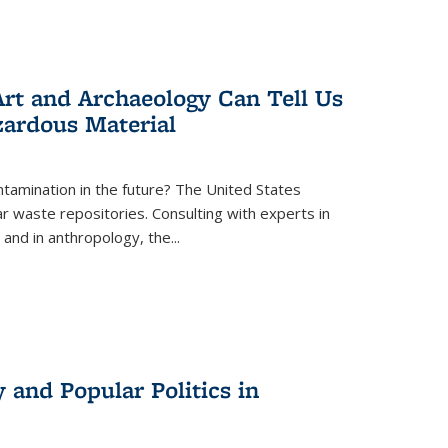
rt and Archaeology Can Tell Us
zardous Material
tamination in the future? The United States
r waste repositories. Consulting with experts in
 and in anthropology, the
...
 and Popular Politics in