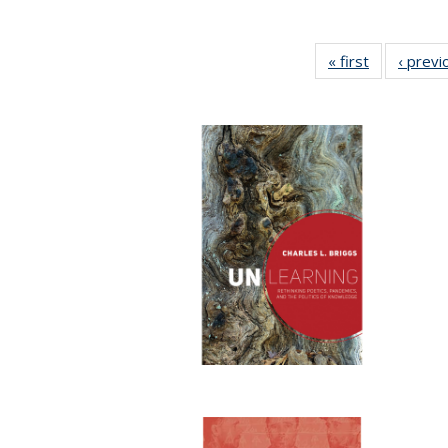
« first
Full listing
‹ previ
table:
Publication