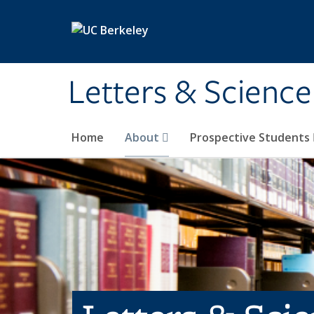
Skip to main content
Letters & Science
Home
About
Prospective Students