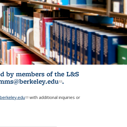
ited by members of the L&S
l)
omms@berkeley.edu
(link sends e-
.
mail)
erkeley.edu
(link sends e-mail)
with additional inquiries or