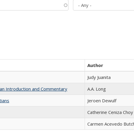
Author
Judy Juanita
th an Introduction and Commentary
A.A. Long
tians
Jeroen Dewulf
Catherine Ceniza Choy
Carmen Acevedo Butche