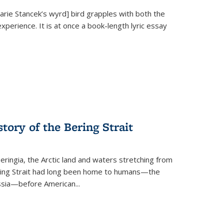
Marie Stancek’s
wyrd] bird
grapples with both the
xperience. It is at once a book-length lyric essay
tory of the Bering Strait
eringia, the Arctic land and waters stretching from
Bering Strait had long been home to humans—the
ussia—before American...