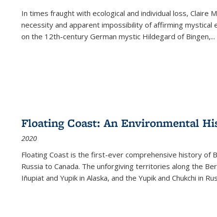
In times fraught with ecological and individual loss, Claire 
necessity and apparent impossibility of affirming mystical e
on the 12th-century German mystic Hildegard of Bingen,
...
Floating Coast: An Environmental His
2020
Floating Coast is the first-ever comprehensive history of B
Russia to Canada. The unforgiving territories along the 
Iñupiat and Yupik in Alaska, and the Yupik and Chukchi in R