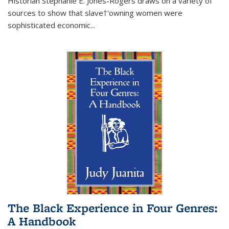
Historian Stephanie E. Jones-Rogers draws on a variety of
sources to show that slave†'owning women were
sophisticated economic...
The Black Experience in Four Genres:
A Handbook