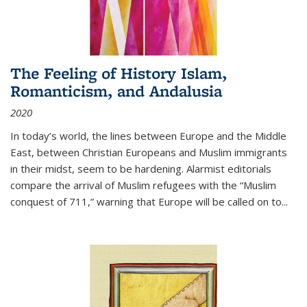
The Feeling of History Islam,
Romanticism, and Andalusia
2020
In today’s world, the lines between Europe and the Middle
East, between Christian Europeans and Muslim immigrants
in their midst, seem to be hardening. Alarmist editorials
compare the arrival of Muslim refugees with the “Muslim
conquest of 711,” warning that Europe will be called on to
...