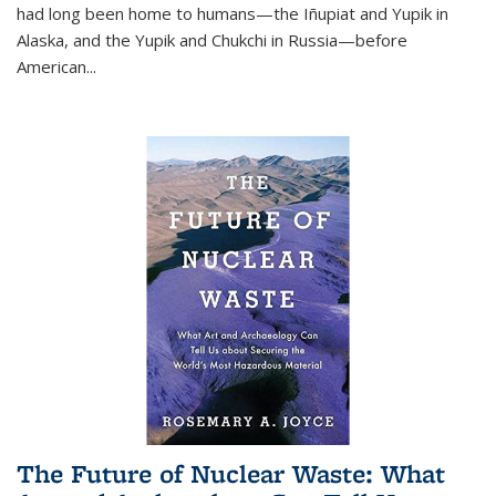
had long been home to humans—the Iñupiat and Yupik in
Alaska, and the Yupik and Chukchi in Russia—before
American...
The Future of Nuclear Waste: What