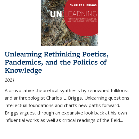
Unlearning Rethinking Poetics,
Pandemics, and the Politics of
Knowledge
2021
A provocative theoretical synthesis by renowned folklorist
and anthropologist Charles L. Briggs, Unlearning questions
intellectual foundations and charts new paths forward.
Briggs argues, through an expansive look back at his own
influential works as well as critical readings of the field
...