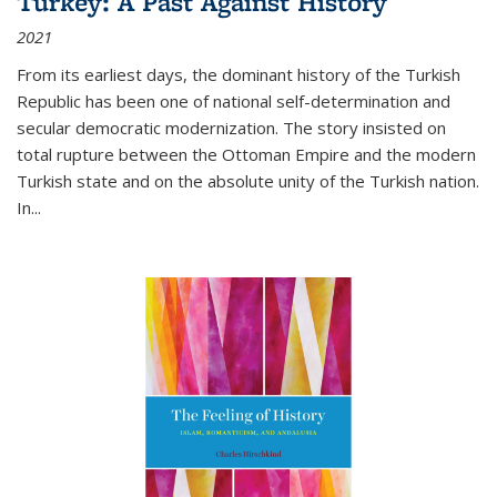
Turkey: A Past Against History
2021
From its earliest days, the dominant history of the Turkish
Republic has been one of national self-determination and
secular democratic modernization. The story insisted on
total rupture between the Ottoman Empire and the modern
Turkish state and on the absolute unity of the Turkish nation.
In...