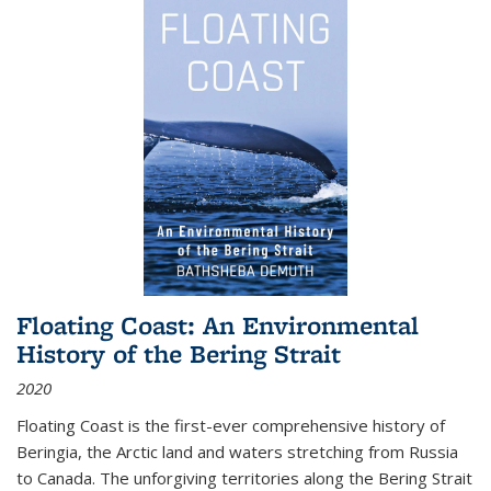
Floating Coast: An Environmental
History of the Bering Strait
2020
Floating Coast is the first-ever comprehensive history of
Beringia, the Arctic land and waters stretching from Russia
to Canada. The unforgiving territories along the Bering Strait