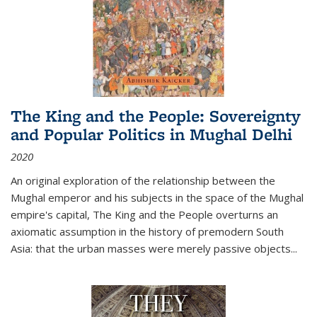
The King and the People: Sovereignty
and Popular Politics in Mughal Delhi
2020
An original exploration of the relationship between the
Mughal emperor and his subjects in the space of the Mughal
empire's capital,
The King and the People
overturns an
axiomatic assumption in the history of premodern South
Asia: that the urban masses were merely passive objects...