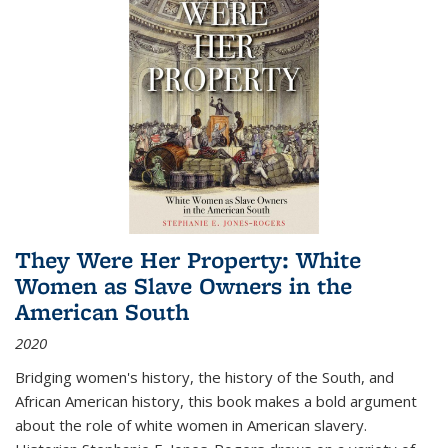
They Were Her Property: White
Women as Slave Owners in the
American South
2020
Bridging women's history, the history of the South, and
African American history, this book makes a bold argument
about the role of white women in American slavery.