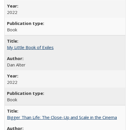
2022
Book
My Little Book of Exiles
Dan Alter
2022
Book
Bigger Than Life: The Close-Up and Scale in the Cinema