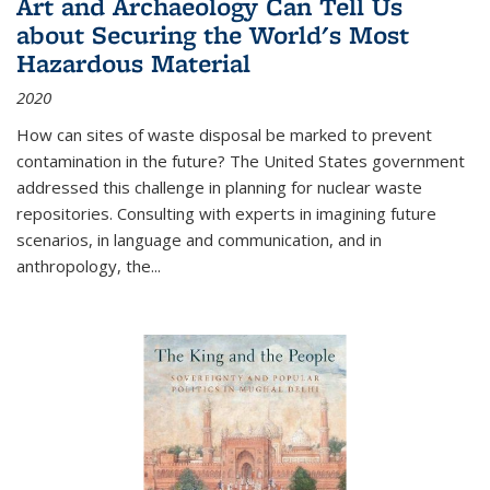
Art and Archaeology Can Tell Us
about Securing the World's Most
Hazardous Material
2020
How can sites of waste disposal be marked to prevent
contamination in the future? The United States government
addressed this challenge in planning for nuclear waste
repositories. Consulting with experts in imagining future
scenarios, in language and communication, and in
anthropology, the
...