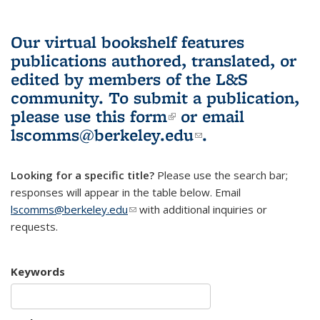
Our virtual bookshelf features
publications authored, translated, or
edited by members of the L&S
community.
To submit a publication,
please use
this form
(link is external)
or email
lscomms@berkeley.edu
(link sends e-
.
mail)
Looking for a specific title?
Please use the search bar;
responses will appear in the table below. Email
lscomms@berkeley.edu
(link sends e-mail)
with additional inquiries or
requests.
Keywords