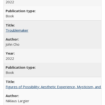
2022
Book
Troublemaker
John Cho
2022
Book
Figures of Possibility: Aesthetic Experience, Mysticism, and t
Niklaus Largier