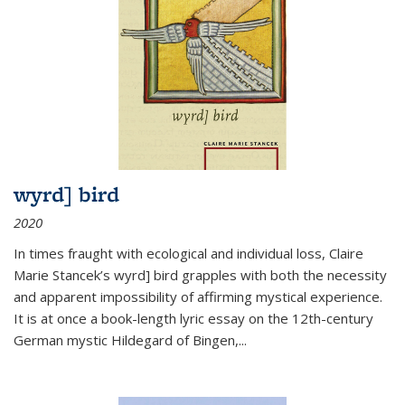
wyrd] bird
2020
In times fraught with ecological and individual loss, Claire
Marie Stancek’s
wyrd] bird
grapples with both the necessity
and apparent impossibility of affirming mystical experience.
It is at once a book-length lyric essay on the 12th-century
German mystic Hildegard of Bingen,
...