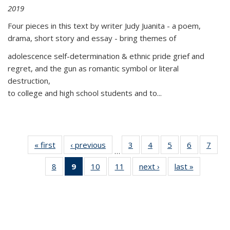
2019
Four pieces in this text by writer Judy Juanita - a poem,
drama, short story and essay - bring themes of
adolescence self-determination & ethnic pride grief and
regret, and the gun as romantic symbol or literal
destruction,
to college and high school students and to...
« first
Thumbnail
‹ previous
Thumbnail
3
of 11
4
of 11
5
of 11
6
of 11
7
o
…
list:
list:
Thumbnail
Thumbnail
Thumbnail
Thumbnai
Thu
8
of 11
9
of 11
10
of 11
11
of 11
next ›
Thumbnail
last »
Thumbnai
Publications
Publications
list:
list:
list:
list:
l
Thumbnail
Thumbnail
Thumbnail
Thumbnail
list:
list:
Publications
Publications
Publications
Publicatio
Publi
list:
list:
list:
list:
Publications
Publicatio
Publications
Publications
Publications
Publications
(Current
page)