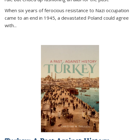
When six years of ferocious resistance to Nazi occupation
came to an end in 1945, a devastated Poland could agree
with...