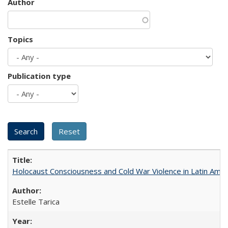
Author
Topics
Publication type
Holocaust Consciousness and Cold War Violence in Latin Amer
Estelle Tarica