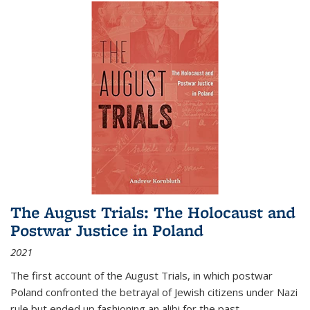
The August Trials: The Holocaust and
Postwar Justice in Poland
2021
The first account of the August Trials, in which postwar
Poland confronted the betrayal of Jewish citizens under Nazi
rule but ended up fashioning an alibi for the past.