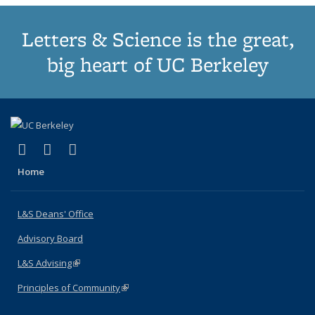
Letters & Science is the great,
big heart of UC Berkeley
(link is external)
(link is external)
(link is external)
X (formerly Twitter)
LinkedIn
Instagram
Home
L&S Deans' Office
Advisory Board
L&S Advising
(link is external)
Principles of Community
(link is external)