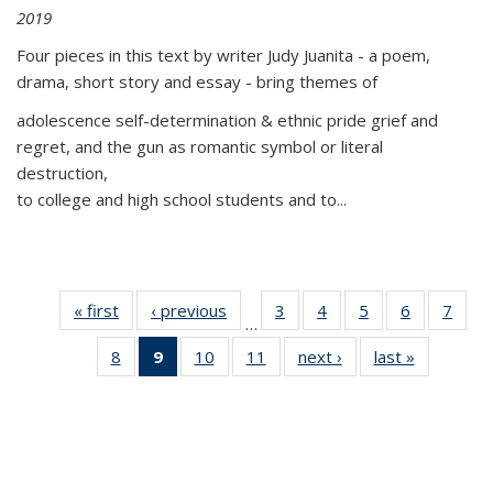
2019
Four pieces in this text by writer Judy Juanita - a poem,
drama, short story and essay - bring themes of
adolescence self-determination & ethnic pride grief and
regret, and the gun as romantic symbol or literal
destruction,
to college and high school students and to...
« first
Thumbnail
‹ previous
Thumbnail
3
of 11
4
of 11
5
of 11
6
of 11
7
o
…
list:
list:
Thumbnail
Thumbnail
Thumbnail
Thumbnai
Thu
8
of 11
9
of 11
10
of 11
11
of 11
next ›
Thumbnail
last »
Thumbnai
Publications
Publications
list:
list:
list:
list:
l
Thumbnail
Thumbnail
Thumbnail
Thumbnail
list:
list:
Publications
Publications
Publications
Publicatio
Publi
list:
list:
list:
list:
Publications
Publicatio
Publications
Publications
Publications
Publications
(Current
page)