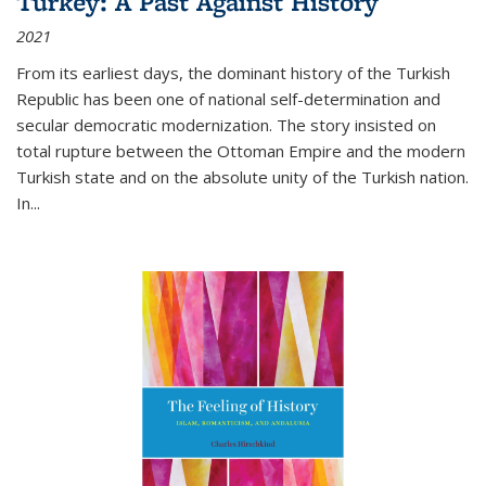
Turkey: A Past Against History
2021
From its earliest days, the dominant history of the Turkish
Republic has been one of national self-determination and
secular democratic modernization. The story insisted on
total rupture between the Ottoman Empire and the modern
Turkish state and on the absolute unity of the Turkish nation.
In...