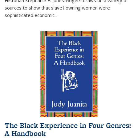
Historian Stephanie E. Jones-Rogers draws on a variety of
sources to show that slave†'owning women were
sophisticated economic...
The Black Experience in Four Genres:
A Handbook