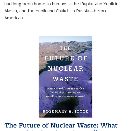
had long been home to humans—the Iñupiat and Yupik in
Alaska, and the Yupik and Chukchi in Russia—before
American...
The Future of Nuclear Waste: What