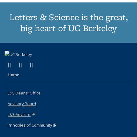
Letters & Science is the great,
big heart of UC Berkeley
(link is external)
(link is external)
(link is external)
X (formerly Twitter)
LinkedIn
Instagram
Home
L&S Deans' Office
Advisory Board
L&S Advising
(link is external)
Principles of Community
(link is external)