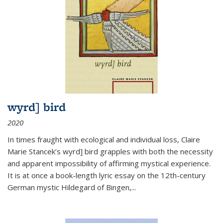
wyrd] bird
2020
In times fraught with ecological and individual loss, Claire
Marie Stancek’s
wyrd] bird
grapples with both the necessity
and apparent impossibility of affirming mystical experience.
It is at once a book-length lyric essay on the 12th-century
German mystic Hildegard of Bingen,
...