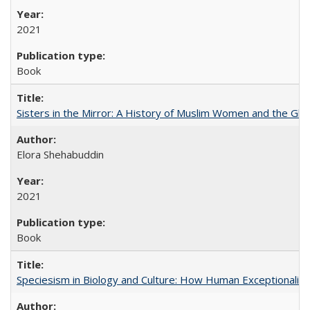
2021
Book
Sisters in the Mirror: A History of Muslim Women and the Glob
Elora Shehabuddin
2021
Book
Speciesism in Biology and Culture: How Human Exceptionalis