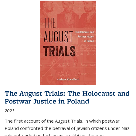
The August Trials: The Holocaust and
Postwar Justice in Poland
2021
The first account of the August Trials, in which postwar
Poland confronted the betrayal of Jewish citizens under Nazi
rule but ended up fashioning an alibi for the past.