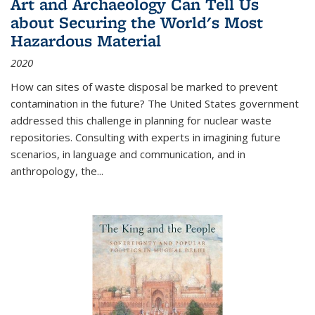
Art and Archaeology Can Tell Us
about Securing the World's Most
Hazardous Material
2020
How can sites of waste disposal be marked to prevent
contamination in the future? The United States government
addressed this challenge in planning for nuclear waste
repositories. Consulting with experts in imagining future
scenarios, in language and communication, and in
anthropology, the
...