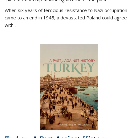
When six years of ferocious resistance to Nazi occupation
came to an end in 1945, a devastated Poland could agree
with...