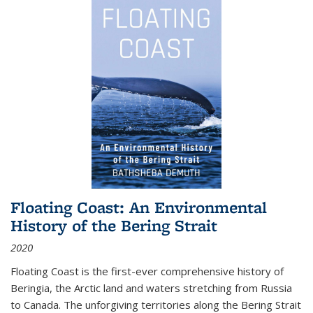
Floating Coast: An Environmental
History of the Bering Strait
2020
Floating Coast is the first-ever comprehensive history of
Beringia, the Arctic land and waters stretching from Russia
to Canada. The unforgiving territories along the Bering Strait