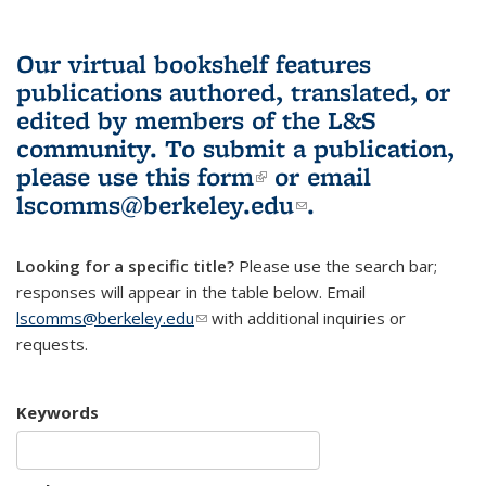
Our virtual bookshelf features
publications authored, translated, or
edited by members of the L&S
community.
To submit a publication,
please use
this form
(link is external)
or email
lscomms@berkeley.edu
(link sends e-
.
mail)
Looking for a specific title?
Please use the search bar;
responses will appear in the table below. Email
lscomms@berkeley.edu
(link sends e-mail)
with additional inquiries or
requests.
Keywords