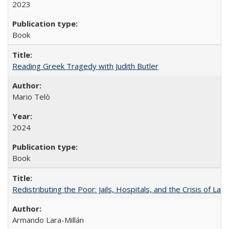
2023
Book
Reading Greek Tragedy with Judith Butler
Mario Telò
2024
Book
Redistributing the Poor: Jails, Hospitals, and the Crisis of Law
Armando Lara-Millán