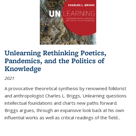
Unlearning Rethinking Poetics,
Pandemics, and the Politics of
Knowledge
2021
A provocative theoretical synthesis by renowned folklorist
and anthropologist Charles L. Briggs, Unlearning questions
intellectual foundations and charts new paths forward.
Briggs argues, through an expansive look back at his own
influential works as well as critical readings of the field
...