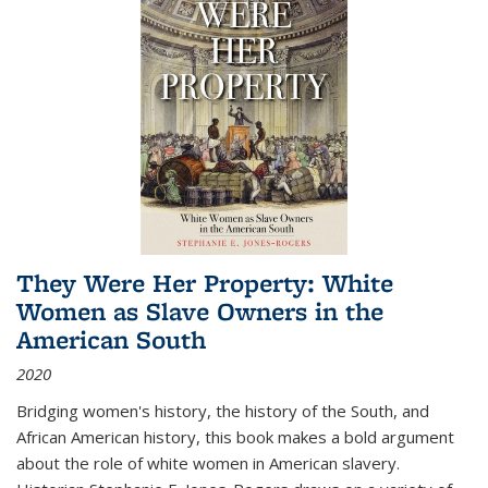
They Were Her Property: White
Women as Slave Owners in the
American South
2020
Bridging women's history, the history of the South, and
African American history, this book makes a bold argument
about the role of white women in American slavery.