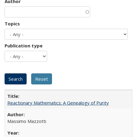
Author
Topics
Publication type
Reactionary Mathematics: A Genealogy of Purity
Massimo Mazzotti