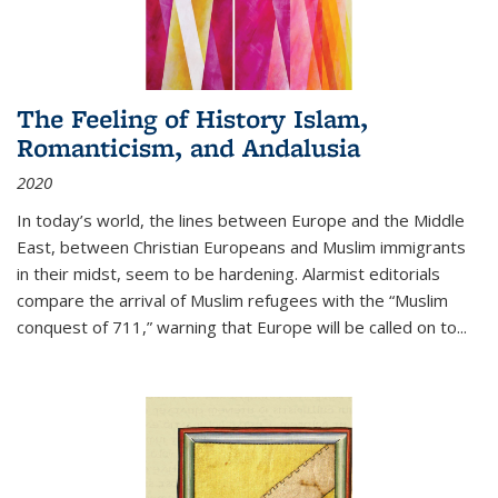
The Feeling of History Islam,
Romanticism, and Andalusia
2020
In today’s world, the lines between Europe and the Middle
East, between Christian Europeans and Muslim immigrants
in their midst, seem to be hardening. Alarmist editorials
compare the arrival of Muslim refugees with the “Muslim
conquest of 711,” warning that Europe will be called on to
...