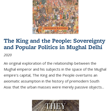
The King and the People: Sovereignty
and Popular Politics in Mughal Delhi
2020
An original exploration of the relationship between the
Mughal emperor and his subjects in the space of the Mughal
empire's capital,
The King and the People
overturns an
axiomatic assumption in the history of premodern South
Asia: that the urban masses were merely passive objects...