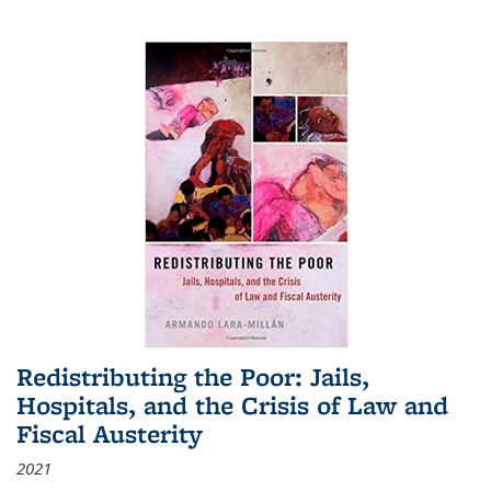
Redistributing the Poor: Jails,
Hospitals, and the Crisis of Law and
Fiscal Austerity
2021