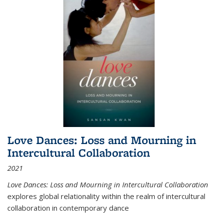
Love Dances: Loss and Mourning in
Intercultural Collaboration
2021
Love Dances: Loss and Mourning in Intercultural Collaboration
explores global relationality within the realm of intercultural
collaboration in contemporary dance