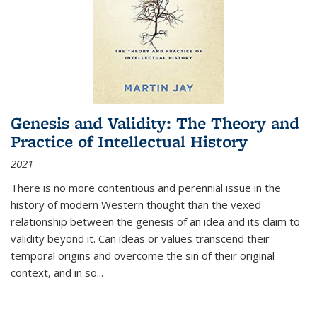
Genesis and Validity: The Theory and
Practice of Intellectual History
2021
There is no more contentious and perennial issue in the
history of modern Western thought than the vexed
relationship between the genesis of an idea and its claim to
validity beyond it. Can ideas or values transcend their
temporal origins and overcome the sin of their original
context, and in so...