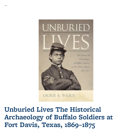
...
Unburied Lives The Historical
Archaeology of Buffalo Soldiers at
Fort Davis, Texas, 1869–1875