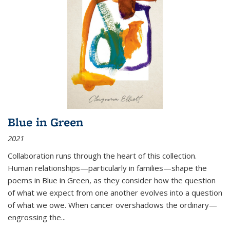
Blue in Green
2021
Collaboration runs through the heart of this collection.
Human relationships—particularly in families—shape the
poems in Blue in Green, as they consider how the question
of what we expect from one another evolves into a question
of what we owe. When cancer overshadows the ordinary—
engrossing the...