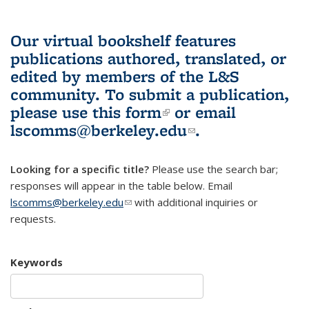
Our virtual bookshelf features
publications authored, translated, or
edited by members of the L&S
community.
To submit a publication,
please use
this form
(link is external)
or email
lscomms@berkeley.edu
(link sends e-
.
mail)
Looking for a specific title?
Please use the search bar;
responses will appear in the table below. Email
lscomms@berkeley.edu
(link sends e-mail)
with additional inquiries or
requests.
Keywords