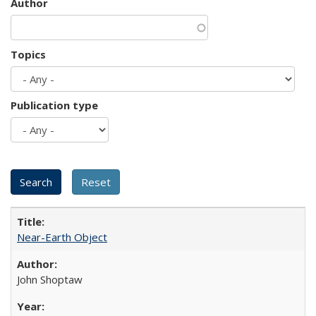
Author
Topics
Publication type
Near-Earth Object
John Shoptaw