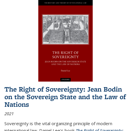
The Right of Sovereignty: Jean Bodin
on the Sovereign State and the Law of
Nations
2021
Sovereignty is the vital organizing principle of modern
international law. Daniel Lee's book
The Right of Sovereignty: