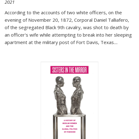
2021
According to the accounts of two white officers, on the
evening of November 20, 1872, Corporal Daniel Talliafero,
of the segregated Black 9th cavalry, was shot to death by
an officer's wife while attempting to break into her sleeping
apartment at the military post of Fort Davis, Texas.
...