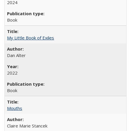
2024
Book
My Little Book of Exiles
Dan Alter
2022
Book
Mouths
Claire Marie Stancek