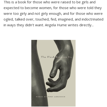
This is a book for those who were raised to be girls and
expected to become women, for those who were told they
were too girly and not girly enough, and for those who were
ogled, talked over, touched, fed, imagined, and indoctrinated
in ways they didn’t want. Angela Hume writes directly
...