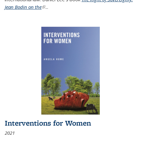
Jean Bodin on the
(link is external)
...
Interventions for Women
2021