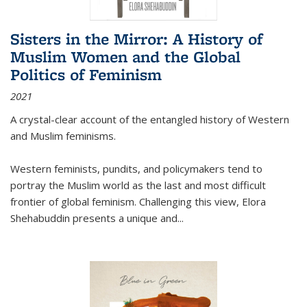
Sisters in the Mirror: A History of
Muslim Women and the Global
Politics of Feminism
2021
A crystal-clear account of the entangled history of Western
and Muslim feminisms.
Western feminists, pundits, and policymakers tend to
portray the Muslim world as the last and most difficult
frontier of global feminism. Challenging this view, Elora
Shehabuddin presents a unique and
...