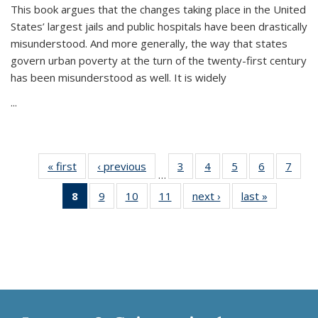
This book argues that the changes taking place in the United
States’ largest jails and public hospitals have been drastically
misunderstood. And more generally, the way that states
govern urban poverty at the turn of the twenty-first century
has been misunderstood as well. It is widely
...
« first
Thumbnail
‹ previous
Thumbnail
3
of 11
4
of 11
5
of 11
6
of 11
7
o
…
list:
list:
Thumbnail
Thumbnail
Thumbnail
Thumbnai
Thu
8
of 11
9
of 11
10
of 11
11
of 11
next ›
Thumbnail
last »
Thumbnai
Publications
Publications
list:
list:
list:
list:
l
Thumbnail
Thumbnail
Thumbnail
Thumbnail
list:
list:
Publications
Publications
Publications
Publicatio
Publi
list:
list:
list:
list:
Publications
Publicatio
Publications
Publications
Publications
Publications
(Current
page)