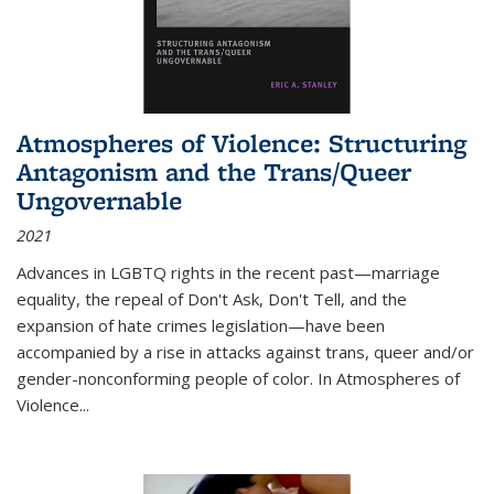
Atmospheres of Violence: Structuring
Antagonism and the Trans/Queer
Ungovernable
2021
Advances in LGBTQ rights in the recent past—marriage
equality, the repeal of Don't Ask, Don't Tell, and the
expansion of hate crimes legislation—have been
accompanied by a rise in attacks against trans, queer and/or
gender-nonconforming people of color. In
Atmospheres of
Violence...