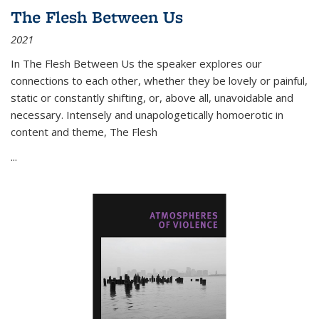
The Flesh Between Us
2021
In
The Flesh Between Us
the speaker explores our
connections to each other, whether they be lovely or painful,
static or constantly shifting, or, above all, unavoidable and
necessary. Intensely and unapologetically homoerotic in
content and theme,
The Flesh
...