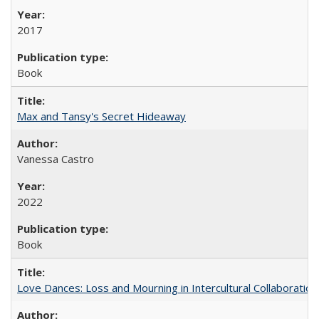
2017
Book
Max and Tansy's Secret Hideaway
Vanessa Castro
2022
Book
Love Dances: Loss and Mourning in Intercultural Collaboration