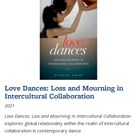
Love Dances: Loss and Mourning in
Intercultural Collaboration
2021
Love Dances: Loss and Mourning in Intercultural Collaboration
explores global relationality within the realm of intercultural
collaboration in contemporary dance