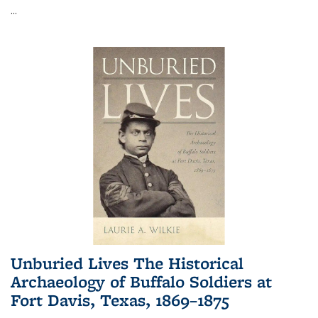
...
Unburied Lives The Historical
Archaeology of Buffalo Soldiers at
Fort Davis, Texas, 1869–1875