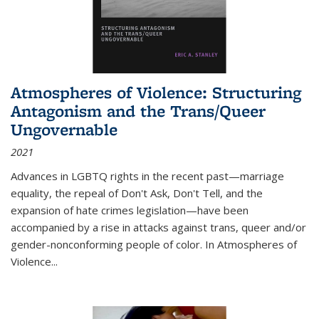
Atmospheres of Violence: Structuring
Antagonism and the Trans/Queer
Ungovernable
2021
Advances in LGBTQ rights in the recent past—marriage
equality, the repeal of Don't Ask, Don't Tell, and the
expansion of hate crimes legislation—have been
accompanied by a rise in attacks against trans, queer and/or
gender-nonconforming people of color. In
Atmospheres of
Violence...