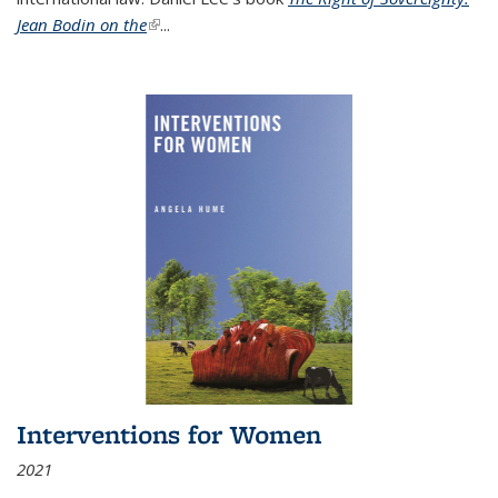
Jean Bodin on the
(link is external)
...
Interventions for Women
2021