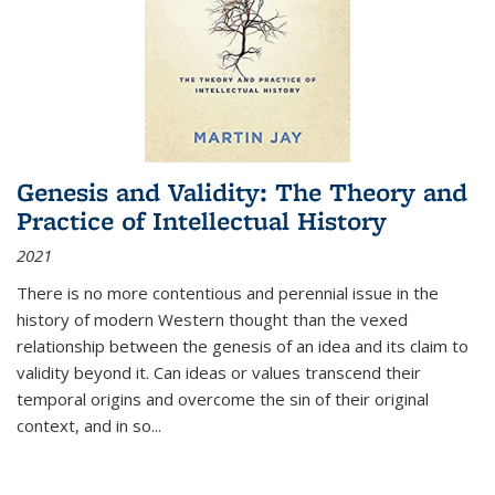
Genesis and Validity: The Theory and
Practice of Intellectual History
2021
There is no more contentious and perennial issue in the
history of modern Western thought than the vexed
relationship between the genesis of an idea and its claim to
validity beyond it. Can ideas or values transcend their
temporal origins and overcome the sin of their original
context, and in so...