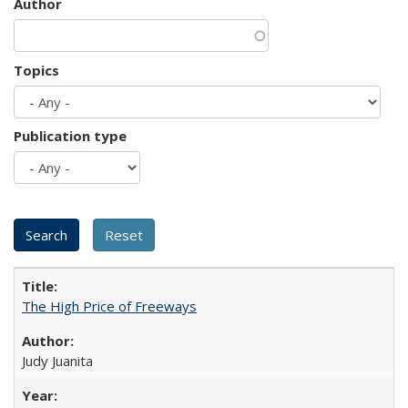
Author
Topics
Publication type
The High Price of Freeways
Judy Juanita