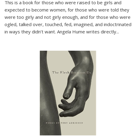
This is a book for those who were raised to be girls and
expected to become women, for those who were told they
were too girly and not girly enough, and for those who were
ogled, talked over, touched, fed, imagined, and indoctrinated
in ways they didn’t want. Angela Hume writes directly
...