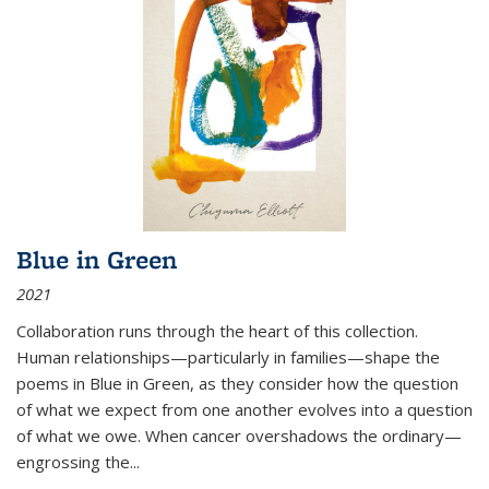
Blue in Green
2021
Collaboration runs through the heart of this collection.
Human relationships—particularly in families—shape the
poems in Blue in Green, as they consider how the question
of what we expect from one another evolves into a question
of what we owe. When cancer overshadows the ordinary—
engrossing the...