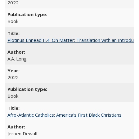
2022
Book
Plotinus Ennead II.4: On Matter: Translation with an Introdu
A.A. Long
2022
Book
Afro-Atlantic Catholics: America's First Black Christians
Jeroen Dewulf