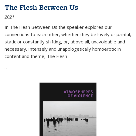
The Flesh Between Us
2021
In
The Flesh Between Us
the speaker explores our
connections to each other, whether they be lovely or painful,
static or constantly shifting, or, above all, unavoidable and
necessary. Intensely and unapologetically homoerotic in
content and theme,
The Flesh
...