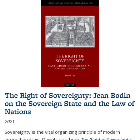
The Right of Sovereignty: Jean Bodin
on the Sovereign State and the Law of
Nations
2021
Sovereignty is the vital organizing principle of modern
international law. Daniel Lee's book
The Right of Sovereignty: