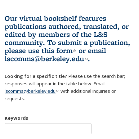
Our virtual bookshelf features
publications authored, translated, or
edited by members of the L&S
community.
To submit a publication,
please use
this form
(link is external)
or email
lscomms@berkeley.edu
(link sends e-
.
mail)
Looking for a specific title?
Please use the search bar;
responses will appear in the table below. Email
lscomms@berkeley.edu
(link sends e-mail)
with additional inquiries or
requests.
Keywords