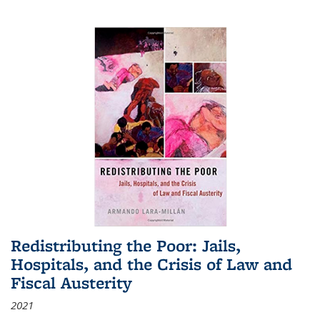
Redistributing the Poor: Jails,
Hospitals, and the Crisis of Law and
Fiscal Austerity
2021