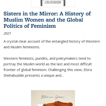
Sisters in the Mirror: A History of
Muslim Women and the Global
Politics of Feminism
2021
A crystal-clear account of the entangled history of Western
and Muslim feminisms.
Western feminists, pundits, and policymakers tend to
portray the Muslim world as the last and most difficult
frontier of global feminism. Challenging this view, Elora
Shehabuddin presents a unique and
...