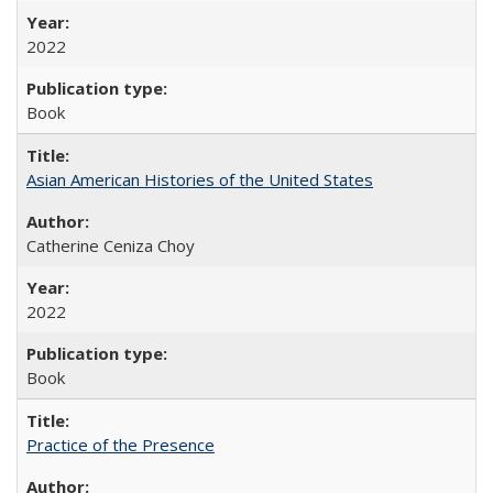
2022
Book
Asian American Histories of the United States
Catherine Ceniza Choy
2022
Book
Practice of the Presence