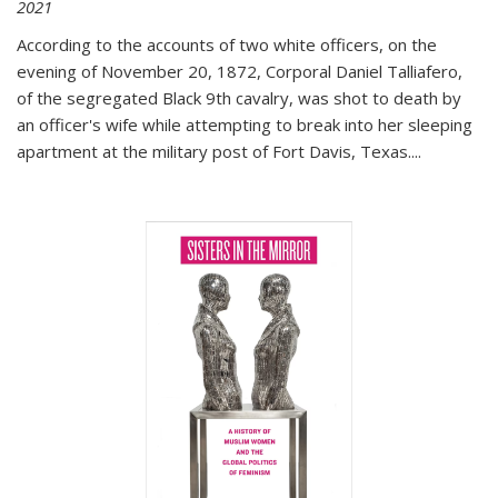
2021
According to the accounts of two white officers, on the
evening of November 20, 1872, Corporal Daniel Talliafero,
of the segregated Black 9th cavalry, was shot to death by
an officer's wife while attempting to break into her sleeping
apartment at the military post of Fort Davis, Texas.
...