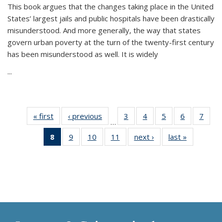
This book argues that the changes taking place in the United
States’ largest jails and public hospitals have been drastically
misunderstood. And more generally, the way that states
govern urban poverty at the turn of the twenty-first century
has been misunderstood as well. It is widely
...
« first
Thumbnail
‹ previous
Thumbnail
3
of 11
4
of 11
5
of 11
6
of 11
7
o
…
list:
list:
Thumbnail
Thumbnail
Thumbnail
Thumbnai
Thu
8
of 11
9
of 11
10
of 11
11
of 11
next ›
Thumbnail
last »
Thumbnai
Publications
Publications
list:
list:
list:
list:
l
Thumbnail
Thumbnail
Thumbnail
Thumbnail
list:
list:
Publications
Publications
Publications
Publicatio
Publi
list:
list:
list:
list:
Publications
Publicatio
Publications
Publications
Publications
Publications
(Current
page)