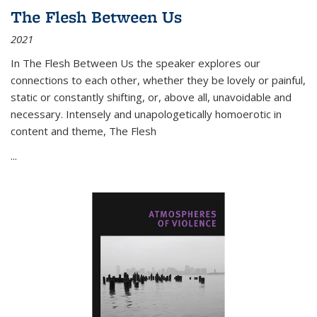
The Flesh Between Us
2021
In
The Flesh Between Us
the speaker explores our
connections to each other, whether they be lovely or painful,
static or constantly shifting, or, above all, unavoidable and
necessary. Intensely and unapologetically homoerotic in
content and theme,
The Flesh
...