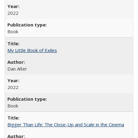
2022
Book
My Little Book of Exiles
Dan Alter
2022
Book
Bigger Than Life: The Close-Up and Scale in the Cinema