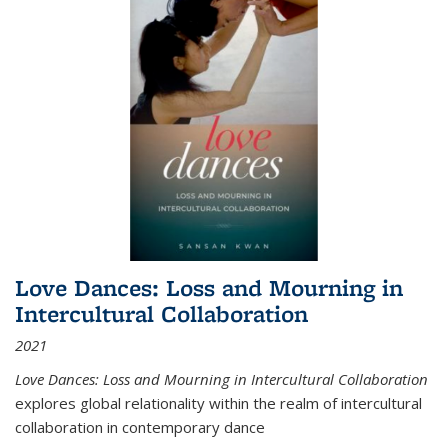
Love Dances: Loss and Mourning in
Intercultural Collaboration
2021
Love Dances: Loss and Mourning in Intercultural Collaboration
explores global relationality within the realm of intercultural
collaboration in contemporary dance