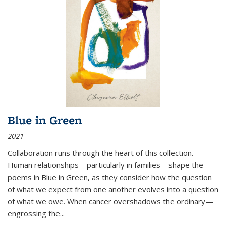
Blue in Green
2021
Collaboration runs through the heart of this collection.
Human relationships—particularly in families—shape the
poems in Blue in Green, as they consider how the question
of what we expect from one another evolves into a question
of what we owe. When cancer overshadows the ordinary—
engrossing the...