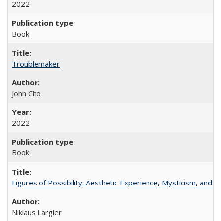
2022
Book
Troublemaker
John Cho
2022
Book
Figures of Possibility: Aesthetic Experience, Mysticism, and t
Niklaus Largier