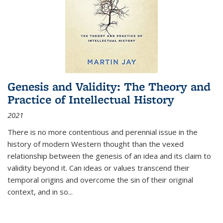
Genesis and Validity: The Theory and
Practice of Intellectual History
2021
There is no more contentious and perennial issue in the
history of modern Western thought than the vexed
relationship between the genesis of an idea and its claim to
validity beyond it. Can ideas or values transcend their
temporal origins and overcome the sin of their original
context, and in so...