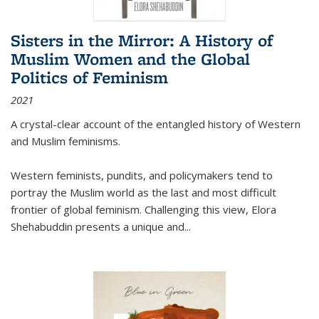
Sisters in the Mirror: A History of
Muslim Women and the Global
Politics of Feminism
2021
A crystal-clear account of the entangled history of Western
and Muslim feminisms.
Western feminists, pundits, and policymakers tend to
portray the Muslim world as the last and most difficult
frontier of global feminism. Challenging this view, Elora
Shehabuddin presents a unique and
...