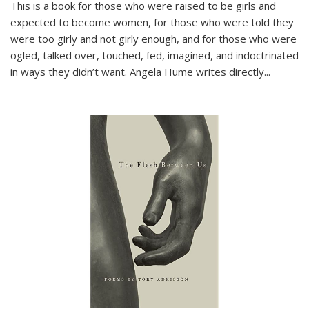
This is a book for those who were raised to be girls and
expected to become women, for those who were told they
were too girly and not girly enough, and for those who were
ogled, talked over, touched, fed, imagined, and indoctrinated
in ways they didn’t want. Angela Hume writes directly
...