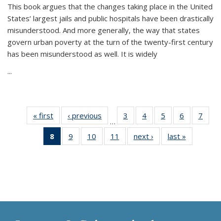
This book argues that the changes taking place in the United
States’ largest jails and public hospitals have been drastically
misunderstood. And more generally, the way that states
govern urban poverty at the turn of the twenty-first century
has been misunderstood as well. It is widely
...
« first
Thumbnail
‹ previous
Thumbnail
3
of 11
4
of 11
5
of 11
6
of 11
7
o
…
list:
list:
Thumbnail
Thumbnail
Thumbnail
Thumbnai
Thu
8
of 11
9
of 11
10
of 11
11
of 11
next ›
Thumbnail
last »
Thumbnai
Publications
Publications
list:
list:
list:
list:
l
Thumbnail
Thumbnail
Thumbnail
Thumbnail
list:
list:
Publications
Publications
Publications
Publicatio
Publi
list:
list:
list:
list:
Publications
Publicatio
Publications
Publications
Publications
Publications
(Current
page)