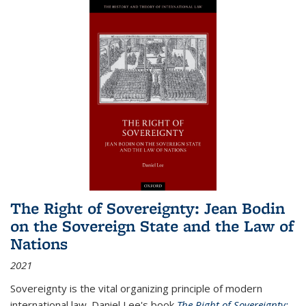
The Right of Sovereignty: Jean Bodin
on the Sovereign State and the Law of
Nations
2021
Sovereignty is the vital organizing principle of modern
international law. Daniel Lee's book
The Right of Sovereignty: