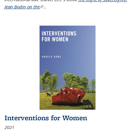
Jean Bodin on the
(link is external)
...
Interventions for Women
2021