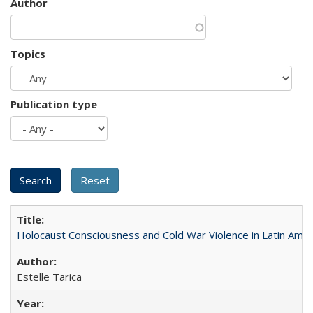
Author
Topics
Publication type
Holocaust Consciousness and Cold War Violence in Latin Amer
Estelle Tarica