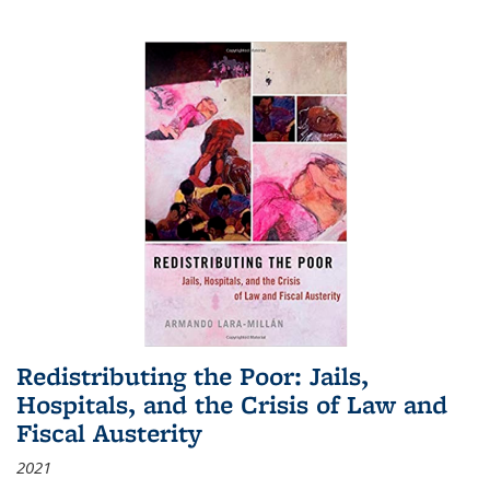
Redistributing the Poor: Jails,
Hospitals, and the Crisis of Law and
Fiscal Austerity
2021