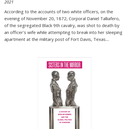
2021
According to the accounts of two white officers, on the
evening of November 20, 1872, Corporal Daniel Talliafero,
of the segregated Black 9th cavalry, was shot to death by
an officer's wife while attempting to break into her sleeping
apartment at the military post of Fort Davis, Texas.
...