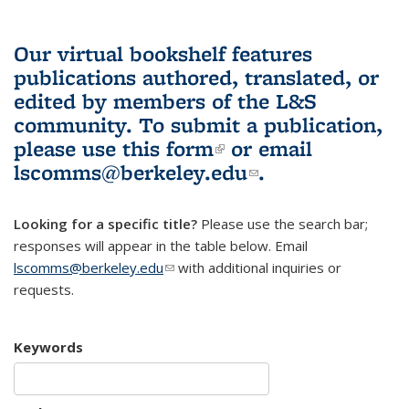
Our virtual bookshelf features
publications authored, translated, or
edited by members of the L&S
community.
To submit a publication,
please use
this form
(link is external)
or email
lscomms@berkeley.edu
(link sends e-
.
mail)
Looking for a specific title?
Please use the search bar;
responses will appear in the table below. Email
lscomms@berkeley.edu
(link sends e-mail)
with additional inquiries or
requests.
Keywords