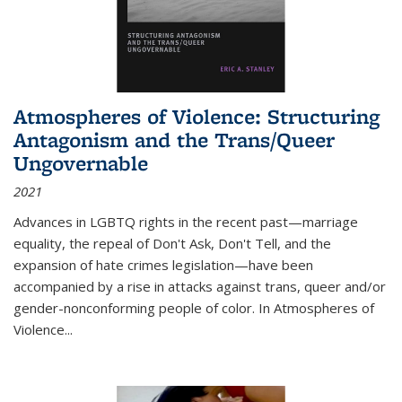
Atmospheres of Violence: Structuring
Antagonism and the Trans/Queer
Ungovernable
2021
Advances in LGBTQ rights in the recent past—marriage
equality, the repeal of Don't Ask, Don't Tell, and the
expansion of hate crimes legislation—have been
accompanied by a rise in attacks against trans, queer and/or
gender-nonconforming people of color. In
Atmospheres of
Violence...