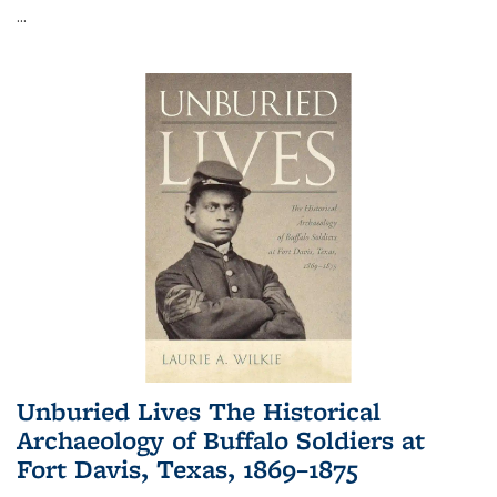
...
Unburied Lives The Historical
Archaeology of Buffalo Soldiers at
Fort Davis, Texas, 1869–1875