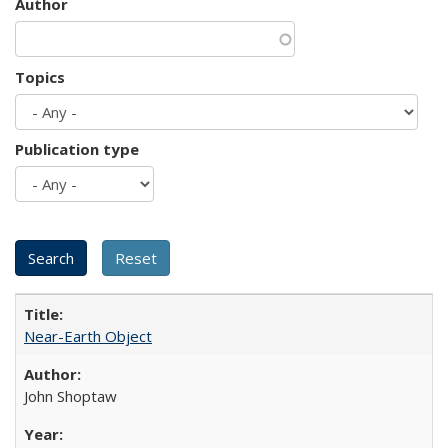
Author
Topics
Publication type
Near-Earth Object
John Shoptaw