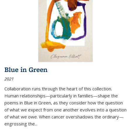
Blue in Green
2021
Collaboration runs through the heart of this collection.
Human relationships—particularly in families—shape the
poems in Blue in Green, as they consider how the question
of what we expect from one another evolves into a question
of what we owe. When cancer overshadows the ordinary—
engrossing the...