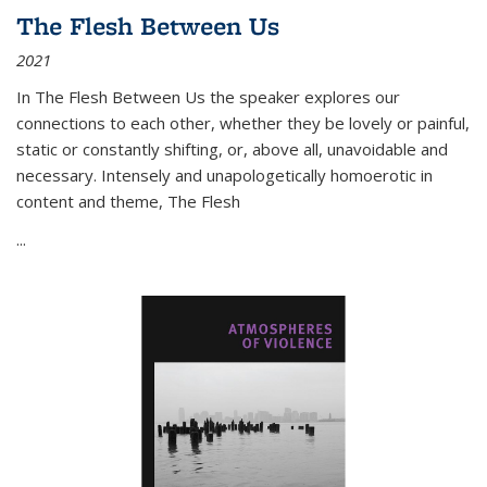
The Flesh Between Us
2021
In
The Flesh Between Us
the speaker explores our
connections to each other, whether they be lovely or painful,
static or constantly shifting, or, above all, unavoidable and
necessary. Intensely and unapologetically homoerotic in
content and theme,
The Flesh
...