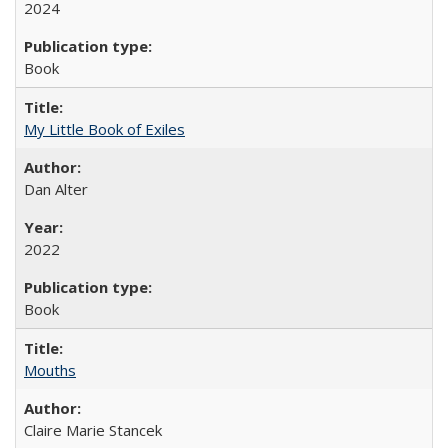
2024
Book
My Little Book of Exiles
Dan Alter
2022
Book
Mouths
Claire Marie Stancek