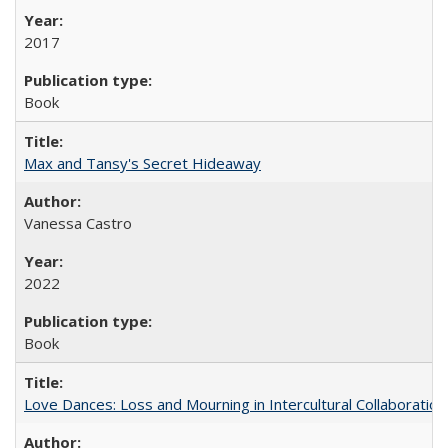
2017
Book
Max and Tansy's Secret Hideaway
Vanessa Castro
2022
Book
Love Dances: Loss and Mourning in Intercultural Collaboration