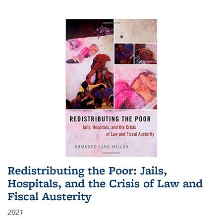
Redistributing the Poor: Jails,
Hospitals, and the Crisis of Law and
Fiscal Austerity
2021