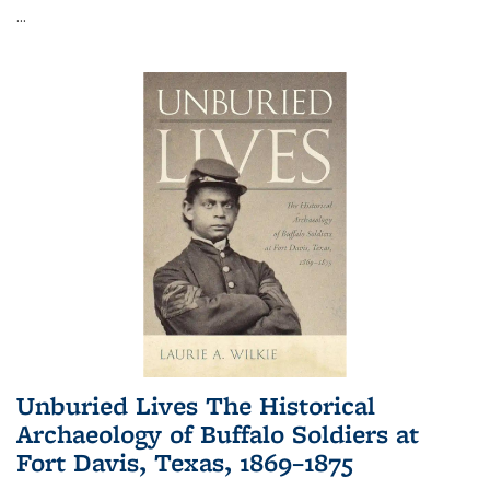
...
Unburied Lives The Historical
Archaeology of Buffalo Soldiers at
Fort Davis, Texas, 1869–1875