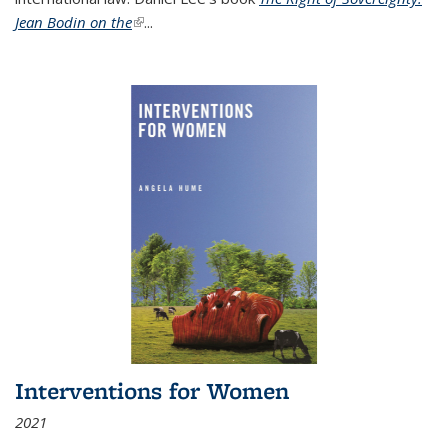
Jean Bodin on the
(link is external)
...
Interventions for Women
2021