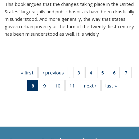
This book argues that the changes taking place in the United
States’ largest jails and public hospitals have been drastically
misunderstood. And more generally, the way that states
govern urban poverty at the turn of the twenty-first century
has been misunderstood as well. It is widely
...
« first
Thumbnail
‹ previous
Thumbnail
3
of 11
4
of 11
5
of 11
6
of 11
7
o
…
list:
list:
Thumbnail
Thumbnail
Thumbnail
Thumbnai
Thu
8
of 11
9
of 11
10
of 11
11
of 11
next ›
Thumbnail
last »
Thumbnai
Publications
Publications
list:
list:
list:
list:
l
Thumbnail
Thumbnail
Thumbnail
Thumbnail
list:
list:
Publications
Publications
Publications
Publicatio
Publi
list:
list:
list:
list:
Publications
Publicatio
Publications
Publications
Publications
Publications
(Current
page)