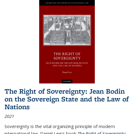
The Right of Sovereignty: Jean Bodin
on the Sovereign State and the Law of
Nations
2021
Sovereignty is the vital organizing principle of modern
international law. Daniel Lee's book
The Right of Sovereignty: