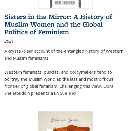
Sisters in the Mirror: A History of
Muslim Women and the Global
Politics of Feminism
2021
A crystal-clear account of the entangled history of Western
and Muslim feminisms.
Western feminists, pundits, and policymakers tend to
portray the Muslim world as the last and most difficult
frontier of global feminism. Challenging this view, Elora
Shehabuddin presents a unique and
...