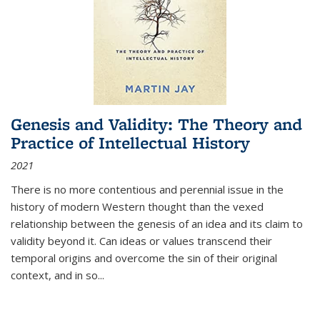
Genesis and Validity: The Theory and
Practice of Intellectual History
2021
There is no more contentious and perennial issue in the
history of modern Western thought than the vexed
relationship between the genesis of an idea and its claim to
validity beyond it. Can ideas or values transcend their
temporal origins and overcome the sin of their original
context, and in so...