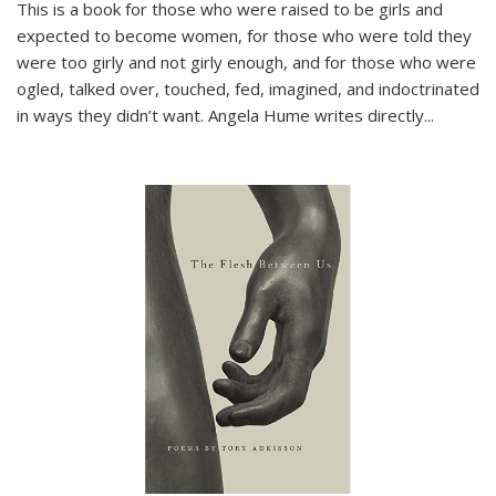
This is a book for those who were raised to be girls and
expected to become women, for those who were told they
were too girly and not girly enough, and for those who were
ogled, talked over, touched, fed, imagined, and indoctrinated
in ways they didn’t want. Angela Hume writes directly
...