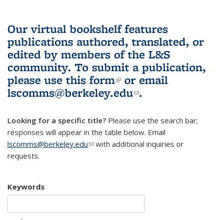
Our virtual bookshelf features
publications authored, translated, or
edited by members of the L&S
community.
To submit a publication,
please use
this form
(link is external)
or email
lscomms@berkeley.edu
(link sends e-
.
mail)
Looking for a specific title?
Please use the search bar;
responses will appear in the table below. Email
lscomms@berkeley.edu
(link sends e-mail)
with additional inquiries or
requests.
Keywords