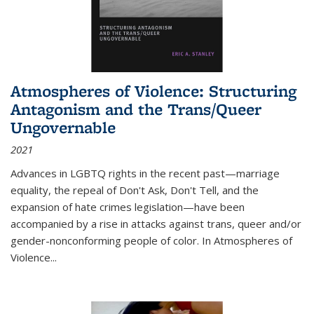
Atmospheres of Violence: Structuring
Antagonism and the Trans/Queer
Ungovernable
2021
Advances in LGBTQ rights in the recent past—marriage
equality, the repeal of Don't Ask, Don't Tell, and the
expansion of hate crimes legislation—have been
accompanied by a rise in attacks against trans, queer and/or
gender-nonconforming people of color. In
Atmospheres of
Violence...