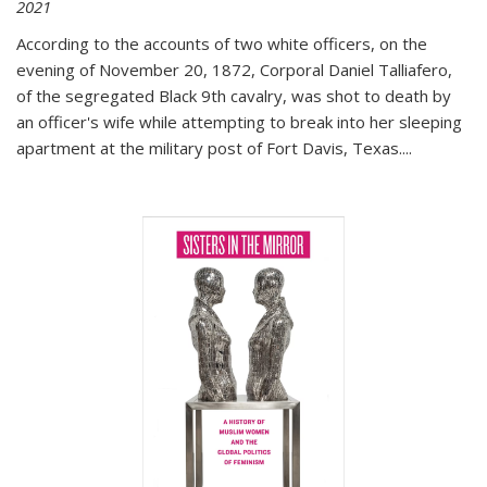
2021
According to the accounts of two white officers, on the
evening of November 20, 1872, Corporal Daniel Talliafero,
of the segregated Black 9th cavalry, was shot to death by
an officer's wife while attempting to break into her sleeping
apartment at the military post of Fort Davis, Texas.
...