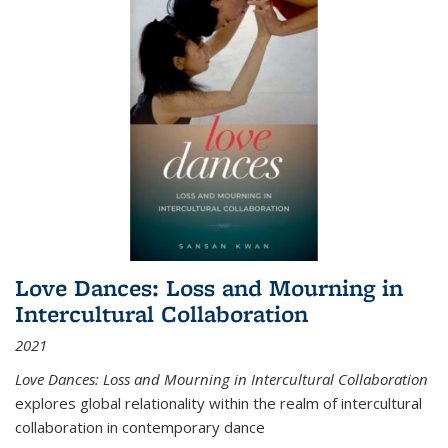
Love Dances: Loss and Mourning in
Intercultural Collaboration
2021
Love Dances: Loss and Mourning in Intercultural Collaboration
explores global relationality within the realm of intercultural
collaboration in contemporary dance