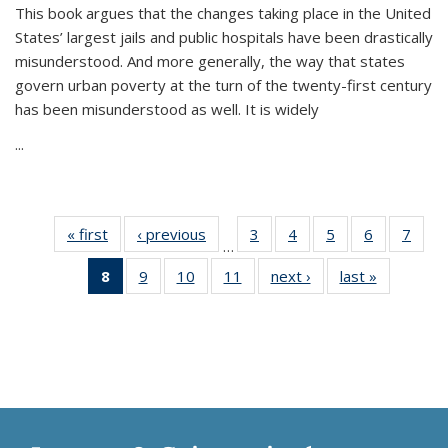
This book argues that the changes taking place in the United
States’ largest jails and public hospitals have been drastically
misunderstood. And more generally, the way that states
govern urban poverty at the turn of the twenty-first century
has been misunderstood as well. It is widely
...
« first
Thumbnail
‹ previous
Thumbnail
3
of 11
4
of 11
5
of 11
6
of 11
7
o
…
list:
list:
Thumbnail
Thumbnail
Thumbnail
Thumbnai
Thu
8
of 11
9
of 11
10
of 11
11
of 11
next ›
Thumbnail
last »
Thumbnai
Publications
Publications
list:
list:
list:
list:
l
Thumbnail
Thumbnail
Thumbnail
Thumbnail
list:
list:
Publications
Publications
Publications
Publicatio
Publi
list:
list:
list:
list:
Publications
Publicatio
Publications
Publications
Publications
Publications
(Current
page)