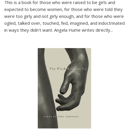
This is a book for those who were raised to be girls and
expected to become women, for those who were told they
were too girly and not girly enough, and for those who were
ogled, talked over, touched, fed, imagined, and indoctrinated
in ways they didn’t want. Angela Hume writes directly
...