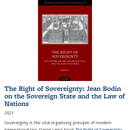
The Right of Sovereignty: Jean Bodin
on the Sovereign State and the Law of
Nations
2021
Sovereignty is the vital organizing principle of modern
international law. Daniel Lee's book
The Right of Sovereignty: