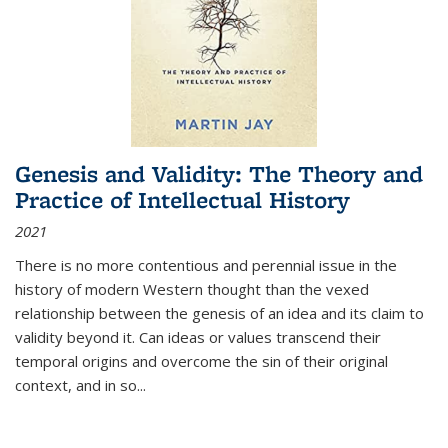
Genesis and Validity: The Theory and
Practice of Intellectual History
2021
There is no more contentious and perennial issue in the
history of modern Western thought than the vexed
relationship between the genesis of an idea and its claim to
validity beyond it. Can ideas or values transcend their
temporal origins and overcome the sin of their original
context, and in so...