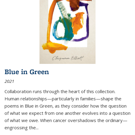
Blue in Green
2021
Collaboration runs through the heart of this collection.
Human relationships—particularly in families—shape the
poems in Blue in Green, as they consider how the question
of what we expect from one another evolves into a question
of what we owe. When cancer overshadows the ordinary—
engrossing the...