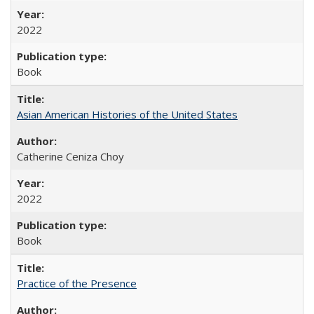
2022
Book
Asian American Histories of the United States
Catherine Ceniza Choy
2022
Book
Practice of the Presence