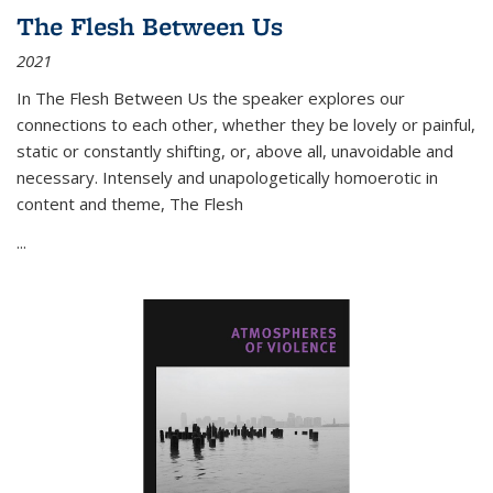
The Flesh Between Us
2021
In
The Flesh Between Us
the speaker explores our
connections to each other, whether they be lovely or painful,
static or constantly shifting, or, above all, unavoidable and
necessary. Intensely and unapologetically homoerotic in
content and theme,
The Flesh
...