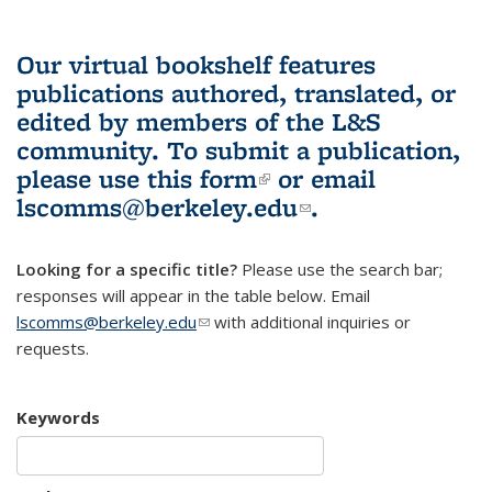
Our virtual bookshelf features
publications authored, translated, or
edited by members of the L&S
community.
To submit a publication,
please use
this form
(link is external)
or email
lscomms@berkeley.edu
(link sends e-
.
mail)
Looking for a specific title?
Please use the search bar;
responses will appear in the table below. Email
lscomms@berkeley.edu
(link sends e-mail)
with additional inquiries or
requests.
Keywords