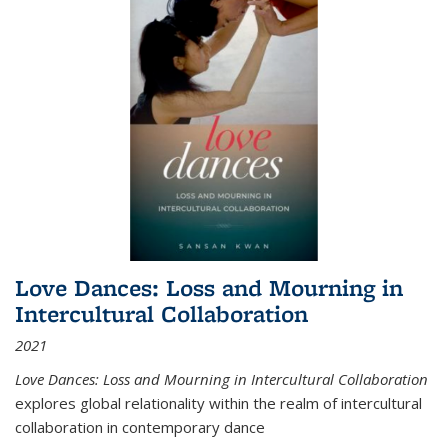
Love Dances: Loss and Mourning in
Intercultural Collaboration
2021
Love Dances: Loss and Mourning in Intercultural Collaboration
explores global relationality within the realm of intercultural
collaboration in contemporary dance