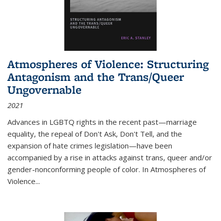
Atmospheres of Violence: Structuring
Antagonism and the Trans/Queer
Ungovernable
2021
Advances in LGBTQ rights in the recent past—marriage
equality, the repeal of Don't Ask, Don't Tell, and the
expansion of hate crimes legislation—have been
accompanied by a rise in attacks against trans, queer and/or
gender-nonconforming people of color. In
Atmospheres of
Violence...