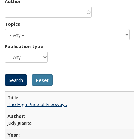
Author
Topics
Publication type
The High Price of Freeways
Judy Juanita