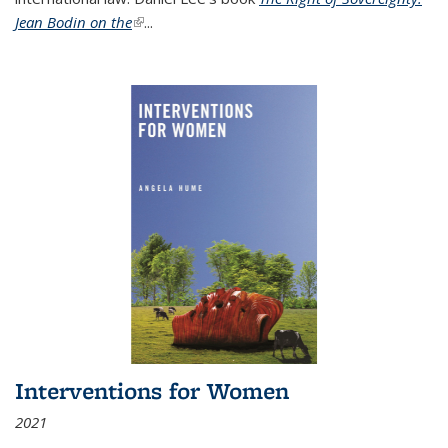
Jean Bodin on the
(link is external)
...
Interventions for Women
2021