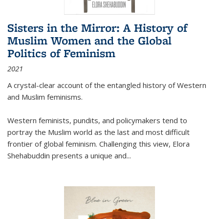
Sisters in the Mirror: A History of
Muslim Women and the Global
Politics of Feminism
2021
A crystal-clear account of the entangled history of Western
and Muslim feminisms.
Western feminists, pundits, and policymakers tend to
portray the Muslim world as the last and most difficult
frontier of global feminism. Challenging this view, Elora
Shehabuddin presents a unique and
...