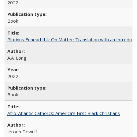
2022
Book
Plotinus Ennead II.4: On Matter: Translation with an Introdu
A.A. Long
2022
Book
Afro-Atlantic Catholics: America's First Black Christians
Jeroen Dewulf