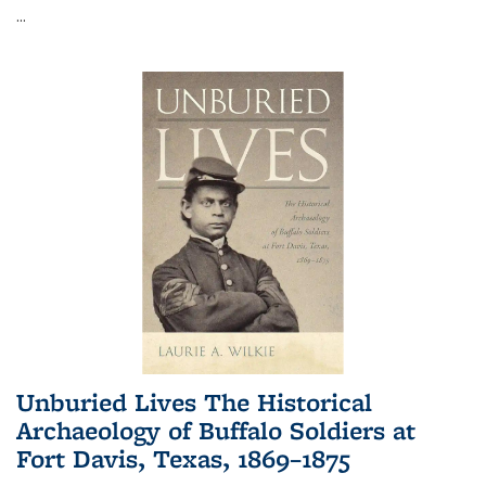
...
Unburied Lives The Historical
Archaeology of Buffalo Soldiers at
Fort Davis, Texas, 1869–1875