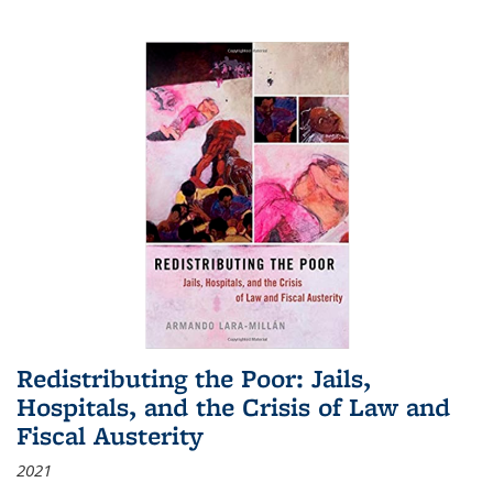
Redistributing the Poor: Jails,
Hospitals, and the Crisis of Law and
Fiscal Austerity
2021