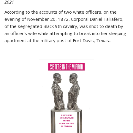
2021
According to the accounts of two white officers, on the
evening of November 20, 1872, Corporal Daniel Talliafero,
of the segregated Black 9th cavalry, was shot to death by
an officer's wife while attempting to break into her sleeping
apartment at the military post of Fort Davis, Texas.
...