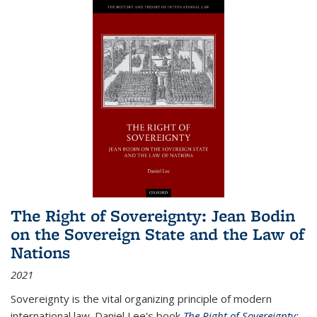
The Right of Sovereignty: Jean Bodin
on the Sovereign State and the Law of
Nations
2021
Sovereignty is the vital organizing principle of modern
international law. Daniel Lee's book
The Right of Sovereignty: