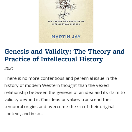
Genesis and Validity: The Theory and
Practice of Intellectual History
2021
There is no more contentious and perennial issue in the
history of modern Western thought than the vexed
relationship between the genesis of an idea and its claim to
validity beyond it. Can ideas or values transcend their
temporal origins and overcome the sin of their original
context, and in so...