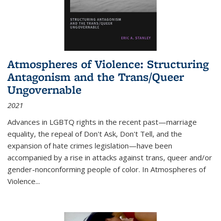
Atmospheres of Violence: Structuring
Antagonism and the Trans/Queer
Ungovernable
2021
Advances in LGBTQ rights in the recent past—marriage
equality, the repeal of Don't Ask, Don't Tell, and the
expansion of hate crimes legislation—have been
accompanied by a rise in attacks against trans, queer and/or
gender-nonconforming people of color. In
Atmospheres of
Violence...