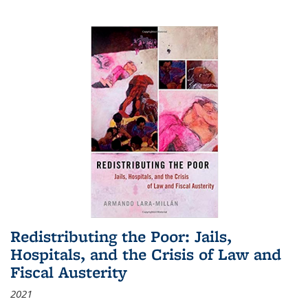
Redistributing the Poor: Jails,
Hospitals, and the Crisis of Law and
Fiscal Austerity
2021