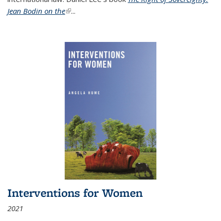
Jean Bodin on the
(link is external)
...
Interventions for Women
2021