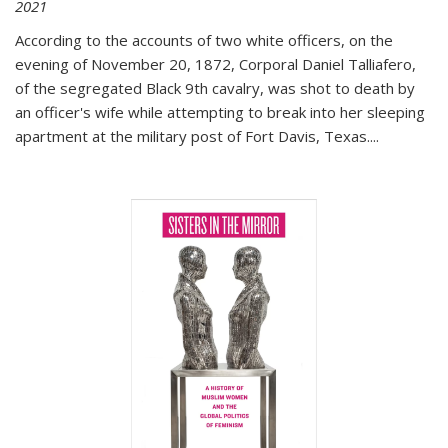
2021
According to the accounts of two white officers, on the
evening of November 20, 1872, Corporal Daniel Talliafero,
of the segregated Black 9th cavalry, was shot to death by
an officer's wife while attempting to break into her sleeping
apartment at the military post of Fort Davis, Texas.
...