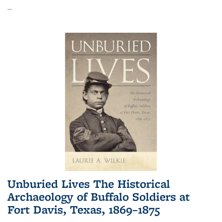
...
Unburied Lives The Historical
Archaeology of Buffalo Soldiers at
Fort Davis, Texas, 1869–1875