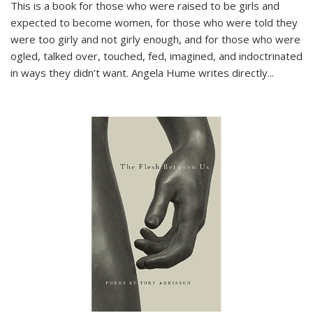
This is a book for those who were raised to be girls and
expected to become women, for those who were told they
were too girly and not girly enough, and for those who were
ogled, talked over, touched, fed, imagined, and indoctrinated
in ways they didn’t want. Angela Hume writes directly
...