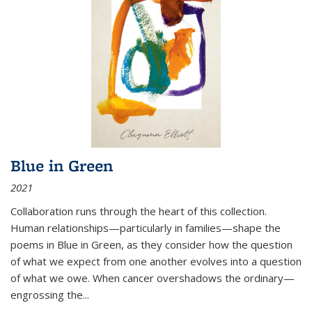
Blue in Green
2021
Collaboration runs through the heart of this collection.
Human relationships—particularly in families—shape the
poems in Blue in Green, as they consider how the question
of what we expect from one another evolves into a question
of what we owe. When cancer overshadows the ordinary—
engrossing the...