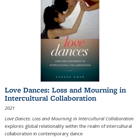
Love Dances: Loss and Mourning in
Intercultural Collaboration
2021
Love Dances: Loss and Mourning in Intercultural Collaboration
explores global relationality within the realm of intercultural
collaboration in contemporary dance