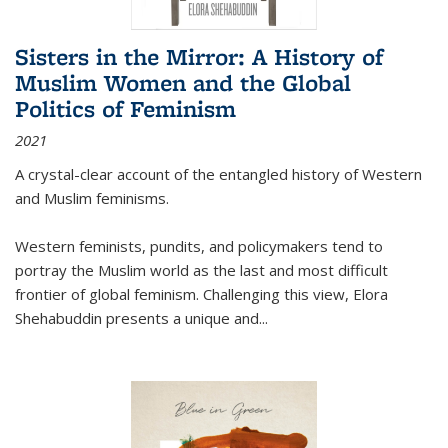
Sisters in the Mirror: A History of
Muslim Women and the Global
Politics of Feminism
2021
A crystal-clear account of the entangled history of Western
and Muslim feminisms.
Western feminists, pundits, and policymakers tend to
portray the Muslim world as the last and most difficult
frontier of global feminism. Challenging this view, Elora
Shehabuddin presents a unique and
...