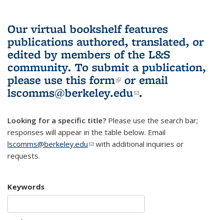
Our virtual bookshelf features
publications authored, translated, or
edited by members of the L&S
community.
To submit a publication,
please use
this form
(link is external)
or email
lscomms@berkeley.edu
(link sends e-
.
mail)
Looking for a specific title?
Please use the search bar;
responses will appear in the table below. Email
lscomms@berkeley.edu
(link sends e-mail)
with additional inquiries or
requests.
Keywords