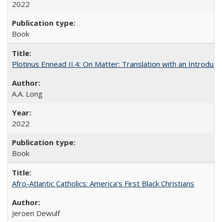
2022
Book
Plotinus Ennead II.4: On Matter: Translation with an Introdu
A.A. Long
2022
Book
Afro-Atlantic Catholics: America's First Black Christians
Jeroen Dewulf