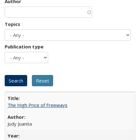
Author
Topics
Publication type
The High Price of Freeways
Judy Juanita