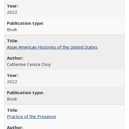
2022
Book
Asian American Histories of the United States
Catherine Ceniza Choy
2022
Book
Practice of the Presence