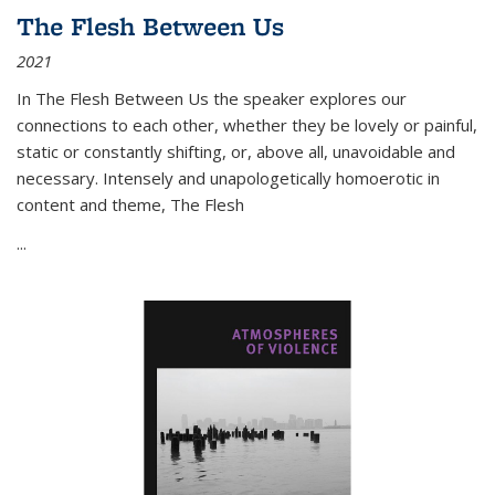
The Flesh Between Us
2021
In
The Flesh Between Us
the speaker explores our
connections to each other, whether they be lovely or painful,
static or constantly shifting, or, above all, unavoidable and
necessary. Intensely and unapologetically homoerotic in
content and theme,
The Flesh
...