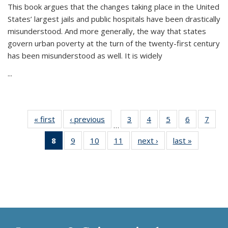
This book argues that the changes taking place in the United
States’ largest jails and public hospitals have been drastically
misunderstood. And more generally, the way that states
govern urban poverty at the turn of the twenty-first century
has been misunderstood as well. It is widely
...
« first
Thumbnail
‹ previous
Thumbnail
3
of 11
4
of 11
5
of 11
6
of 11
7
o
…
list:
list:
Thumbnail
Thumbnail
Thumbnail
Thumbnai
Thu
8
of 11
9
of 11
10
of 11
11
of 11
next ›
Thumbnail
last »
Thumbnai
Publications
Publications
list:
list:
list:
list:
l
Thumbnail
Thumbnail
Thumbnail
Thumbnail
list:
list:
Publications
Publications
Publications
Publicatio
Publi
list:
list:
list:
list:
Publications
Publicatio
Publications
Publications
Publications
Publications
(Current
page)