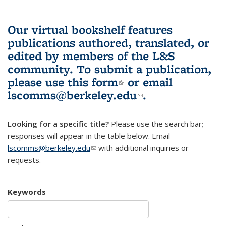
Our virtual bookshelf features
publications authored, translated, or
edited by members of the L&S
community.
To submit a publication,
please use
this form
(link is external)
or email
lscomms@berkeley.edu
(link sends e-
.
mail)
Looking for a specific title?
Please use the search bar;
responses will appear in the table below. Email
lscomms@berkeley.edu
(link sends e-mail)
with additional inquiries or
requests.
Keywords