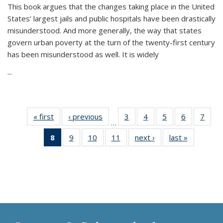
This book argues that the changes taking place in the United
States’ largest jails and public hospitals have been drastically
misunderstood. And more generally, the way that states
govern urban poverty at the turn of the twenty-first century
has been misunderstood as well. It is widely
...
« first
Thumbnail
‹ previous
Thumbnail
3
of 11
4
of 11
5
of 11
6
of 11
7
o
…
list:
list:
Thumbnail
Thumbnail
Thumbnail
Thumbnai
Thu
8
of 11
9
of 11
10
of 11
11
of 11
next ›
Thumbnail
last »
Thumbnai
Publications
Publications
list:
list:
list:
list:
l
Thumbnail
Thumbnail
Thumbnail
Thumbnail
list:
list:
Publications
Publications
Publications
Publicatio
Publi
list:
list:
list:
list:
Publications
Publicatio
Publications
Publications
Publications
Publications
(Current
page)