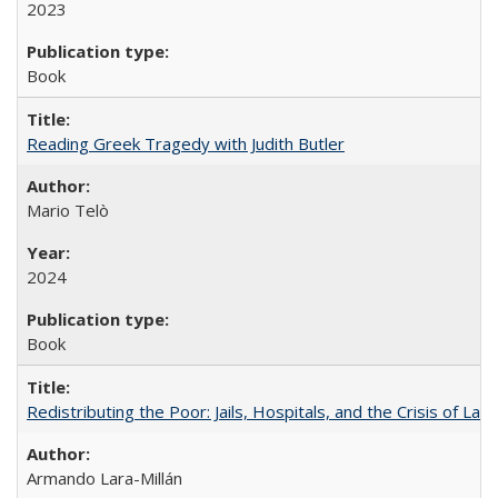
2023
Book
Reading Greek Tragedy with Judith Butler
Mario Telò
2024
Book
Redistributing the Poor: Jails, Hospitals, and the Crisis of Law
Armando Lara-Millán