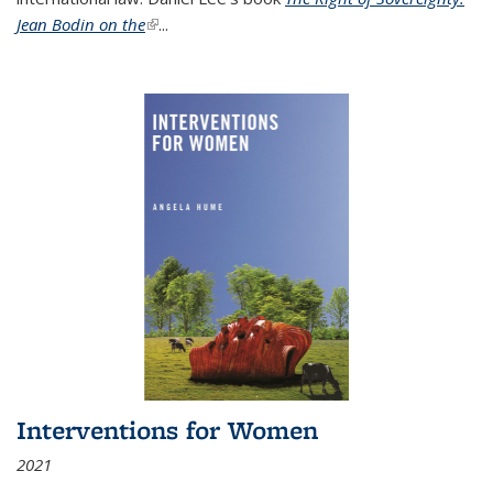
Jean Bodin on the
(link is external)
...
Interventions for Women
2021