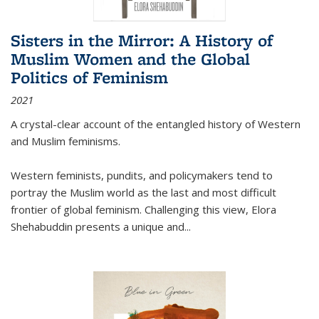
Sisters in the Mirror: A History of
Muslim Women and the Global
Politics of Feminism
2021
A crystal-clear account of the entangled history of Western
and Muslim feminisms.
Western feminists, pundits, and policymakers tend to
portray the Muslim world as the last and most difficult
frontier of global feminism. Challenging this view, Elora
Shehabuddin presents a unique and
...