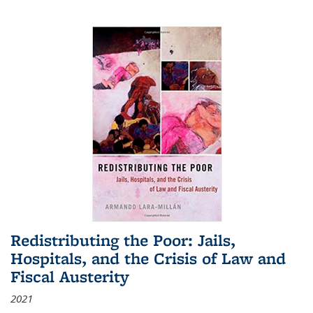
Redistributing the Poor: Jails,
Hospitals, and the Crisis of Law and
Fiscal Austerity
2021