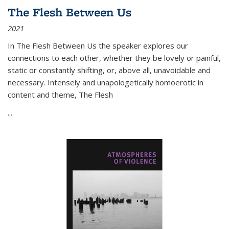
The Flesh Between Us
2021
In
The Flesh Between Us
the speaker explores our
connections to each other, whether they be lovely or painful,
static or constantly shifting, or, above all, unavoidable and
necessary. Intensely and unapologetically homoerotic in
content and theme,
The Flesh
...