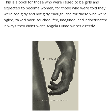
This is a book for those who were raised to be girls and
expected to become women, for those who were told they
were too girly and not girly enough, and for those who were
ogled, talked over, touched, fed, imagined, and indoctrinated
in ways they didn’t want. Angela Hume writes directly
...