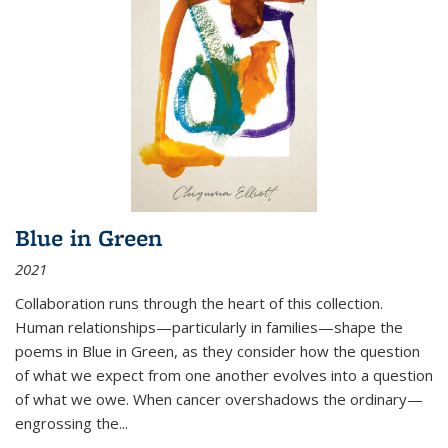
Blue in Green
2021
Collaboration runs through the heart of this collection.
Human relationships—particularly in families—shape the
poems in Blue in Green, as they consider how the question
of what we expect from one another evolves into a question
of what we owe. When cancer overshadows the ordinary—
engrossing the...