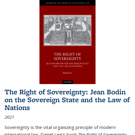
The Right of Sovereignty: Jean Bodin
on the Sovereign State and the Law of
Nations
2021
Sovereignty is the vital organizing principle of modern
international law. Daniel Lee's book
The Right of Sovereignty: