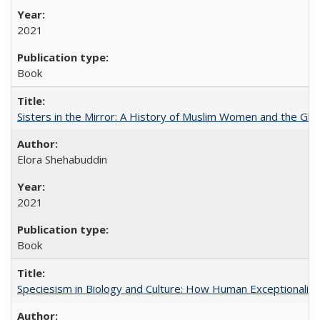
2021
Book
Sisters in the Mirror: A History of Muslim Women and the Glob
Elora Shehabuddin
2021
Book
Speciesism in Biology and Culture: How Human Exceptionalis