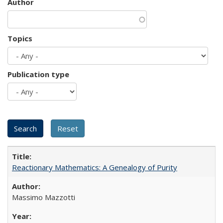
Author
Topics
Publication type
Reactionary Mathematics: A Genealogy of Purity
Massimo Mazzotti