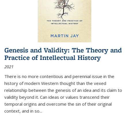
Genesis and Validity: The Theory and
Practice of Intellectual History
2021
There is no more contentious and perennial issue in the
history of modern Western thought than the vexed
relationship between the genesis of an idea and its claim to
validity beyond it. Can ideas or values transcend their
temporal origins and overcome the sin of their original
context, and in so...