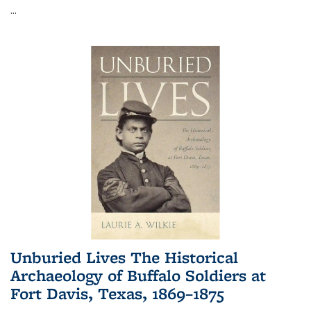
...
Unburied Lives The Historical
Archaeology of Buffalo Soldiers at
Fort Davis, Texas, 1869–1875