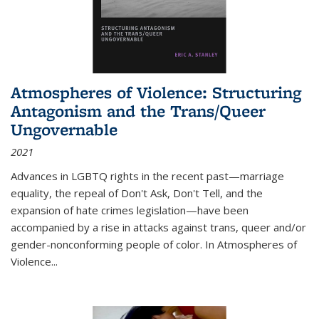
Atmospheres of Violence: Structuring
Antagonism and the Trans/Queer
Ungovernable
2021
Advances in LGBTQ rights in the recent past—marriage
equality, the repeal of Don't Ask, Don't Tell, and the
expansion of hate crimes legislation—have been
accompanied by a rise in attacks against trans, queer and/or
gender-nonconforming people of color. In
Atmospheres of
Violence...