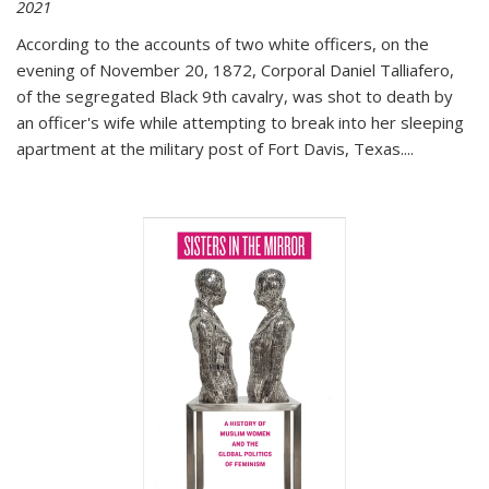
2021
According to the accounts of two white officers, on the
evening of November 20, 1872, Corporal Daniel Talliafero,
of the segregated Black 9th cavalry, was shot to death by
an officer's wife while attempting to break into her sleeping
apartment at the military post of Fort Davis, Texas.
...