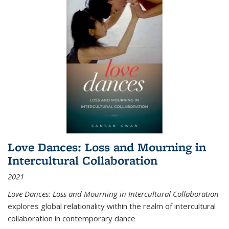
Love Dances: Loss and Mourning in
Intercultural Collaboration
2021
Love Dances: Loss and Mourning in Intercultural Collaboration
explores global relationality within the realm of intercultural
collaboration in contemporary dance