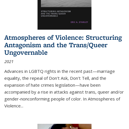
Atmospheres of Violence: Structuring
Antagonism and the Trans/Queer
Ungovernable
2021
Advances in LGBTQ rights in the recent past—marriage
equality, the repeal of Don't Ask, Don't Tell, and the
expansion of hate crimes legislation—have been
accompanied by a rise in attacks against trans, queer and/or
gender-nonconforming people of color. In
Atmospheres of
Violence...