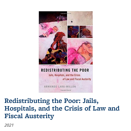
Redistributing the Poor: Jails,
Hospitals, and the Crisis of Law and
Fiscal Austerity
2021