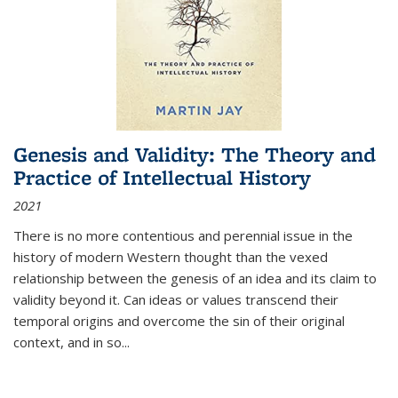
Genesis and Validity: The Theory and
Practice of Intellectual History
2021
There is no more contentious and perennial issue in the
history of modern Western thought than the vexed
relationship between the genesis of an idea and its claim to
validity beyond it. Can ideas or values transcend their
temporal origins and overcome the sin of their original
context, and in so...