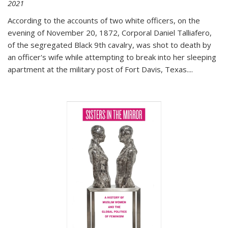
2021
According to the accounts of two white officers, on the
evening of November 20, 1872, Corporal Daniel Talliafero,
of the segregated Black 9th cavalry, was shot to death by
an officer's wife while attempting to break into her sleeping
apartment at the military post of Fort Davis, Texas.
...