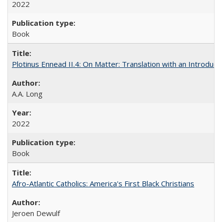
2022
Book
Plotinus Ennead II.4: On Matter: Translation with an Introdu
A.A. Long
2022
Book
Afro-Atlantic Catholics: America's First Black Christians
Jeroen Dewulf