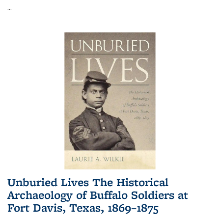
...
Unburied Lives The Historical
Archaeology of Buffalo Soldiers at
Fort Davis, Texas, 1869–1875