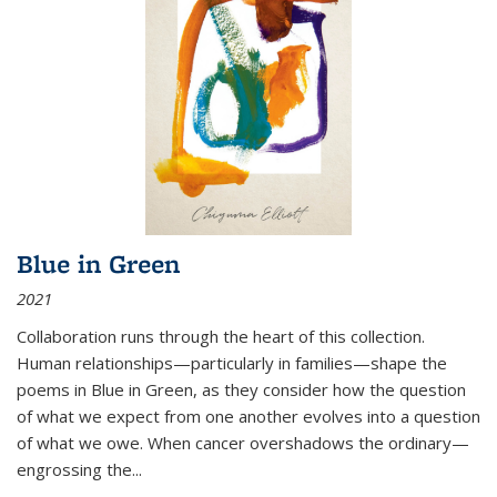
Blue in Green
2021
Collaboration runs through the heart of this collection.
Human relationships—particularly in families—shape the
poems in Blue in Green, as they consider how the question
of what we expect from one another evolves into a question
of what we owe. When cancer overshadows the ordinary—
engrossing the...