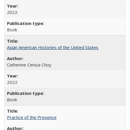
2022
Book
Asian American Histories of the United States
Catherine Ceniza Choy
2022
Book
Practice of the Presence