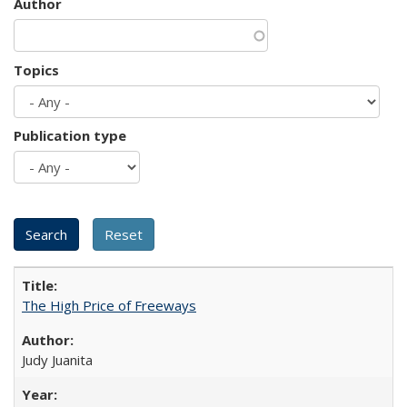
Author
Topics
Publication type
The High Price of Freeways
Judy Juanita