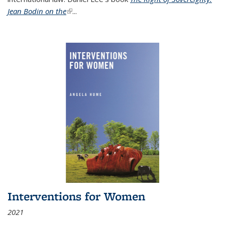
Jean Bodin on the
(link is external)
...
Interventions for Women
2021