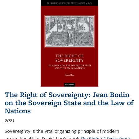
The Right of Sovereignty: Jean Bodin
on the Sovereign State and the Law of
Nations
2021
Sovereignty is the vital organizing principle of modern
international law. Daniel Lee's book
The Right of Sovereignty: