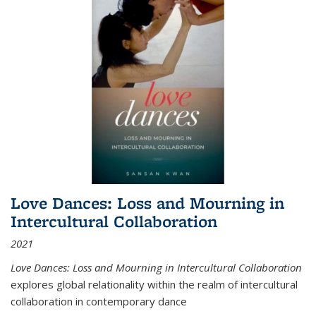
Love Dances: Loss and Mourning in
Intercultural Collaboration
2021
Love Dances: Loss and Mourning in Intercultural Collaboration
explores global relationality within the realm of intercultural
collaboration in contemporary dance