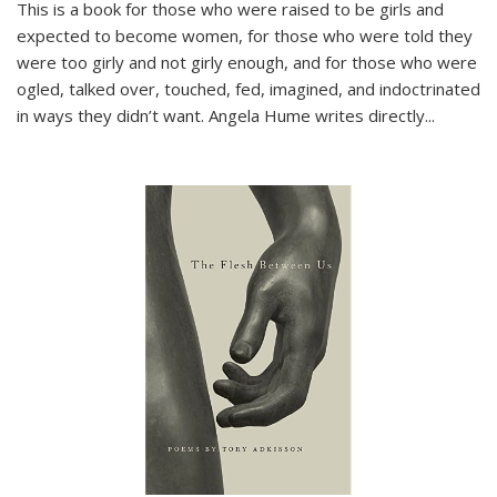
This is a book for those who were raised to be girls and
expected to become women, for those who were told they
were too girly and not girly enough, and for those who were
ogled, talked over, touched, fed, imagined, and indoctrinated
in ways they didn’t want. Angela Hume writes directly
...