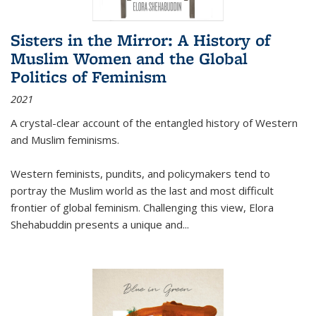
Sisters in the Mirror: A History of
Muslim Women and the Global
Politics of Feminism
2021
A crystal-clear account of the entangled history of Western
and Muslim feminisms.
Western feminists, pundits, and policymakers tend to
portray the Muslim world as the last and most difficult
frontier of global feminism. Challenging this view, Elora
Shehabuddin presents a unique and
...