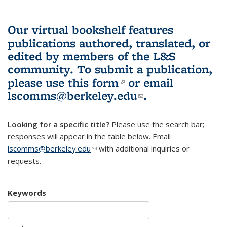
Our virtual bookshelf features
publications authored, translated, or
edited by members of the L&S
community.
To submit a publication,
please use
this form
(link is external)
or email
lscomms@berkeley.edu
(link sends e-
.
mail)
Looking for a specific title?
Please use the search bar;
responses will appear in the table below. Email
lscomms@berkeley.edu
(link sends e-mail)
with additional inquiries or
requests.
Keywords