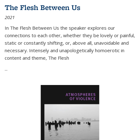
The Flesh Between Us
2021
In
The Flesh Between Us
the speaker explores our
connections to each other, whether they be lovely or painful,
static or constantly shifting, or, above all, unavoidable and
necessary. Intensely and unapologetically homoerotic in
content and theme,
The Flesh
...