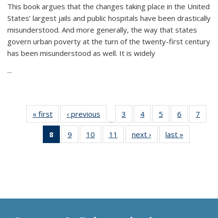
This book argues that the changes taking place in the United
States’ largest jails and public hospitals have been drastically
misunderstood. And more generally, the way that states
govern urban poverty at the turn of the twenty-first century
has been misunderstood as well. It is widely
...
« first
Thumbnail
‹ previous
Thumbnail
3
of 11
4
of 11
5
of 11
6
of 11
7
o
…
list:
list:
Thumbnail
Thumbnail
Thumbnail
Thumbnai
Thu
8
of 11
9
of 11
10
of 11
11
of 11
next ›
Thumbnail
last »
Thumbnai
Publications
Publications
list:
list:
list:
list:
l
Thumbnail
Thumbnail
Thumbnail
Thumbnail
list:
list:
Publications
Publications
Publications
Publicatio
Publi
list:
list:
list:
list:
Publications
Publicatio
Publications
Publications
Publications
Publications
(Current
page)