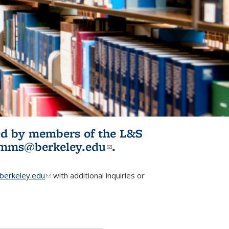
ited by members of the L&S
l)
omms@berkeley.edu
(link sends e-
.
mail)
erkeley.edu
(link sends e-mail)
with additional inquiries or