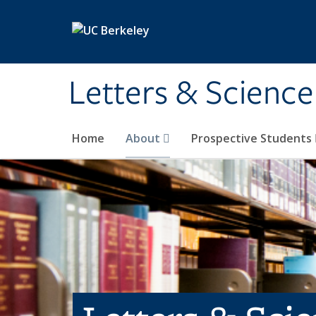
Skip to main content
Letters & Science
Home
About
Prospective Students