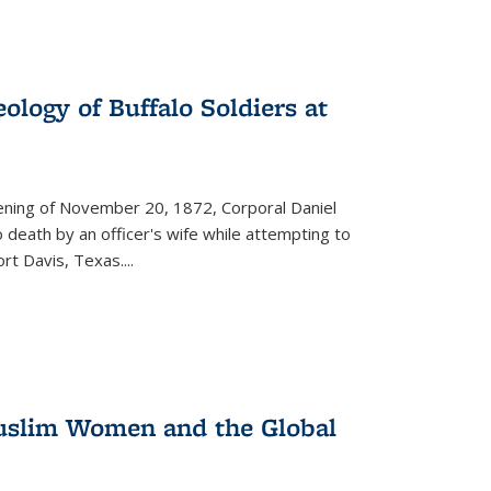
ology of Buffalo Soldiers at
vening of November 20, 1872, Corporal Daniel
o death by an officer's wife while attempting to
ort Davis, Texas.
...
 Muslim Women and the Global