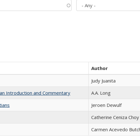
Author
Judy Juanita
th an Introduction and Commentary
A.A. Long
tians
Jeroen Dewulf
Catherine Ceniza Choy
Carmen Acevedo Butche