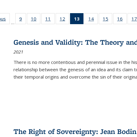
ous
Full listing
9
of 22 Full
10
of 22 Full
11
of 22 Full
12
of 22 Full
13
of 22 Full
14
of 22 Full
15
of 22 Full
16
of 22
17
…
table:
listing table:
listing table:
listing table:
listing table:
listing
listing table:
listing table:
listing 
s
Publications
Publications
Publications
Publications
Publications
table:
Publications
Publications
Public
Publications
Genesis and Validity: The Theory and 
(Current
2021
page)
There is no more contentious and perennial issue in the 
relationship between the genesis of an idea and its claim t
their temporal origins and overcome the sin of their original
The Right of Sovereignty: Jean Bodin