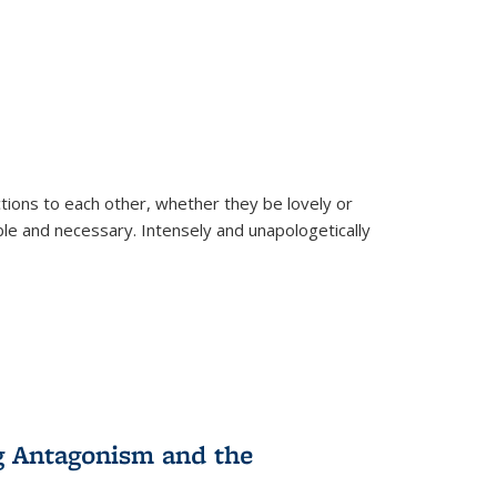
ions to each other, whether they be lovely or
dable and necessary. Intensely and unapologetically
g Antagonism and the