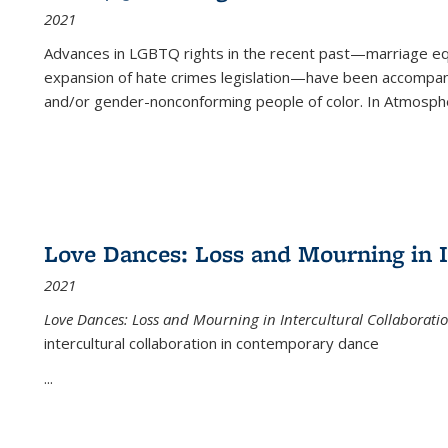
2021
Advances in LGBTQ rights in the recent past—marriage equal
expansion of hate crimes legislation—have been accompanie
and/or gender-nonconforming people of color. In
Atmospher
Love Dances: Loss and Mourning in I
2021
Love Dances: Loss and Mourning in Intercultural Collaborati
intercultural collaboration in contemporary dance
...