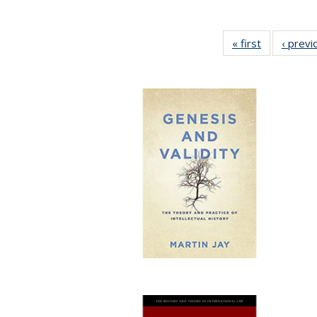
« first
Full listing
‹ previ
table:
Publication