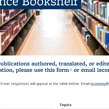
ence Bookshelf
publications authored, translated, or ed
ation, please use
this form
(link is externa
or email
lsc
h bar; responses will appear in the table below. Email
lscomms@b
r
Topics