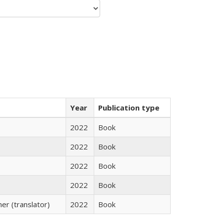
Year
Publication type
2022
Book
2022
Book
2022
Book
2022
Book
r (translator)
2022
Book