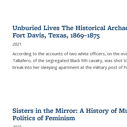
Unburied Lives The Historical Archae
Fort Davis, Texas, 1869–1875
2021
According to the accounts of two white officers, on the e
Talliafero, of the segregated Black 9th cavalry, was shot t
break into her sleeping apartment at the military post of F
Sisters in the Mirror: A History of
Politics of Feminism
2021