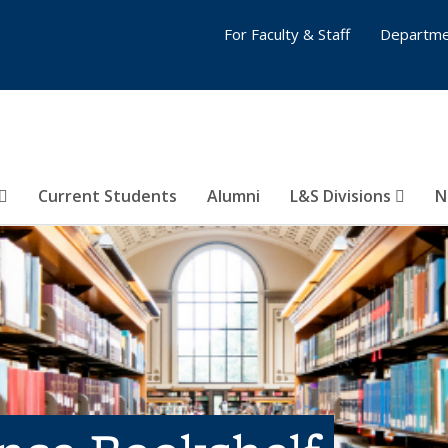
For Faculty & Staff
Departme
Current Students
Alumni
L&S Divisions
N