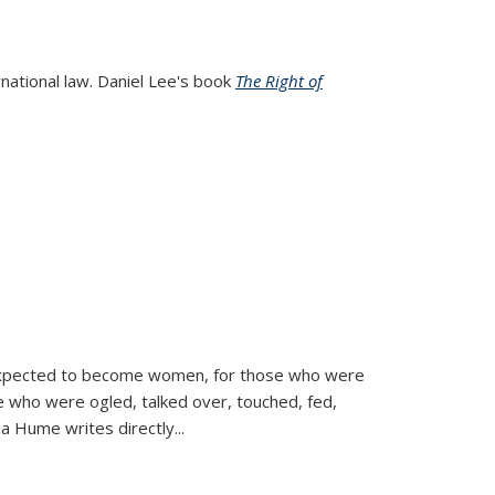
rnational law. Daniel Lee's book
The Right of
d expected to become women, for those who were
se who were ogled, talked over, touched, fed,
la Hume writes directly
...