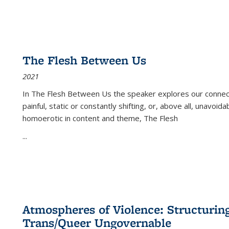
The Flesh Between Us
2021
In
The Flesh Between Us
the speaker explores our connect
painful, static or constantly shifting, or, above all, unavoi
homoerotic in content and theme,
The Flesh
...
Atmospheres of Violence: Structurin
Trans/Queer Ungovernable