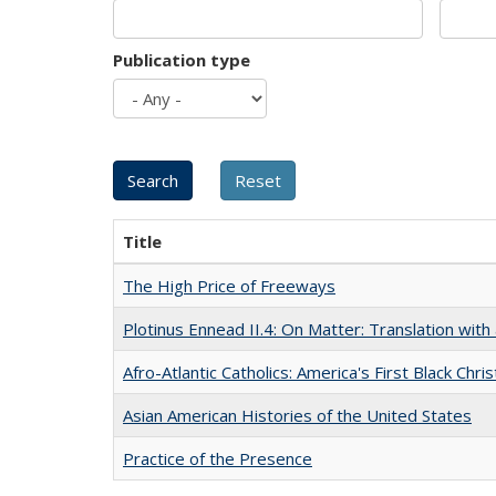
Publication type
Title
The High Price of Freeways
Plotinus Ennead II.4: On Matter: Translation wi
Afro-Atlantic Catholics: America's First Black Chris
Asian American Histories of the United States
Practice of the Presence