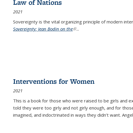
Law of Nations
2021
Sovereignty is the vital organizing principle of modern inte
Sovereignty: Jean Bodin on the
(link is external)
...
Interventions for Women
2021
This is a book for those who were raised to be girls an
told they were too girly and not girly enough, and for tho
imagined, and indoctrinated in ways they didn’t want. Ange