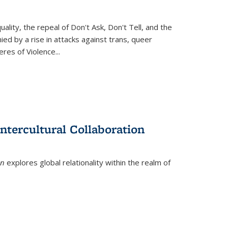
ity, the repeal of Don't Ask, Don't Tell, and the
d by a rise in attacks against trans, queer
es of Violence...
ntercultural Collaboration
on
explores global relationality within the realm of