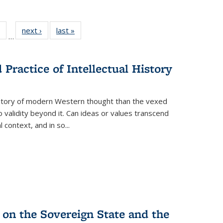
 Full
of 22 Full
next ›
Full listing
last »
Full listing
…
table:
listing table:
table:
table:
ations
Publications
Publications
Publications
Practice of Intellectual History
history of modern Western thought than the vexed
o validity beyond it. Can ideas or values transcend
 context, and in so...
 on the Sovereign State and the