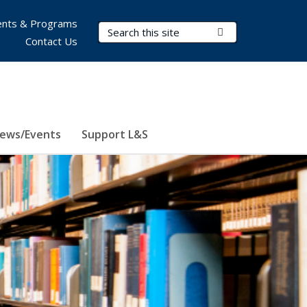
nts & Programs
Search Terms
Submit Search
Contact Us
ews/Events
Support L&S