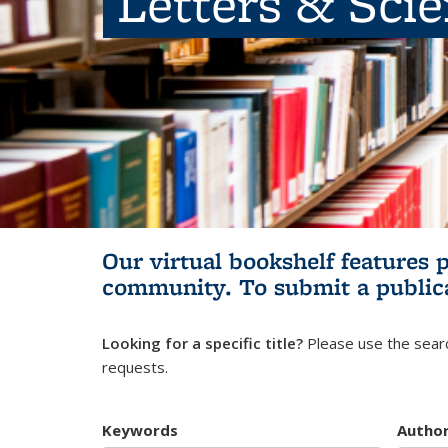
Letters & Sci
Our virtual bookshelf features 
community.
To submit a public
Looking for a specific title?
Please use the searc
requests.
Keywords
Autho