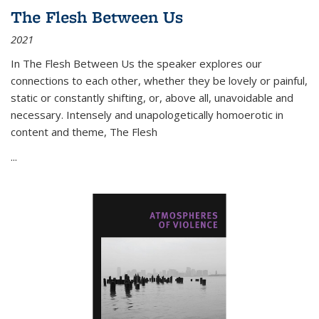
The Flesh Between Us
2021
In
The Flesh Between Us
the speaker explores our
connections to each other, whether they be lovely or painful,
static or constantly shifting, or, above all, unavoidable and
necessary. Intensely and unapologetically homoerotic in
content and theme,
The Flesh
...