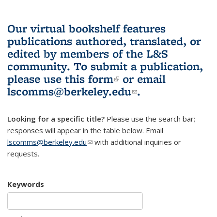
Our virtual bookshelf features
publications authored, translated, or
edited by members of the L&S
community.
To submit a publication,
please use
this form
(link is external)
or email
lscomms@berkeley.edu
(link sends e-
.
mail)
Looking for a specific title?
Please use the search bar;
responses will appear in the table below. Email
lscomms@berkeley.edu
(link sends e-mail)
with additional inquiries or
requests.
Keywords