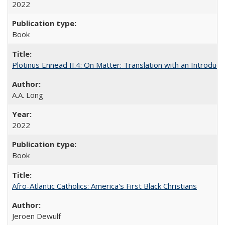
2022
Book
Plotinus Ennead II.4: On Matter: Translation with an Introdu
A.A. Long
2022
Book
Afro-Atlantic Catholics: America's First Black Christians
Jeroen Dewulf