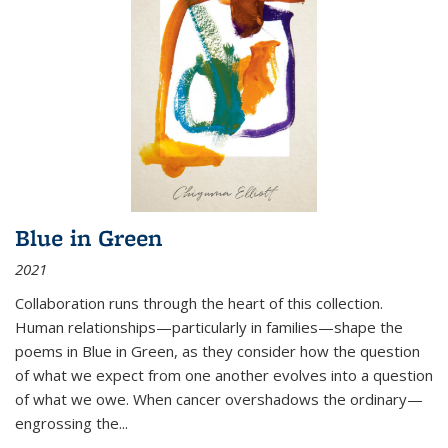
Blue in Green
2021
Collaboration runs through the heart of this collection.
Human relationships—particularly in families—shape the
poems in Blue in Green, as they consider how the question
of what we expect from one another evolves into a question
of what we owe. When cancer overshadows the ordinary—
engrossing the...