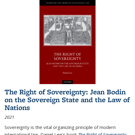
The Right of Sovereignty: Jean Bodin
on the Sovereign State and the Law of
Nations
2021
Sovereignty is the vital organizing principle of modern
international law. Daniel Lee's book
The Right of Sovereignty: