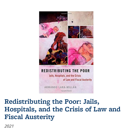
Redistributing the Poor: Jails,
Hospitals, and the Crisis of Law and
Fiscal Austerity
2021