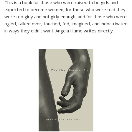
This is a book for those who were raised to be girls and
expected to become women, for those who were told they
were too girly and not girly enough, and for those who were
ogled, talked over, touched, fed, imagined, and indoctrinated
in ways they didn’t want. Angela Hume writes directly
...