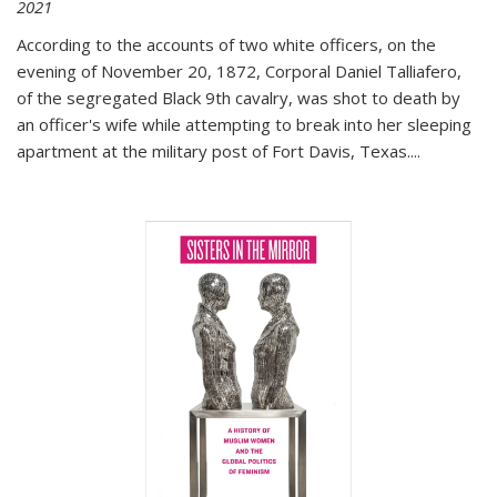
2021
According to the accounts of two white officers, on the
evening of November 20, 1872, Corporal Daniel Talliafero,
of the segregated Black 9th cavalry, was shot to death by
an officer's wife while attempting to break into her sleeping
apartment at the military post of Fort Davis, Texas.
...