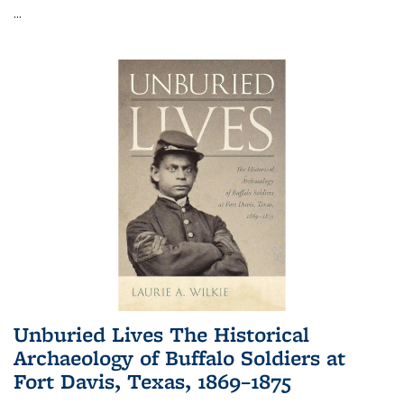
...
Unburied Lives The Historical
Archaeology of Buffalo Soldiers at
Fort Davis, Texas, 1869–1875