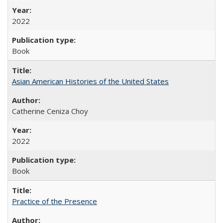
2022
Book
Asian American Histories of the United States
Catherine Ceniza Choy
2022
Book
Practice of the Presence