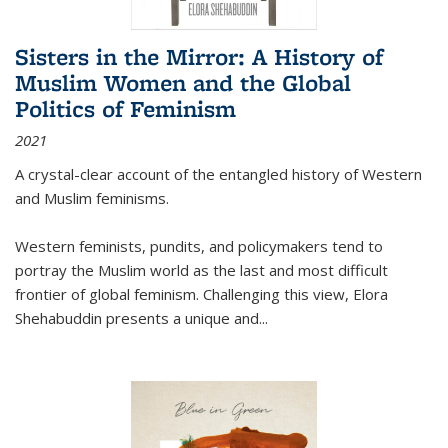
Sisters in the Mirror: A History of
Muslim Women and the Global
Politics of Feminism
2021
A crystal-clear account of the entangled history of Western
and Muslim feminisms.
Western feminists, pundits, and policymakers tend to
portray the Muslim world as the last and most difficult
frontier of global feminism. Challenging this view, Elora
Shehabuddin presents a unique and
...