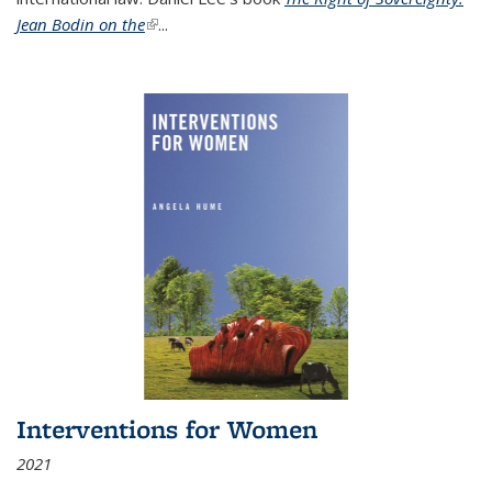
Jean Bodin on the
(link is external)
...
Interventions for Women
2021