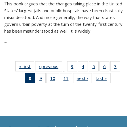
This book argues that the changes taking place in the United
States’ largest jails and public hospitals have been drastically
misunderstood. And more generally, the way that states
govern urban poverty at the turn of the twenty-first century
has been misunderstood as well. It is widely
...
« first
Thumbnail
‹ previous
Thumbnail
3
of 11
4
of 11
5
of 11
6
of 11
7
o
…
list:
list:
Thumbnail
Thumbnail
Thumbnail
Thumbnai
Thu
8
of 11
9
of 11
10
of 11
11
of 11
next ›
Thumbnail
last »
Thumbnai
Publications
Publications
list:
list:
list:
list:
l
Thumbnail
Thumbnail
Thumbnail
Thumbnail
list:
list:
Publications
Publications
Publications
Publicatio
Publi
list:
list:
list:
list:
Publications
Publicatio
Publications
Publications
Publications
Publications
(Current
page)