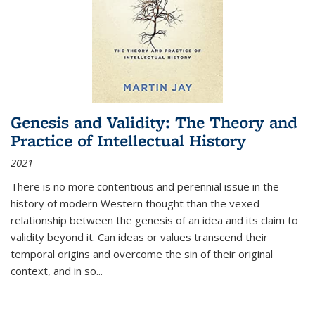
Genesis and Validity: The Theory and
Practice of Intellectual History
2021
There is no more contentious and perennial issue in the
history of modern Western thought than the vexed
relationship between the genesis of an idea and its claim to
validity beyond it. Can ideas or values transcend their
temporal origins and overcome the sin of their original
context, and in so...