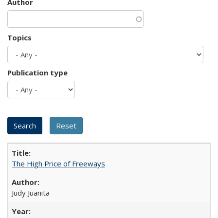
Author
Topics
Publication type
The High Price of Freeways
Judy Juanita