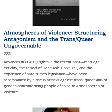
Atmospheres of Violence: Structuring
Antagonism and the Trans/Queer
Ungovernable
2021
Advances in LGBTQ rights in the recent past—marriage
equality, the repeal of Don't Ask, Don't Tell, and the
expansion of hate crimes legislation—have been
accompanied by a rise in attacks against trans, queer and/or
gender-nonconforming people of color. In
Atmospheres of
Violence...