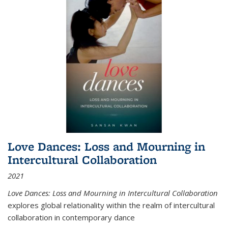
Love Dances: Loss and Mourning in
Intercultural Collaboration
2021
Love Dances: Loss and Mourning in Intercultural Collaboration
explores global relationality within the realm of intercultural
collaboration in contemporary dance