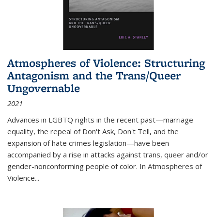
Atmospheres of Violence: Structuring
Antagonism and the Trans/Queer
Ungovernable
2021
Advances in LGBTQ rights in the recent past—marriage
equality, the repeal of Don't Ask, Don't Tell, and the
expansion of hate crimes legislation—have been
accompanied by a rise in attacks against trans, queer and/or
gender-nonconforming people of color. In
Atmospheres of
Violence...