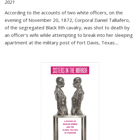
2021
According to the accounts of two white officers, on the
evening of November 20, 1872, Corporal Daniel Talliafero,
of the segregated Black 9th cavalry, was shot to death by
an officer's wife while attempting to break into her sleeping
apartment at the military post of Fort Davis, Texas.
...