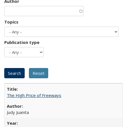
Author
Topics
Publication type
The High Price of Freeways
Judy Juanita