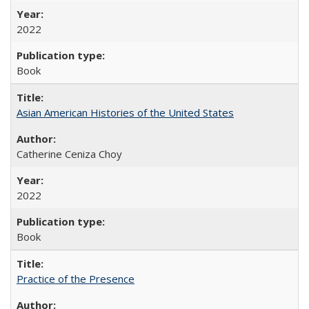
2022
Book
Asian American Histories of the United States
Catherine Ceniza Choy
2022
Book
Practice of the Presence