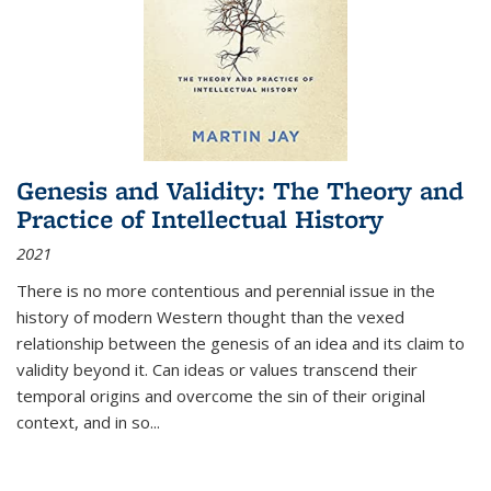
Genesis and Validity: The Theory and
Practice of Intellectual History
2021
There is no more contentious and perennial issue in the
history of modern Western thought than the vexed
relationship between the genesis of an idea and its claim to
validity beyond it. Can ideas or values transcend their
temporal origins and overcome the sin of their original
context, and in so...