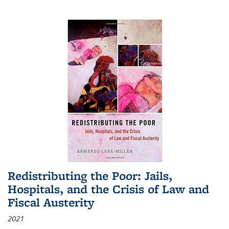
Redistributing the Poor: Jails,
Hospitals, and the Crisis of Law and
Fiscal Austerity
2021