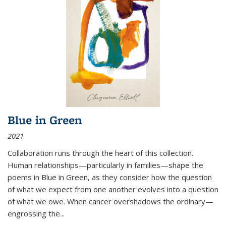
Blue in Green
2021
Collaboration runs through the heart of this collection.
Human relationships—particularly in families—shape the
poems in Blue in Green, as they consider how the question
of what we expect from one another evolves into a question
of what we owe. When cancer overshadows the ordinary—
engrossing the...