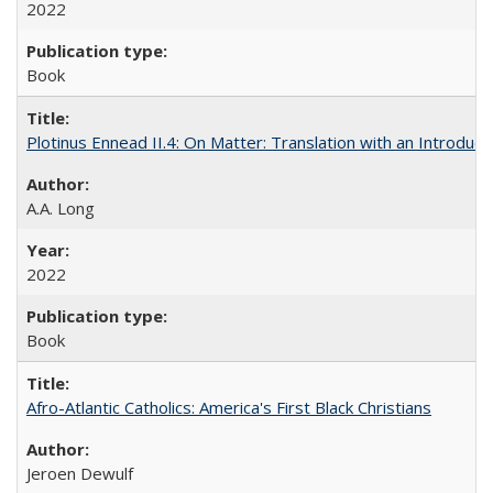
2022
Book
Plotinus Ennead II.4: On Matter: Translation with an Introdu
A.A. Long
2022
Book
Afro-Atlantic Catholics: America's First Black Christians
Jeroen Dewulf