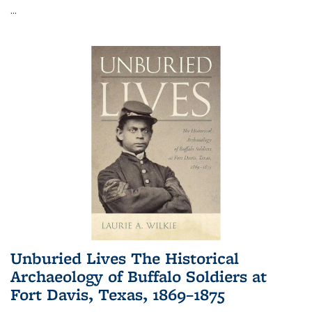
...
Unburied Lives The Historical
Archaeology of Buffalo Soldiers at
Fort Davis, Texas, 1869–1875