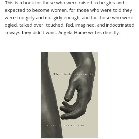
This is a book for those who were raised to be girls and
expected to become women, for those who were told they
were too girly and not girly enough, and for those who were
ogled, talked over, touched, fed, imagined, and indoctrinated
in ways they didn’t want. Angela Hume writes directly
...