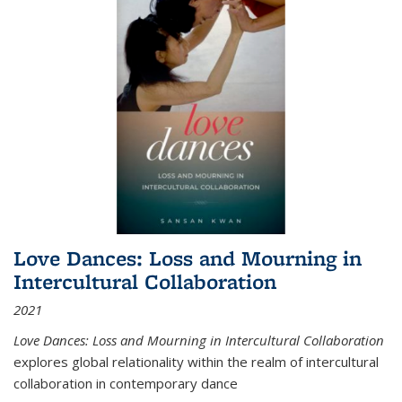
Love Dances: Loss and Mourning in
Intercultural Collaboration
2021
Love Dances: Loss and Mourning in Intercultural Collaboration
explores global relationality within the realm of intercultural
collaboration in contemporary dance