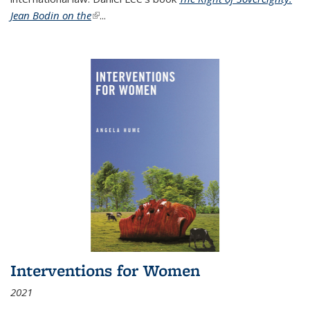
Jean Bodin on the
(link is external)
...
Interventions for Women
2021