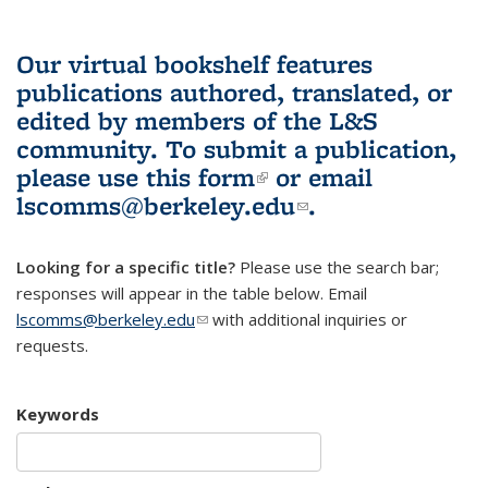
Our virtual bookshelf features
publications authored, translated, or
edited by members of the L&S
community.
To submit a publication,
please use
this form
(link is external)
or email
lscomms@berkeley.edu
(link sends e-
.
mail)
Looking for a specific title?
Please use the search bar;
responses will appear in the table below. Email
lscomms@berkeley.edu
(link sends e-mail)
with additional inquiries or
requests.
Keywords