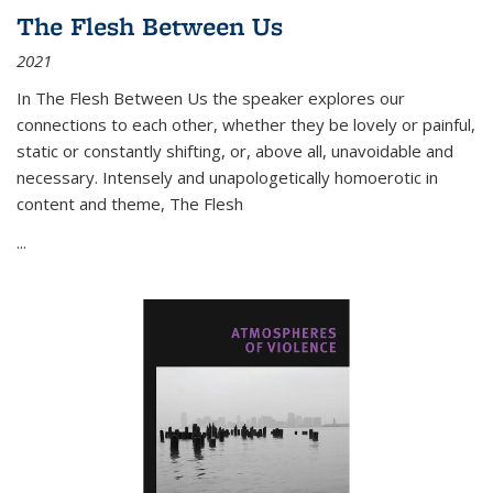
The Flesh Between Us
2021
In
The Flesh Between Us
the speaker explores our
connections to each other, whether they be lovely or painful,
static or constantly shifting, or, above all, unavoidable and
necessary. Intensely and unapologetically homoerotic in
content and theme,
The Flesh
...