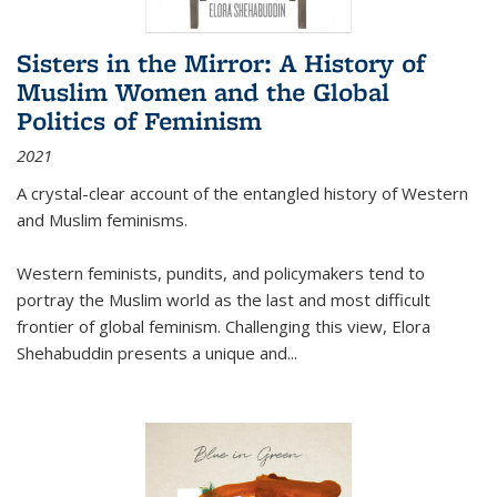
Sisters in the Mirror: A History of
Muslim Women and the Global
Politics of Feminism
2021
A crystal-clear account of the entangled history of Western
and Muslim feminisms.
Western feminists, pundits, and policymakers tend to
portray the Muslim world as the last and most difficult
frontier of global feminism. Challenging this view, Elora
Shehabuddin presents a unique and
...