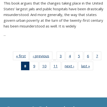
This book argues that the changes taking place in the United
States’ largest jails and public hospitals have been drastically
misunderstood. And more generally, the way that states
govern urban poverty at the turn of the twenty-first century
has been misunderstood as well. It is widely
...
« first
Thumbnail
‹ previous
Thumbnail
3
of 11
4
of 11
5
of 11
6
of 11
7
o
…
list:
list:
Thumbnail
Thumbnail
Thumbnail
Thumbnai
Thu
8
of 11
9
of 11
10
of 11
11
of 11
next ›
Thumbnail
last »
Thumbnai
Publications
Publications
list:
list:
list:
list:
l
Thumbnail
Thumbnail
Thumbnail
Thumbnail
list:
list:
Publications
Publications
Publications
Publicatio
Publi
list:
list:
list:
list:
Publications
Publicatio
Publications
Publications
Publications
Publications
(Current
page)