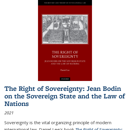
The Right of Sovereignty: Jean Bodin
on the Sovereign State and the Law of
Nations
2021
Sovereignty is the vital organizing principle of modern
international law. Daniel Lee's book
The Right of Sovereignty: