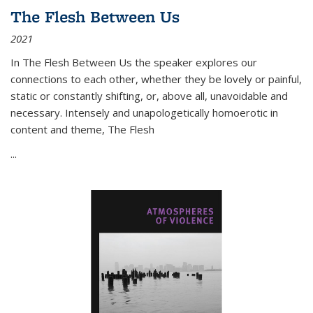
The Flesh Between Us
2021
In
The Flesh Between Us
the speaker explores our
connections to each other, whether they be lovely or painful,
static or constantly shifting, or, above all, unavoidable and
necessary. Intensely and unapologetically homoerotic in
content and theme,
The Flesh
...