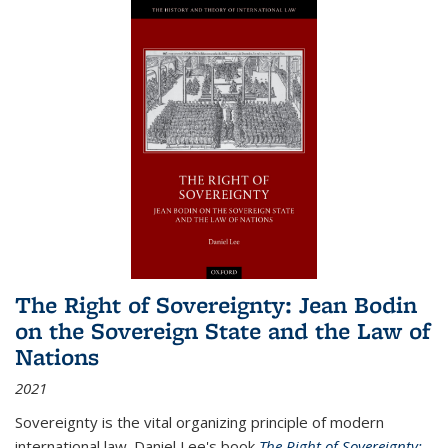
The Right of Sovereignty: Jean Bodin
on the Sovereign State and the Law of
Nations
2021
Sovereignty is the vital organizing principle of modern
international law. Daniel Lee's book
The Right of Sovereignty: