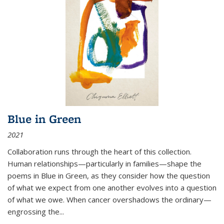
Blue in Green
2021
Collaboration runs through the heart of this collection.
Human relationships—particularly in families—shape the
poems in Blue in Green, as they consider how the question
of what we expect from one another evolves into a question
of what we owe. When cancer overshadows the ordinary—
engrossing the...