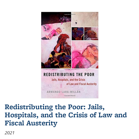
Redistributing the Poor: Jails,
Hospitals, and the Crisis of Law and
Fiscal Austerity
2021