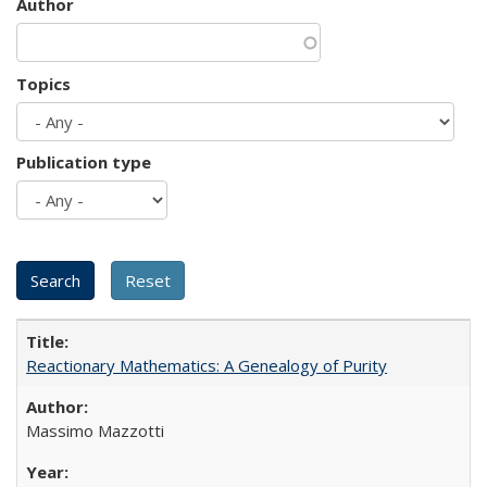
Author
Topics
Publication type
Reactionary Mathematics: A Genealogy of Purity
Massimo Mazzotti