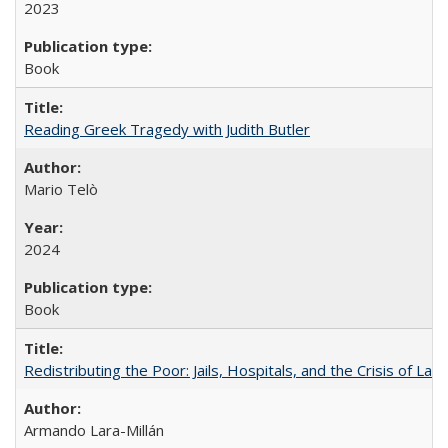
2023
Book
Reading Greek Tragedy with Judith Butler
Mario Telò
2024
Book
Redistributing the Poor: Jails, Hospitals, and the Crisis of Law
Armando Lara-Millán