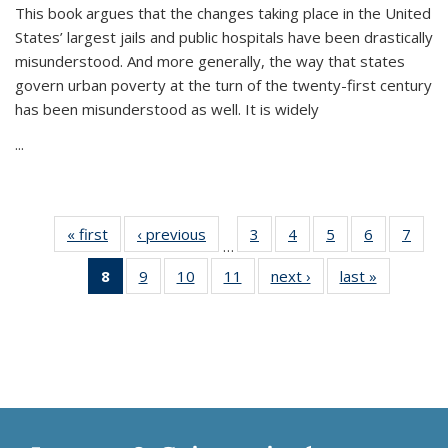
This book argues that the changes taking place in the United
States’ largest jails and public hospitals have been drastically
misunderstood. And more generally, the way that states
govern urban poverty at the turn of the twenty-first century
has been misunderstood as well. It is widely
...
« first
Thumbnail
‹ previous
Thumbnail
3
of 11
4
of 11
5
of 11
6
of 11
7
o
…
list:
list:
Thumbnail
Thumbnail
Thumbnail
Thumbnai
Thu
8
of 11
9
of 11
10
of 11
11
of 11
next ›
Thumbnail
last »
Thumbnai
Publications
Publications
list:
list:
list:
list:
l
Thumbnail
Thumbnail
Thumbnail
Thumbnail
list:
list:
Publications
Publications
Publications
Publicatio
Publi
list:
list:
list:
list:
Publications
Publicatio
Publications
Publications
Publications
Publications
(Current
page)