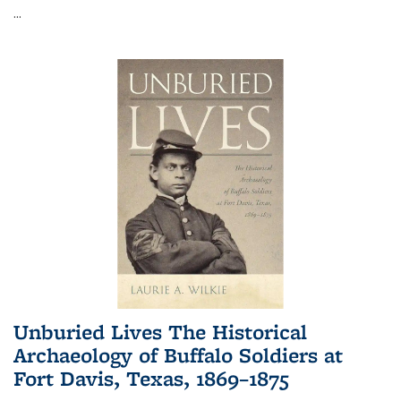
...
Unburied Lives The Historical
Archaeology of Buffalo Soldiers at
Fort Davis, Texas, 1869–1875