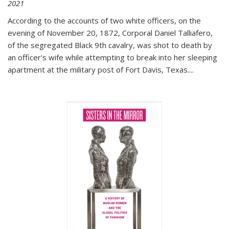
2021
According to the accounts of two white officers, on the
evening of November 20, 1872, Corporal Daniel Talliafero,
of the segregated Black 9th cavalry, was shot to death by
an officer's wife while attempting to break into her sleeping
apartment at the military post of Fort Davis, Texas.
...