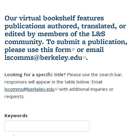
Our virtual bookshelf features
publications authored, translated, or
edited by members of the L&S
community.
To submit a publication,
please use
this form
(link is external)
or email
lscomms@berkeley.edu
(link sends e-
.
mail)
Looking for a specific title?
Please use the search bar;
responses will appear in the table below. Email
lscomms@berkeley.edu
(link sends e-mail)
with additional inquiries or
requests.
Keywords