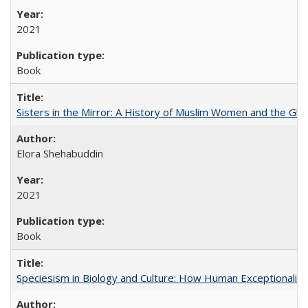
2021
Book
Sisters in the Mirror: A History of Muslim Women and the Glob
Elora Shehabuddin
2021
Book
Speciesism in Biology and Culture: How Human Exceptionalis