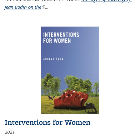
Jean Bodin on the
(link is external)
...
Interventions for Women
2021