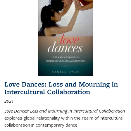
Love Dances: Loss and Mourning in
Intercultural Collaboration
2021
Love Dances: Loss and Mourning in Intercultural Collaboration
explores global relationality within the realm of intercultural
collaboration in contemporary dance