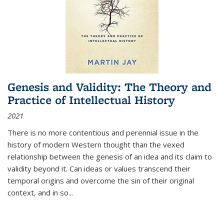
Genesis and Validity: The Theory and
Practice of Intellectual History
2021
There is no more contentious and perennial issue in the
history of modern Western thought than the vexed
relationship between the genesis of an idea and its claim to
validity beyond it. Can ideas or values transcend their
temporal origins and overcome the sin of their original
context, and in so...