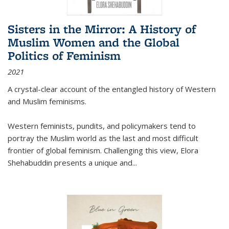
Sisters in the Mirror: A History of
Muslim Women and the Global
Politics of Feminism
2021
A crystal-clear account of the entangled history of Western
and Muslim feminisms.
Western feminists, pundits, and policymakers tend to
portray the Muslim world as the last and most difficult
frontier of global feminism. Challenging this view, Elora
Shehabuddin presents a unique and
...