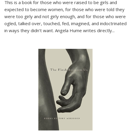
This is a book for those who were raised to be girls and
expected to become women, for those who were told they
were too girly and not girly enough, and for those who were
ogled, talked over, touched, fed, imagined, and indoctrinated
in ways they didn’t want. Angela Hume writes directly
...