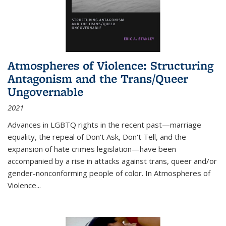
Atmospheres of Violence: Structuring
Antagonism and the Trans/Queer
Ungovernable
2021
Advances in LGBTQ rights in the recent past—marriage
equality, the repeal of Don't Ask, Don't Tell, and the
expansion of hate crimes legislation—have been
accompanied by a rise in attacks against trans, queer and/or
gender-nonconforming people of color. In
Atmospheres of
Violence...