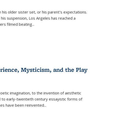
 his older sister set, or his parent's expectations.
 his suspension, Los Angeles has reached a
cers filmed beating...
erience, Mysticism, and the Play
tic imagination, to the invention of aesthetic
 to early-twentieth century essayistic forms of
ices have been reinvented...