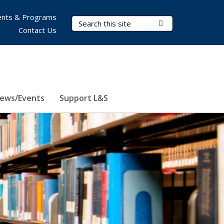
nts & Programs
Search Terms
Submit Search
Contact Us
ews/Events
Support L&S