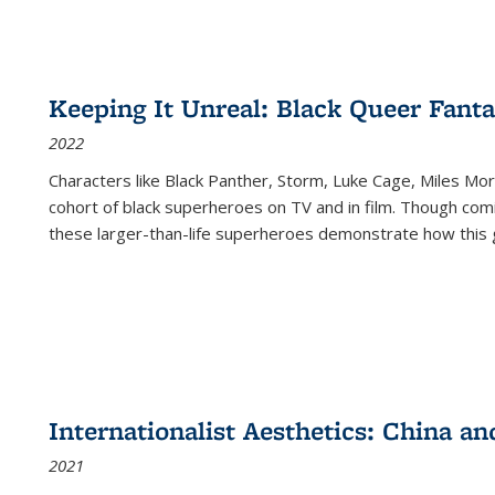
Keeping It Unreal: Black Queer Fan
2022
Characters like Black Panther, Storm, Luke Cage, Miles Mor
cohort of black superheroes on TV and in film. Though comi
these larger-than-life superheroes demonstrate how this 
Internationalist Aesthetics: China an
2021