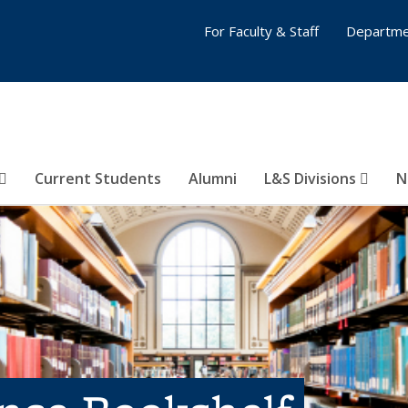
For Faculty & Staff
Departme
Current Students
Alumni
L&S Divisions
N