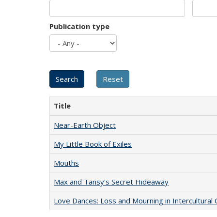
Publication type
Title
Near-Earth Object
My Little Book of Exiles
Mouths
Max and Tansy's Secret Hideaway
Love Dances: Loss and Mourning in Intercultural 