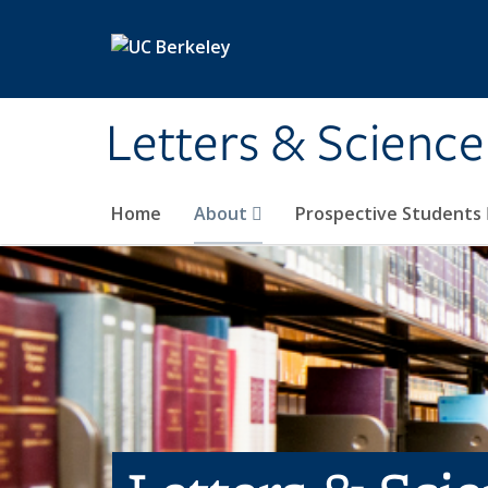
Skip to main content
Letters & Science
Home
About
Prospective Students