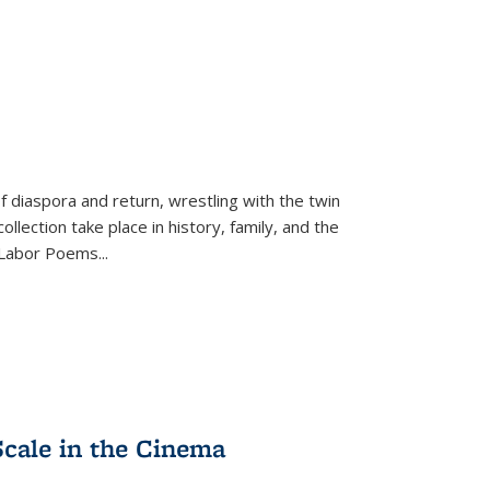
f diaspora and return, wrestling with the twin
llection take place in history, family, and the
f "Labor Poems
...
Scale in the Cinema