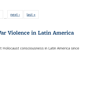
 Full
of 22 Full
next ›
Full listing
last »
Full listing
…
table:
listing table:
table:
table:
ations
Publications
Publications
Publications
ar Violence in Latin America
ct Holocaust consciousness in Latin America since