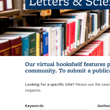
Letters & Sci
Our virtual bookshelf features 
community.
To submit a public
Looking for a specific title?
Please use the searc
requests.
Keywords
Autho