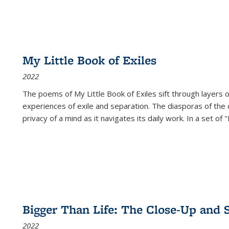
My Little Book of Exiles
2022
The poems of My Little Book of Exiles sift through layers o
experiences of exile and separation. The diasporas of the co
privacy of a mind as it navigates its daily work. In a set o
Bigger Than Life: The Close-Up and 
2022