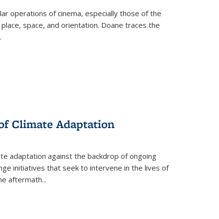
 operations of cinema, especially those of the
 place, space, and orientation. Doane traces the
.
 of Climate Adaptation
ate adaptation against the backdrop of ongoing
ge initiatives that seek to intervene in the lives of
the aftermath
...