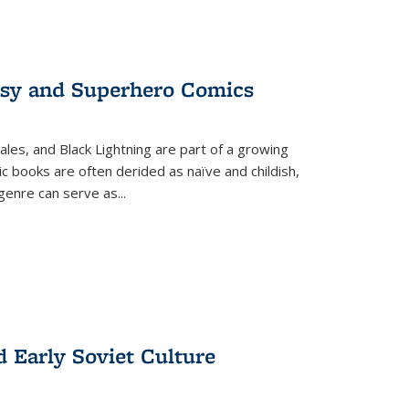
tasy and Superhero Comics
ales, and Black Lightning are part of a growing
c books are often derided as naïve and childish,
genre can serve as
...
d Early Soviet Culture