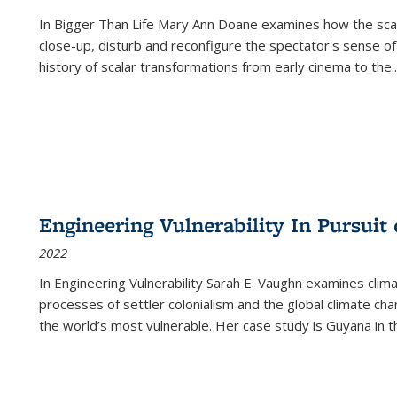
In
Bigger Than Life
Mary Ann Doane examines how the scalar
close-up, disturb and reconfigure the spectator's sense of
history of scalar transformations from early cinema to the
..
Engineering Vulnerability In Pursuit
2022
In Engineering Vulnerability Sarah E. Vaughn examines clim
processes of settler colonialism and the global climate chan
the world’s most vulnerable. Her case study is Guyana in 