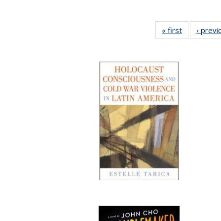
« first
Full listing
‹ previ
table:
Publication