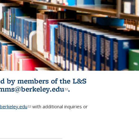
ited by members of the L&S
l)
omms@berkeley.edu
(link sends e-
.
mail)
erkeley.edu
(link sends e-mail)
with additional inquiries or