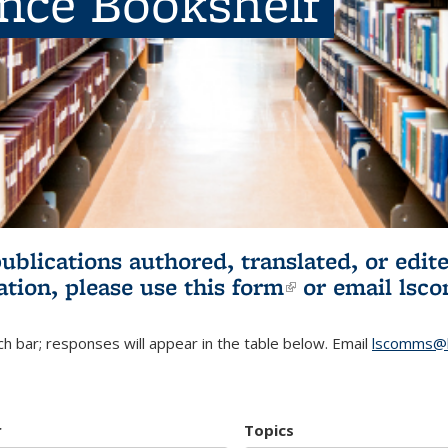
ence Bookshelf
publications authored, translated, or ed
ation, please use
this form
(link is externa
or email
lsc
h bar; responses will appear in the table below. Email
lscomms@b
r
Topics