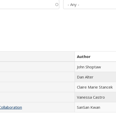
Author
John Shoptaw
Dan Alter
Claire Marie Stancek
Vanessa Castro
Collaboration
SanSan Kwan