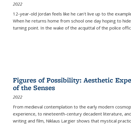
2022
12-year-old Jordan feels like he can't live up to the example
When he returns home from school one day hoping to hide
turning point. In the wake of the acquittal of the police offi
Figures of Possibility: Aesthetic Exp
of the Senses
2022
From medieval contemplation to the early modern cosmopoe
experience, to nineteenth-century decadent literature, and
writing and film, Niklaus Largier shows that mystical pract