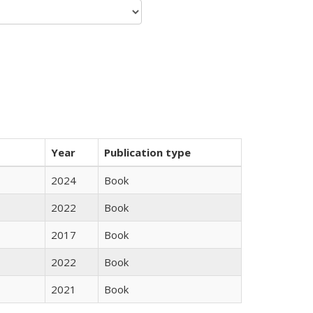
Year
Publication type
2024
Book
2022
Book
2017
Book
2022
Book
2021
Book