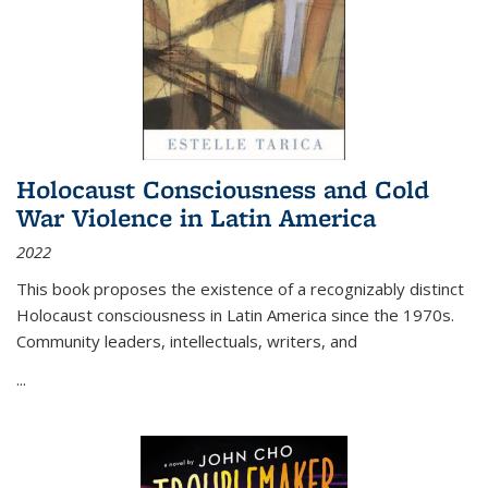
Holocaust Consciousness and Cold
War Violence in Latin America
2022
This book proposes the existence of a recognizably distinct
Holocaust consciousness in Latin America since the 1970s.
Community leaders, intellectuals, writers, and
...