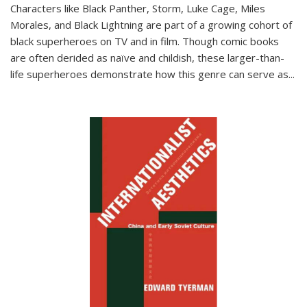
Characters like Black Panther, Storm, Luke Cage, Miles
Morales, and Black Lightning are part of a growing cohort of
black superheroes on TV and in film. Though comic books
are often derided as naïve and childish, these larger-than-
life superheroes demonstrate how this genre can serve as
...