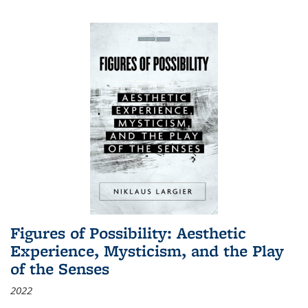
Figures of Possibility: Aesthetic
Experience, Mysticism, and the Play
of the Senses
2022