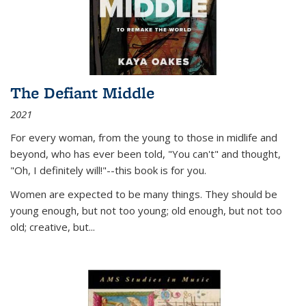
The Defiant Middle
2021
For every woman, from the young to those in midlife and
beyond, who has ever been told, "You can't" and thought,
"Oh, I definitely will!"--this book is for you.
Women are expected to be many things. They should be
young enough, but not too young; old enough, but not too
old; creative, but...