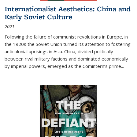
Internationalist Aesthetics: China and
Early Soviet Culture
2021
Following the failure of communist revolutions in Europe, in
the 1920s the Soviet Union turned its attention to fostering
anticolonial uprisings in Asia. China, divided politically
between rival military factions and dominated economically
by imperial powers, emerged as the Comintern’s prime...