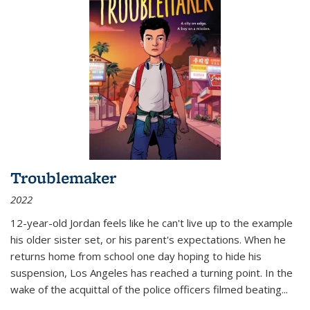
Troublemaker
2022
12-year-old Jordan feels like he can't live up to the example
his older sister set, or his parent's expectations. When he
returns home from school one day hoping to hide his
suspension, Los Angeles has reached a turning point. In the
wake of the acquittal of the police officers filmed beating...