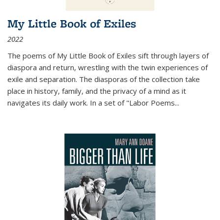
My Little Book of Exiles
2022
The poems of My Little Book of Exiles sift through layers of
diaspora and return, wrestling with the twin experiences of
exile and separation. The diasporas of the collection take
place in history, family, and the privacy of a mind as it
navigates its daily work. In a set of "Labor Poems
...