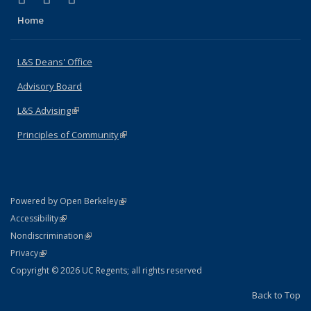
Home
L&S Deans' Office
Advisory Board
L&S Advising
(link is external)
Principles of Community
(link is external)
(link is external)
Powered by Open Berkeley
Statement
(link is external)
Accessibility
Policy Statement
(link is external)
Nondiscrimination
Statement
(link is external)
Privacy
Copyright © 2026 UC Regents; all rights reserved
Back to Top