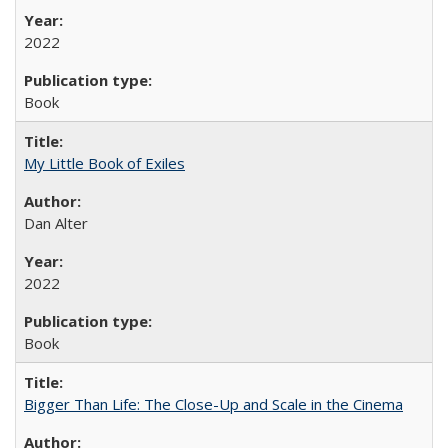
2022
Book
My Little Book of Exiles
Dan Alter
2022
Book
Bigger Than Life: The Close-Up and Scale in the Cinema