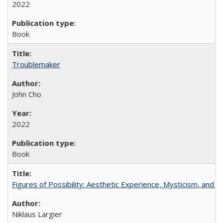
2022
Book
Troublemaker
John Cho
2022
Book
Figures of Possibility: Aesthetic Experience, Mysticism, and t
Niklaus Largier