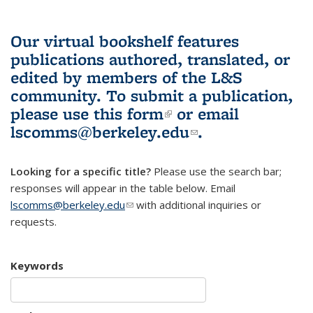
Our virtual bookshelf features
publications authored, translated, or
edited by members of the L&S
community.
To submit a publication,
please use
this form
(link is external)
or email
lscomms@berkeley.edu
(link sends e-
.
mail)
Looking for a specific title?
Please use the search bar;
responses will appear in the table below. Email
lscomms@berkeley.edu
(link sends e-mail)
with additional inquiries or
requests.
Keywords