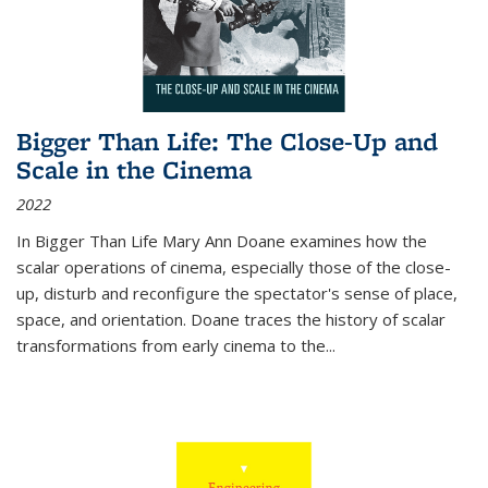
Bigger Than Life: The Close-Up and
Scale in the Cinema
2022
In
Bigger Than Life
Mary Ann Doane examines how the
scalar operations of cinema, especially those of the close-
up, disturb and reconfigure the spectator's sense of place,
space, and orientation. Doane traces the history of scalar
transformations from early cinema to the
...