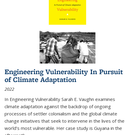
Engineering Vulnerability In Pursuit
of Climate Adaptation
2022
In Engineering Vulnerability Sarah E. Vaughn examines
climate adaptation against the backdrop of ongoing
processes of settler colonialism and the global climate
change initiatives that seek to intervene in the lives of the
world’s most vulnerable. Her case study is Guyana in the