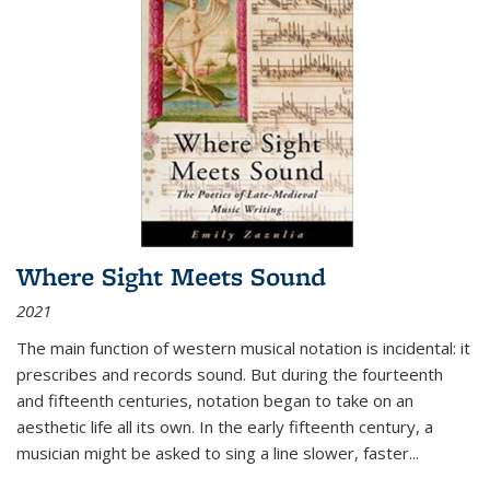
Where Sight Meets Sound
2021
The main function of western musical notation is incidental: it
prescribes and records sound. But during the fourteenth
and fifteenth centuries, notation began to take on an
aesthetic life all its own. In the early fifteenth century, a
musician might be asked to sing a line slower, faster
...