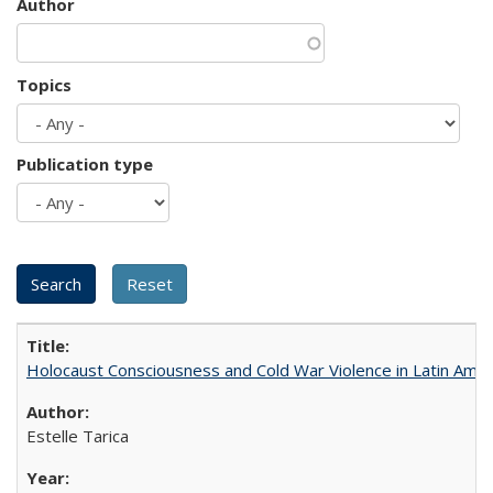
Author
Topics
Publication type
Holocaust Consciousness and Cold War Violence in Latin Amer
Estelle Tarica