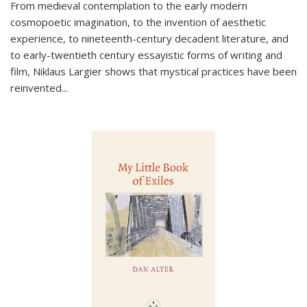
From medieval contemplation to the early modern
cosmopoetic imagination, to the invention of aesthetic
experience, to nineteenth-century decadent literature, and
to early-twentieth century essayistic forms of writing and
film, Niklaus Largier shows that mystical practices have been
reinvented...