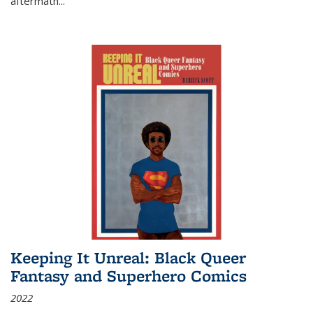
aftermath
...
Keeping It Unreal: Black Queer
Fantasy and Superhero Comics
2022