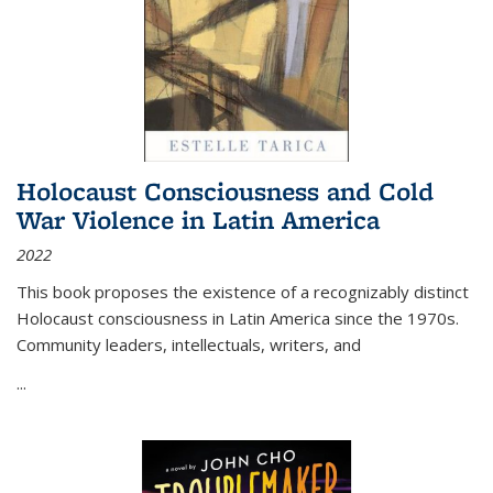
Holocaust Consciousness and Cold
War Violence in Latin America
2022
This book proposes the existence of a recognizably distinct
Holocaust consciousness in Latin America since the 1970s.
Community leaders, intellectuals, writers, and
...