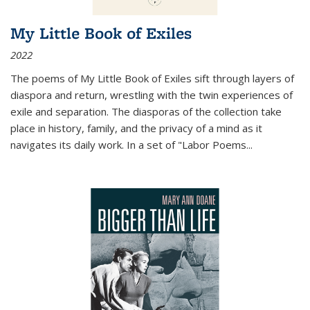
My Little Book of Exiles
2022
The poems of My Little Book of Exiles sift through layers of
diaspora and return, wrestling with the twin experiences of
exile and separation. The diasporas of the collection take
place in history, family, and the privacy of a mind as it
navigates its daily work. In a set of "Labor Poems
...