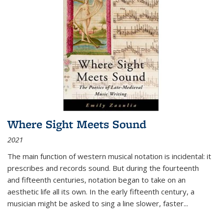
Where Sight Meets Sound
2021
The main function of western musical notation is incidental: it
prescribes and records sound. But during the fourteenth
and fifteenth centuries, notation began to take on an
aesthetic life all its own. In the early fifteenth century, a
musician might be asked to sing a line slower, faster
...