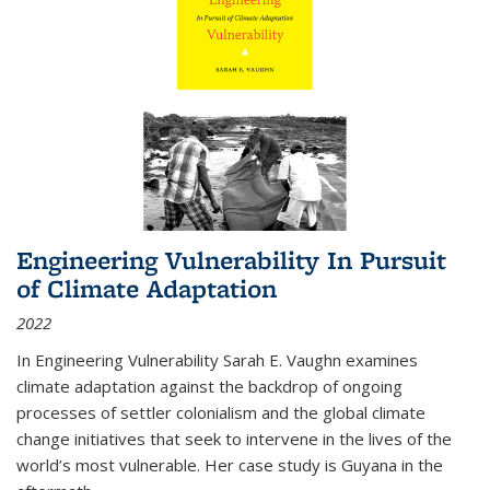
Engineering Vulnerability In Pursuit
of Climate Adaptation
2022
In Engineering Vulnerability Sarah E. Vaughn examines
climate adaptation against the backdrop of ongoing
processes of settler colonialism and the global climate
change initiatives that seek to intervene in the lives of the
world’s most vulnerable. Her case study is Guyana in the