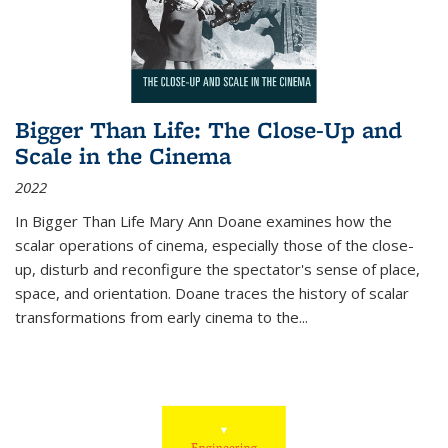
Bigger Than Life: The Close-Up and
Scale in the Cinema
2022
In
Bigger Than Life
Mary Ann Doane examines how the
scalar operations of cinema, especially those of the close-
up, disturb and reconfigure the spectator's sense of place,
space, and orientation. Doane traces the history of scalar
transformations from early cinema to the
...