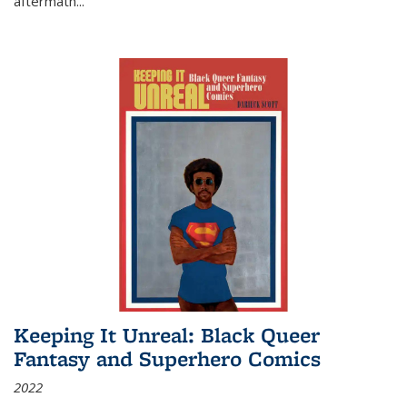
aftermath
...
Keeping It Unreal: Black Queer
Fantasy and Superhero Comics
2022