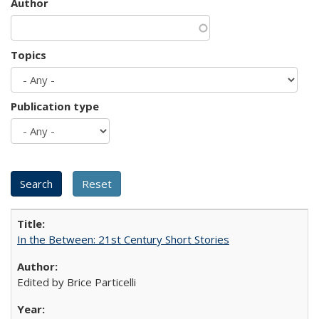
Author
Topics
Publication type
In the Between: 21st Century Short Stories
Edited by Brice Particelli