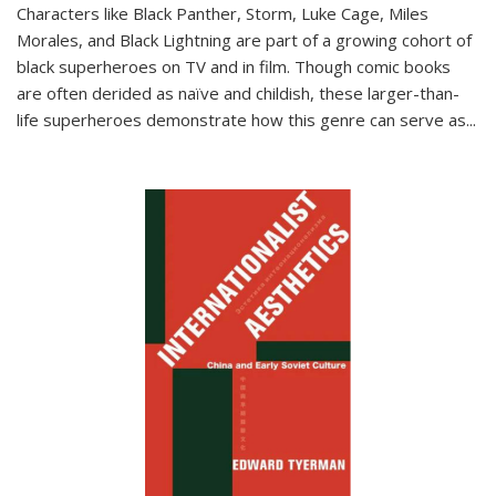
Characters like Black Panther, Storm, Luke Cage, Miles
Morales, and Black Lightning are part of a growing cohort of
black superheroes on TV and in film. Though comic books
are often derided as naïve and childish, these larger-than-
life superheroes demonstrate how this genre can serve as
...