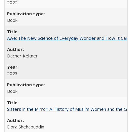
2022
Book
Awe: The New Science of Everyday Wonder and How It Can T
Dacher Keltner
2023
Book
Sisters in the Mirror: A History of Muslim Women and the Glob
Elora Shehabuddin