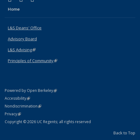
Home
L&S Deans' Office
Advisory Board
L&S Advising
(link is external)
Principles of Community
(link is external)
(link is external)
Powered by Open Berkeley
Statement
(link is external)
Accessibility
Policy Statement
(link is external)
Nondiscrimination
Statement
(link is external)
Privacy
Copyright © 2026 UC Regents; all rights reserved
Back to Top