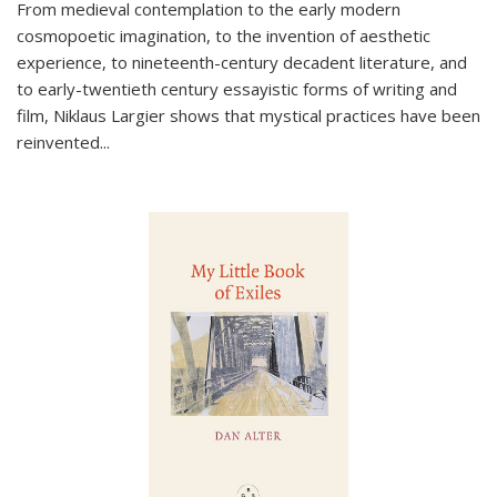
From medieval contemplation to the early modern
cosmopoetic imagination, to the invention of aesthetic
experience, to nineteenth-century decadent literature, and
to early-twentieth century essayistic forms of writing and
film, Niklaus Largier shows that mystical practices have been
reinvented...