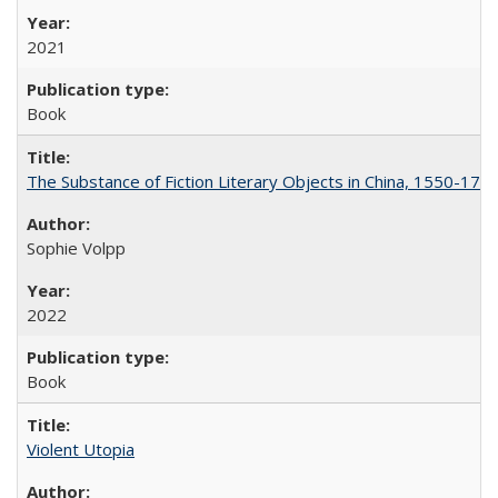
2021
Book
The Substance of Fiction Literary Objects in China, 1550-177
Sophie Volpp
2022
Book
Violent Utopia