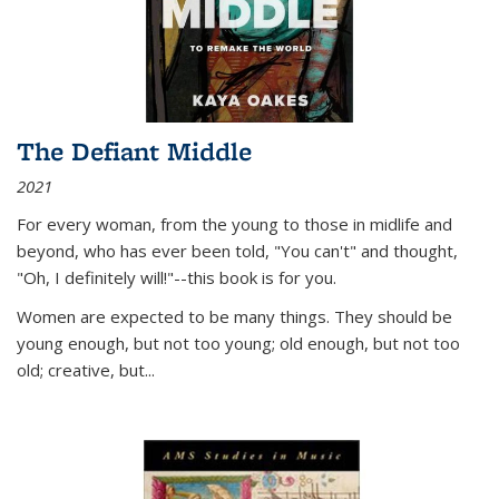
The Defiant Middle
2021
For every woman, from the young to those in midlife and
beyond, who has ever been told, "You can't" and thought,
"Oh, I definitely will!"--this book is for you.
Women are expected to be many things. They should be
young enough, but not too young; old enough, but not too
old; creative, but...