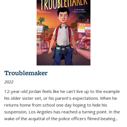
Troublemaker
2022
12-year-old Jordan feels like he can't live up to the example
his older sister set, or his parent's expectations. When he
returns home from school one day hoping to hide his
suspension, Los Angeles has reached a turning point. In the
wake of the acquittal of the police officers filmed beating...