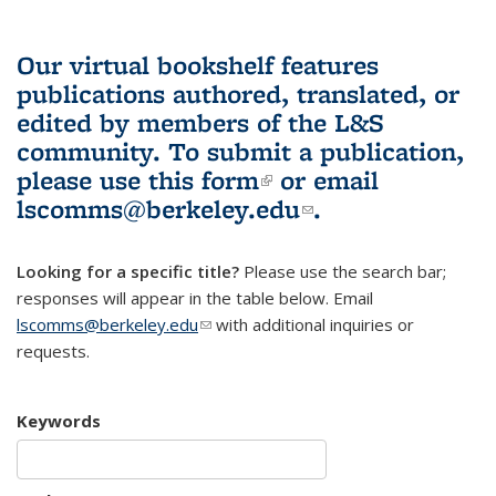
Our virtual bookshelf features
publications authored, translated, or
edited by members of the L&S
community.
To submit a publication,
please use
this form
(link is external)
or email
lscomms@berkeley.edu
(link sends e-
.
mail)
Looking for a specific title?
Please use the search bar;
responses will appear in the table below. Email
lscomms@berkeley.edu
(link sends e-mail)
with additional inquiries or
requests.
Keywords