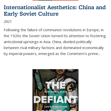
Internationalist Aesthetics: China and
Early Soviet Culture
2021
Following the failure of communist revolutions in Europe, in
the 1920s the Soviet Union turned its attention to fostering
anticolonial uprisings in Asia. China, divided politically
between rival military factions and dominated economically
by imperial powers, emerged as the Comintern’s prime...