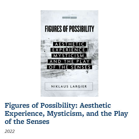
Figures of Possibility: Aesthetic
Experience, Mysticism, and the Play
of the Senses
2022