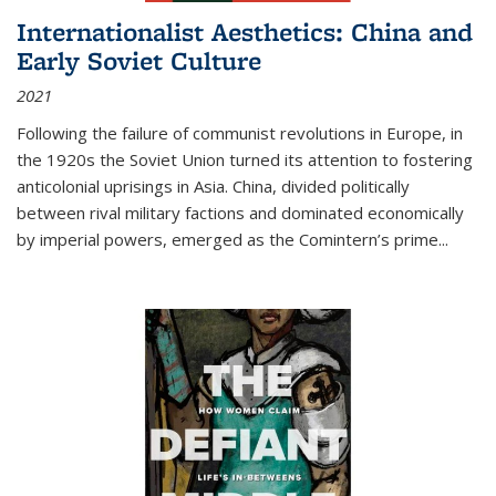
Internationalist Aesthetics: China and
Early Soviet Culture
2021
Following the failure of communist revolutions in Europe, in
the 1920s the Soviet Union turned its attention to fostering
anticolonial uprisings in Asia. China, divided politically
between rival military factions and dominated economically
by imperial powers, emerged as the Comintern’s prime...