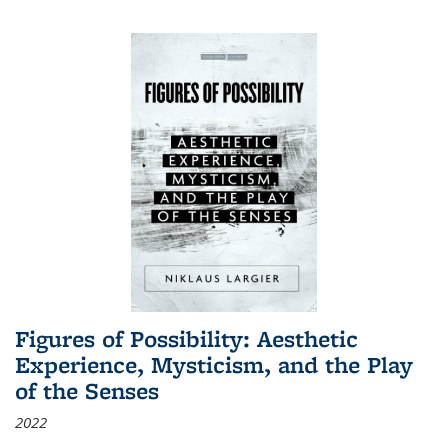
Figures of Possibility: Aesthetic
Experience, Mysticism, and the Play
of the Senses
2022