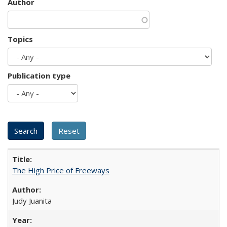
Author
Topics
Publication type
The High Price of Freeways
Judy Juanita