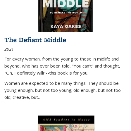
The Defiant Middle
2021
For every woman, from the young to those in midlife and
beyond, who has ever been told, "You can't" and thought,
"Oh, I definitely will!"--this book is for you.
Women are expected to be many things. They should be
young enough, but not too young; old enough, but not too
old; creative, but...