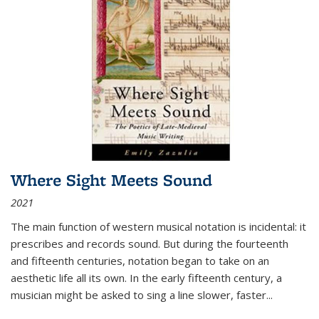
Where Sight Meets Sound
2021
The main function of western musical notation is incidental: it
prescribes and records sound. But during the fourteenth
and fifteenth centuries, notation began to take on an
aesthetic life all its own. In the early fifteenth century, a
musician might be asked to sing a line slower, faster
...