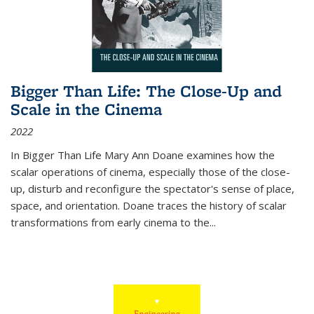
Bigger Than Life: The Close-Up and
Scale in the Cinema
2022
In
Bigger Than Life
Mary Ann Doane examines how the
scalar operations of cinema, especially those of the close-
up, disturb and reconfigure the spectator's sense of place,
space, and orientation. Doane traces the history of scalar
transformations from early cinema to the
...