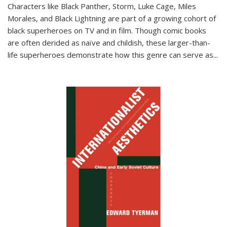
Characters like Black Panther, Storm, Luke Cage, Miles
Morales, and Black Lightning are part of a growing cohort of
black superheroes on TV and in film. Though comic books
are often derided as naïve and childish, these larger-than-
life superheroes demonstrate how this genre can serve as
...