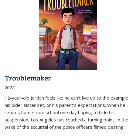
Troublemaker
2022
12-year-old Jordan feels like he can't live up to the example
his older sister set, or his parent's expectations. When he
returns home from school one day hoping to hide his
suspension, Los Angeles has reached a turning point. In the
wake of the acquittal of the police officers filmed beating...