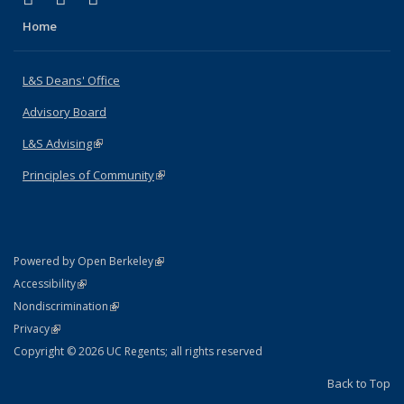
Home
L&S Deans' Office
Advisory Board
L&S Advising
(link is external)
Principles of Community
(link is external)
(link is external)
Powered by Open Berkeley
Statement
(link is external)
Accessibility
Policy Statement
(link is external)
Nondiscrimination
Statement
(link is external)
Privacy
Copyright © 2026 UC Regents; all rights reserved
Back to Top