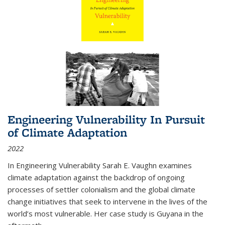
Engineering Vulnerability In Pursuit
of Climate Adaptation
2022
In Engineering Vulnerability Sarah E. Vaughn examines
climate adaptation against the backdrop of ongoing
processes of settler colonialism and the global climate
change initiatives that seek to intervene in the lives of the
world’s most vulnerable. Her case study is Guyana in the