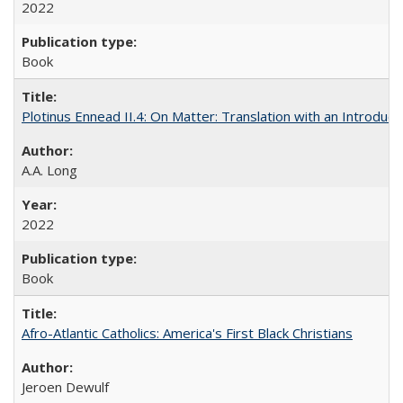
2022
Book
Plotinus Ennead II.4: On Matter: Translation with an Introdu
A.A. Long
2022
Book
Afro-Atlantic Catholics: America's First Black Christians
Jeroen Dewulf