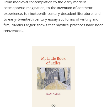
From medieval contemplation to the early modern
cosmopoetic imagination, to the invention of aesthetic
experience, to nineteenth-century decadent literature, and
to early-twentieth century essayistic forms of writing and
film, Niklaus Largier shows that mystical practices have been
reinvented...