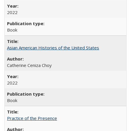
2022
Book
Asian American Histories of the United States
Catherine Ceniza Choy
2022
Book
Practice of the Presence