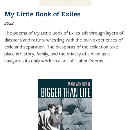
My Little Book of Exiles
2022
The poems of My Little Book of Exiles sift through layers of
diaspora and return, wrestling with the twin experiences of
exile and separation. The diasporas of the collection take
place in history, family, and the privacy of a mind as it
navigates its daily work. In a set of "Labor Poems
...