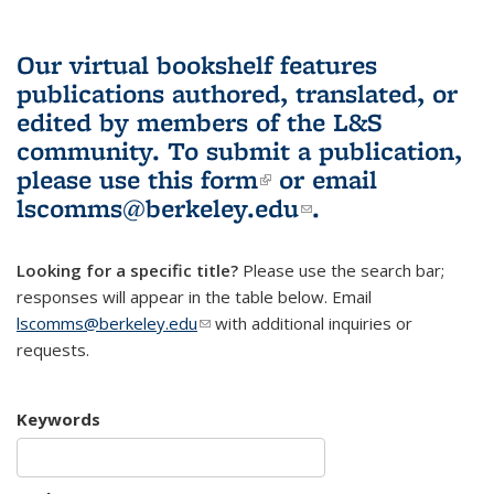
Our virtual bookshelf features
publications authored, translated, or
edited by members of the L&S
community.
To submit a publication,
please use
this form
(link is external)
or email
lscomms@berkeley.edu
(link sends e-
.
mail)
Looking for a specific title?
Please use the search bar;
responses will appear in the table below. Email
lscomms@berkeley.edu
(link sends e-mail)
with additional inquiries or
requests.
Keywords