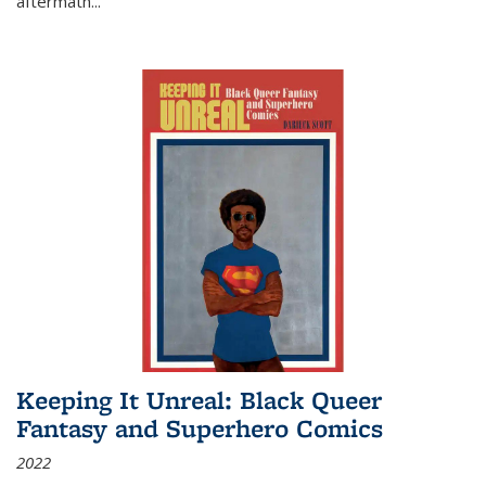
aftermath
...
Keeping It Unreal: Black Queer
Fantasy and Superhero Comics
2022