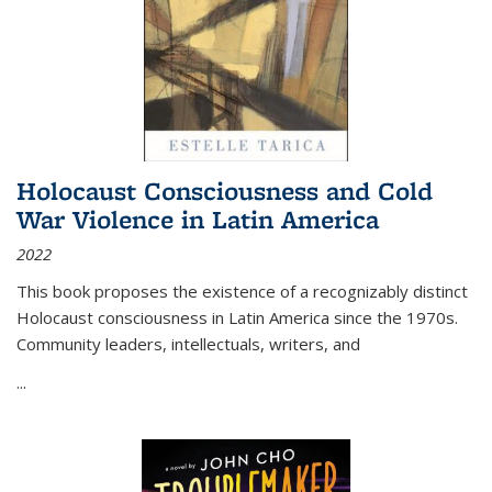
Holocaust Consciousness and Cold
War Violence in Latin America
2022
This book proposes the existence of a recognizably distinct
Holocaust consciousness in Latin America since the 1970s.
Community leaders, intellectuals, writers, and
...