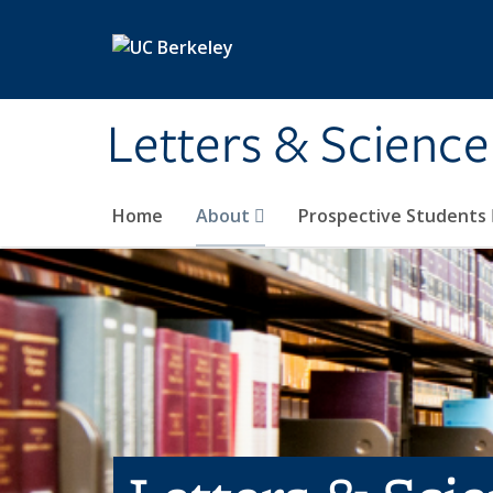
Skip to main content
Letters & Science
Home
About
Prospective Students