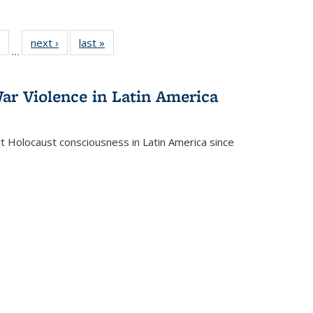
 Full
of 22 Full
next ›
Full listing
last »
Full listing
…
table:
listing table:
table:
table:
ations
Publications
Publications
Publications
ar Violence in Latin America
ct Holocaust consciousness in Latin America since