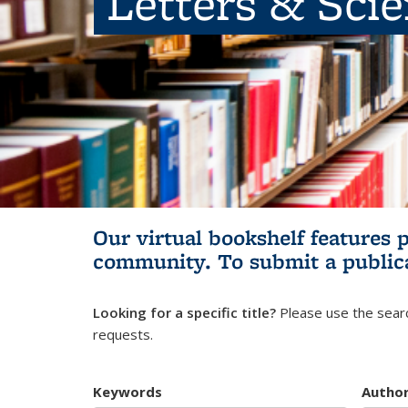
Letters & Sci
Our virtual bookshelf features 
community.
To submit a public
Looking for a specific title?
Please use the searc
requests.
Keywords
Autho