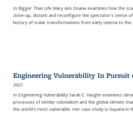
In
Bigger Than Life
Mary Ann Doane examines how the scalar
close-up, disturb and reconfigure the spectator's sense of
history of scalar transformations from early cinema to the
..
Engineering Vulnerability In Pursuit
2022
In Engineering Vulnerability Sarah E. Vaughn examines clim
processes of settler colonialism and the global climate chan
the world’s most vulnerable. Her case study is Guyana in 