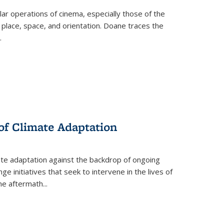
 operations of cinema, especially those of the
 place, space, and orientation. Doane traces the
.
 of Climate Adaptation
ate adaptation against the backdrop of ongoing
ge initiatives that seek to intervene in the lives of
the aftermath
...