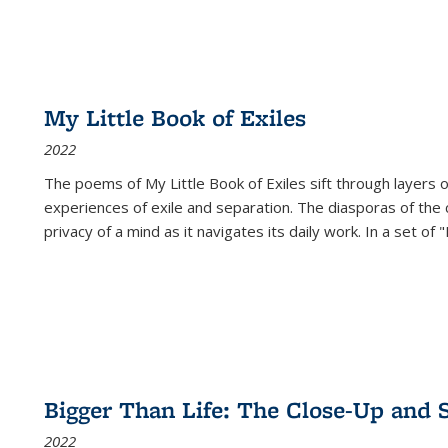
My Little Book of Exiles
2022
The poems of My Little Book of Exiles sift through layers o
experiences of exile and separation. The diasporas of the co
privacy of a mind as it navigates its daily work. In a set o
Bigger Than Life: The Close-Up and 
2022