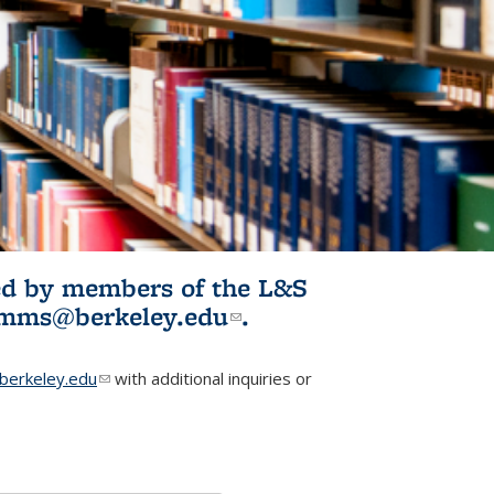
ited by members of the L&S
l)
omms@berkeley.edu
(link sends e-
.
mail)
erkeley.edu
(link sends e-mail)
with additional inquiries or