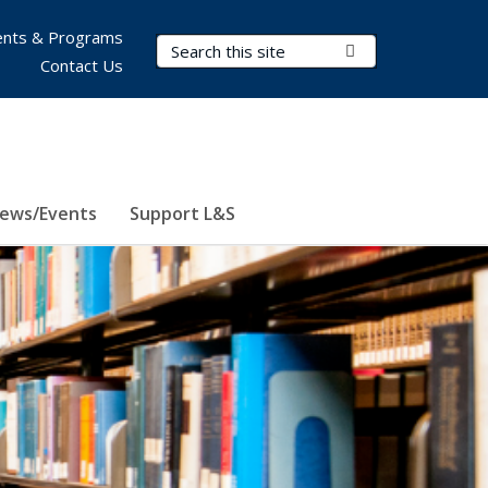
nts & Programs
Search Terms
Submit Search
Contact Us
ews/Events
Support L&S