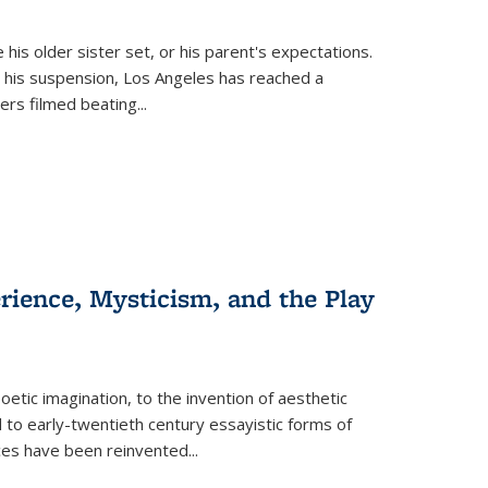
 his older sister set, or his parent's expectations.
 his suspension, Los Angeles has reached a
cers filmed beating...
erience, Mysticism, and the Play
tic imagination, to the invention of aesthetic
 to early-twentieth century essayistic forms of
ices have been reinvented...