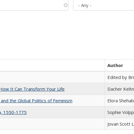
Author
Edited by Bri
ow It Can Transform Your Life
Dacher Kelt
 and the Global Politics of Feminism
Elora Shehab
na, 1550-1775
Sophie Volpp
Jovan Scott 