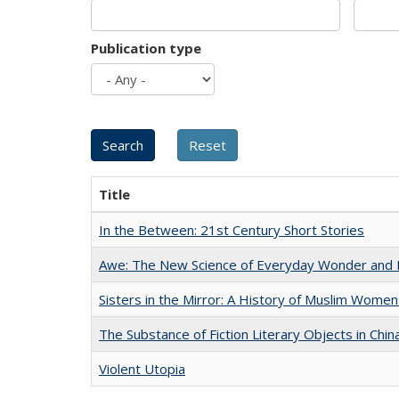
Publication type
Title
In the Between: 21st Century Short Stories
Awe: The New Science of Everyday Wonder and H
Sisters in the Mirror: A History of Muslim Women
The Substance of Fiction Literary Objects in Chi
Violent Utopia