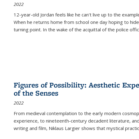
2022
12-year-old Jordan feels like he can't live up to the example
When he returns home from school one day hoping to hide
turning point. In the wake of the acquittal of the police offi
Figures of Possibility: Aesthetic Exp
of the Senses
2022
From medieval contemplation to the early modern cosmopoe
experience, to nineteenth-century decadent literature, and
writing and film, Niklaus Largier shows that mystical pract