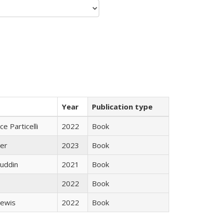
Year
Publication type
ce Particelli
2022
Book
ner
2023
Book
uddin
2021
Book
2022
Book
Lewis
2022
Book