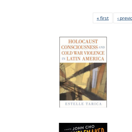
« first
Full listing
‹ previ
table:
Publication