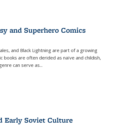
tasy and Superhero Comics
ales, and Black Lightning are part of a growing
c books are often derided as naïve and childish,
genre can serve as
...
d Early Soviet Culture