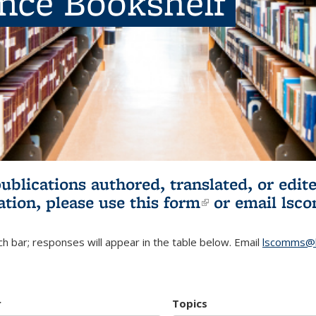
ence Bookshelf
publications authored, translated, or ed
ation, please use
this form
(link is externa
or email
lsc
h bar; responses will appear in the table below. Email
lscomms@b
r
Topics