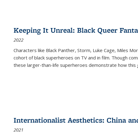
Keeping It Unreal: Black Queer Fan
2022
Characters like Black Panther, Storm, Luke Cage, Miles Mor
cohort of black superheroes on TV and in film. Though comi
these larger-than-life superheroes demonstrate how this 
Internationalist Aesthetics: China an
2021