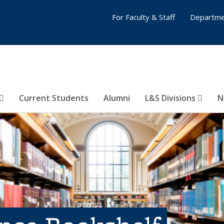
For Faculty & Staff
Departme
Current Students
Alumni
L&S Divisions
N