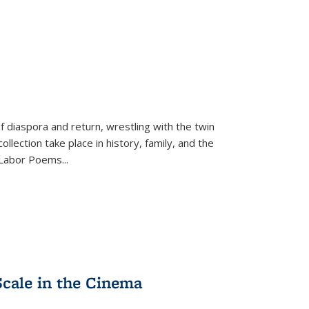
f diaspora and return, wrestling with the twin
llection take place in history, family, and the
f "Labor Poems
...
Scale in the Cinema