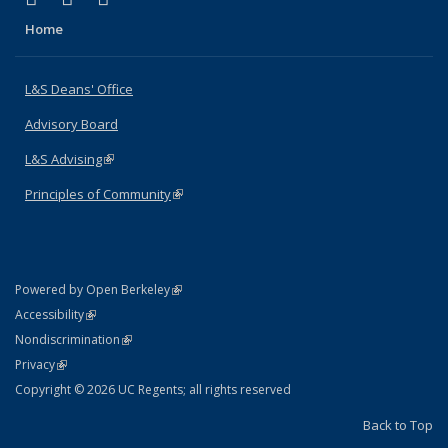
Home
L&S Deans' Office
Advisory Board
L&S Advising
(link is external)
Principles of Community
(link is external)
(link is external)
Powered by Open Berkeley
Statement
(link is external)
Accessibility
Policy Statement
(link is external)
Nondiscrimination
Statement
(link is external)
Privacy
Copyright © 2026 UC Regents; all rights reserved
Back to Top