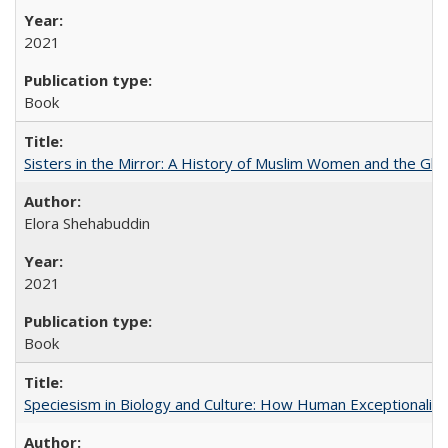
2021
Book
Sisters in the Mirror: A History of Muslim Women and the Glob
Elora Shehabuddin
2021
Book
Speciesism in Biology and Culture: How Human Exceptionalis