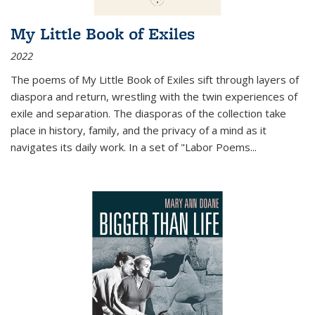
My Little Book of Exiles
2022
The poems of My Little Book of Exiles sift through layers of
diaspora and return, wrestling with the twin experiences of
exile and separation. The diasporas of the collection take
place in history, family, and the privacy of a mind as it
navigates its daily work. In a set of "Labor Poems
...