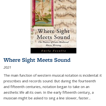
Where Sight Meets Sound
2021
The main function of western musical notation is incidental: it
prescribes and records sound. But during the fourteenth
and fifteenth centuries, notation began to take on an
aesthetic life all its own. In the early fifteenth century, a
musician might be asked to sing a line slower, faster
...