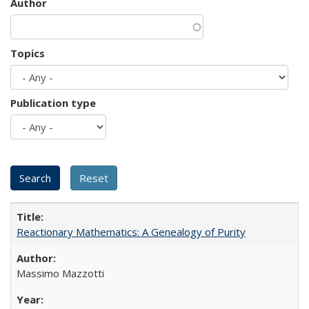
Author
Topics
Publication type
Reactionary Mathematics: A Genealogy of Purity
Massimo Mazzotti