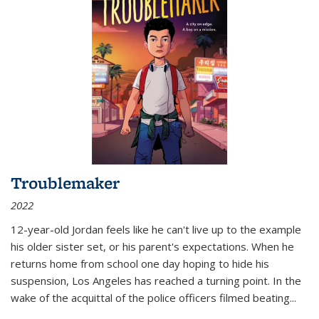
Troublemaker
2022
12-year-old Jordan feels like he can't live up to the example
his older sister set, or his parent's expectations. When he
returns home from school one day hoping to hide his
suspension, Los Angeles has reached a turning point. In the
wake of the acquittal of the police officers filmed beating...