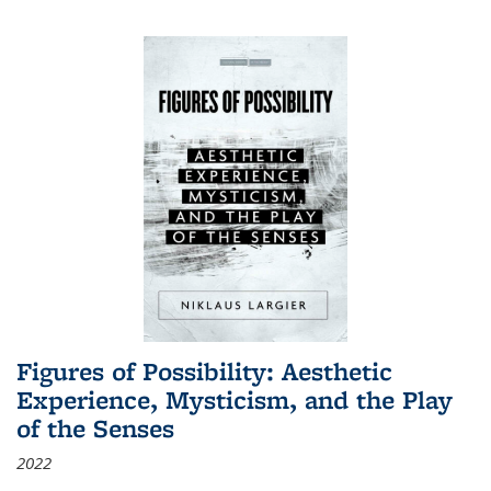
Figures of Possibility: Aesthetic
Experience, Mysticism, and the Play
of the Senses
2022