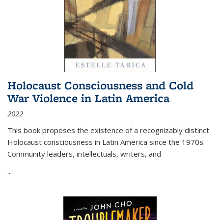
Holocaust Consciousness and Cold
War Violence in Latin America
2022
This book proposes the existence of a recognizably distinct
Holocaust consciousness in Latin America since the 1970s.
Community leaders, intellectuals, writers, and
...