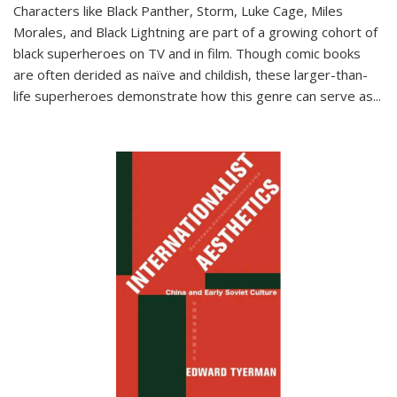
Characters like Black Panther, Storm, Luke Cage, Miles
Morales, and Black Lightning are part of a growing cohort of
black superheroes on TV and in film. Though comic books
are often derided as naïve and childish, these larger-than-
life superheroes demonstrate how this genre can serve as
...