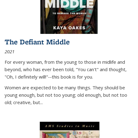
The Defiant Middle
2021
For every woman, from the young to those in midlife and
beyond, who has ever been told, "You can't" and thought,
"Oh, I definitely will!"--this book is for you.
Women are expected to be many things. They should be
young enough, but not too young; old enough, but not too
old; creative, but...