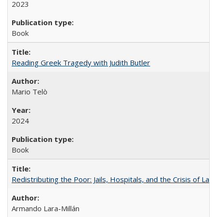
2023
Book
Reading Greek Tragedy with Judith Butler
Mario Telò
2024
Book
Redistributing the Poor: Jails, Hospitals, and the Crisis of Law
Armando Lara-Millán