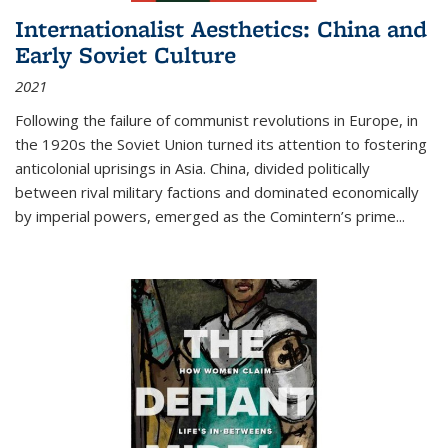
Internationalist Aesthetics: China and
Early Soviet Culture
2021
Following the failure of communist revolutions in Europe, in
the 1920s the Soviet Union turned its attention to fostering
anticolonial uprisings in Asia. China, divided politically
between rival military factions and dominated economically
by imperial powers, emerged as the Comintern’s prime...