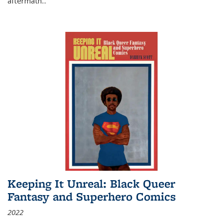
aftermath
...
Keeping It Unreal: Black Queer
Fantasy and Superhero Comics
2022