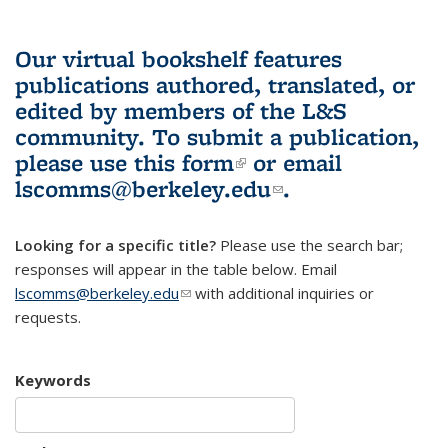
Our virtual bookshelf features
publications authored, translated, or
edited by members of the L&S
community.
To submit a publication,
please use
this form
(link is external)
or email
lscomms@berkeley.edu
(link sends e-
.
mail)
Looking for a specific title?
Please use the search bar;
responses will appear in the table below. Email
lscomms@berkeley.edu
(link sends e-mail)
with additional inquiries or
requests.
Keywords