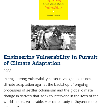
Engineering Vulnerability In Pursuit
of Climate Adaptation
2022
In Engineering Vulnerability Sarah E. Vaughn examines
climate adaptation against the backdrop of ongoing
processes of settler colonialism and the global climate
change initiatives that seek to intervene in the lives of the
world’s most vulnerable. Her case study is Guyana in the