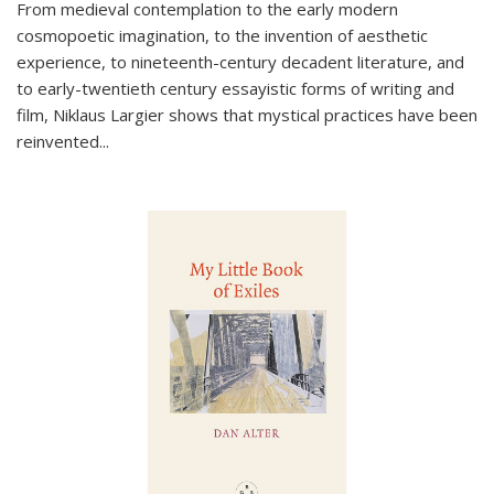
From medieval contemplation to the early modern
cosmopoetic imagination, to the invention of aesthetic
experience, to nineteenth-century decadent literature, and
to early-twentieth century essayistic forms of writing and
film, Niklaus Largier shows that mystical practices have been
reinvented...