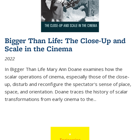
Bigger Than Life: The Close-Up and
Scale in the Cinema
2022
In
Bigger Than Life
Mary Ann Doane examines how the
scalar operations of cinema, especially those of the close-
up, disturb and reconfigure the spectator's sense of place,
space, and orientation. Doane traces the history of scalar
transformations from early cinema to the
...