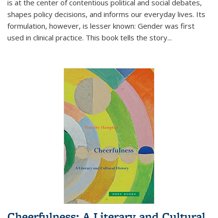
is at the center of contentious political and social debates,
shapes policy decisions, and informs our everyday lives. Its
formulation, however, is lesser known: Gender was first
used in clinical practice. This book tells the story
...
Cheerfulness: A Literary and Cultural