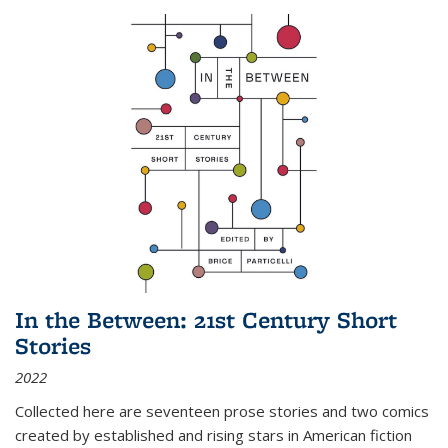
In the Between: 21st Century Short
Stories
2022
Collected here are seventeen prose stories and two comics
created by established and rising stars in American fiction