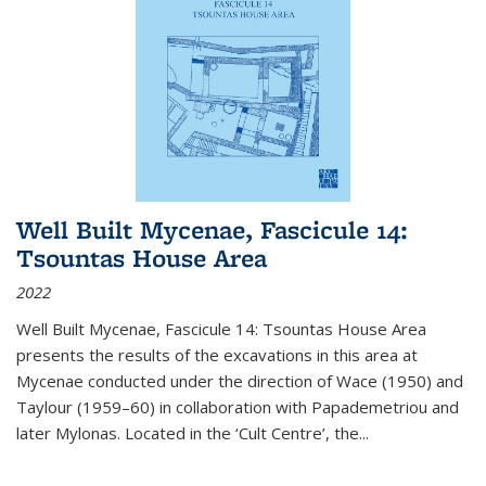
Well Built Mycenae, Fascicule 14:
Tsountas House Area
2022
Well Built Mycenae, Fascicule 14: Tsountas House Area
presents the results of the excavations in this area at
Mycenae conducted under the direction of Wace (1950) and
Taylour (1959–60) in collaboration with Papademetriou and
later Mylonas. Located in the ‘Cult Centre’, the
...