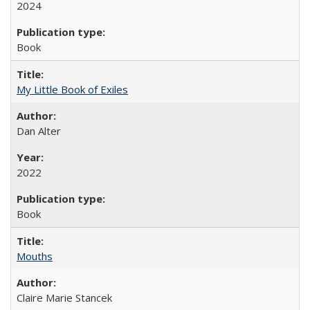
2024
Book
My Little Book of Exiles
Dan Alter
2022
Book
Mouths
Claire Marie Stancek