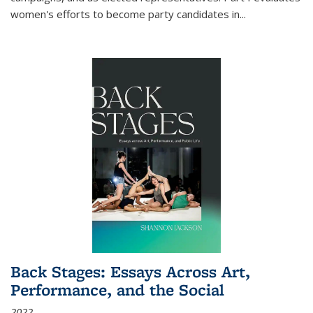
women's efforts to become party candidates in
...
Back Stages: Essays Across Art,
Performance, and the Social
2022