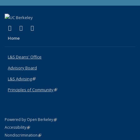
(link is external)
(link is external)
(link is external)
X (formerly Twitter)
LinkedIn
Instagram
Home
L&S Deans' Office
Advisory Board
L&S Advising
(link is external)
Principles of Community
(link is external)
(link is external)
Powered by Open Berkeley
Statement
(link is external)
Accessibility
Policy Statement
(link is external)
Nondiscrimination