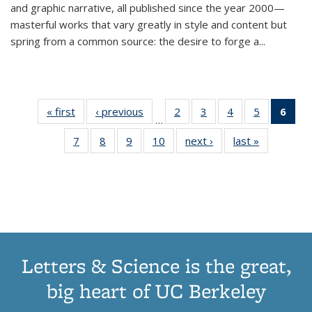
and graphic narrative, all published since the year 2000—
masterful works that vary greatly in style and content but
spring from a common source: the desire to forge a
...
« first
Thumbnail
‹ previous
Thumbnail
2
of 11
3
of 11
4
of 11
5
of 11
6
o
…
list:
list:
Thumbnail
Thumbnail
Thumbnail
Thumbnai
Thu
7
of 11
8
of 11
9
of 11
10
of 11
next ›
Thumbnail
last »
Thumbnail
Publications
Publications
list:
list:
list:
list:
Thumbnail
Thumbnail
Thumbnail
Thumbnail
list:
list:
Publications
Publications
Publications
Publicatio
Publ
list:
list:
list:
list:
Publications
Publication
(C
Publications
Publications
Publications
Publications
p
Letters & Science is the great,
big heart of UC Berkeley