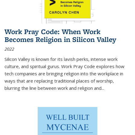
Work Pray Code: When Work
Becomes Religion in Silicon Valley
2022
Silicon Valley is known for its lavish perks, intense work
culture, and spiritual gurus.
Work Pray Code
explores how
tech companies are bringing religion into the workplace in
ways that are replacing traditional places of worship,
blurring the line between work and religion and...