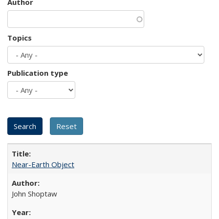
Author
Topics
Publication type
Near-Earth Object
John Shoptaw