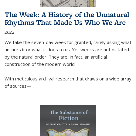
The Week: A History of the Unnatural
Rhythms That Made Us Who We Are
2022
We take the seven-day week for granted, rarely asking what
anchors it or what it does to us. Yet weeks are not dictated
by the natural order. They are, in fact, an artificial
construction of the modern world.
With meticulous archival research that draws on a wide array
of sources—...