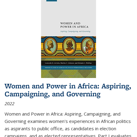
Women and Power in Africa: Aspiring,
Campaigning, and Governing
2022
Women and Power in Africa: Aspiring, Campaigning, and
Governing
examines women's experiences in African politics
as aspirants to public office, as candidates in election
campaigns, and as elected representatives. Part I evaluates