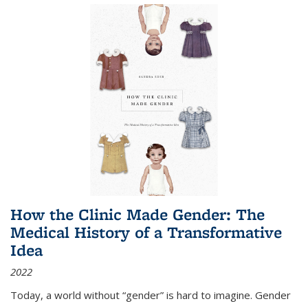
How the Clinic Made Gender: The
Medical History of a Transformative
Idea
2022
Today, a world without “gender” is hard to imagine. Gender