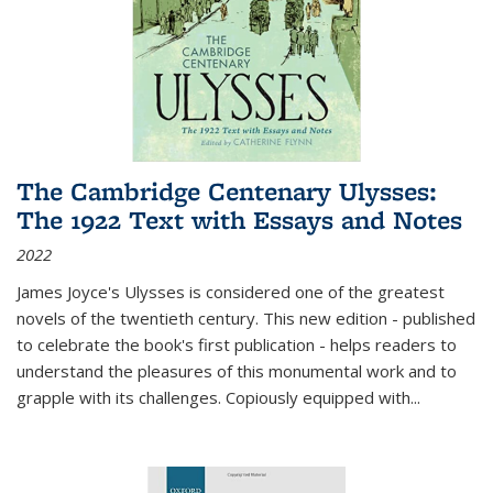
The Cambridge Centenary Ulysses:
The 1922 Text with Essays and Notes
2022
James Joyce's Ulysses is considered one of the greatest
novels of the twentieth century. This new edition - published
to celebrate the book's first publication - helps readers to
understand the pleasures of this monumental work and to
grapple with its challenges. Copiously equipped with
...