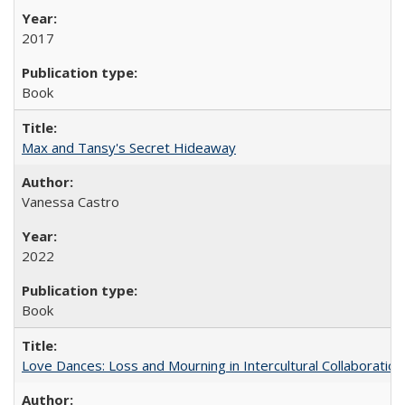
2017
Book
Max and Tansy's Secret Hideaway
Vanessa Castro
2022
Book
Love Dances: Loss and Mourning in Intercultural Collaboration