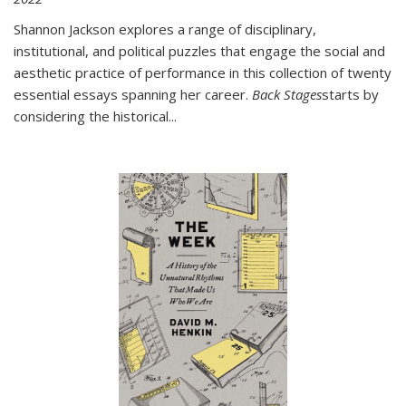
Shannon Jackson explores a range of disciplinary,
institutional, and political puzzles that engage the social and
aesthetic practice of performance in this collection of twenty
essential essays spanning her career.
Back Stages
starts by
considering the historical
...