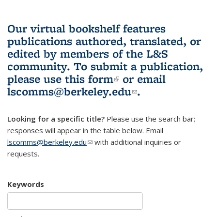
Our virtual bookshelf features
publications authored, translated, or
edited by members of the L&S
community.
To submit a publication,
please use
this form
(link is external)
or email
lscomms@berkeley.edu
(link sends e-
.
mail)
Looking for a specific title?
Please use the search bar;
responses will appear in the table below. Email
lscomms@berkeley.edu
(link sends e-mail)
with additional inquiries or
requests.
Keywords