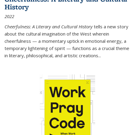
History
2022
Cheerfulness: A Literary and Cultural History
tells a new story
about the cultural imagination of the West wherein
cheerfulness — a momentary uptick in emotional energy, a
temporary lightening of spirit — functions as a crucial theme
in literary, philosophical, and artistic creations...