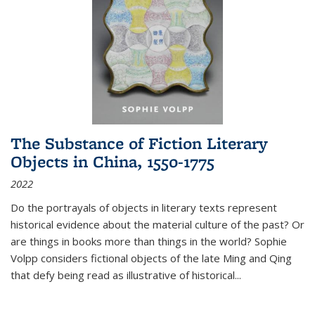
The Substance of Fiction Literary
Objects in China, 1550-1775
2022
Do the portrayals of objects in literary texts represent
historical evidence about the material culture of the past? Or
are things in books more than things in the world? Sophie
Volpp considers fictional objects of the late Ming and Qing
that defy being read as illustrative of historical
...