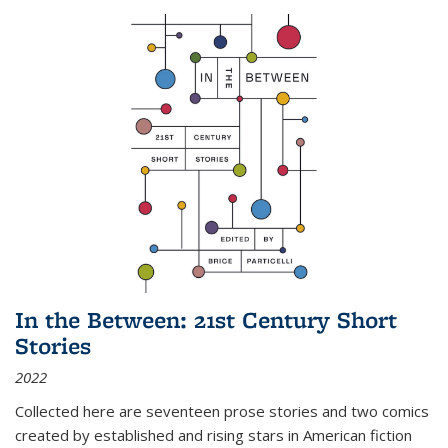
In the Between: 21st Century Short
Stories
2022
Collected here are seventeen prose stories and two comics
created by established and rising stars in American fiction