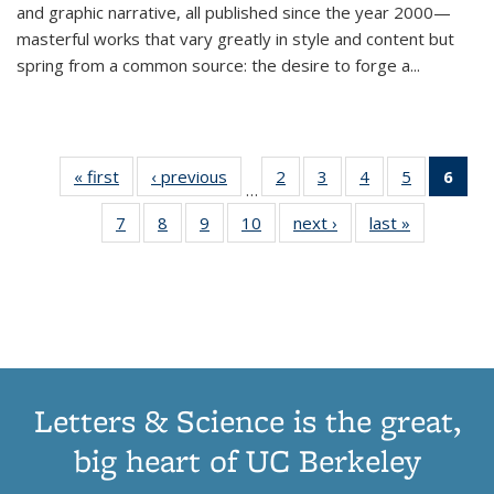
and graphic narrative, all published since the year 2000—
masterful works that vary greatly in style and content but
spring from a common source: the desire to forge a
...
« first
Thumbnail
‹ previous
Thumbnail
2
of 11
3
of 11
4
of 11
5
of 11
6
o
…
list:
list:
Thumbnail
Thumbnail
Thumbnail
Thumbnai
Thu
7
of 11
8
of 11
9
of 11
10
of 11
next ›
Thumbnail
last »
Thumbnail
Publications
Publications
list:
list:
list:
list:
Thumbnail
Thumbnail
Thumbnail
Thumbnail
list:
list:
Publications
Publications
Publications
Publicatio
Publ
list:
list:
list:
list:
Publications
Publication
(C
Publications
Publications
Publications
Publications
p
Letters & Science is the great,
big heart of UC Berkeley