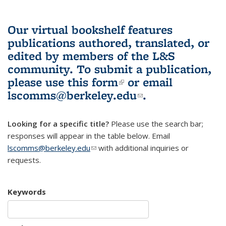
Our virtual bookshelf features
publications authored, translated, or
edited by members of the L&S
community.
To submit a publication,
please use
this form
(link is external)
or email
lscomms@berkeley.edu
(link sends e-
.
mail)
Looking for a specific title?
Please use the search bar;
responses will appear in the table below. Email
lscomms@berkeley.edu
(link sends e-mail)
with additional inquiries or
requests.
Keywords