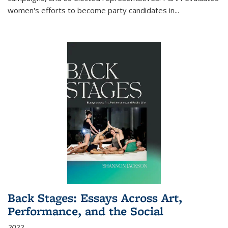
women's efforts to become party candidates in
...
Back Stages: Essays Across Art,
Performance, and the Social
2022