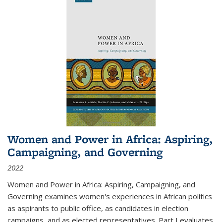
Women and Power in Africa: Aspiring,
Campaigning, and Governing
2022
Women and Power in Africa: Aspiring, Campaigning, and
Governing
examines women's experiences in African politics
as aspirants to public office, as candidates in election
campaigns, and as elected representatives. Part I evaluates