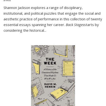
Shannon Jackson explores a range of disciplinary,
institutional, and political puzzles that engage the social and
aesthetic practice of performance in this collection of twenty
essential essays spanning her career.
Back Stages
starts by
considering the historical
...