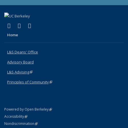
(link is external)
(link is external)
(link is external)
X (formerly Twitter)
LinkedIn
Instagram
Home
L&S Deans' Office
Advisory Board
L&S Advising
(link is external)
Principles of Community
(link is external)
(link is external)
Powered by Open Berkeley
Statement
(link is external)
Accessibility
Policy Statement
(link is external)
Nondiscrimination