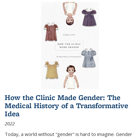
How the Clinic Made Gender: The
Medical History of a Transformative
Idea
2022
Today, a world without “gender” is hard to imagine. Gender