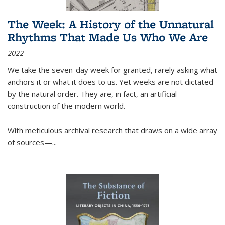
The Week: A History of the Unnatural
Rhythms That Made Us Who We Are
2022
We take the seven-day week for granted, rarely asking what
anchors it or what it does to us. Yet weeks are not dictated
by the natural order. They are, in fact, an artificial
construction of the modern world.
With meticulous archival research that draws on a wide array
of sources—...