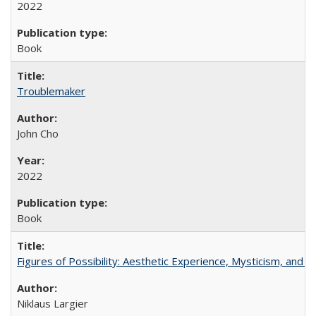
2022
Book
Troublemaker
John Cho
2022
Book
Figures of Possibility: Aesthetic Experience, Mysticism, and t
Niklaus Largier