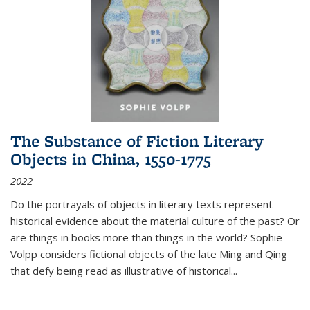
The Substance of Fiction Literary
Objects in China, 1550-1775
2022
Do the portrayals of objects in literary texts represent
historical evidence about the material culture of the past? Or
are things in books more than things in the world? Sophie
Volpp considers fictional objects of the late Ming and Qing
that defy being read as illustrative of historical
...