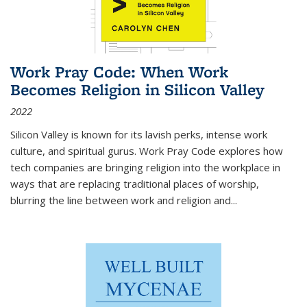
Work Pray Code: When Work
Becomes Religion in Silicon Valley
2022
Silicon Valley is known for its lavish perks, intense work
culture, and spiritual gurus.
Work Pray Code
explores how
tech companies are bringing religion into the workplace in
ways that are replacing traditional places of worship,
blurring the line between work and religion and...