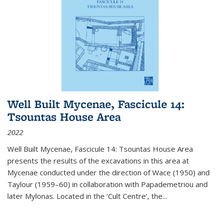
Well Built Mycenae, Fascicule 14:
Tsountas House Area
2022
Well Built Mycenae, Fascicule 14: Tsountas House Area
presents the results of the excavations in this area at
Mycenae conducted under the direction of Wace (1950) and
Taylour (1959–60) in collaboration with Papademetriou and
later Mylonas. Located in the ‘Cult Centre’, the
...