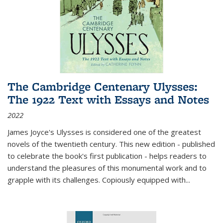
The Cambridge Centenary Ulysses:
The 1922 Text with Essays and Notes
2022
James Joyce's Ulysses is considered one of the greatest
novels of the twentieth century. This new edition - published
to celebrate the book's first publication - helps readers to
understand the pleasures of this monumental work and to
grapple with its challenges. Copiously equipped with
...