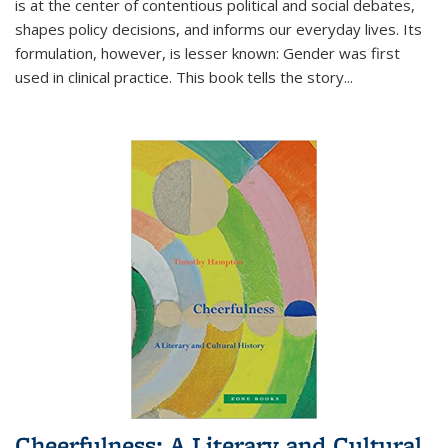
is at the center of contentious political and social debates,
shapes policy decisions, and informs our everyday lives. Its
formulation, however, is lesser known: Gender was first
used in clinical practice. This book tells the story
...
Cheerfulness: A Literary and Cultural