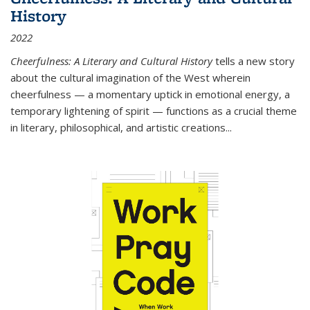
History
2022
Cheerfulness: A Literary and Cultural History
tells a new story
about the cultural imagination of the West wherein
cheerfulness — a momentary uptick in emotional energy, a
temporary lightening of spirit — functions as a crucial theme
in literary, philosophical, and artistic creations...