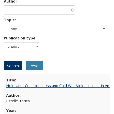
Author
Topics
Publication type
Holocaust Consciousness and Cold War Violence in Latin Amer
Estelle Tarica