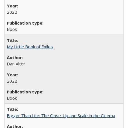
2022
Book
My Little Book of Exiles
Dan Alter
2022
Book
Bigger Than Life: The Close-Up and Scale in the Cinema