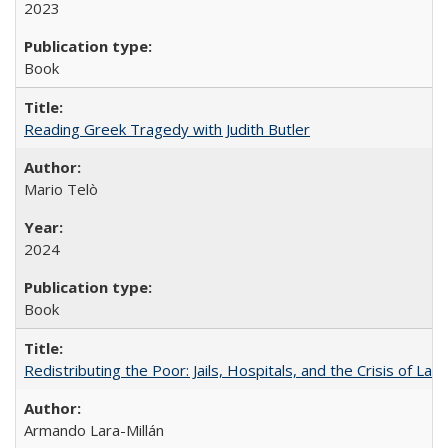
2023
Book
Reading Greek Tragedy with Judith Butler
Mario Telò
2024
Book
Redistributing the Poor: Jails, Hospitals, and the Crisis of Law
Armando Lara-Millán