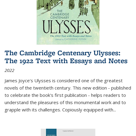
The Cambridge Centenary Ulysses:
The 1922 Text with Essays and Notes
2022
James Joyce's Ulysses is considered one of the greatest
novels of the twentieth century. This new edition - published
to celebrate the book's first publication - helps readers to
understand the pleasures of this monumental work and to
grapple with its challenges. Copiously equipped with
...