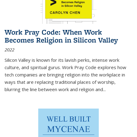
Work Pray Code: When Work
Becomes Religion in Silicon Valley
2022
Silicon Valley is known for its lavish perks, intense work
culture, and spiritual gurus.
Work Pray Code
explores how
tech companies are bringing religion into the workplace in
ways that are replacing traditional places of worship,
blurring the line between work and religion and...