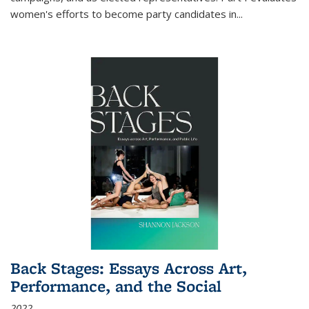
women's efforts to become party candidates in
...
Back Stages: Essays Across Art,
Performance, and the Social
2022