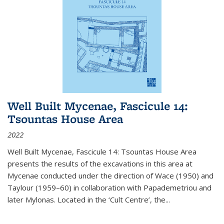
Well Built Mycenae, Fascicule 14:
Tsountas House Area
2022
Well Built Mycenae, Fascicule 14: Tsountas House Area
presents the results of the excavations in this area at
Mycenae conducted under the direction of Wace (1950) and
Taylour (1959–60) in collaboration with Papademetriou and
later Mylonas. Located in the ‘Cult Centre’, the
...