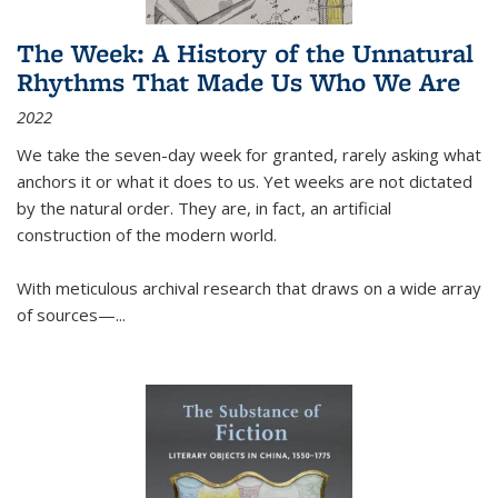
The Week: A History of the Unnatural
Rhythms That Made Us Who We Are
2022
We take the seven-day week for granted, rarely asking what
anchors it or what it does to us. Yet weeks are not dictated
by the natural order. They are, in fact, an artificial
construction of the modern world.
With meticulous archival research that draws on a wide array
of sources—...