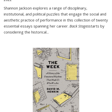
Shannon Jackson explores a range of disciplinary,
institutional, and political puzzles that engage the social and
aesthetic practice of performance in this collection of twenty
essential essays spanning her career.
Back Stages
starts by
considering the historical
...