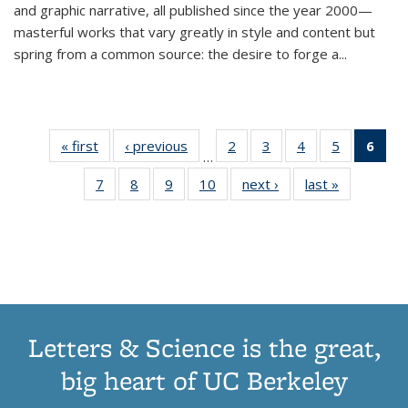
and graphic narrative, all published since the year 2000—
masterful works that vary greatly in style and content but
spring from a common source: the desire to forge a
...
« first
Thumbnail
‹ previous
Thumbnail
2
of 11
3
of 11
4
of 11
5
of 11
6
o
…
list:
list:
Thumbnail
Thumbnail
Thumbnail
Thumbnai
Thu
7
of 11
8
of 11
9
of 11
10
of 11
next ›
Thumbnail
last »
Thumbnail
Publications
Publications
list:
list:
list:
list:
Thumbnail
Thumbnail
Thumbnail
Thumbnail
list:
list:
Publications
Publications
Publications
Publicatio
Publ
list:
list:
list:
list:
Publications
Publication
(C
Publications
Publications
Publications
Publications
p
Letters & Science is the great,
big heart of UC Berkeley