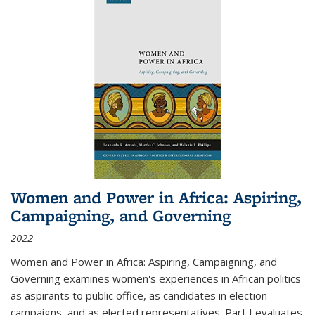
Women and Power in Africa: Aspiring,
Campaigning, and Governing
2022
Women and Power in Africa: Aspiring, Campaigning, and
Governing
examines women's experiences in African politics
as aspirants to public office, as candidates in election
campaigns, and as elected representatives. Part I evaluates