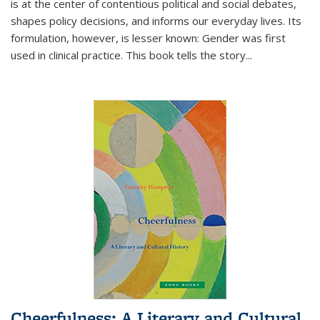
is at the center of contentious political and social debates,
shapes policy decisions, and informs our everyday lives. Its
formulation, however, is lesser known: Gender was first
used in clinical practice. This book tells the story
...
Cheerfulness: A Literary and Cultural