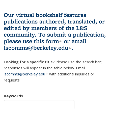
Our virtual bookshelf features
publications authored, translated, or
edited by members of the L&S
community.
To submit a publication,
please use
this form
(link is external)
or email
lscomms@berkeley.edu
(link sends e-
.
mail)
Looking for a specific title?
Please use the search bar;
responses will appear in the table below. Email
lscomms@berkeley.edu
(link sends e-mail)
with additional inquiries or
requests.
Keywords