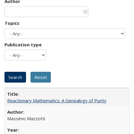
Author
Topics
Publication type
Reactionary Mathematics: A Genealogy of Purity
Massimo Mazzotti