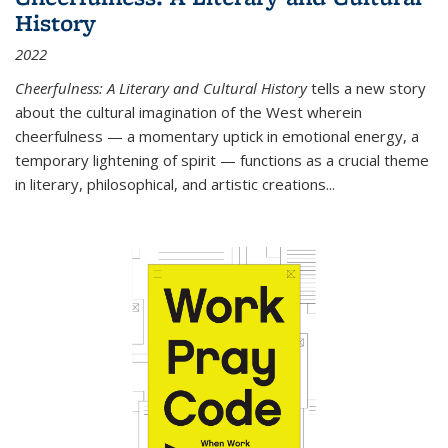
History
2022
Cheerfulness: A Literary and Cultural History
tells a new story
about the cultural imagination of the West wherein
cheerfulness — a momentary uptick in emotional energy, a
temporary lightening of spirit — functions as a crucial theme
in literary, philosophical, and artistic creations...