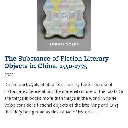
The Substance of Fiction Literary
Objects in China, 1550-1775
2022
Do the portrayals of objects in literary texts represent
historical evidence about the material culture of the past? Or
are things in books more than things in the world? Sophie
Volpp considers fictional objects of the late Ming and Qing
that defy being read as illustrative of historical
...