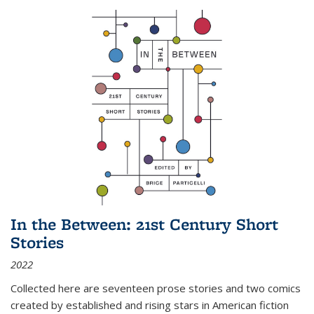
In the Between: 21st Century Short
Stories
2022
Collected here are seventeen prose stories and two comics
created by established and rising stars in American fiction