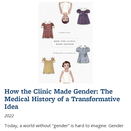
How the Clinic Made Gender: The
Medical History of a Transformative
Idea
2022
Today, a world without “gender” is hard to imagine. Gender