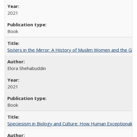
2021
Book
Sisters in the Mirror: A History of Muslim Women and the Glob
Elora Shehabuddin
2021
Book
Speciesism in Biology and Culture: How Human Exceptionalis