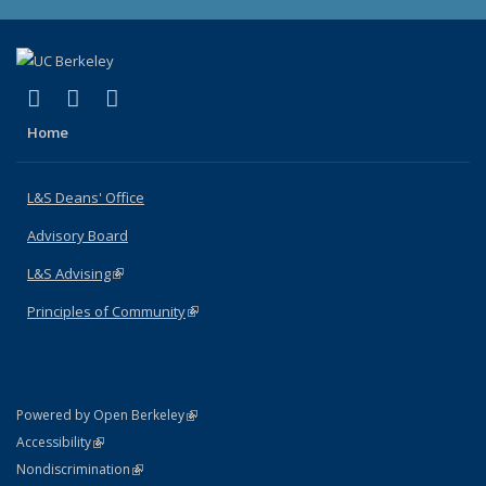
(link is external)
(link is external)
(link is external)
X (formerly Twitter)
LinkedIn
Instagram
Home
L&S Deans' Office
Advisory Board
L&S Advising
(link is external)
Principles of Community
(link is external)
(link is external)
Powered by Open Berkeley
Statement
(link is external)
Accessibility
Policy Statement
(link is external)
Nondiscrimination