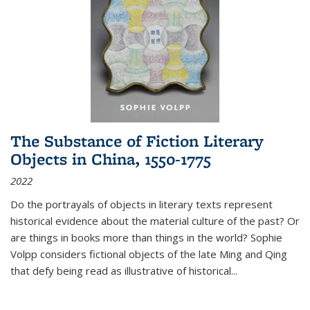
The Substance of Fiction Literary
Objects in China, 1550-1775
2022
Do the portrayals of objects in literary texts represent
historical evidence about the material culture of the past? Or
are things in books more than things in the world? Sophie
Volpp considers fictional objects of the late Ming and Qing
that defy being read as illustrative of historical
...