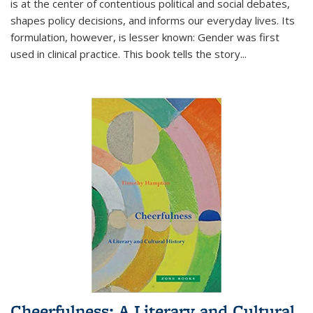
is at the center of contentious political and social debates,
shapes policy decisions, and informs our everyday lives. Its
formulation, however, is lesser known: Gender was first
used in clinical practice. This book tells the story
...
Cheerfulness: A Literary and Cultural