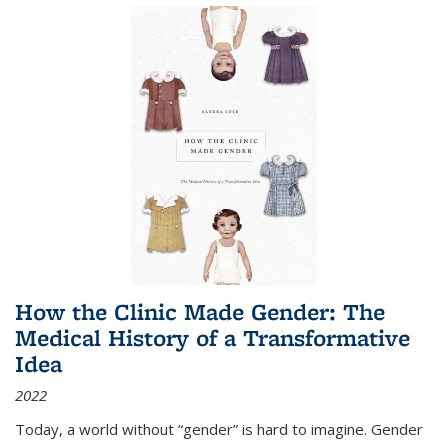
How the Clinic Made Gender: The
Medical History of a Transformative
Idea
2022
Today, a world without “gender” is hard to imagine. Gender