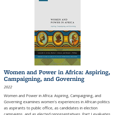
Women and Power in Africa: Aspiring,
Campaigning, and Governing
2022
Women and Power in Africa: Aspiring, Campaigning, and
Governing
examines women's experiences in African politics
as aspirants to public office, as candidates in election
campaigns, and as elected representatives. Part I evaluates