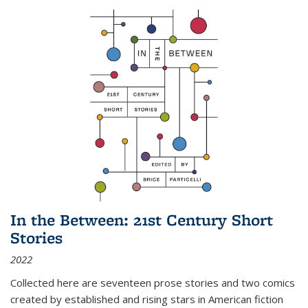
In the Between: 21st Century Short
Stories
2022
Collected here are seventeen prose stories and two comics
created by established and rising stars in American fiction