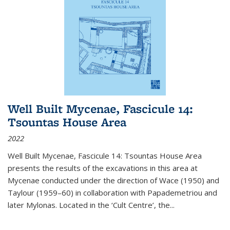
Well Built Mycenae, Fascicule 14:
Tsountas House Area
2022
Well Built Mycenae, Fascicule 14: Tsountas House Area
presents the results of the excavations in this area at
Mycenae conducted under the direction of Wace (1950) and
Taylour (1959–60) in collaboration with Papademetriou and
later Mylonas. Located in the ‘Cult Centre’, the
...