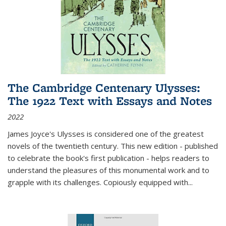
The Cambridge Centenary Ulysses:
The 1922 Text with Essays and Notes
2022
James Joyce's Ulysses is considered one of the greatest
novels of the twentieth century. This new edition - published
to celebrate the book's first publication - helps readers to
understand the pleasures of this monumental work and to
grapple with its challenges. Copiously equipped with
...