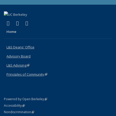
(link is external)
(link is external)
(link is external)
X (formerly Twitter)
LinkedIn
Instagram
Home
L&S Deans' Office
Advisory Board
L&S Advising
(link is external)
Principles of Community
(link is external)
(link is external)
Powered by Open Berkeley
Statement
(link is external)
Accessibility
Policy Statement
(link is external)
Nondiscrimination