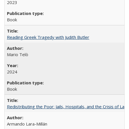
2023
Book
Reading Greek Tragedy with Judith Butler
Mario Telò
2024
Book
Redistributing the Poor: Jails, Hospitals, and the Crisis of Law
Armando Lara-Millán