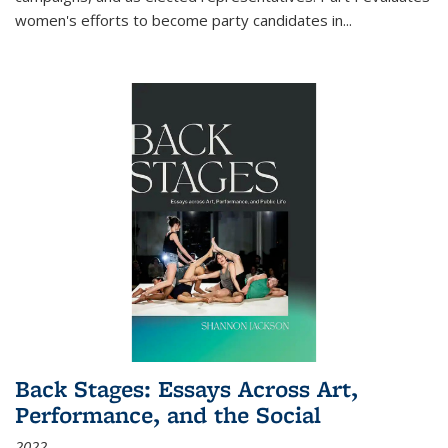
women's efforts to become party candidates in
...
Back Stages: Essays Across Art,
Performance, and the Social
2022