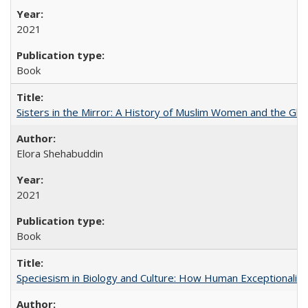
2021
Book
Sisters in the Mirror: A History of Muslim Women and the Glob
Elora Shehabuddin
2021
Book
Speciesism in Biology and Culture: How Human Exceptionalis