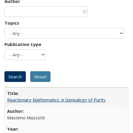
Author
Topics
Publication type
Reactionary Mathematics: A Genealogy of Purity
Massimo Mazzotti