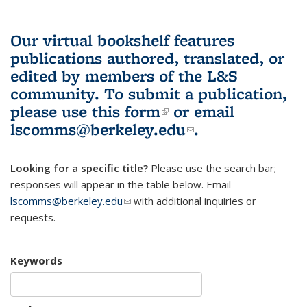
Our virtual bookshelf features
publications authored, translated, or
edited by members of the L&S
community.
To submit a publication,
please use
this form
(link is external)
or email
lscomms@berkeley.edu
(link sends e-
.
mail)
Looking for a specific title?
Please use the search bar;
responses will appear in the table below. Email
lscomms@berkeley.edu
(link sends e-mail)
with additional inquiries or
requests.
Keywords