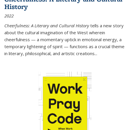
History
2022
Cheerfulness: A Literary and Cultural History
tells a new story
about the cultural imagination of the West wherein
cheerfulness — a momentary uptick in emotional energy, a
temporary lightening of spirit — functions as a crucial theme
in literary, philosophical, and artistic creations...