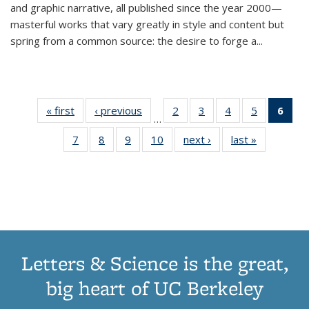
and graphic narrative, all published since the year 2000—
masterful works that vary greatly in style and content but
spring from a common source: the desire to forge a
...
« first
Thumbnail
‹ previous
Thumbnail
2
of 11
3
of 11
4
of 11
5
of 11
6
o
…
list:
list:
Thumbnail
Thumbnail
Thumbnail
Thumbnai
Thu
7
of 11
8
of 11
9
of 11
10
of 11
next ›
Thumbnail
last »
Thumbnail
Publications
Publications
list:
list:
list:
list:
Thumbnail
Thumbnail
Thumbnail
Thumbnail
list:
list:
Publications
Publications
Publications
Publicatio
Publ
list:
list:
list:
list:
Publications
Publication
(C
Publications
Publications
Publications
Publications
p
Letters & Science is the great,
big heart of UC Berkeley