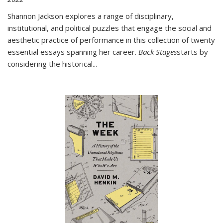
Shannon Jackson explores a range of disciplinary,
institutional, and political puzzles that engage the social and
aesthetic practice of performance in this collection of twenty
essential essays spanning her career.
Back Stages
starts by
considering the historical
...