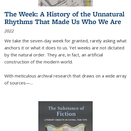
The Week: A History of the Unnatural
Rhythms That Made Us Who We Are
2022
We take the seven-day week for granted, rarely asking what
anchors it or what it does to us. Yet weeks are not dictated
by the natural order. They are, in fact, an artificial
construction of the modern world.
With meticulous archival research that draws on a wide array
of sources—...