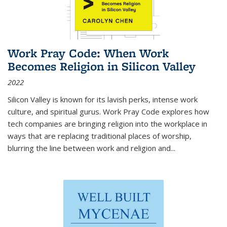
Work Pray Code: When Work
Becomes Religion in Silicon Valley
2022
Silicon Valley is known for its lavish perks, intense work
culture, and spiritual gurus.
Work Pray Code
explores how
tech companies are bringing religion into the workplace in
ways that are replacing traditional places of worship,
blurring the line between work and religion and...