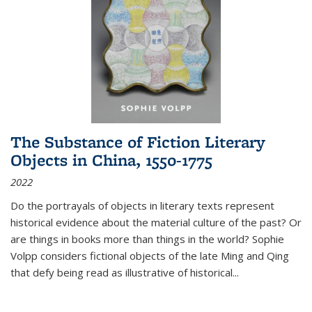
The Substance of Fiction Literary
Objects in China, 1550-1775
2022
Do the portrayals of objects in literary texts represent
historical evidence about the material culture of the past? Or
are things in books more than things in the world? Sophie
Volpp considers fictional objects of the late Ming and Qing
that defy being read as illustrative of historical
...