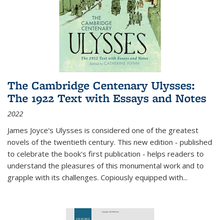
The Cambridge Centenary Ulysses:
The 1922 Text with Essays and Notes
2022
James Joyce's Ulysses is considered one of the greatest
novels of the twentieth century. This new edition - published
to celebrate the book's first publication - helps readers to
understand the pleasures of this monumental work and to
grapple with its challenges. Copiously equipped with
...