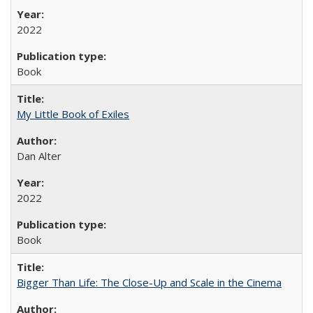
2022
Book
My Little Book of Exiles
Dan Alter
2022
Book
Bigger Than Life: The Close-Up and Scale in the Cinema