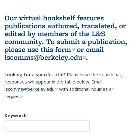
Our virtual bookshelf features
publications authored, translated, or
edited by members of the L&S
community.
To submit a publication,
please use
this form
(link is external)
or email
lscomms@berkeley.edu
(link sends e-
.
mail)
Looking for a specific title?
Please use the search bar;
responses will appear in the table below. Email
lscomms@berkeley.edu
(link sends e-mail)
with additional inquiries or
requests.
Keywords