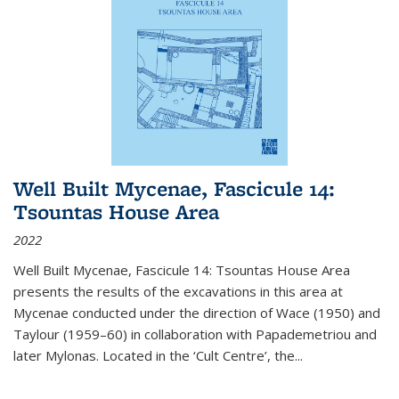
Well Built Mycenae, Fascicule 14:
Tsountas House Area
2022
Well Built Mycenae, Fascicule 14: Tsountas House Area
presents the results of the excavations in this area at
Mycenae conducted under the direction of Wace (1950) and
Taylour (1959–60) in collaboration with Papademetriou and
later Mylonas. Located in the ‘Cult Centre’, the
...