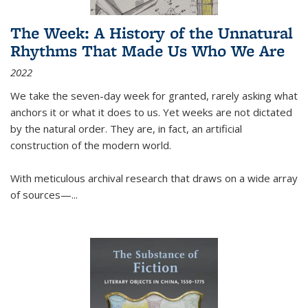
The Week: A History of the Unnatural
Rhythms That Made Us Who We Are
2022
We take the seven-day week for granted, rarely asking what
anchors it or what it does to us. Yet weeks are not dictated
by the natural order. They are, in fact, an artificial
construction of the modern world.
With meticulous archival research that draws on a wide array
of sources—...