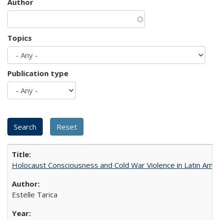
Author
Topics
Publication type
Holocaust Consciousness and Cold War Violence in Latin Amer
Estelle Tarica