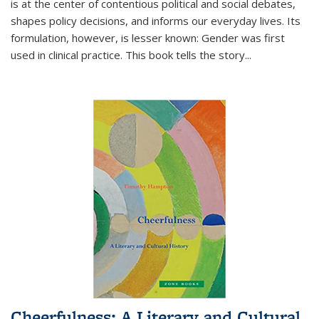
is at the center of contentious political and social debates,
shapes policy decisions, and informs our everyday lives. Its
formulation, however, is lesser known: Gender was first
used in clinical practice. This book tells the story
...
Cheerfulness: A Literary and Cultural