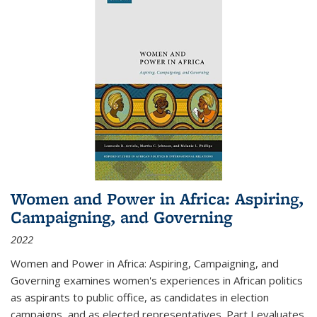
Women and Power in Africa: Aspiring,
Campaigning, and Governing
2022
Women and Power in Africa: Aspiring, Campaigning, and
Governing
examines women's experiences in African politics
as aspirants to public office, as candidates in election
campaigns, and as elected representatives. Part I evaluates