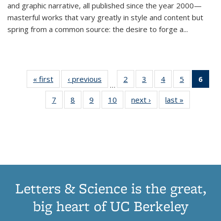
and graphic narrative, all published since the year 2000—
masterful works that vary greatly in style and content but
spring from a common source: the desire to forge a
...
« first
Thumbnail
‹ previous
Thumbnail
2
of 11
3
of 11
4
of 11
5
of 11
6
o
…
list:
list:
Thumbnail
Thumbnail
Thumbnail
Thumbnai
Thu
7
of 11
8
of 11
9
of 11
10
of 11
next ›
Thumbnail
last »
Thumbnail
Publications
Publications
list:
list:
list:
list:
Thumbnail
Thumbnail
Thumbnail
Thumbnail
list:
list:
Publications
Publications
Publications
Publicatio
Publ
list:
list:
list:
list:
Publications
Publication
(C
Publications
Publications
Publications
Publications
p
Letters & Science is the great,
big heart of UC Berkeley