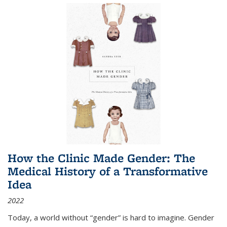
How the Clinic Made Gender: The
Medical History of a Transformative
Idea
2022
Today, a world without “gender” is hard to imagine. Gender