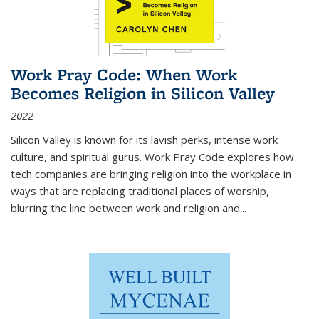
Work Pray Code: When Work
Becomes Religion in Silicon Valley
2022
Silicon Valley is known for its lavish perks, intense work
culture, and spiritual gurus.
Work Pray Code
explores how
tech companies are bringing religion into the workplace in
ways that are replacing traditional places of worship,
blurring the line between work and religion and...