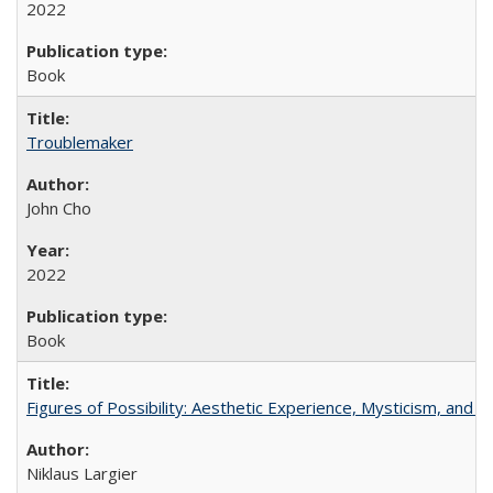
2022
Book
Troublemaker
John Cho
2022
Book
Figures of Possibility: Aesthetic Experience, Mysticism, and t
Niklaus Largier