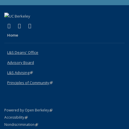
(link is external)
(link is external)
(link is external)
X (formerly Twitter)
LinkedIn
Instagram
Home
L&S Deans' Office
Advisory Board
L&S Advising
(link is external)
Principles of Community
(link is external)
(link is external)
Powered by Open Berkeley
Statement
(link is external)
Accessibility
Policy Statement
(link is external)
Nondiscrimination