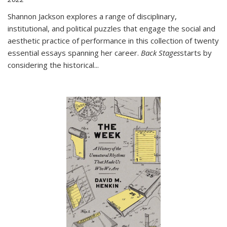
Shannon Jackson explores a range of disciplinary,
institutional, and political puzzles that engage the social and
aesthetic practice of performance in this collection of twenty
essential essays spanning her career.
Back Stages
starts by
considering the historical
...