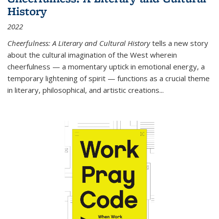
History
2022
Cheerfulness: A Literary and Cultural History
tells a new story
about the cultural imagination of the West wherein
cheerfulness — a momentary uptick in emotional energy, a
temporary lightening of spirit — functions as a crucial theme
in literary, philosophical, and artistic creations...