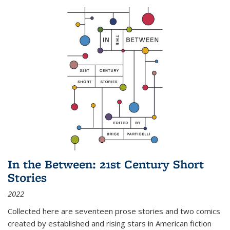
In the Between: 21st Century Short
Stories
2022
Collected here are seventeen prose stories and two comics
created by established and rising stars in American fiction