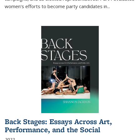
women's efforts to become party candidates in
...
Back Stages: Essays Across Art,
Performance, and the Social
2022