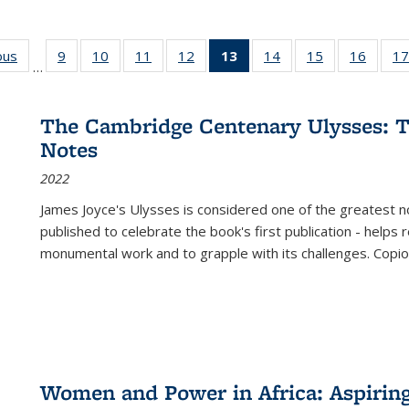
ous
Full listing
9
of 22 Full
10
of 22 Full
11
of 22 Full
12
of 22 Full
13
of 22 Full
14
of 22 Full
15
of 22 Full
16
of 22
17
…
table:
listing table:
listing table:
listing table:
listing table:
listing
listing table:
listing table:
listing 
s
Publications
Publications
Publications
Publications
Publications
table:
Publications
Publications
Public
Publications
The Cambridge Centenary Ulysses: T
(Current
Notes
page)
2022
James Joyce's Ulysses is considered one of the greatest no
published to celebrate the book's first publication - helps
monumental work and to grapple with its challenges. Copi
Women and Power in Africa: Aspirin