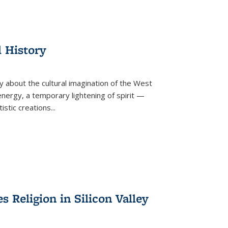
l History
y about the cultural imagination of the West
nergy, a temporary lightening of spirit —
istic creations...
Religion in Silicon Valley