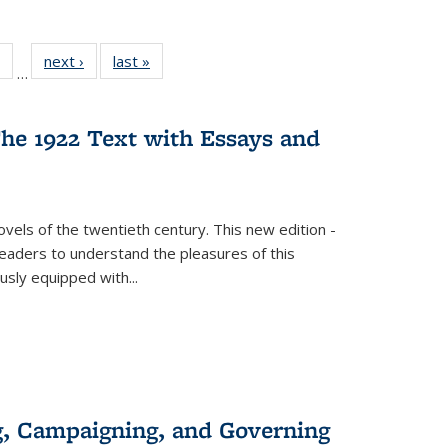
 Full
of 22 Full
next ›
Full listing
last »
Full listing
…
table:
listing table:
table:
table:
ations
Publications
Publications
Publications
he 1922 Text with Essays and
vels of the twentieth century. This new edition -
 readers to understand the pleasures of this
ously equipped with
...
g, Campaigning, and Governing