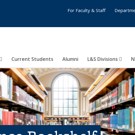
For Faculty & Staff
Departme
Current Students
Alumni
L&S Divisions
N