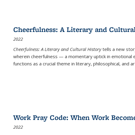
Cheerfulness: A Literary and Cultura
2022
Cheerfulness: A Literary and Cultural History
tells a new stor
wherein cheerfulness — a momentary uptick in emotional e
functions as a crucial theme in literary, philosophical, and art
Work Pray Code: When Work Becomes 
2022