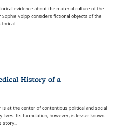
torical evidence about the material culture of the
 Sophie Volpp considers fictional objects of the
storical
...
ical History of a
s at the center of contentious political and social
 lives. Its formulation, however, is lesser known:
he story
...