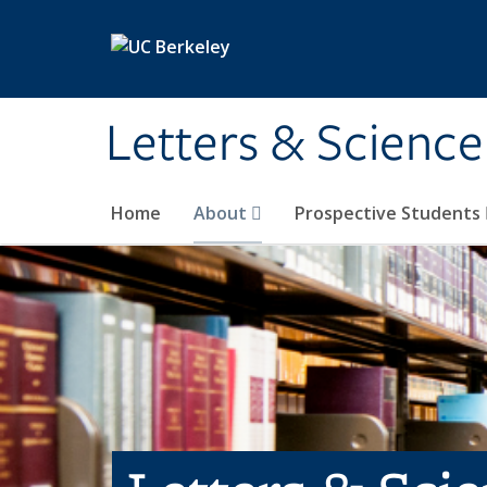
Skip to main content
Letters & Science
Home
About
Prospective Students