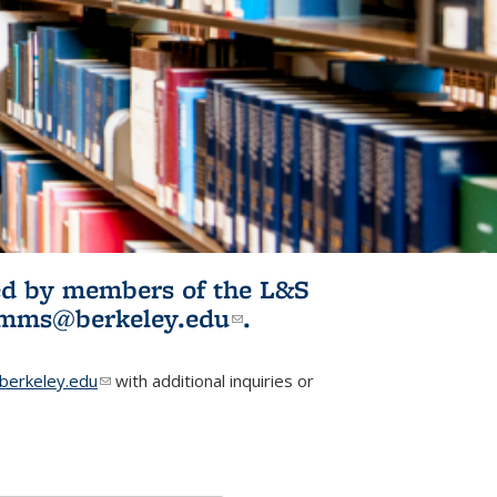
ited by members of the L&S
l)
omms@berkeley.edu
(link sends e-
.
mail)
erkeley.edu
(link sends e-mail)
with additional inquiries or