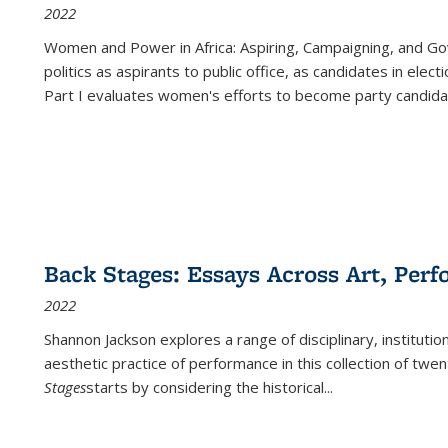
2022
Women and Power in Africa: Aspiring, Campaigning, and Go
politics as aspirants to public office, as candidates in ele
Part I evaluates women's efforts to become party candida
Back Stages: Essays Across Art, Perf
2022
Shannon Jackson explores a range of disciplinary, institution
aesthetic practice of performance in this collection of twe
Stages
starts by considering the historical
...