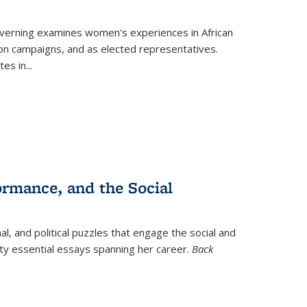
verning
examines women's experiences in African
ction campaigns, and as elected representatives.
tes in
...
ormance, and the Social
al, and political puzzles that engage the social and
nty essential essays spanning her career.
Back