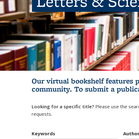
Letters & Sci
Our virtual bookshelf features 
community.
To submit a public
Looking for a specific title?
Please use the searc
requests.
Keywords
Autho