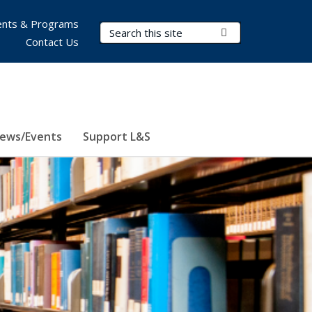
nts & Programs
Search Terms
Submit Search
Contact Us
ews/Events
Support L&S