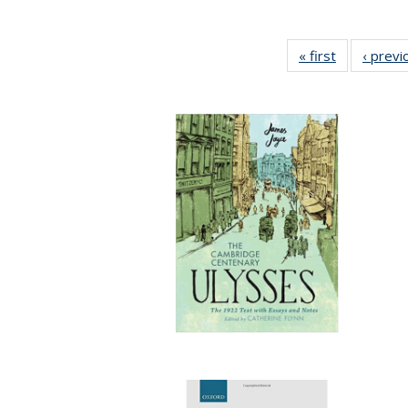
« first
Full listing
‹ previ
table:
Publication