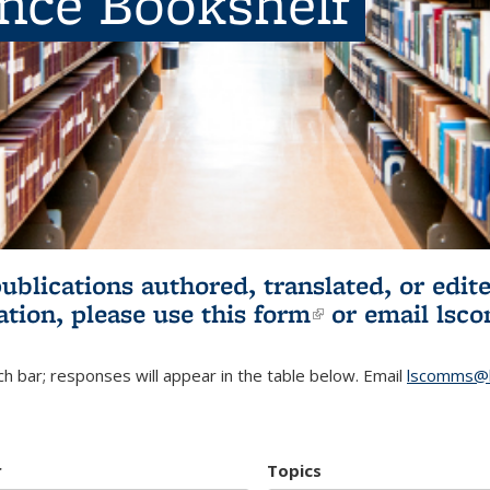
ence Bookshelf
publications authored, translated, or ed
ation, please use
this form
(link is externa
or email
lsc
h bar; responses will appear in the table below. Email
lscomms@b
r
Topics