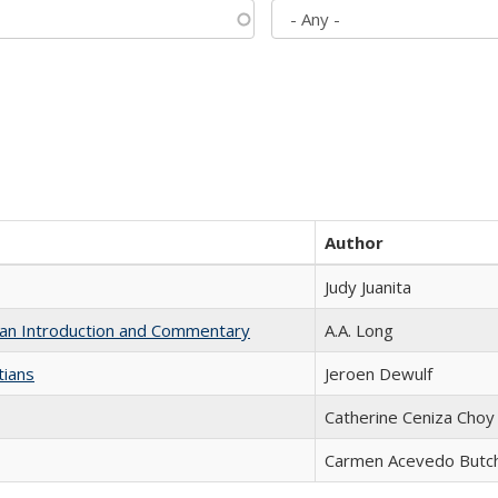
Author
Judy Juanita
th an Introduction and Commentary
A.A. Long
tians
Jeroen Dewulf
Catherine Ceniza Choy
Carmen Acevedo Butche