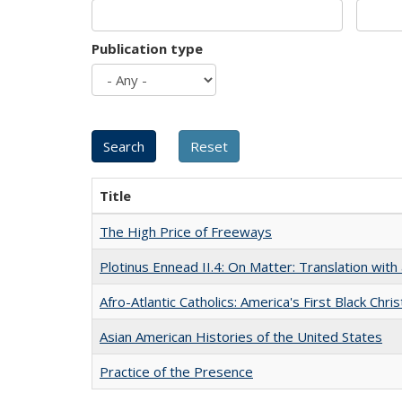
Publication type
Title
The High Price of Freeways
Plotinus Ennead II.4: On Matter: Translation wi
Afro-Atlantic Catholics: America's First Black Chris
Asian American Histories of the United States
Practice of the Presence