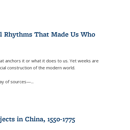
ral Rhythms That Made Us Who
t anchors it or what it does to us. Yet weeks are
ficial construction of the modern world.
ay of sources—...
ects in China, 1550-1775