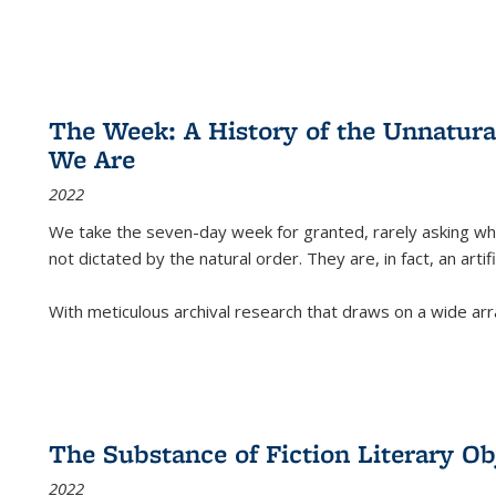
The Week: A History of the Unnatu
We Are
2022
We take the seven-day week for granted, rarely asking wha
not dictated by the natural order. They are, in fact, an arti
With meticulous archival research that draws on a wide arr
The Substance of Fiction Literary Obj
2022