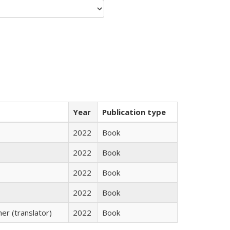
Year
Publication type
2022
Book
2022
Book
2022
Book
2022
Book
r (translator)
2022
Book