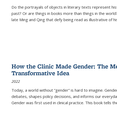
Do the portrayals of objects in literary texts represent his
past? Or are things in books more than things in the world?
late Ming and Qing that defy being read as illustrative of hi
How the Clinic Made Gender: The Med
Transformative Idea
2022
Today, a world without “gender” is hard to imagine. Gender i
debates, shapes policy decisions, and informs our everyday
Gender was first used in clinical practice. This book tells t