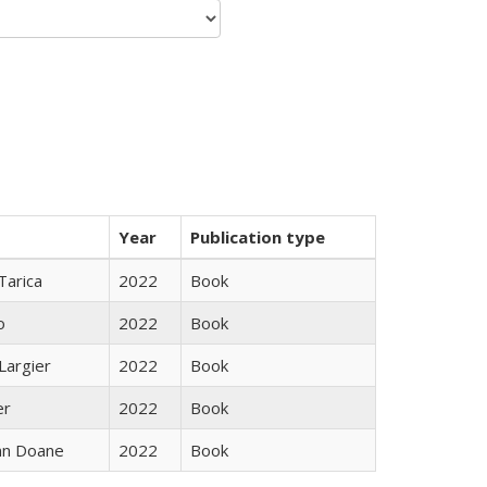
Year
Publication type
Tarica
2022
Book
o
2022
Book
Largier
2022
Book
er
2022
Book
nn Doane
2022
Book