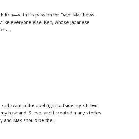
ith Ken—with his passion for Dave Matthews,
ly
like everyone else. Ken, whose Japanese
ons,
...
and swim in the pool right outside my kitchen
 my husband, Steve, and I created many stories
sy and Max should be the
...