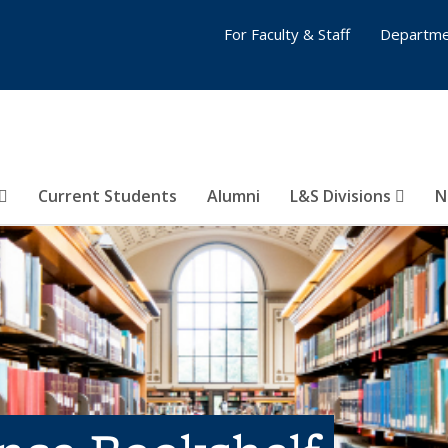
For Faculty & Staff
Departme
Current Students
Alumni
L&S Divisions
N