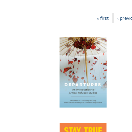
« first
Full listing
‹ previ
table:
Publication