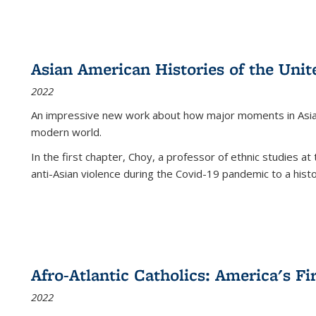
Asian American Histories of the Unit
2022
An impressive new work about how major moments in Asian 
modern world.
In the first chapter, Choy, a professor of ethnic studies at 
anti-Asian violence during the Covid-19 pandemic to a histor
Afro-Atlantic Catholics: America's Fi
2022