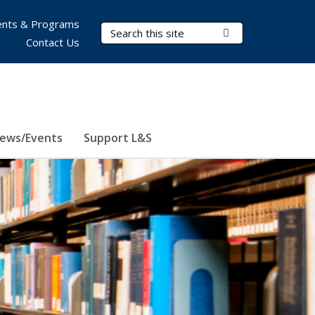
nts & Programs
Search Terms
Submit Search
Contact Us
ews/Events
Support L&S