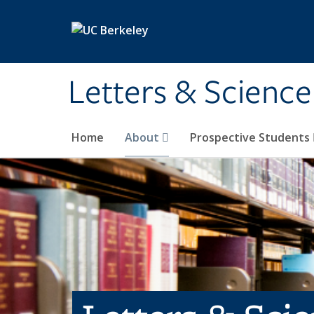
Skip to main content
Letters & Science
Home
About
Prospective Students