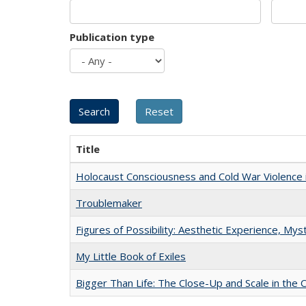
Publication type
Title
Holocaust Consciousness and Cold War Violence i
Troublemaker
Figures of Possibility: Aesthetic Experience, Mys
My Little Book of Exiles
Bigger Than Life: The Close-Up and Scale in the 