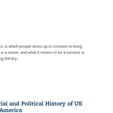
ts, in which people dress up in costume to bring
, in a sense, and what it means to be a survivor is
 literary...
al and Political History of US
 America