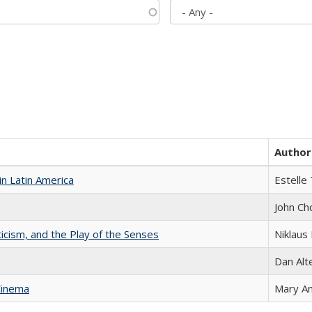
Author
n Latin America
Estelle 
John Ch
ticism, and the Play of the Senses
Niklaus 
Dan Alt
Cinema
Mary A