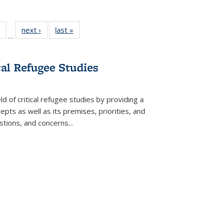
 Full
of 22 Full
next ›
Full listing
last »
Full listing
…
table:
listing table:
table:
table:
ations
Publications
Publications
Publications
cal Refugee Studies
d of critical refugee studies by providing a
pts as well as its premises, priorities, and
estions, and concerns
...