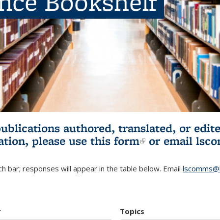
ence Bookshelf
publications authored, translated, or ed
ation, please use
this form
(link is externa
or email
lsc
h bar; responses will appear in the table below. Email
lscomms@b
r
Topics