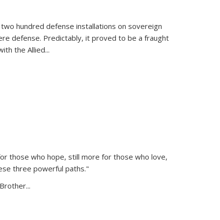
 two hundred defense installations on sovereign
ere defense. Predictably, it proved to be a fraught
ith the Allied
...
or those who hope, still more for those who love,
ese three powerful paths."
Brother...