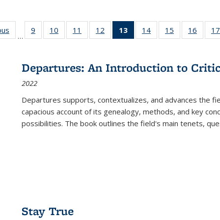
ous
Full listing
9
of 22 Full
10
of 22 Full
11
of 22 Full
12
of 22 Full
13
of 22 Full
14
of 22 Full
15
of 22 Full
16
of 22
17
…
table:
listing table:
listing table:
listing table:
listing table:
listing
listing table:
listing table:
listing 
s
Publications
Publications
Publications
Publications
Publications
table:
Publications
Publications
Public
Publications
Departures: An Introduction to Criti
(Current
2022
page)
Departures
supports, contextualizes, and advances the fiel
capacious account of its genealogy, methods, and key conce
possibilities. The book outlines the field's main tenets, qu
Stay True