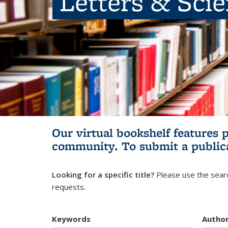
Letters & Sci
Our virtual bookshelf features 
community.
To submit a public
Looking for a specific title?
Please use the searc
requests.
Keywords
Autho