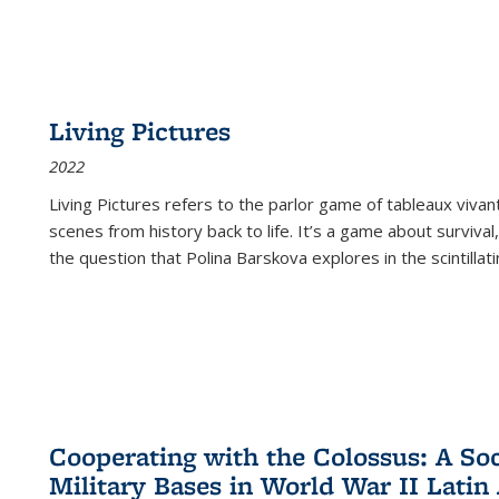
Living Pictures
2022
Living Pictures refers to the parlor game of tableaux vivan
scenes from history back to life. It’s a game about survival
the question that Polina Barskova explores in the scintillating
Cooperating with the Colossus: A Soci
Military Bases in World War II Latin