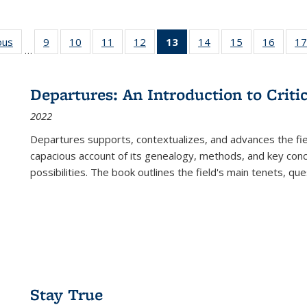
ous
Full listing
9
of 22 Full
10
of 22 Full
11
of 22 Full
12
of 22 Full
13
of 22 Full
14
of 22 Full
15
of 22 Full
16
of 22
17
…
table:
listing table:
listing table:
listing table:
listing table:
listing
listing table:
listing table:
listing 
s
Publications
Publications
Publications
Publications
Publications
table:
Publications
Publications
Public
Publications
Departures: An Introduction to Criti
(Current
2022
page)
Departures
supports, contextualizes, and advances the fiel
capacious account of its genealogy, methods, and key conce
possibilities. The book outlines the field's main tenets, qu
Stay True