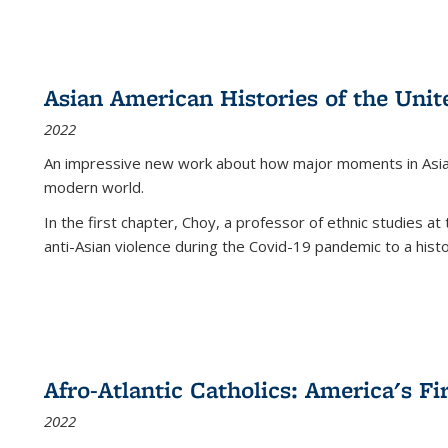
Asian American Histories of the Unit
2022
An impressive new work about how major moments in Asian 
modern world.
In the first chapter, Choy, a professor of ethnic studies at 
anti-Asian violence during the Covid-19 pandemic to a histor
Afro-Atlantic Catholics: America's Fi
2022