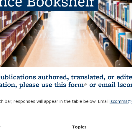
ence Bookshelf
publications authored, translated, or ed
ation, please use
this form
(link is externa
or email
lsc
h bar; responses will appear in the table below. Email
lscomms@b
r
Topics