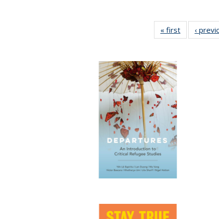
« first
Full listing
‹ previ
table:
Publication