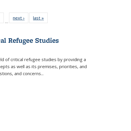
 Full
of 22 Full
next ›
Full listing
last »
Full listing
…
table:
listing table:
table:
table:
ations
Publications
Publications
Publications
cal Refugee Studies
d of critical refugee studies by providing a
pts as well as its premises, priorities, and
estions, and concerns
...