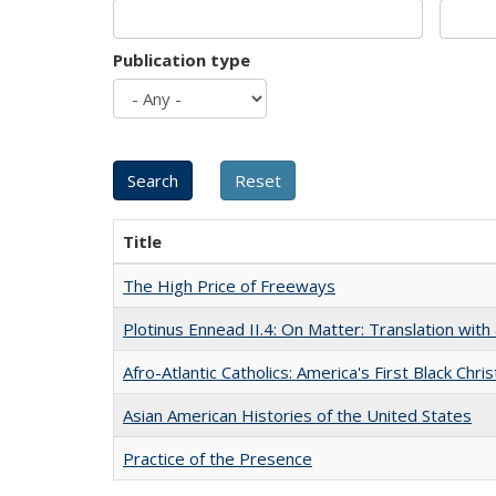
Publication type
Title
The High Price of Freeways
Plotinus Ennead II.4: On Matter: Translation wi
Afro-Atlantic Catholics: America's First Black Chris
Asian American Histories of the United States
Practice of the Presence