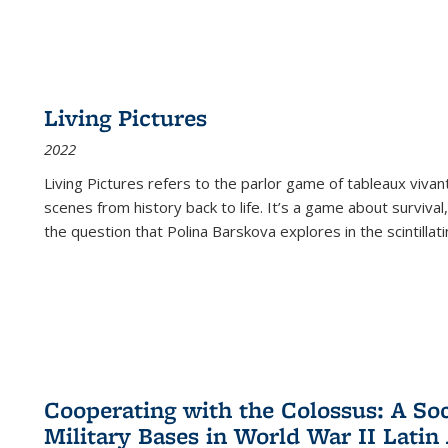
Living Pictures
2022
Living Pictures refers to the parlor game of tableaux vivan
scenes from history back to life. It’s a game about survival
the question that Polina Barskova explores in the scintillating
Cooperating with the Colossus: A Soci
Military Bases in World War II Latin