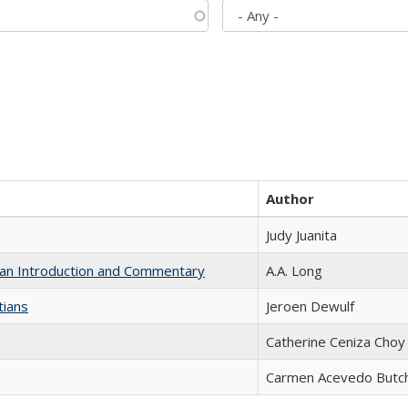
Author
Judy Juanita
th an Introduction and Commentary
A.A. Long
tians
Jeroen Dewulf
Catherine Ceniza Choy
Carmen Acevedo Butche