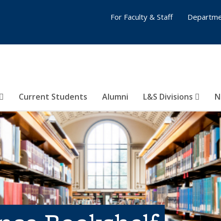
For Faculty & Staff
Departme
Current Students
Alumni
L&S Divisions
N