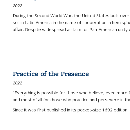
2022
During the Second World War, the United States built over
soil in Latin America in the name of cooperation in hemisph
affair. Despite widespread acclaim for Pan-American unity w
Practice of the Presence
2022
"Everything is possible for those who believe, even more f
and most of all
for those who practice and persevere in th
Since it was first published in its pocket-size 1692 edition, 