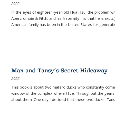
2022
In the eyes of eighteen-year-old Hua Hsu, the problem w
Abercrombie & Fitch, and his fraternity—is that he is
exact
American family has been in the United States for generati
Max and Tansy's Secret Hideaway
2022
This book is about two mallard ducks who constantly come 
window of the complex where I live. Throughout the years
about them. One day I decided that these two ducks, Tan