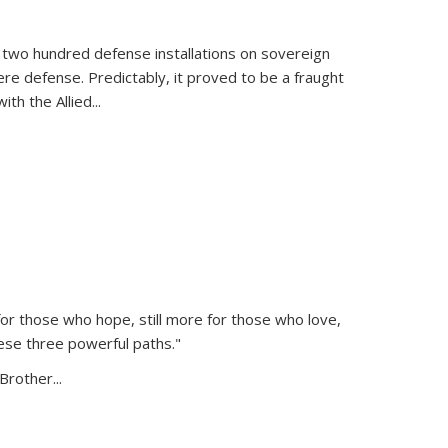
 two hundred defense installations on sovereign
ere defense. Predictably, it proved to be a fraught
ith the Allied
...
or those who hope, still more for those who love,
ese three powerful paths."
Brother...