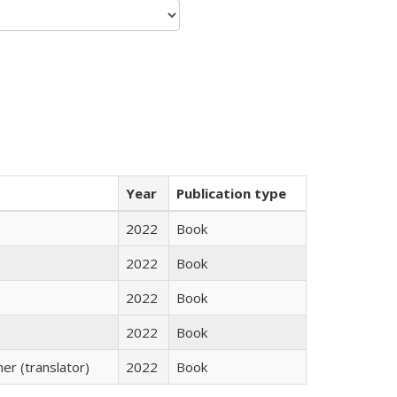
Year
Publication type
2022
Book
2022
Book
2022
Book
2022
Book
r (translator)
2022
Book