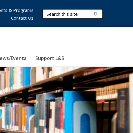
nts & Programs
Search Terms
Submit Search
Contact Us
ews/Events
Support L&S