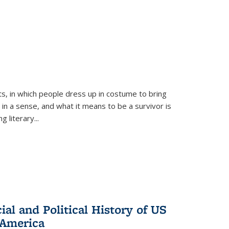
ts, in which people dress up in costume to bring
, in a sense, and what it means to be a survivor is
 literary...
al and Political History of US
 America