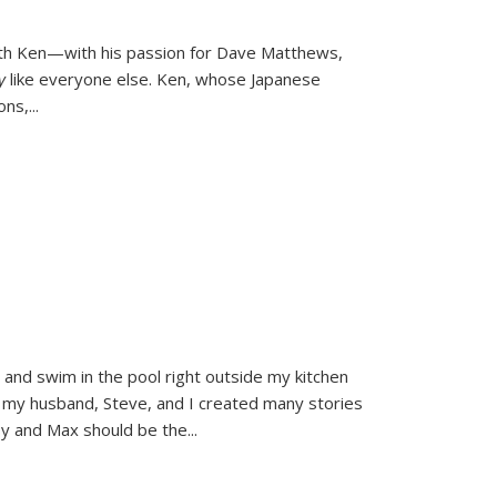
ith Ken—with his passion for Dave Matthews,
ly
like everyone else. Ken, whose Japanese
ons,
...
and swim in the pool right outside my kitchen
 my husband, Steve, and I created many stories
sy and Max should be the
...