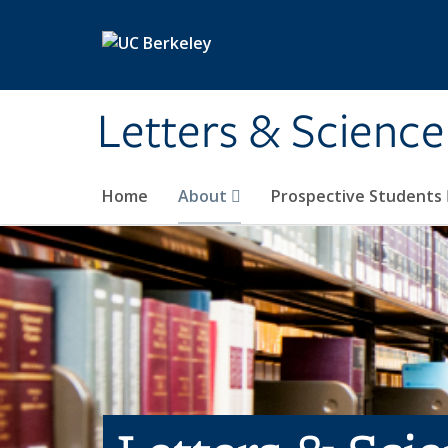
Skip to main content
Letters & Science
Home
About
Prospective Students