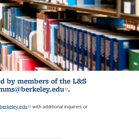
ited by members of the L&S
l)
omms@berkeley.edu
(link sends e-
.
mail)
erkeley.edu
(link sends e-mail)
with additional inquiries or