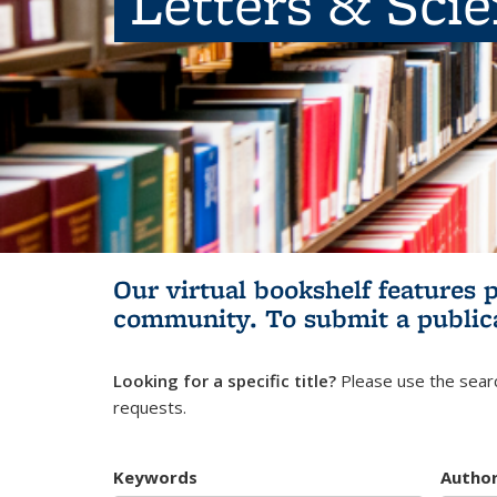
Letters & Sci
Our virtual bookshelf features 
community.
To submit a public
Looking for a specific title?
Please use the searc
requests.
Keywords
Autho