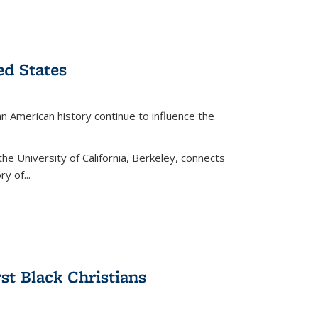
ed States
American history continue to influence the
the University of California, Berkeley, connects
y of...
rst Black Christians