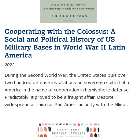
Cooperating with the Colossus: A
Social and Political History of US
Military Bases in World War II Latin
America
2022
During the Second World War, the United States built over
two hundred defense installations on sovereign soil in Latin
America in the name of cooperation in hemisphere defense.
Predictably, it proved to be a fraught affair. Despite
widespread acclaim for Pan-American unity with the Allied
...