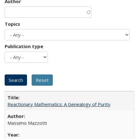
Author
Topics
Publication type
Reactionary Mathematics: A Genealogy of Purity
Massimo Mazzotti