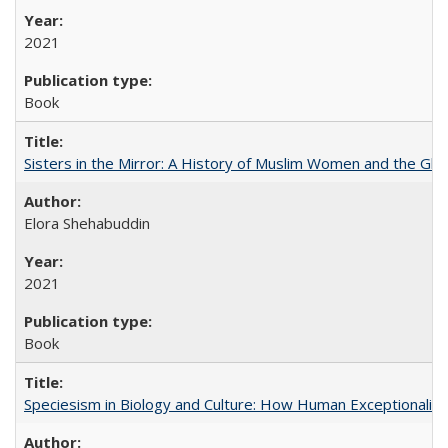
2021
Book
Sisters in the Mirror: A History of Muslim Women and the Glob
Elora Shehabuddin
2021
Book
Speciesism in Biology and Culture: How Human Exceptionalis