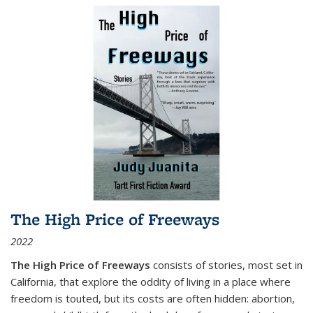
The High Price of Freeways
2022
The High Price of Freeways
consists of stories, most set in
California, that explore the oddity of living in a place where
freedom is touted, but its costs are often hidden: abortion,