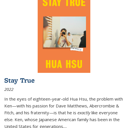
Stay True
2022
In the eyes of eighteen-year-old Hua Hsu, the problem with
Ken—with his passion for Dave Matthews, Abercrombie &
Fitch, and his fraternity—is that he is
exactly
like everyone
else. Ken, whose Japanese American family has been in the
United States for generations,
...