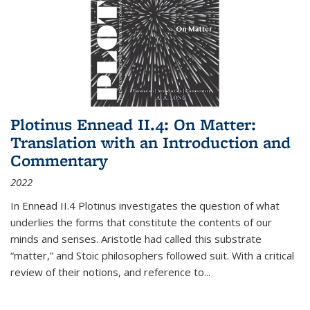
Plotinus Ennead II.4: On Matter:
Translation with an Introduction and
Commentary
2022
In
Ennead
II.4 Plotinus investigates the question of what
underlies the forms that constitute the contents of our
minds and senses. Aristotle had called this substrate
“matter,” and Stoic philosophers followed suit. With a critical
review of their notions, and reference to
...