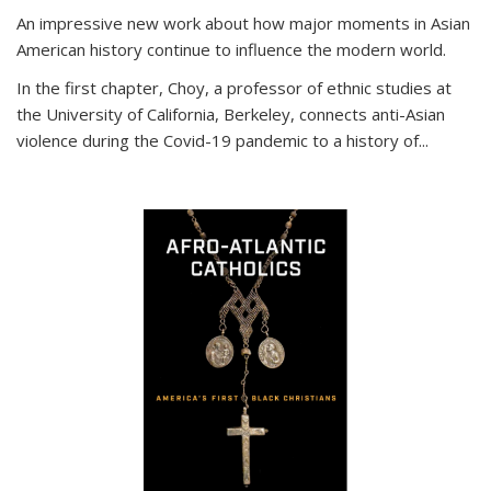
An impressive new work about how major moments in Asian
American history continue to influence the modern world.
In the first chapter, Choy, a professor of ethnic studies at
the University of California, Berkeley, connects anti-Asian
violence during the Covid-19 pandemic to a history of...