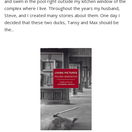
and swim in the pool right outside my kitchen window of the
complex where I live. Throughout the years my husband,
Steve, and I created many stories about them. One day I
decided that these two ducks, Tansy and Max should be
the
...