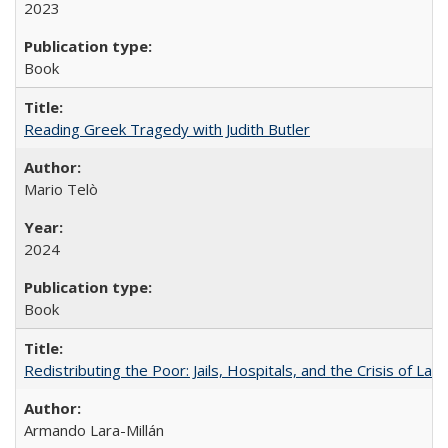
2023
Book
Reading Greek Tragedy with Judith Butler
Mario Telò
2024
Book
Redistributing the Poor: Jails, Hospitals, and the Crisis of Law
Armando Lara-Millán