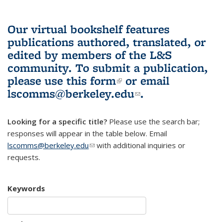
Our virtual bookshelf features
publications authored, translated, or
edited by members of the L&S
community.
To submit a publication,
please use
this form
(link is external)
or email
lscomms@berkeley.edu
(link sends e-
.
mail)
Looking for a specific title?
Please use the search bar;
responses will appear in the table below. Email
lscomms@berkeley.edu
(link sends e-mail)
with additional inquiries or
requests.
Keywords