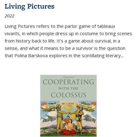
Living Pictures
2022
Living Pictures refers to the parlor game of tableaux
vivants, in which people dress up in costume to bring scenes
from history back to life. It’s a game about survival, in a
sense, and what it means to be a survivor is the question
that Polina Barskova explores in the scintillating literary...