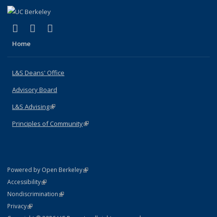
(link is external)
(link is external)
(link is external)
X (formerly Twitter)
LinkedIn
Instagram
Home
L&S Deans' Office
Advisory Board
L&S Advising
(link is external)
Principles of Community
(link is external)
(link is external)
Powered by Open Berkeley
Statement
(link is external)
Accessibility
Policy Statement
(link is external)
Nondiscrimination
Statement
(link is external)
Privacy