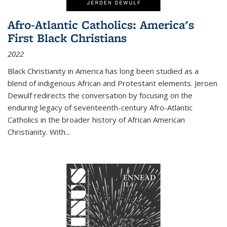
Afro-Atlantic Catholics: America's
First Black Christians
2022
Black Christianity in America has long been studied as a
blend of indigenous African and Protestant elements. Jeroen
Dewulf redirects the conversation by focusing on the
enduring legacy of seventeenth-century Afro-Atlantic
Catholics in the broader history of African American
Christianity. With...