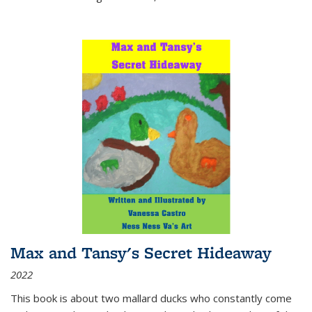
Max and Tansy's Secret Hideaway
2022
This book is about two mallard ducks who constantly come