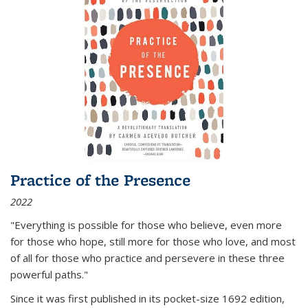
Practice of the Presence
2022
"Everything is possible for those who believe, even more
for those who hope, still more for those who love, and most
of all
for those who practice and persevere in these three
powerful paths."
Since it was first published in its pocket-size 1692 edition,