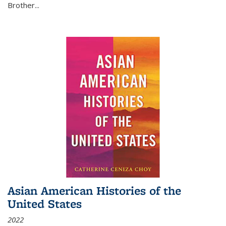
Brother...
Asian American Histories of the
United States
2022