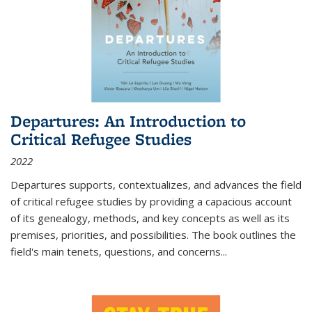
Departures: An Introduction to
Critical Refugee Studies
2022
Departures
supports, contextualizes, and advances the field
of critical refugee studies by providing a capacious account
of its genealogy, methods, and key concepts as well as its
premises, priorities, and possibilities. The book outlines the
field's main tenets, questions, and concerns
...