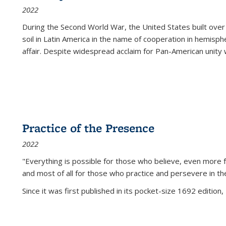
2022
During the Second World War, the United States built over
soil in Latin America in the name of cooperation in hemisph
affair. Despite widespread acclaim for Pan-American unity w
Practice of the Presence
2022
"Everything is possible for those who believe, even more f
and most of all
for those who practice and persevere in th
Since it was first published in its pocket-size 1692 edition, 