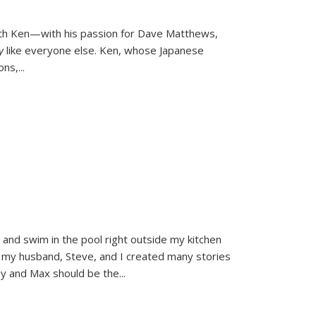
ith Ken—with his passion for Dave Matthews,
ly
like everyone else. Ken, whose Japanese
ons,
...
and swim in the pool right outside my kitchen
 my husband, Steve, and I created many stories
sy and Max should be the
...