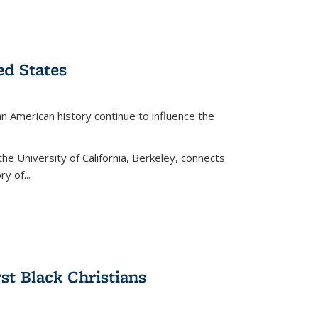
ed States
American history continue to influence the
the University of California, Berkeley, connects
y of...
rst Black Christians