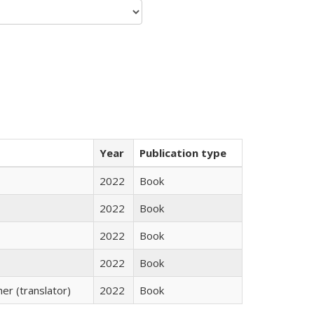
Year
Publication type
2022
Book
2022
Book
2022
Book
2022
Book
r (translator)
2022
Book