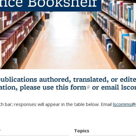
ence Bookshelf
publications authored, translated, or ed
ation, please use
this form
(link is externa
or email
lsc
h bar; responses will appear in the table below. Email
lscomms@b
r
Topics