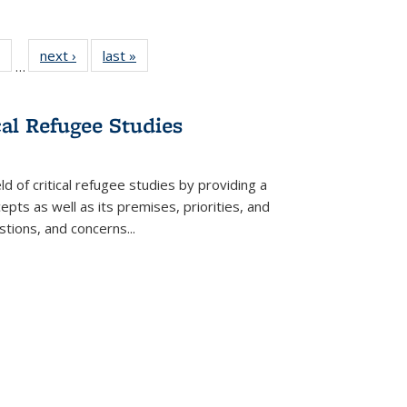
 Full
of 22 Full
next ›
Full listing
last »
Full listing
…
table:
listing table:
table:
table:
ations
Publications
Publications
Publications
cal Refugee Studies
d of critical refugee studies by providing a
pts as well as its premises, priorities, and
estions, and concerns
...