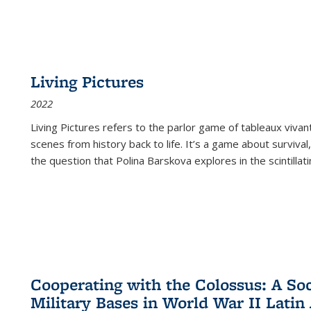
Living Pictures
2022
Living Pictures refers to the parlor game of tableaux vivan
scenes from history back to life. It’s a game about survival
the question that Polina Barskova explores in the scintillating
Cooperating with the Colossus: A Soci
Military Bases in World War II Latin