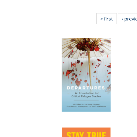
« first
Full listing
‹ previ
table:
Publication