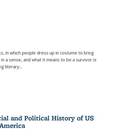
ts, in which people dress up in costume to bring
, in a sense, and what it means to be a survivor is
 literary...
al and Political History of US
 America