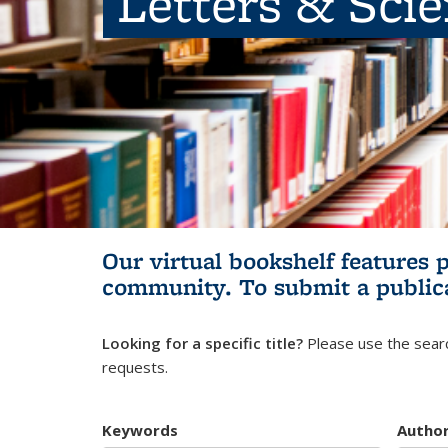
Letters & Sci
Our virtual bookshelf features 
community.
To submit a public
Looking for a specific title?
Please use the searc
requests.
Keywords
Autho