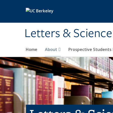
Skip to main content
Letters & Science
Home
About
Prospective Students