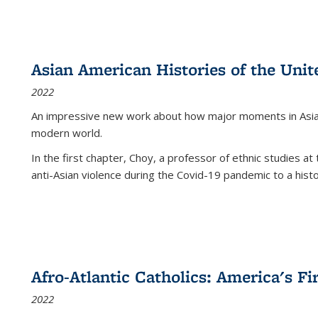
Asian American Histories of the Unit
2022
An impressive new work about how major moments in Asian 
modern world.
In the first chapter, Choy, a professor of ethnic studies at 
anti-Asian violence during the Covid-19 pandemic to a histor
Afro-Atlantic Catholics: America's Fi
2022