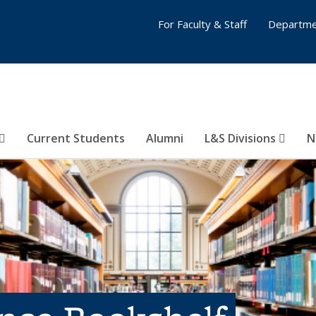
For Faculty & Staff
Departme
Current Students
Alumni
L&S Divisions
N