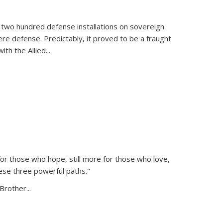
 two hundred defense installations on sovereign
ere defense. Predictably, it proved to be a fraught
ith the Allied
...
or those who hope, still more for those who love,
ese three powerful paths."
Brother...