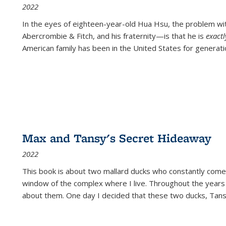
2022
In the eyes of eighteen-year-old Hua Hsu, the problem w
Abercrombie & Fitch, and his fraternity—is that he is
exact
American family has been in the United States for generati
Max and Tansy's Secret Hideaway
2022
This book is about two mallard ducks who constantly come 
window of the complex where I live. Throughout the years
about them. One day I decided that these two ducks, Tan