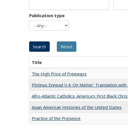
Publication type
Title
The High Price of Freeways
Plotinus Ennead II.4: On Matter: Translation wi
Afro-Atlantic Catholics: America's First Black Chris
Asian American Histories of the United States
Practice of the Presence