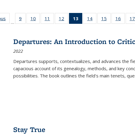
ous
Full listing
9
of 22 Full
10
of 22 Full
11
of 22 Full
12
of 22 Full
13
of 22 Full
14
of 22 Full
15
of 22 Full
16
of 22
17
…
table:
listing table:
listing table:
listing table:
listing table:
listing
listing table:
listing table:
listing 
s
Publications
Publications
Publications
Publications
Publications
table:
Publications
Publications
Public
Publications
Departures: An Introduction to Criti
(Current
2022
page)
Departures
supports, contextualizes, and advances the fiel
capacious account of its genealogy, methods, and key conce
possibilities. The book outlines the field's main tenets, qu
Stay True