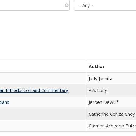
Author
Judy Juanita
th an Introduction and Commentary
A.A. Long
tians
Jeroen Dewulf
Catherine Ceniza Choy
Carmen Acevedo Butche