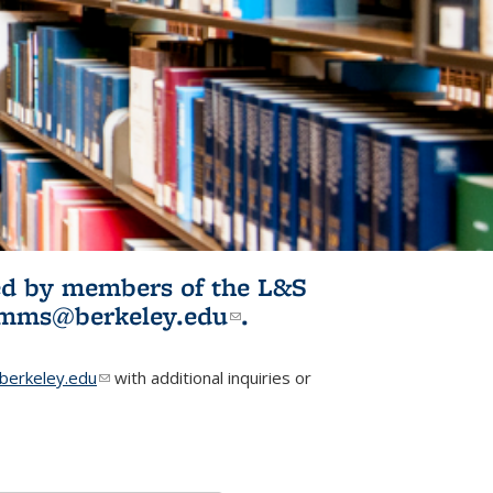
ited by members of the L&S
l)
omms@berkeley.edu
(link sends e-
.
mail)
erkeley.edu
(link sends e-mail)
with additional inquiries or