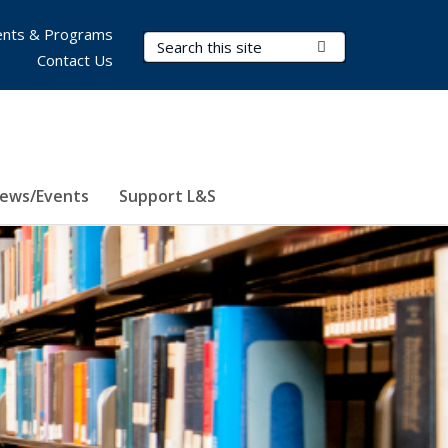
nts & Programs
Search Terms
Submit Search
Contact Us
ews/Events
Support L&S