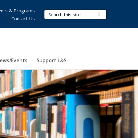
nts & Programs
Search Terms
Submit Search
Contact Us
ews/Events
Support L&S