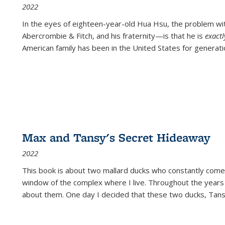
2022
In the eyes of eighteen-year-old Hua Hsu, the problem w
Abercrombie & Fitch, and his fraternity—is that he is
exact
American family has been in the United States for generati
Max and Tansy's Secret Hideaway
2022
This book is about two mallard ducks who constantly come 
window of the complex where I live. Throughout the years
about them. One day I decided that these two ducks, Tan