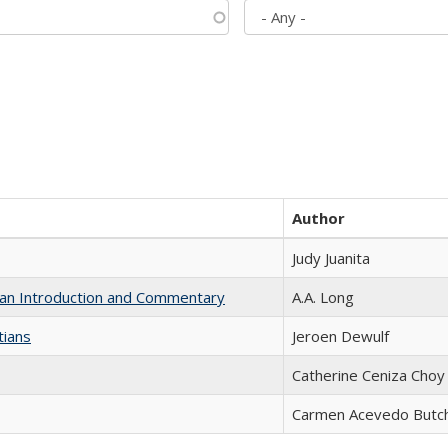
Author
Judy Juanita
th an Introduction and Commentary
A.A. Long
tians
Jeroen Dewulf
Catherine Ceniza Choy
Carmen Acevedo Butche