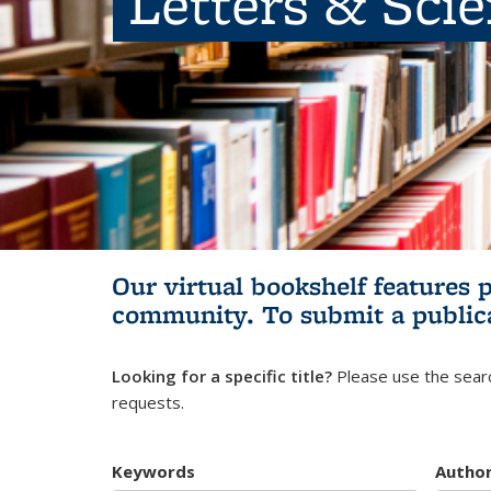
Letters & Sci
Our virtual bookshelf features 
community.
To submit a public
Looking for a specific title?
Please use the searc
requests.
Keywords
Autho