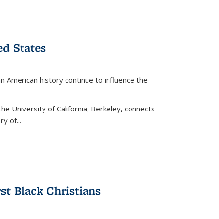
ed States
American history continue to influence the
the University of California, Berkeley, connects
y of...
rst Black Christians