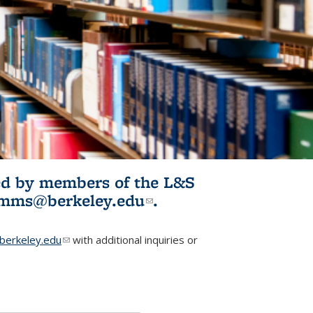
ited by members of the L&S
l)
omms@berkeley.edu
(link sends e-
.
mail)
erkeley.edu
(link sends e-mail)
with additional inquiries or