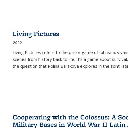
Living Pictures
2022
Living Pictures refers to the parlor game of tableaux vivan
scenes from history back to life. It’s a game about survival
the question that Polina Barskova explores in the scintillating
Cooperating with the Colossus: A Soci
Military Bases in World War II Latin