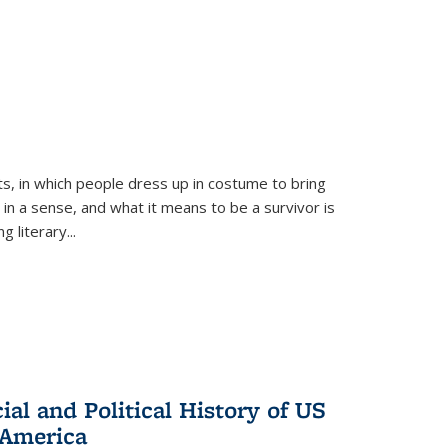
ts, in which people dress up in costume to bring
, in a sense, and what it means to be a survivor is
 literary...
al and Political History of US
 America