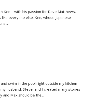
ith Ken—with his passion for Dave Matthews,
ly
like everyone else. Ken, whose Japanese
ons,
...
and swim in the pool right outside my kitchen
 my husband, Steve, and I created many stories
sy and Max should be the
...