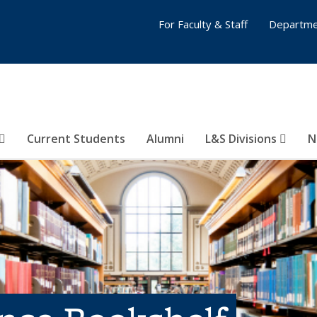
For Faculty & Staff
Departme
Current Students
Alumni
L&S Divisions
N