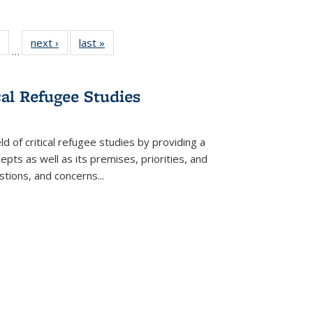
 Full
of 22 Full
next ›
Full listing
last »
Full listing
…
table:
listing table:
table:
table:
ations
Publications
Publications
Publications
cal Refugee Studies
d of critical refugee studies by providing a
pts as well as its premises, priorities, and
estions, and concerns
...