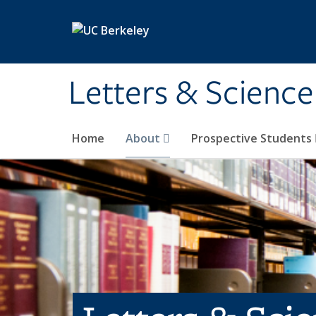
Skip to main content
Letters & Science
Home
About
Prospective Students