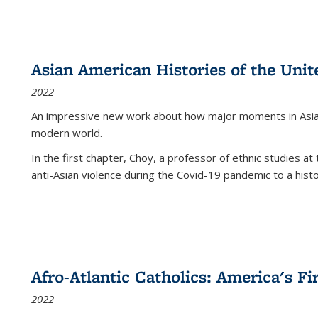
Asian American Histories of the Unit
2022
An impressive new work about how major moments in Asian 
modern world.
In the first chapter, Choy, a professor of ethnic studies at 
anti-Asian violence during the Covid-19 pandemic to a histor
Afro-Atlantic Catholics: America's Fi
2022