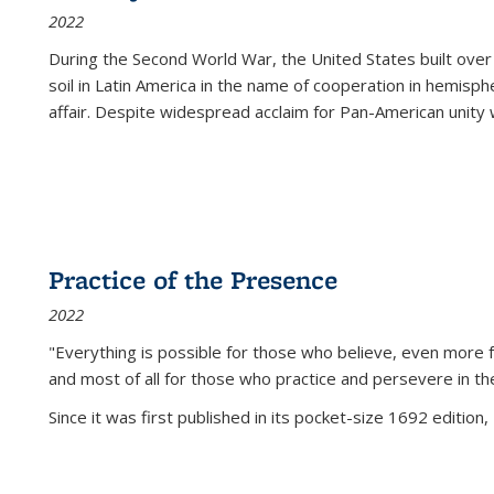
2022
During the Second World War, the United States built over
soil in Latin America in the name of cooperation in hemisph
affair. Despite widespread acclaim for Pan-American unity w
Practice of the Presence
2022
"Everything is possible for those who believe, even more f
and most of all
for those who practice and persevere in th
Since it was first published in its pocket-size 1692 edition, 