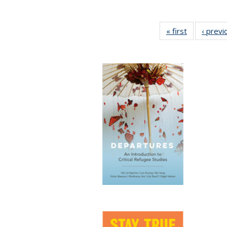
« first
Full listing
‹ previ
table:
Publication