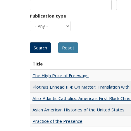
Publication type
Title
The High Price of Freeways
Plotinus Ennead II.4: On Matter: Translation wi
Afro-Atlantic Catholics: America's First Black Chris
Asian American Histories of the United States
Practice of the Presence