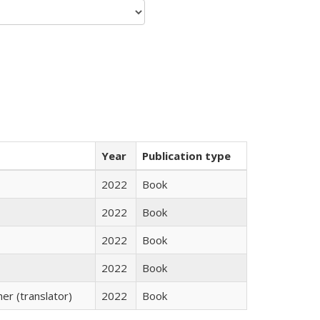
Year
Publication type
2022
Book
2022
Book
2022
Book
2022
Book
r (translator)
2022
Book