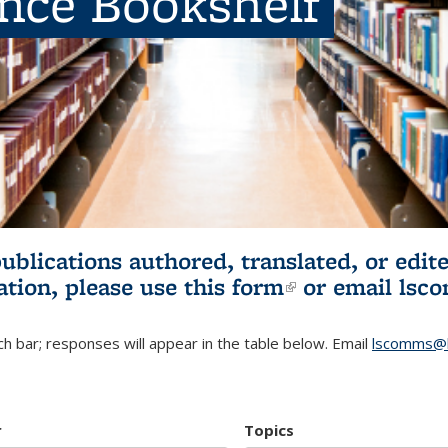
ence Bookshelf
publications authored, translated, or ed
ation, please use
this form
(link is externa
or email
lsc
h bar; responses will appear in the table below. Email
lscomms@b
r
Topics