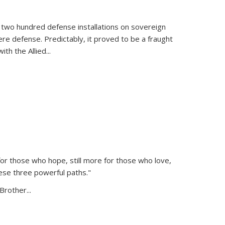
 two hundred defense installations on sovereign
ere defense. Predictably, it proved to be a fraught
ith the Allied
...
or those who hope, still more for those who love,
ese three powerful paths."
Brother...