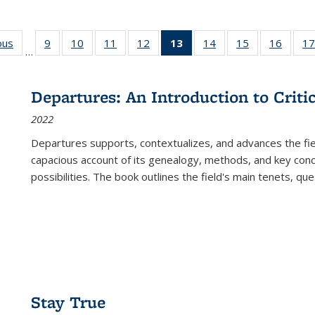
ous
Full listing
9
of 22 Full
10
of 22 Full
11
of 22 Full
12
of 22 Full
13
of 22 Full
14
of 22 Full
15
of 22 Full
16
of 22
17
…
table:
listing table:
listing table:
listing table:
listing table:
listing
listing table:
listing table:
listing 
s
Publications
Publications
Publications
Publications
Publications
table:
Publications
Publications
Public
Publications
Departures: An Introduction to Criti
(Current
2022
page)
Departures
supports, contextualizes, and advances the fiel
capacious account of its genealogy, methods, and key conce
possibilities. The book outlines the field's main tenets, qu
Stay True