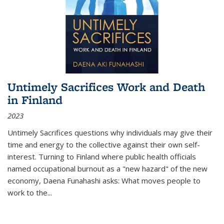
Untimely Sacrifices Work and Death
in Finland
2023
Untimely Sacrifices questions why individuals may give their
time and energy to the collective against their own self-
interest. Turning to Finland where public health officials
named occupational burnout as a "new hazard" of the new
economy, Daena Funahashi asks: What moves people to
work to the...