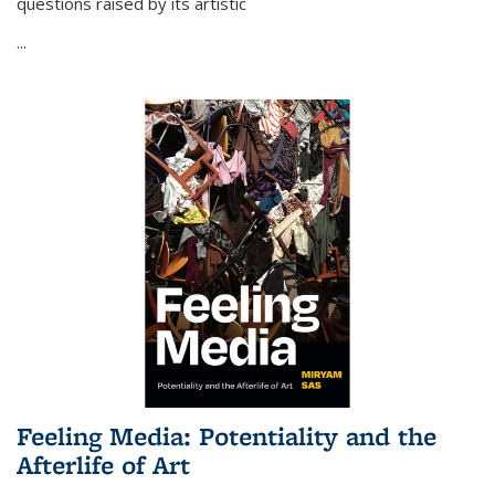
questions raised by its artistic
...
Feeling Media: Potentiality and the
Afterlife of Art