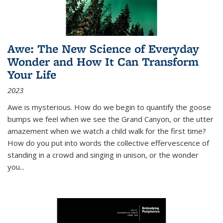
Awe: The New Science of Everyday
Wonder and How It Can Transform
Your Life
2023
Awe is mysterious. How do we begin to quantify the goose
bumps we feel when we see the Grand Canyon, or the utter
amazement when we watch a child walk for the first time?
How do you put into words the collective effervescence of
standing in a crowd and singing in unison, or the wonder
you
...