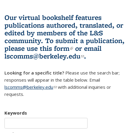
Our virtual bookshelf features
publications authored, translated, or
edited by members of the L&S
community.
To submit a publication,
please use
this form
(link is external)
or email
lscomms@berkeley.edu
(link sends e-
.
mail)
Looking for a specific title?
Please use the search bar;
responses will appear in the table below. Email
lscomms@berkeley.edu
(link sends e-mail)
with additional inquiries or
requests.
Keywords