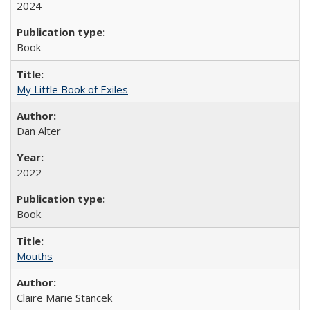
2024
Book
My Little Book of Exiles
Dan Alter
2022
Book
Mouths
Claire Marie Stancek