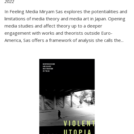
2022
In
Feeling Media
Miryam Sas explores the potentialities and
limitations of media theory and media art in Japan. Opening
media studies and affect theory up to a deeper
engagement with works and theorists outside Euro-
America, Sas offers a framework of analysis she calls the
...