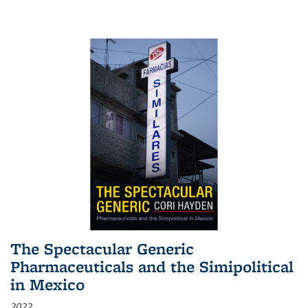
The Spectacular Generic
Pharmaceuticals and the Simipolitical
in Mexico
2022