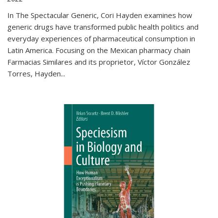
In The Spectacular Generic, Cori Hayden examines how
generic drugs have transformed public health politics and
everyday experiences of pharmaceutical consumption in
Latin America. Focusing on the Mexican pharmacy chain
Farmacias Similares and its proprietor, Víctor González
Torres, Hayden
...