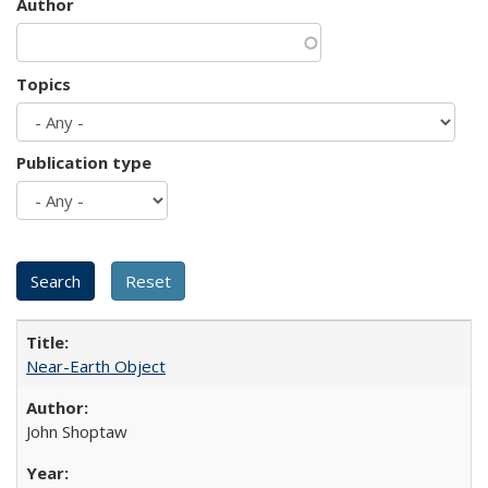
Author
Topics
Publication type
Near-Earth Object
John Shoptaw