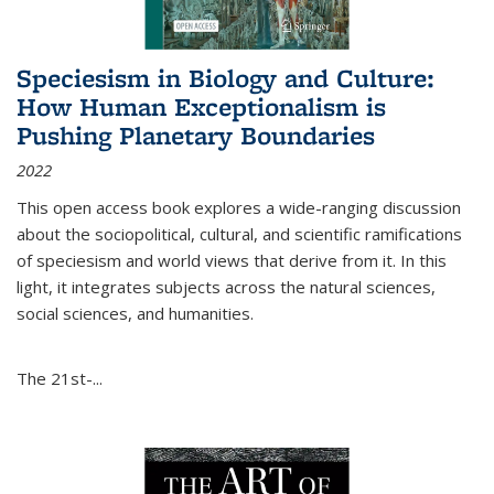
Speciesism in Biology and Culture:
How Human Exceptionalism is
Pushing Planetary Boundaries
2022
This open access book explores a wide-ranging discussion
about the sociopolitical, cultural, and scientific ramifications
of speciesism and world views that derive from it. In this
light, it integrates subjects across the natural sciences,
social sciences, and humanities.
The 21st-...