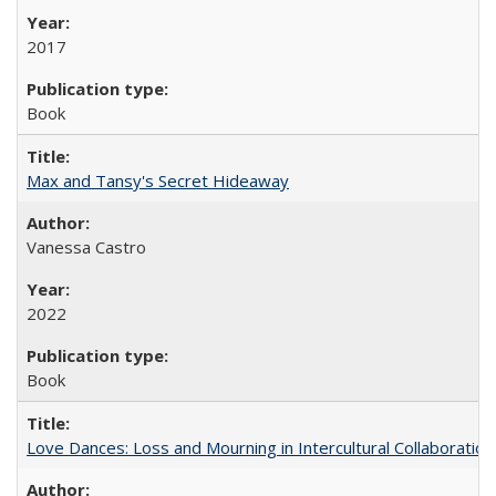
2017
Book
Max and Tansy's Secret Hideaway
Vanessa Castro
2022
Book
Love Dances: Loss and Mourning in Intercultural Collaboration