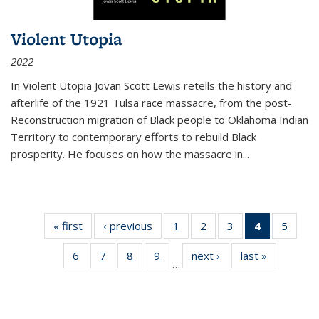
Violent Utopia
2022
In
Violent Utopia
Jovan Scott Lewis retells the history and
afterlife of the 1921 Tulsa race massacre, from the post-
Reconstruction migration of Black people to Oklahoma Indian
Territory to contemporary efforts to rebuild Black
prosperity. He focuses on how the massacre in
...
« first
Thumbnail
‹ previous
Thumbnail
1
of 11
2
of 11
3
of 11
4
of 11
5
of
list:
list:
Thumbnail
Thumbnail
Thumbnail
Thumbnai
Thum
6
of 11
7
of 11
8
of 11
9
of 11
next ›
Thumbnail
last »
Thumbnai
Publications
Publications
list:
list:
list:
list:
lis
…
Thumbnail
Thumbnail
Thumbnail
Thumbnail
list:
list:
Publications
Publications
Publications
Publicatio
Public
list:
list:
list:
list:
Publications
Publicatio
(Current
Publications
Publications
Publications
Publications
page)