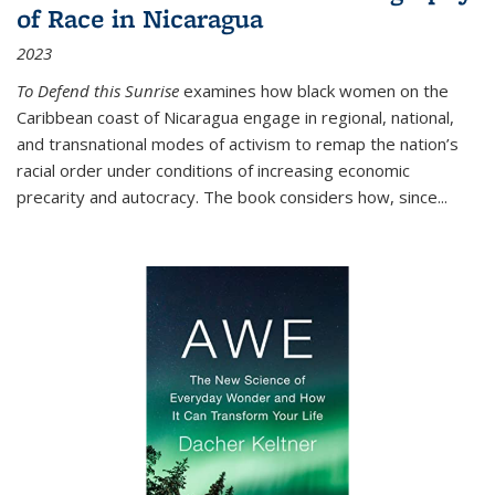
of Race in Nicaragua
2023
To Defend this Sunrise
examines how black women on the
Caribbean coast of Nicaragua engage in regional, national,
and transnational modes of activism to remap the nation’s
racial order under conditions of increasing economic
precarity and autocracy. The book considers how, since
...