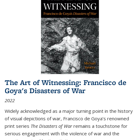
The Art of Witnessing: Francisco de
Goya's Disasters of War
2022
Widely acknowledged as a major turning point in the history
of visual depictions of war, Francisco de Goya’s renowned
print series
The Disasters of War
remains a touchstone for
serious engagement with the violence of war and the