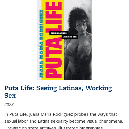
Puta Life: Seeing Latinas, Working
Sex
2023
In
Puta Life
, Juana María Rodríguez probes the ways that
sexual labor and Latina sexuality become visual phenomena.
Drawing on state archives, illustrated biographies,