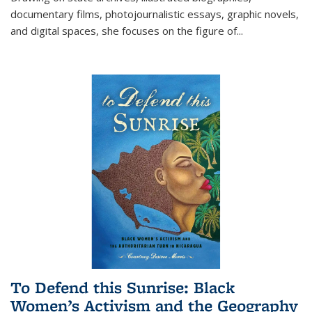
documentary films, photojournalistic essays, graphic novels,
and digital spaces, she focuses on the figure of
...
To Defend this Sunrise: Black
Women’s Activism and the Geography