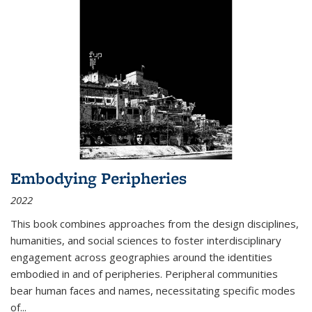
Embodying Peripheries
2022
This book combines approaches from the design disciplines,
humanities, and social sciences to foster interdisciplinary
engagement across geographies around the identities
embodied in and of peripheries. Peripheral communities
bear human faces and names, necessitating specific modes
of
...