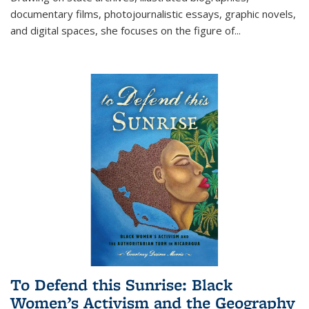
documentary films, photojournalistic essays, graphic novels,
and digital spaces, she focuses on the figure of
...
To Defend this Sunrise: Black
Women’s Activism and the Geography