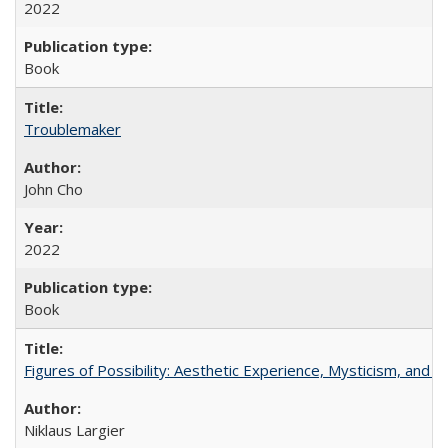
2022
Book
Troublemaker
John Cho
2022
Book
Figures of Possibility: Aesthetic Experience, Mysticism, and t
Niklaus Largier