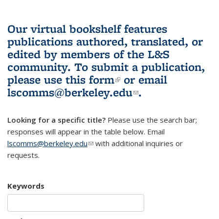
Our virtual bookshelf features
publications authored, translated, or
edited by members of the L&S
community.
To submit a publication,
please use
this form
(link is external)
or email
lscomms@berkeley.edu
(link sends e-
.
mail)
Looking for a specific title?
Please use the search bar;
responses will appear in the table below. Email
lscomms@berkeley.edu
(link sends e-mail)
with additional inquiries or
requests.
Keywords