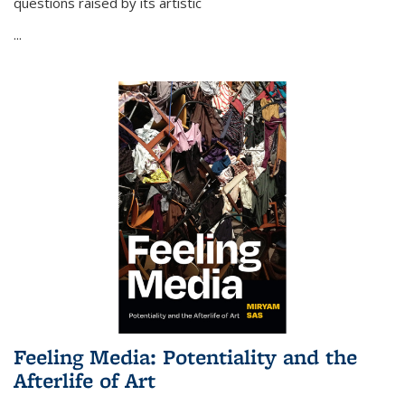
questions raised by its artistic
...
Feeling Media: Potentiality and the
Afterlife of Art