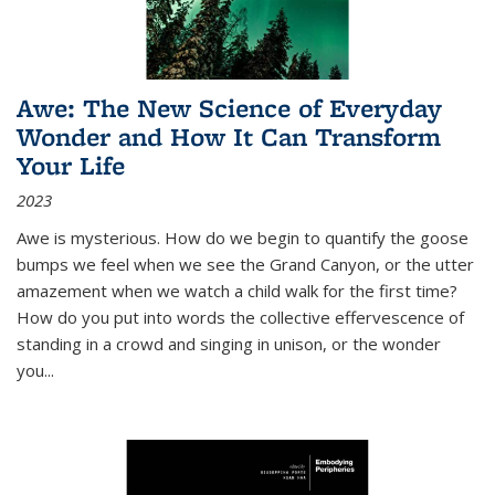
Awe: The New Science of Everyday
Wonder and How It Can Transform
Your Life
2023
Awe is mysterious. How do we begin to quantify the goose
bumps we feel when we see the Grand Canyon, or the utter
amazement when we watch a child walk for the first time?
How do you put into words the collective effervescence of
standing in a crowd and singing in unison, or the wonder
you
...