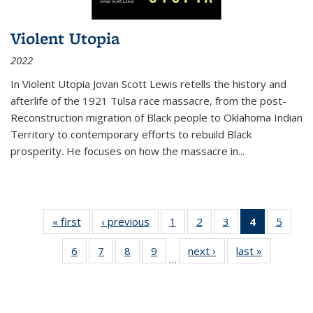
Violent Utopia
2022
In
Violent Utopia
Jovan Scott Lewis retells the history and
afterlife of the 1921 Tulsa race massacre, from the post-
Reconstruction migration of Black people to Oklahoma Indian
Territory to contemporary efforts to rebuild Black
prosperity. He focuses on how the massacre in
...
« first
Thumbnail
‹ previous
Thumbnail
1
of 11
2
of 11
3
of 11
4
of 11
5
of
list:
list:
Thumbnail
Thumbnail
Thumbnail
Thumbnai
Thum
6
of 11
7
of 11
8
of 11
9
of 11
next ›
Thumbnail
last »
Thumbnai
Publications
Publications
list:
list:
list:
list:
lis
…
Thumbnail
Thumbnail
Thumbnail
Thumbnail
list:
list:
Publications
Publications
Publications
Publicatio
Public
list:
list:
list:
list:
Publications
Publicatio
(Current
Publications
Publications
Publications
Publications
page)