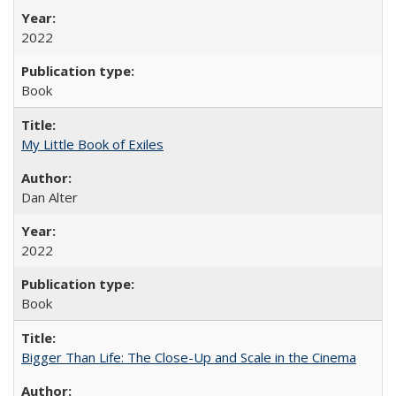
2022
Book
My Little Book of Exiles
Dan Alter
2022
Book
Bigger Than Life: The Close-Up and Scale in the Cinema