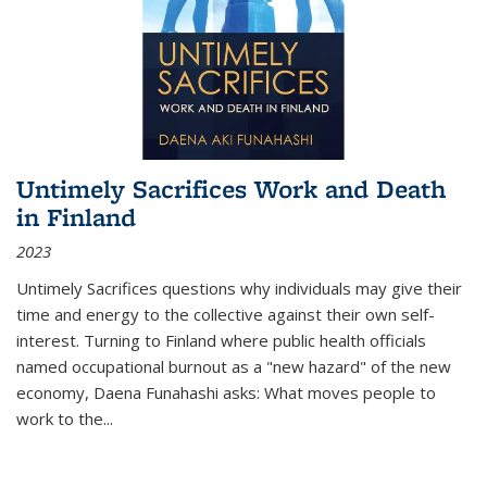
Untimely Sacrifices Work and Death
in Finland
2023
Untimely Sacrifices questions why individuals may give their
time and energy to the collective against their own self-
interest. Turning to Finland where public health officials
named occupational burnout as a "new hazard" of the new
economy, Daena Funahashi asks: What moves people to
work to the...