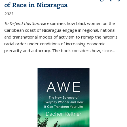
of Race in Nicaragua
2023
To Defend this Sunrise
examines how black women on the
Caribbean coast of Nicaragua engage in regional, national,
and transnational modes of activism to remap the nation’s
racial order under conditions of increasing economic
precarity and autocracy. The book considers how, since
...