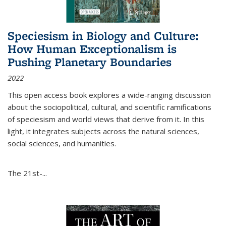
Speciesism in Biology and Culture:
How Human Exceptionalism is
Pushing Planetary Boundaries
2022
This open access book explores a wide-ranging discussion
about the sociopolitical, cultural, and scientific ramifications
of speciesism and world views that derive from it. In this
light, it integrates subjects across the natural sciences,
social sciences, and humanities.
The 21st-...