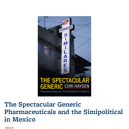
The Spectacular Generic
Pharmaceuticals and the Simipolitical
in Mexico
2022