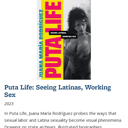
Puta Life: Seeing Latinas, Working
Sex
2023
In
Puta Life
, Juana María Rodríguez probes the ways that
sexual labor and Latina sexuality become visual phenomena.
Drawing on state archives, illustrated biographies,