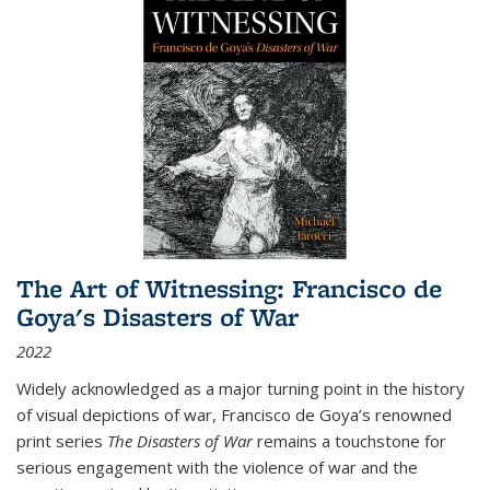
The Art of Witnessing: Francisco de
Goya's Disasters of War
2022
Widely acknowledged as a major turning point in the history
of visual depictions of war, Francisco de Goya’s renowned
print series
The Disasters of War
remains a touchstone for
serious engagement with the violence of war and the