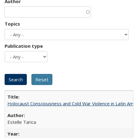
Author
Topics
Publication type
Holocaust Consciousness and Cold War Violence in Latin Amer
Estelle Tarica