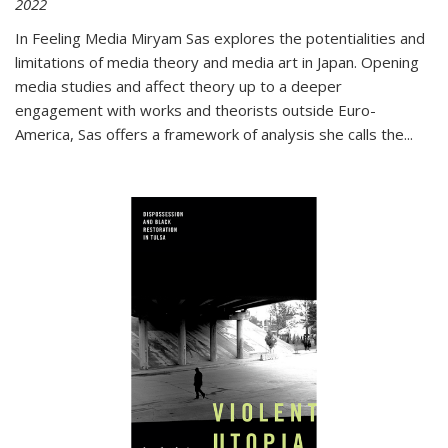
2022
In
Feeling Media
Miryam Sas explores the potentialities and
limitations of media theory and media art in Japan. Opening
media studies and affect theory up to a deeper
engagement with works and theorists outside Euro-
America, Sas offers a framework of analysis she calls the
...