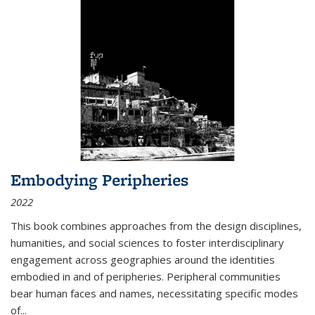
Embodying Peripheries
2022
This book combines approaches from the design disciplines,
humanities, and social sciences to foster interdisciplinary
engagement across geographies around the identities
embodied in and of peripheries. Peripheral communities
bear human faces and names, necessitating specific modes
of
...