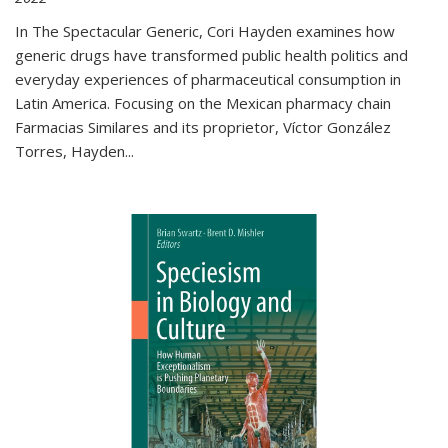
In The Spectacular Generic, Cori Hayden examines how
generic drugs have transformed public health politics and
everyday experiences of pharmaceutical consumption in
Latin America. Focusing on the Mexican pharmacy chain
Farmacias Similares and its proprietor, Víctor González
Torres, Hayden
...