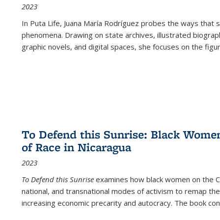
2023
In
Puta Life
, Juana María Rodríguez probes the ways that s
phenomena. Drawing on state archives, illustrated biograph
graphic novels, and digital spaces, she focuses on the figu
To Defend this Sunrise: Black Wome
of Race in Nicaragua
2023
To Defend this Sunrise
examines how black women on the Car
national, and transnational modes of activism to remap the 
increasing economic precarity and autocracy. The book con