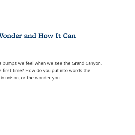
Wonder and How It Can
se bumps we feel when we see the Grand Canyon,
e first time? How do you put into words the
 in unison, or the wonder you
...