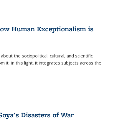
 How Human Exceptionalism is
ut the sociopolitical, cultural, and scientific
it. In this light, it integrates subjects across the
Goya's Disasters of War