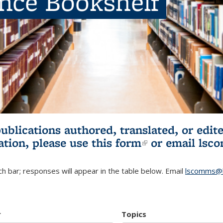
ence Bookshelf
publications authored, translated, or ed
ation, please use
this form
(link is externa
or email
lsc
h bar; responses will appear in the table below. Email
lscomms@b
r
Topics