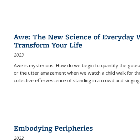
Awe: The New Science of Everyday 
Transform Your Life
2023
Awe is mysterious. How do we begin to quantify the goo
or the utter amazement when we watch a child walk for th
collective effervescence of standing in a crowd and singing
Embodying Peripheries
2022