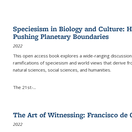
Speciesism in Biology and Culture:
Pushing Planetary Boundaries
2022
This open access book explores a wide-ranging discussion abo
ramifications of speciesism and world views that derive from 
natural sciences, social sciences, and humanities.
The 21st-...
The Art of Witnessing: Francisco de 
2022