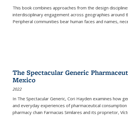
This book combines approaches from the design disciplines,
interdisciplinary engagement across geographies around th
Peripheral communities bear human faces and names, nece
The Spectacular Generic Pharmaceutic
Mexico
2022
In The Spectacular Generic, Cori Hayden examines how gene
and everyday experiences of pharmaceutical consumption i
pharmacy chain Farmacias Similares and its proprietor, Ví