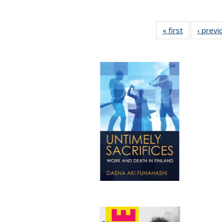
« first
Full listing
‹ previ
table:
Publication