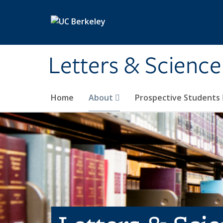
Skip to main content
Letters & Science
Home
About
Prospective Students