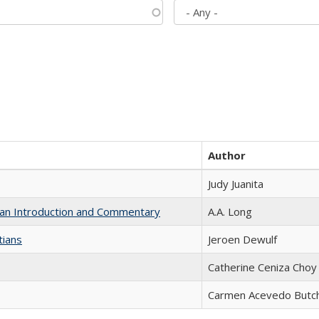
Author
Judy Juanita
th an Introduction and Commentary
A.A. Long
tians
Jeroen Dewulf
Catherine Ceniza Choy
Carmen Acevedo Butche