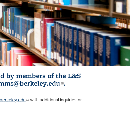
ited by members of the L&S
l)
omms@berkeley.edu
(link sends e-
.
mail)
erkeley.edu
(link sends e-mail)
with additional inquiries or