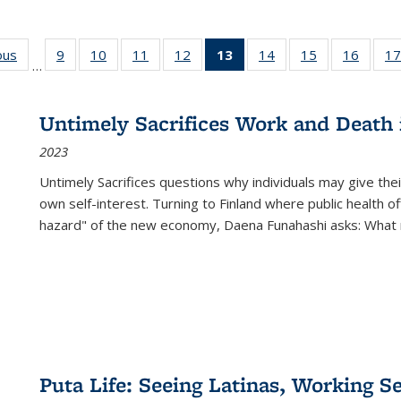
ous
Full listing
9
of 22 Full
10
of 22 Full
11
of 22 Full
12
of 22 Full
13
of 22 Full
14
of 22 Full
15
of 22 Full
16
of 22
17
…
table:
listing table:
listing table:
listing table:
listing table:
listing
listing table:
listing table:
listing 
s
Publications
Publications
Publications
Publications
Publications
table:
Publications
Publications
Public
Publications
Untimely Sacrifices Work and Death 
(Current
2023
page)
Untimely Sacrifices questions why individuals may give thei
own self-interest. Turning to Finland where public health o
hazard" of the new economy, Daena Funahashi asks: What 
Puta Life: Seeing Latinas, Working S