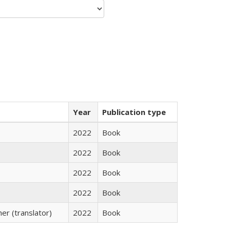
Year
Publication type
2022
Book
2022
Book
2022
Book
2022
Book
r (translator)
2022
Book