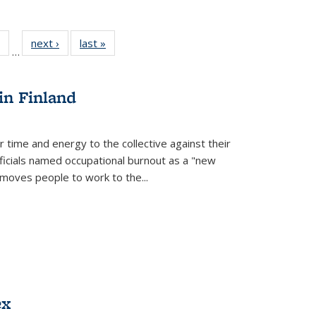
 Full
of 22 Full
next ›
Full listing
last »
Full listing
…
table:
listing table:
table:
table:
ations
Publications
Publications
Publications
in Finland
r time and energy to the collective against their
fficials named occupational burnout as a "new
moves people to work to the...
ex