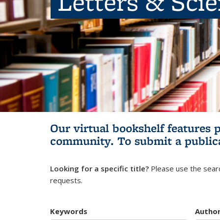
Letters & Sci
Our virtual bookshelf features 
community.
To submit a public
Looking for a specific title?
Please use the searc
requests.
Keywords
Autho