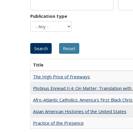
Publication type
Title
The High Price of Freeways
Plotinus Ennead II.4: On Matter: Translation wi
Afro-Atlantic Catholics: America's First Black Chris
Asian American Histories of the United States
Practice of the Presence