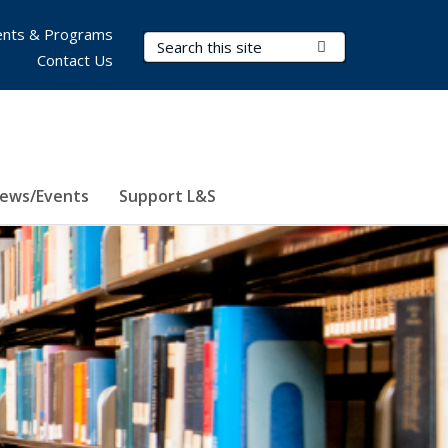
nts & Programs
Search Terms
Submit Search
Contact Us
ews/Events
Support L&S