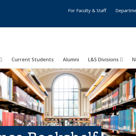
For Faculty & Staff
Departme
Current Students
Alumni
L&S Divisions
N