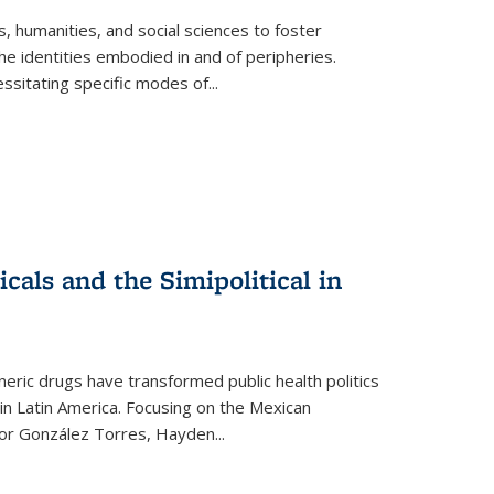
 humanities, and social sciences to foster
e identities embodied in and of peripheries.
ssitating specific modes of
...
als and the Simipolitical in
ric drugs have transformed public health politics
n Latin America. Focusing on the Mexican
ctor González Torres, Hayden
...