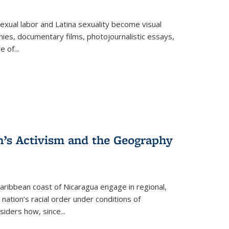
exual labor and Latina sexuality become visual
ies, documentary films, photojournalistic essays,
re of
...
n’s Activism and the Geography
ibbean coast of Nicaragua engage in regional,
nation’s racial order under conditions of
siders how, since
...