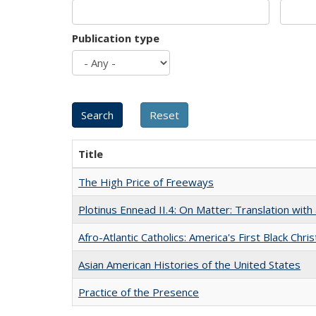
Publication type
Title
The High Price of Freeways
Plotinus Ennead II.4: On Matter: Translation wi
Afro-Atlantic Catholics: America's First Black Chris
Asian American Histories of the United States
Practice of the Presence