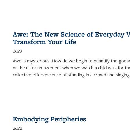
Awe: The New Science of Everyday 
Transform Your Life
2023
Awe is mysterious. How do we begin to quantify the goo
or the utter amazement when we watch a child walk for th
collective effervescence of standing in a crowd and singing
Embodying Peripheries
2022