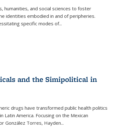
 humanities, and social sciences to foster
e identities embodied in and of peripheries.
ssitating specific modes of
...
als and the Simipolitical in
ric drugs have transformed public health politics
n Latin America. Focusing on the Mexican
ctor González Torres, Hayden
...