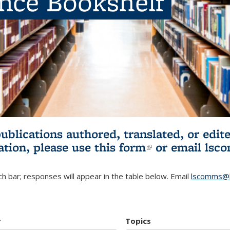
ence Bookshelf
publications authored, translated, or ed
ation, please use
this form
(link is externa
or email
lsc
h bar; responses will appear in the table below. Email
lscomms@b
r
Topics