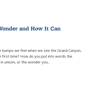
Wonder and How It Can
se bumps we feel when we see the Grand Canyon,
e first time? How do you put into words the
 in unison, or the wonder you
...