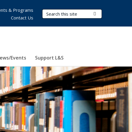
nts & Programs
Search Terms
Submit Search
Contact Us
ews/Events
Support L&S