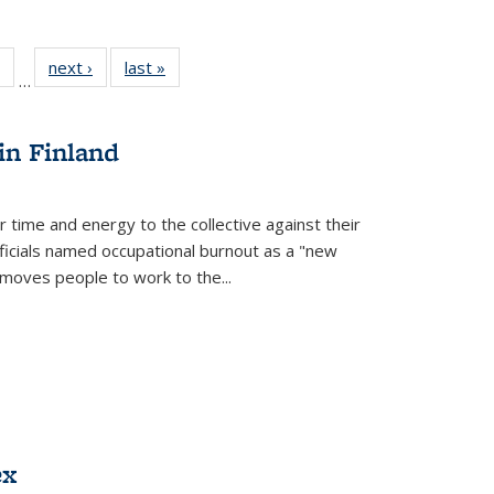
 Full
of 22 Full
next ›
Full listing
last »
Full listing
…
table:
listing table:
table:
table:
ations
Publications
Publications
Publications
in Finland
r time and energy to the collective against their
fficials named occupational burnout as a "new
moves people to work to the...
ex