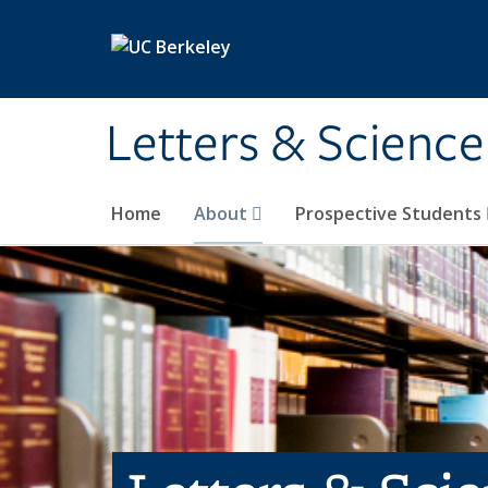
Skip to main content
Letters & Science
Home
About
Prospective Students