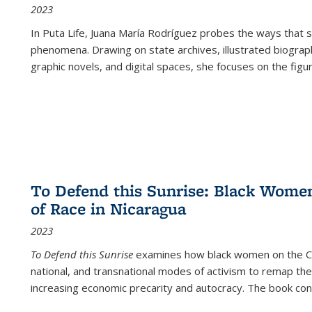
2023
In
Puta Life
, Juana María Rodríguez probes the ways that s
phenomena. Drawing on state archives, illustrated biograph
graphic novels, and digital spaces, she focuses on the figu
To Defend this Sunrise: Black Wome
of Race in Nicaragua
2023
To Defend this Sunrise
examines how black women on the Car
national, and transnational modes of activism to remap the 
increasing economic precarity and autocracy. The book con