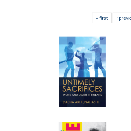
« first
Full listing
‹ previ
table:
Publication