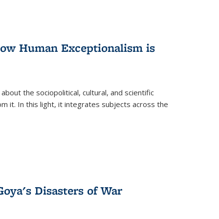
 How Human Exceptionalism is
ut the sociopolitical, cultural, and scientific
it. In this light, it integrates subjects across the
Goya's Disasters of War