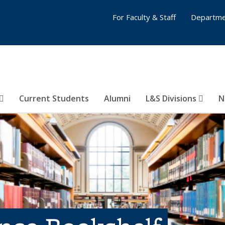
For Faculty & Staff
Departme
Current Students
Alumni
L&S Divisions
N