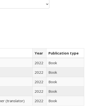
Year
Publication type
2022
Book
2022
Book
2022
Book
2022
Book
r (translator)
2022
Book