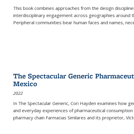
This book combines approaches from the design disciplines,
interdisciplinary engagement across geographies around th
Peripheral communities bear human faces and names, nece
The Spectacular Generic Pharmaceutic
Mexico
2022
In The Spectacular Generic, Cori Hayden examines how gene
and everyday experiences of pharmaceutical consumption i
pharmacy chain Farmacias Similares and its proprietor, Ví