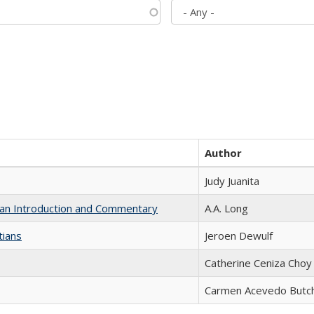
Author
Judy Juanita
th an Introduction and Commentary
A.A. Long
tians
Jeroen Dewulf
Catherine Ceniza Choy
Carmen Acevedo Butche