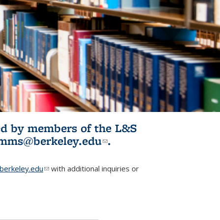
ited by members of the L&S
l)
omms@berkeley.edu
(link sends e-
.
mail)
erkeley.edu
(link sends e-mail)
with additional inquiries or