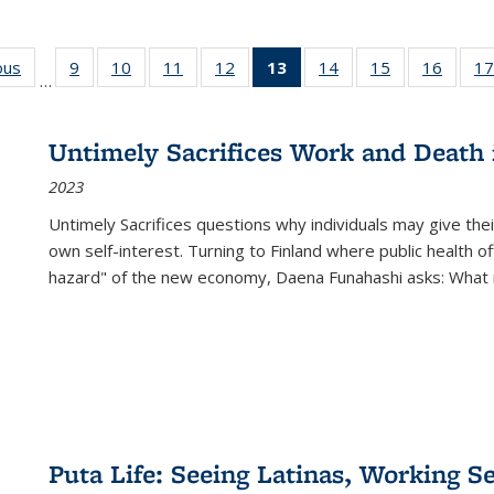
ous
Full listing
9
of 22 Full
10
of 22 Full
11
of 22 Full
12
of 22 Full
13
of 22 Full
14
of 22 Full
15
of 22 Full
16
of 22
17
…
table:
listing table:
listing table:
listing table:
listing table:
listing
listing table:
listing table:
listing 
s
Publications
Publications
Publications
Publications
Publications
table:
Publications
Publications
Public
Publications
Untimely Sacrifices Work and Death 
(Current
2023
page)
Untimely Sacrifices questions why individuals may give thei
own self-interest. Turning to Finland where public health o
hazard" of the new economy, Daena Funahashi asks: What 
Puta Life: Seeing Latinas, Working S