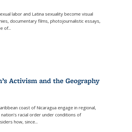
exual labor and Latina sexuality become visual
ies, documentary films, photojournalistic essays,
re of
...
n’s Activism and the Geography
ibbean coast of Nicaragua engage in regional,
nation’s racial order under conditions of
siders how, since
...