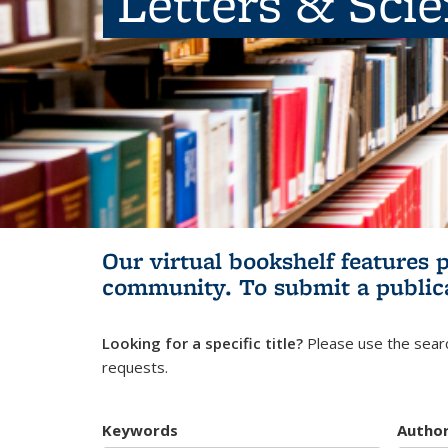
Letters & Sci
Our virtual bookshelf features 
community.
To submit a public
Looking for a specific title?
Please use the searc
requests.
Keywords
Autho