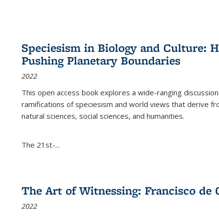
Speciesism in Biology and Culture:
Pushing Planetary Boundaries
2022
This open access book explores a wide-ranging discussion abo
ramifications of speciesism and world views that derive from 
natural sciences, social sciences, and humanities.
The 21st-...
The Art of Witnessing: Francisco de 
2022